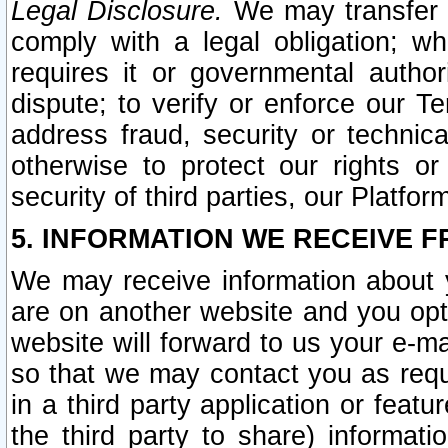
Legal Disclosure.
We may transfer an
comply with a legal obligation; w
requires it or governmental authori
dispute; to verify or enforce our Te
address fraud, security or technic
otherwise to protect our rights or
security of third parties, our Platfor
5. INFORMATION WE RECEIVE F
We may receive information about y
are on another website and you opt-
website will forward to us your e-m
so that we may contact you as requ
in a third party application or feat
the third party to share) informat