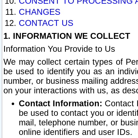
CONSENT TO PROCESSING 
CHANGES
CONTACT US
1. INFORMATION WE COLLECT
Information You Provide to Us
We may collect certain types of Pers
be used to identify you as an indiv
number, or business mailing address
on your interactions with us, as des
Contact Information:
Contact I
be used to contact you or ident
mail, telephone number, or busi
online identifiers and user IDs.