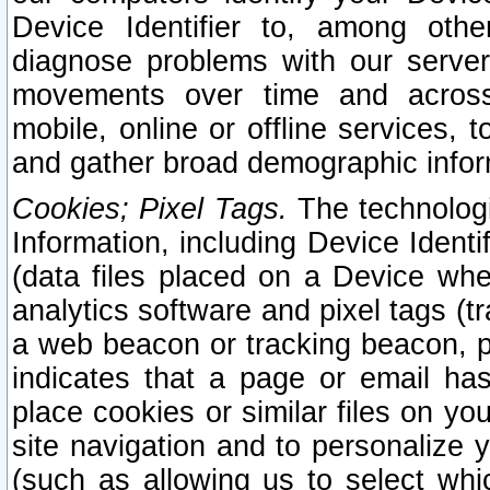
Device Identifier to, among othe
diagnose problems with our server
movements over time and across 
mobile, online or offline services, 
and gather broad demographic infor
Cookies; Pixel Tags.
The technologi
Information, including Device Identif
(data files placed on a Device when
analytics software and pixel tags (
a web beacon or tracking beacon, p
indicates that a page or email h
place cookies or similar files on you
site navigation and to personalize y
(such as allowing us to select whic