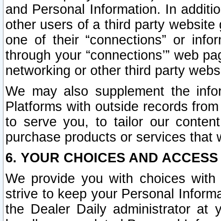
and Personal Information. In additi
other users of a third party website
one of their “connections” or info
through your “connections’” web page
networking or other third party websi
We may also supplement the infor
Platforms with outside records from 
to serve you, to tailor our conten
purchase products or services that w
6. YOUR CHOICES AND ACCESS
We provide you with choices with 
strive to keep your Personal Inform
the Dealer Daily administrator at yo