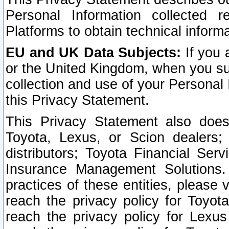
Personal Information collected 
Platforms to obtain technical inform
EU and UK Data Subjects:
If you 
or the United Kingdom, when you sub
collection and use of your Personal 
this Privacy Statement.
This Privacy Statement also does
Toyota, Lexus, or Scion dealers; 
distributors; Toyota Financial Ser
Insurance Management Solutions.
practices of these entities, please 
reach the privacy policy for Toyot
reach the privacy policy for Lexus