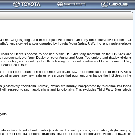
tions, widgets, blogs and their respective contents and any other interactive content that
n North America owned and/or operated by Toyota Motor Sales, USA, Inc. and made available
uthorized Users”) access to and use of the TIS Sites; any materials on the TIS Sites are
ed representative of Your Dealer or other Authorized User, You understand that by clicking
are acting, are bound by all of the following terms and conditions of these Terms of Use,
er Authorized User.
To the fullest extent permitted under applicable law, Your continued use of the TIS Sites
tated otherwise, any new features or services that augment or enhance the TIS Sites in the
s (collectively, “Additional Terms”), which are hereby incorporated by reference into these
 with respect to such applications and functionality. This excludes Third Party Sites which
oyota.
information, Toyota Trademarks (as defined below), pictures, information, digital images,
n the form of text, data, sound, graphics, images, pictures, photographs, videos, software or