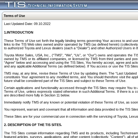
Terms of Use
Last Updated Date: 09.10.2022
1.INTRODUCTION
These Terms of Use set forth the legally binding terms governing Your access to and use o
links to the TIS Web sites owned and/or operated by TMS (as defined herein) (collectivel
to authorized Toyota and Lexus dealers (each a “Dealer”) and other Authorized Users in th
Toyota Motor Sales, USA, Inc., (“TMS”, “We”, “Us”, or “Our”) owns and operates the TIS 
owned by TMS or its affiliated companies, or licensed by TMS from third parties and poste
“Agree” below and accessing and using the TIS Sites, You hereby accept, agree and acknow
and any applicable Additional Terms (as defined below). If You access or use the TIS Sites
TMS may, at any time, revise these Terms of Use by updating them. The “Last Updated Date
constitutes Your agreement to any modified terms, and You should therefore visit the appl
future shall be considered part of the TIS Sites and subject to these Terms of Use.
Certain applications and functionality accessed through the TIS Sites may require You to a
Terms of Use, unless expressly stated otherwise in such Additional Terms. If there is a co
are described more fully in Section 11 below.
Immediately notify TMS of any known or potential violation of these Terms of Use, as so
You represent, warrant and covenant that all information and data provided to the TIS Sit
These Sites are for your commercial use in connection with the servicing of Toyota, Lexus,
2. DESCRIPTION OF THE TIS SITES.
The TIS Sites contain information regarding TMS and its products, including Techstream s
featured articles, surveys, applications, and other content (collectively, “Content”), all o