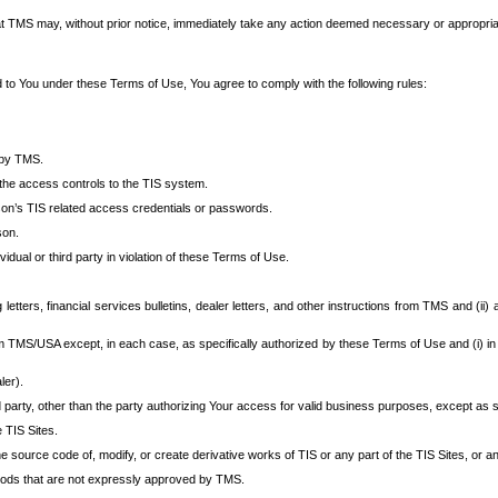
at TMS may, without prior notice, immediately take any action deemed necessary or appropriate,
d to You under these Terms of Use, You agree to comply with the following rules:
 by TMS.
the access controls to the TIS system.
rson’s TIS related access credentials or passwords.
son.
idual or third party in violation of these Terms of Use.
etters, financial services bulletins, dealer letters, and other instructions from TMS and (ii) 
om TMS/USA except, in each case, as specifically authorized by these Terms of Use and (i) in
ler).
party, other than the party authorizing Your access for valid business purposes, except as sp
e TIS Sites.
 source code of, modify, or create derivative works of TIS or any part of the TIS Sites, or an
thods that are not expressly approved by TMS.