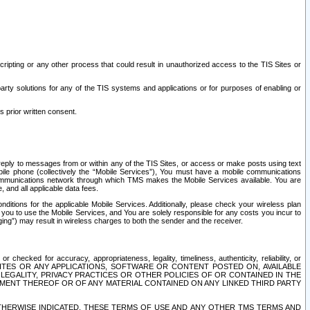
ripting or any other process that could result in unauthorized access to the TIS Sites or
third party solutions for any of the TIS systems and applications or for purposes of enabling or
s prior written consent.
d reply to messages from or within any of the TIS Sites, or access or make posts using text
ile phone (collectively the “Mobile Services”), You must have a mobile communications
e communications network through which TMS makes the Mobile Services available. You are
and all applicable data fees.
tions for the applicable Mobile Services. Additionally, please check your wireless plan
ou to use the Mobile Services, and You are solely responsible for any costs you incur to
ng”) may result in wireless charges to both the sender and the receiver.
hecked for accuracy, appropriateness, legality, timeliness, authenticity, reliability, or
SITES OR ANY APPLICATIONS, SOFTWARE OR CONTENT POSTED ON, AVAILABLE
 LEGALITY, PRIVACY PRACTICES OR OTHER POLICIES OF OR CONTAINED IN THE
SEMENT THEREOF OR OF ANY MATERIAL CONTAINED ON ANY LINKED THIRD PARTY
OTHERWISE INDICATED, THESE TERMS OF USE AND ANY OTHER TMS TERMS AND