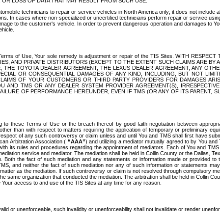
OR LOSS OF DATA THAT MAY RESULT FROM SUCH USE.
tomobile technicians to repair or service vehicles in North America only; it does not include a
s. In cases where non-specialized or uncertified technicians perform repair or service using 
amage to the customer's vehicle. In order to prevent dangerous operation and damages to Your 
hicle.
er these Terms of Use, Your sole remedy is adjustment or repair of the TIS Sites.
ANIES, AND PRIVATE DISTRIBUTORS (EXCEPT TO THE EXTENT SUCH CLAIMS ARE BY
E, THE TOYOTA DEALER AGREEMENT, THE LEXUS DEALER AGREEMENT, ANY OTH
SPECIAL OR CONSEQUENTIAL DAMAGES OF ANY KIND, INCLUDING, BUT NOT LIMI
R CLAIMS OF YOUR CUSTOMERS OR THIRD PARTY PROVIDERS FOR DAMAGES ARI
U AND TMS OR ANY DEALER SYSTEM PROVIDER AGREEMENT(S), IRRESPECTI
 FAILURE OF PERFORMANCE HEREUNDER, EVEN IF TMS (OR ANY OF ITS PARENT, SU
ng to these Terms of Use or the breach thereof by good faith negotiation between appropr
ther than with respect to matters requiring the application of temporary or preliminary equit
 in respect of any such controversy or claim unless and until You and TMS shall first have su
can Arbitration Association (
“AAA”
) and utilizing a mediator mutually agreed to by You and
 with its rules and procedures regarding the appointment of mediators. Each of You and TMS
diation service and mediator. The mediation shall be held in Collin County or the Dallas, Te
 Both the fact of such mediation and any statements or information made or provided to th
TMS, and neither the fact of such mediation nor any of such information or statements may b
 matter as the mediation. If such controversy or claim is not resolved through compulsory me
the same organization that conducted the mediation. The arbitration shall be held in Collin C
te Your access to and use of the TIS Sites at any time for any reason.
alid or unenforceable, such invalidity or unenforceability shall not invalidate or render unenf