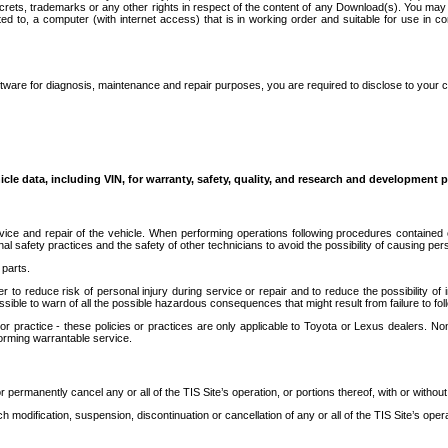
secrets, trademarks or any other rights in respect of the content of any Download(s). You m
ted to, a computer (with internet access) that is in working order and suitable for use in 
ware for diagnosis, maintenance and repair purposes, you are required to disclose to your 
icle data, including VIN, for warranty, safety, quality, and research and development 
ice and repair of the vehicle. When performing operations following procedures contained 
afety practices and the safety of other technicians to avoid the possibility of causing perso
parts.
r to reduce risk of personal injury during service or repair and to reduce the possibility of
sible to warn of all the possible hazardous consequences that might result from failure to foll
ractice - these policies or practices are only applicable to Toyota or Lexus dealers. Non-
orming warrantable service.
permanently cancel any or all of the TIS Site’s operation, or portions thereof, with or without
 modification, suspension, discontinuation or cancellation of any or all of the TIS Site’s opera