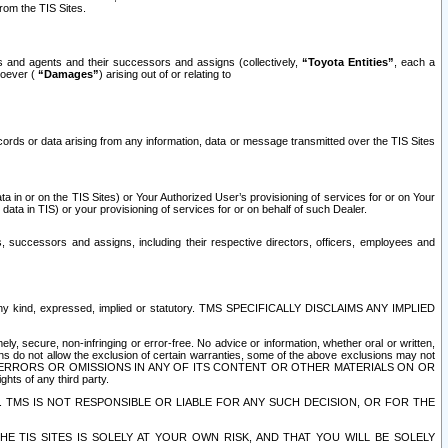
rom the TIS Sites.
es and agents and their successors and assigns (collectively,
“Toyota Entities”
, each a
tsoever (
“Damages”
) arising out of or relating to
ecords or data arising from any information, data or message transmitted over the TIS Sites
 in or on the TIS Sites) or Your Authorized User’s provisioning of services for or on Your
data in TIS) or your provisioning of services for or on behalf of such Dealer.
rs, successors and assigns, including their respective directors, officers, employees and
of any kind, expressed, implied or statutory. TMS SPECIFICALLY DISCLAIMS ANY IMPLIED
ly, secure, non-infringing or error-free. No advice or information, whether oral or written,
ns do not allow the exclusion of certain warranties, some of the above exclusions may not
OR ERRORS OR OMISSIONS IN ANY OF ITS CONTENT OR OTHER MATERIALS ON OR
hts of any third party.
. TMS IS NOT RESPONSIBLE OR LIABLE FOR ANY SUCH DECISION, OR FOR THE
E TIS SITES IS SOLELY AT YOUR OWN RISK, AND THAT YOU WILL BE SOLELY