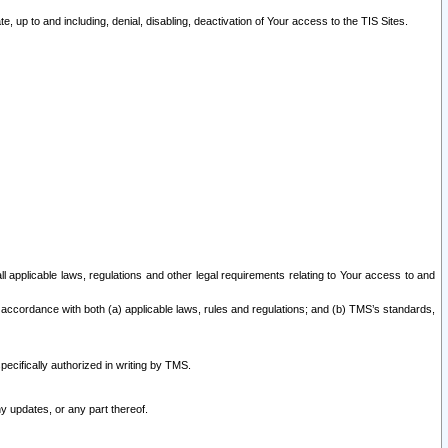
 up to and including, denial, disabling, deactivation of Your access to the TIS Sites.
all applicable laws, regulations and other legal requirements relating to Your access to and
 accordance with both (a) applicable laws, rules and regulations; and (b) TMS’s standards,
ecifically authorized in writing by TMS.
y updates, or any part thereof.