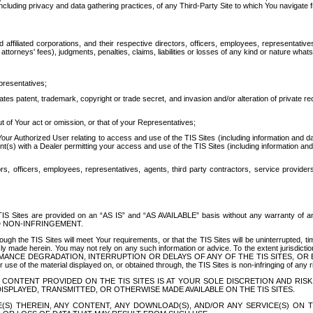
ing privacy and data gathering practices, of any Third-Party Site to which You navigate f
affiliated corporations, and their respective directors, officers, employees, representativ
attorneys' fees), judgments, penalties, claims, liabilities or losses of any kind or nature wha
presentatives;
ates patent, trademark, copyright or trade secret, and invasion and/or alteration of private r
t of Your act or omission, or that of your Representatives;
 Authorized User relating to access and use of the TIS Sites (including information and data
t(s) with a Dealer permitting your access and use of the TIS Sites (including information and 
ors, officers, employees, representatives, agents, third party contractors, service provide
e TIS Sites are provided on an “AS IS” and “AS AVAILABLE” basis without any warranty 
D NON-INFRINGEMENT.
h the TIS Sites will meet Your requirements, or that the TIS Sites will be uninterrupted, time
y made herein. You may not rely on any such information or advice. To the extent jurisdictio
FORMANCE DEGRADATION, INTERRUPTION OR DELAYS OF ANY OF THE TIS SITES, 
 the material displayed on, or obtained through, the TIS Sites is non-infringing of any rig
CONTENT PROVIDED ON THE TIS SITES IS AT YOUR SOLE DISCRETION AND RISK
SPLAYED, TRANSMITTED, OR OTHERWISE MADE AVAILABLE ON THE TIS SITES.
S) THEREIN, ANY CONTENT, ANY DOWNLOAD(S), AND/OR ANY SERVICE(S) ON TH