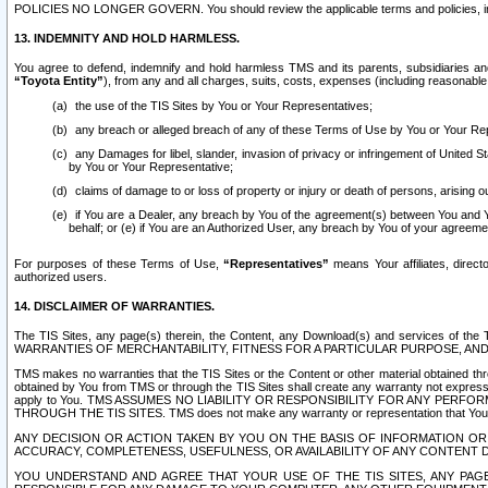
POLICIES NO LONGER GOVERN. You should review the applicable terms and policies, includ
13. INDEMNITY AND HOLD HARMLESS.
You agree to defend, indemnify and hold harmless TMS and its parents, subsidiaries and 
“Toyota Entity”
), from any and all charges, suits, costs, expenses (including reasonable 
the use of the TIS Sites by You or Your Representatives;
any breach or alleged breach of any of these Terms of Use by You or Your Re
any Damages for libel, slander, invasion of privacy or infringement of United St
by You or Your Representative;
claims of damage to or loss of property or injury or death of persons, arising ou
if You are a Dealer, any breach by You of the agreement(s) between You and Your
behalf; or (e) if You are an Authorized User, any breach by You of your agreemen
For purposes of these Terms of Use,
“Representatives”
means Your affiliates, direct
authorized users.
14. DISCLAIMER OF WARRANTIES.
The TIS Sites, any page(s) therein, the Content, any Download(s) and services of th
WARRANTIES OF MERCHANTABILITY, FITNESS FOR A PARTICULAR PURPOSE, AN
TMS makes no warranties that the TIS Sites or the Content or other material obtained throug
obtained by You from TMS or through the TIS Sites shall create any warranty not expressl
apply to You. TMS ASSUMES NO LIABILITY OR RESPONSIBILITY FOR ANY PER
THROUGH THE TIS SITES. TMS does not make any warranty or representation that Your use of
ANY DECISION OR ACTION TAKEN BY YOU ON THE BASIS OF INFORMATION OR 
ACCURACY, COMPLETENESS, USEFULNESS, OR AVAILABILITY OF ANY CONTENT DI
YOU UNDERSTAND AND AGREE THAT YOUR USE OF THE TIS SITES, ANY PAGE(