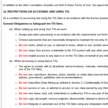
In addition to the other cumulative remedies set forth in these Terms of Use, You agree th
10. RESTRICTIONS ON ACCESSING AND USING TIS.
As a condition to accessing and using the TIS Sites in accordance with the license grante
General Obligations to Safeguard the TIS Sites.
When setting up and using Your TIS account:
Assign and select passwords in accordance with the requirements set forth
Choose passwords that are reasonably designed to maintain the security of 
Do not
share, obtain or use, or attempt to share, obtain or use, another pe
Do not
share Your access credentials to the TIS system with any other per
Do not
enable access to any data in or on the TIS Sites on behalf of any indiv
When accessing or using data in TIS:
You agree to comply with (i) all policies and procedures, manuals, marketing l
use of the TIS Sites;
Do not
use, reproduce, disclose, share, transfer, or retain data sourced fr
policies, procedures, guidelines and recommendations.
Do not
Data Mine (Data Mining as defined in Section 2, Confidentiality of Dea
Do not
access or use, or attempt to access or use, data owned by any third 
Do not
rent, lease, lend, sell, redistribute or sublicense TIS or any part of th
Do not
copy, decompile, reverse engineer, disassemble, attempt to derive the
Do not
integrate or automate use of the TIS Sites using any integration me