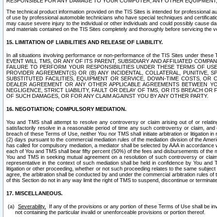
RESPONSIBLE FOR ANY DAMAGE TO YOUR COMPUTER, ANY OTHER EQUIPMENT, 
The technical product information provided on the TIS Sites is intended for professional au
of use by professional automobile technicians who have special techniques and certification
may cause severe injury to the individual or other individuals and could possibly cause d
and materials contained on the TIS Sites completely and thoroughly before servicing the ve
15. LIMITATION OF LIABILITIES AND RELEASE OF LIABILITY.
In all situations involving performance or non-performance of the TIS Sites und
EVENT WILL TMS, OR ANY OF ITS PARENT, SUBSIDIARY AND AFFILIATED COMP
FAILURE TO PERFORM YOUR RESPONSIBILITIES UNDER THESE TERMS OF US
PROVIDER AGREEMENT(S) OR (B) ANY INCIDENTAL, COLLATERAL, PUNITIVE, 
SUBSTITUTED FACILITIES, EQUIPMENT OR SERVICE, DOWN-TIME COSTS, O
DEALER AGREEMENT OR ANY OTHER APPLICABLE AGREEMENTS BETWEEN YO
NEGLIGENCE, STRICT LIABILITY, FAULT OR DELAY OF TMS, OR ITS BREACH OR
OF SUCH DAMAGES, OR FOR ANY CLAIM AGAINST YOU BY ANY OTHER PARTY.
16. NEGOTIATION; COMPULSORY MEDIATION.
You and TMS shall attempt to resolve any controversy or claim arising out of or relati
satisfactorily resolve in a reasonable period of time any such controversy or claim, and o
breach of these Terms of Use, neither You nor TMS shall initiate arbitration or litigation
(2) days pursuant to the commercial mediation rules of the mediation division of the Ameri
has called for compulsory mediation, a mediator shall be selected by AAA in accordance
each of You and TMS shall bear fifty percent (50%) of the fees and disbursements of the me
You and TMS in seeking mutual agreement on a resolution of such controversy or claim.
representative in the context of such mediation shall be held in confidence by You and 
litigation or other proceeding, whether or not such proceeding relates to the same subject
agree, the arbitration shall be conducted by and under the commercial arbitration rules of 
of this Section do not in any way limit the right of TMS to suspend, discontinue or termina
17. MISCELLANEOUS.
Severability.
If any of the provisions or any portion of these Terms of Use shall be inv
not containing the particular invalid or unenforceable provisions or portion thereof.