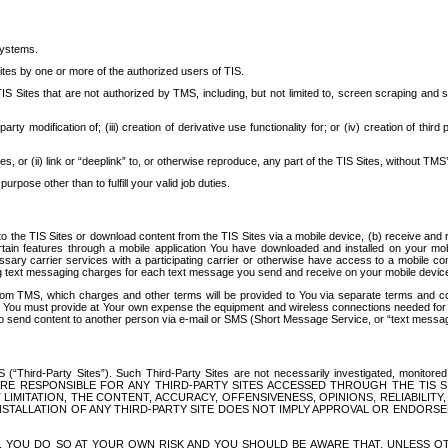
systems.
ites by one or more of the authorized users of TIS.
Sites that are not authorized by TMS, including, but not limited to, screen scraping and sc
rd party modification of; (iii) creation of derivative use functionality for; or (iv) creation of 
s, or (ii) link or “deeplink” to, or otherwise reproduce, any part of the TIS Sites, without TMS’
rpose other than to fulfill your valid job duties.
t to the TIS Sites or download content from the TIS Sites via a mobile device, (b) receive an
tain features through a mobile application You have downloaded and installed on your mob
essary carrier services with a participating carrier or otherwise have access to a mobil
ng text messaging charges for each text message you send and receive on your mobile device, 
om TMS, which charges and other terms will be provided to You via separate terms and condi
 You must provide at Your own expense the equipment and wireless connections needed for y
to send content to another person via e-mail or SMS (Short Message Service, or “text messagi
ird-Party Sites”). Such Third-Party Sites are not necessarily investigated, monitored or c
) ARE RESPONSIBLE FOR ANY THIRD-PARTY SITES ACCESSED THROUGH THE TIS 
IMITATION, THE CONTENT, ACCURACY, OFFENSIVENESS, OPINIONS, RELIABILITY,
 INSTALLATION OF ANY THIRD-PARTY SITE DOES NOT IMPLY APPROVAL OR ENDOR
TES, YOU DO SO AT YOUR OWN RISK AND YOU SHOULD BE AWARE THAT, UNLESS 