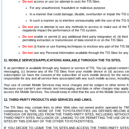
Do not
access or use (or attempt to use) the TIS Sites:
For any unauthorized, fraudulent or malicious purpose.
In a manner that could damage, disable, overburden or impair the TIS 
In such a manner as to interfere unreasonably with the use of the TIS S
Do not
use or attempt to use any methods to access or make use of the TIS 
negatively impact the performance of the TIS system.
Do not
enable or permit (i) any additional third party integration of; (ii) thi
permitting extraction or transmission of data stored in or on the TIS Sites.
Do not
(i) frame or use framing techniques to enclose any part of the TIS Site
Do not
use any Personal Information available through the TIS Sites for any pu
11. MOBILE SERVICES/APPLICATIONS AVAILABLE THROUGH THE TIS SITES.
If, as permitted or available through any feature or service of TIS, You (a) upload conten
messaging, (c) browse any of the TIS Sites from your mobile device or (d) access cer
subscription (or have the consent of the subscriber of such mobile device) for the nec
responsible for any and all service fees associated with any such mobile access, includi
Your use of certain Mobile Services may incur charges and be subject to other terms fr
because your carrier’s per-minute, text messaging, and data or other charges may apply.
access the Mobile Services. You should keep in mind that the use of the Mobile Services 
12. THIRD-PARTY PRODUCTS AND SERVICES AND LINKS.
The TIS Sites may contain links to other Web sites not owned and/or operated by TMS (“Th
completeness by TMS. NONE OF THE TOYOTA ENTITIES (AS DEFINED BELOW
THROUGH OR INSTALLED FROM THE THIRD-PARTY SITES, INCLUDING WITHOUT L
THIRD-PARTY SITES. INCLUSION OF, LINKING TO OR PERMITTING THE USE OR
SITES BY TMS (OR ANY OF THE OTHER TOYOTA ENTITIES).
IF YOU DECIDE TO LEAVE THE TIS SITES AND ACCESS THE THIRD-PARTY SI