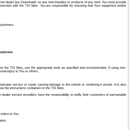
ay not depict any Downloads on any merchandise or products of any kind. You must provide
connection with the TIS Sites. You are responsible for ensuring that Your equipment and/or
customers:
purposes.
on the TIS Sites, use the appropriate tools as specified and recommended. If using non-
nal injury to You or others.
 improper service or repair causing damage to the vehicle or rendering it unsafe. It is also
ow the instructions contained on the TIS Sites.
dealer service providers have the responsibility to notify their customers of warrantable
 notice to You.
tion.