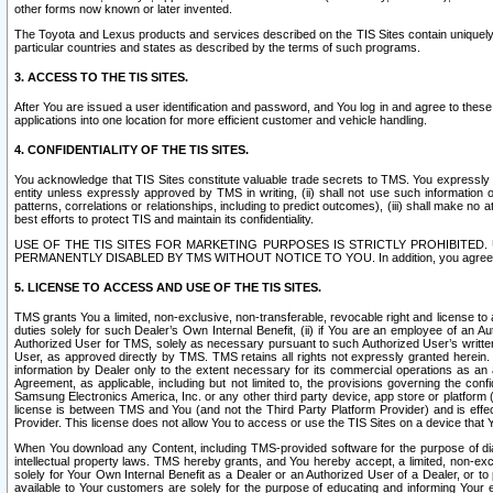
other forms now known or later invented.
The Toyota and Lexus products and services described on the TIS Sites contain uniquely 
particular countries and states as described by the terms of such programs.
3. ACCESS TO THE TIS SITES.
After You are issued a user identification and password, and You log in and agree to the
applications into one location for more efficient customer and vehicle handling.
4. CONFIDENTIALITY OF THE TIS SITES.
You acknowledge that TIS Sites constitute valuable trade secrets to TMS. You expressly ack
entity unless expressly approved by TMS in writing, (ii) shall not use such information
patterns, correlations or relationships, including to predict outcomes), (iii) shall make n
best efforts to protect TIS and maintain its confidentiality.
USE OF THE TIS SITES FOR MARKETING PURPOSES IS STRICTLY PROHIBITE
PERMANENTLY DISABLED BY TMS WITHOUT NOTICE TO YOU. In addition, you agree to comply 
5. LICENSE TO ACCESS AND USE OF THE TIS SITES.
TMS grants You a limited, non-exclusive, non-transferable, revocable right and license to a
duties solely for such Dealer’s Own Internal Benefit, (ii) if You are an employee of an A
Authorized User for TMS, solely as necessary pursuant to such Authorized User’s written 
User, as approved directly by TMS. TMS retains all rights not expressly granted herein. T
information by Dealer only to the extent necessary for its commercial operations as an 
Agreement, as applicable, including but not limited to, the provisions governing the con
Samsung Electronics America, Inc. or any other third party device, app store or platform (e
license is between TMS and You (and not the Third Party Platform Provider) and is effe
Provider. This license does not allow You to access or use the TIS Sites on a device that
When You download any Content, including TMS-provided software for the purpose of diagn
intellectual property laws. TMS hereby grants, and You hereby accept, a limited, non-ex
solely for Your Own Internal Benefit as a Dealer or an Authorized User of a Dealer, or 
available to Your customers are solely for the purpose of educating and informing Your