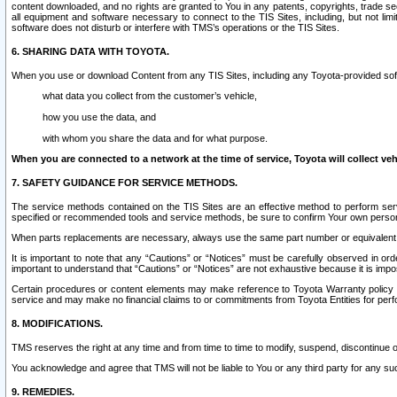
content downloaded, and no rights are granted to You in any patents, copyrights, trade 
all equipment and software necessary to connect to the TIS Sites, including, but not limi
software does not disturb or interfere with TMS’s operations or the TIS Sites.
6. SHARING DATA WITH TOYOTA.
When you use or download Content from any TIS Sites, including any Toyota-provided soft
what data you collect from the customer’s vehicle,
how you use the data, and
with whom you share the data and for what purpose.
When you are connected to a network at the time of service, Toyota will collect veh
7. SAFETY GUIDANCE FOR SERVICE METHODS.
The service methods contained on the TIS Sites are an effective method to perform serv
specified or recommended tools and service methods, be sure to confirm Your own personal s
When parts replacements are necessary, always use the same part number or equivalent 
It is important to note that any “Cautions” or “Notices” must be carefully observed in orde
important to understand that “Cautions” or “Notices” are not exhaustive because it is impos
Certain procedures or content elements may make reference to Toyota Warranty policy or p
service and may make no financial claims to or commitments from Toyota Entities for perf
8. MODIFICATIONS.
TMS reserves the right at any time and from time to time to modify, suspend, discontinue or 
You acknowledge and agree that TMS will not be liable to You or any third party for any such
9. REMEDIES.