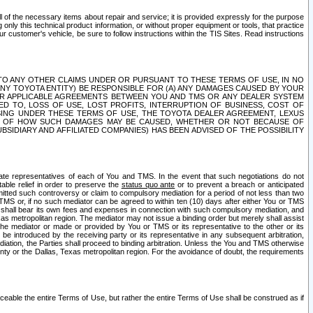
ll of the necessary items about repair and service; it is provided expressly for the purpose
only this technical product information, or without proper equipment or tools, that practice
customer's vehicle, be sure to follow instructions within the TIS Sites. Read instructions
 WITH RESPECT TO ANY OTHER CLAIMS UNDER OR PURSUANT TO THESE TERMS OF USE, IN NO
 ANY TOYOTA ENTITY) BE RESPONSIBLE FOR (A) ANY DAMAGES CAUSED BY YOUR
ER APPLICABLE AGREEMENTS BETWEEN YOU AND TMS OR ANY DEALER SYSTEM
TED TO, LOSS OF USE, LOST PROFITS, INTERRUPTION OF BUSINESS, COST OF
SING UNDER THESE TERMS OF USE, THE TOYOTA DEALER AGREEMENT, LEXUS
VE OF HOW SUCH DAMAGES MAY BE CAUSED, WHETHER OR NOT BECAUSE OF
BSIDIARY AND AFFILIATED COMPANIES) HAS BEEN ADVISED OF THE POSSIBILITY
iate representatives of each of You and TMS. In the event that such negotiations do not
able relief in order to preserve the
status quo ante
or to prevent a breach or anticipated
bmitted such controversy or claim to compulsory mediation for a period of not less than two
 TMS or, if no such mediator can be agreed to within ten (10) days after either You or TMS
 shall bear its own fees and expenses in connection with such compulsory mediation, and
xas metropolitan region. The mediator may not issue a binding order but merely shall assist
e mediator or made or provided by You or TMS or its representative to the other or its
e introduced by the receiving party or its representative in any subsequent arbitration,
diation, the Parties shall proceed to binding arbitration. Unless the You and TMS otherwise
ounty or the Dallas, Texas metropolitan region. For the avoidance of doubt, the requirements
orceable the entire Terms of Use, but rather the entire Terms of Use shall be construed as if