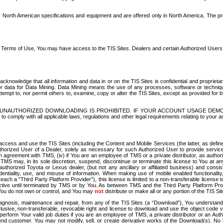
North American specifications and equipment and are offered only in North America. The prog
se Terms of Use, You may have access to the TIS Sites. Dealers and certain Authorized User
nowledge that all information and data in or on the TIS Sites is confidential and proprietar
 or data for Data Mining. Data Mining means the use of any processes, software or techniqu
o attempt to, nor permit others to, examine, copy or alter the TIS Sites, except as provided fo
D. UNAUTHORIZED DOWNLOADING IS PROHIBITED. IF YOUR ACCOUNT USAGE DEM
with all applicable laws, regulations and other legal requirements relating to your acc
ccess and use the TIS Sites (including the Content and Mobile Services (the latter, as define
uthorized User of a Dealer, solely as necessary for such Authorized User to provide service
agreement with TMS, (iv) if You are an employee of TMS or a private distributor, as authori
MS may, in its sole discretion, suspend, discontinue or terminate this license to You at an
authorized Toyota or Lexus dealer, (but not any ancillary or affiliated business) and cons
fidentiality, use, and misuse of information. When making use of mobile enabled functionalit
ach a “Third Party Platform Provider”), this license is limited to a non-transferable license t
ctive until terminated by TMS or by You. As between TMS and the Third Party Platform Provi
 You do not own or control, and You may
not
distribute or make all or any portion of the TIS S
osis, maintenance and repair, from any of the TIS Sites (a “Download”), You understand that
clusive, non-transferable, revocable right and license to download and use the object code
to perform Your valid job duties if you are an employee of TMS, a private distributor or a
 end customer. You may not modify, sell, or create derivative works of the Download(s). No