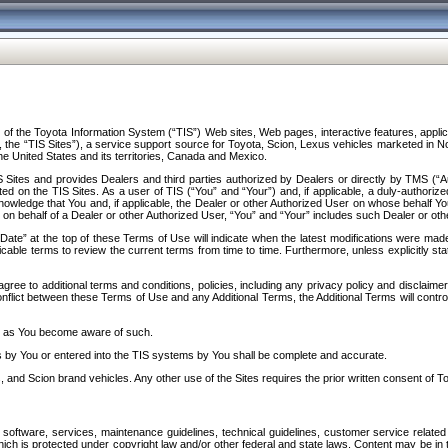
f the Toyota Information System (“TIS”) Web sites, Web pages, interactive features, applica
y, the “TIS Sites”), a service support source for Toyota, Scion, Lexus vehicles marketed i
e United States and its territories, Canada and Mexico.
Sites and provides Dealers and third parties authorized by Dealers or directly by TMS (“A
d on the TIS Sites. As a user of TIS (“You” and “Your”) and, if applicable, a duly-authoriz
ledge that You and, if applicable, the Dealer or other Authorized User on whose behalf You 
 on behalf of a Dealer or other Authorized User, “You” and “Your” includes such Dealer or oth
” at the top of these Terms of Use will indicate when the latest modifications were made. 
icable terms to review the current terms from time to time. Furthermore, unless explicitly s
gree to additional terms and conditions, policies, including any privacy policy and disclaimer
nflict between these Terms of Use and any Additional Terms, the Additional Terms will control
on as You become aware of such.
es by You or entered into the TIS systems by You shall be complete and accurate.
 and Scion brand vehicles. Any other use of the Sites requires the prior written consent of T
oftware, services, maintenance guidelines, technical guidelines, customer service related 
f which is protected under copyright law and/or other federal and state laws. Content may be i