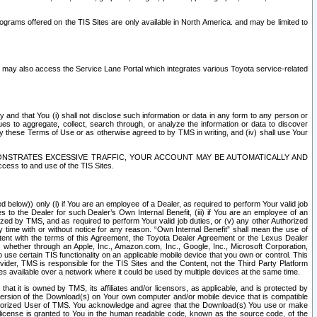
rams offered on the TIS Sites are only available in North America. and may be limited to
s may also access the Service Lane Portal which integrates various Toyota service-related
y and that You (i) shall not disclose such information or data in any form to any person or
es to aggregate, collect, search through, or analyze the information or data to discover
r by these Terms of Use or as otherwise agreed to by TMS in writing, and (iv) shall use Your
ONSTRATES EXCESSIVE TRAFFIC, YOUR ACCOUNT MAY BE AUTOMATICALLY AND
ess to and use of the TIS Sites.
d below)) only (i) if You are an employee of a Dealer, as required to perform Your valid job
s to the Dealer for such Dealer’s Own Internal Benefit, (iii) if You are an employee of an
zed by TMS, and as required to perform Your valid job duties, or (v) any other Authorized
y time with or without notice for any reason. “Own Internal Benefit” shall mean the use of
istent with the terms of this Agreement, the Toyota Dealer Agreement or the Lexus Dealer
y, whether through an Apple, Inc., Amazon.com, Inc., Google, Inc., Microsoft Corporation,
o use certain TIS functionality on an applicable mobile device that you own or control. This
der, TMS is responsible for the TIS Sites and the Content, not the Third Party Platform
ites available over a network where it could be used by multiple devices at the same time.
 it is owned by TMS, its affiliates and/or licensors, as applicable, and is protected by
 version of the Download(s) on Your own computer and/or mobile device that is compatible
n Authorized User of TMS. You acknowledge and agree that the Download(s) You use or make
 license is granted to You in the human readable code, known as the source code, of the