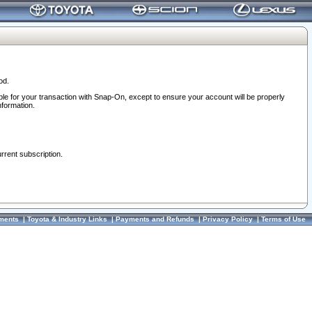
od.
ble for your transaction with Snap-On, except to ensure your account will be properly
nformation.
urrent subscription.
ments
|
Toyota & Industry Links
|
Payments and Refunds
|
Privacy Policy
|
Terms of Use