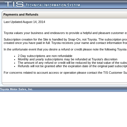
Payments and Refunds
Last Updated August 14, 2014
Toyota values your business and endeavors to provide a helpful and pleasant customer ex
Subscription creation for the Site is handled by Snap-On, not Toyota. The subscription pr
created once you have paid in full. Toyota receives your name and contact information fr
In the unfortunate event that you desire a refund or credit please note the following Toyota 
2 Day subscriptions are non-refundable
Monthly and yearly subscriptions may be refunded at Toyota's discretion
The amount of any refund or credit will be reduced by the total value of the subs
Refunds will not be granted after the expiration date of the original paid subscript
For concerns related to account access or operation please contact the TIS Customer Su
Toyota Motor Sales, Inc.