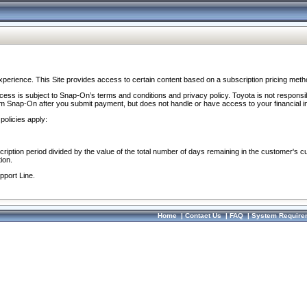
perience. This Site provides access to certain content based on a subscription pricing meth
ocess is subject to Snap-On’s terms and conditions and privacy policy. Toyota is not responsi
om Snap-On after you submit payment, but does not handle or have access to your financial i
policies apply:
cription period divided by the value of the total number of days remaining in the customer's c
ion.
pport Line.
Home
|
Contact Us
|
FAQ
|
System Require