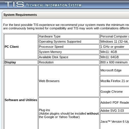
System Requirements
For the best possible TIS experience we recommend your system meets the mimimum requi
are continuously being tested for compatibility and TIS may work with combinations differing
Hardware Type
Personal Computer
Operating Systems Supported
Windows 11 (32–bit, 
PC Client
Processor Speed
1 GHz or greater
System Memory
Win11: 4GB
Available Disk Space
Win11: 64GB
Display
Resolution
800 x 600 minimum
Microsoft Edge
Web Browsers
Mozilla Firefox 21 or
Google Chrome
Software and Utilities
Adobe© PDF Reader 
Plug-ins
Adobe SVG 3.03
(Adobe plugins should be installed
without
the Google or Yahoo Toolbar)
Java™ Version 6 Upd