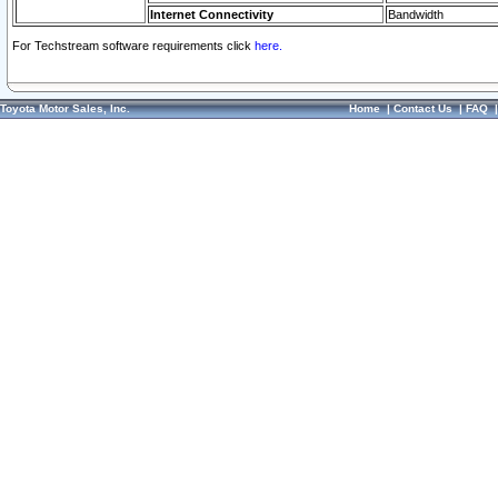
Internet Connectivity
Bandwidth
For Techstream software requirements click
here.
Toyota Motor Sales, Inc.
Home
|
Contact Us
|
FAQ