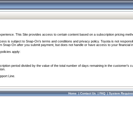
perience. This Site provides access to certain content based on a subscription pricing meth
ocess is subject to Snap-On’s terms and conditions and privacy policy. Toyota is not responsi
om Snap-On after you submit payment, but does not handle or have access to your financial i
policies apply:
cription period divided by the value of the total number of days remaining in the customer's c
ion.
pport Line.
Home
|
Contact Us
|
FAQ
|
System Require