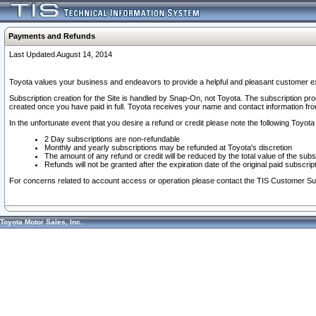
Payments and Refunds
Last Updated August 14, 2014
Toyota values your business and endeavors to provide a helpful and pleasant customer ex
Subscription creation for the Site is handled by Snap-On, not Toyota. The subscription pr
created once you have paid in full. Toyota receives your name and contact information fr
In the unfortunate event that you desire a refund or credit please note the following Toyota 
2 Day subscriptions are non-refundable
Monthly and yearly subscriptions may be refunded at Toyota's discretion
The amount of any refund or credit will be reduced by the total value of the subs
Refunds will not be granted after the expiration date of the original paid subscript
For concerns related to account access or operation please contact the TIS Customer Su
Toyota Motor Sales, Inc.