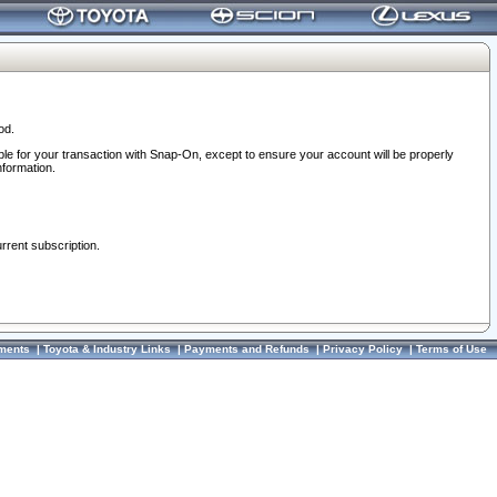
od.
ble for your transaction with Snap-On, except to ensure your account will be properly
nformation.
urrent subscription.
ments
|
Toyota & Industry Links
|
Payments and Refunds
|
Privacy Policy
|
Terms of Use