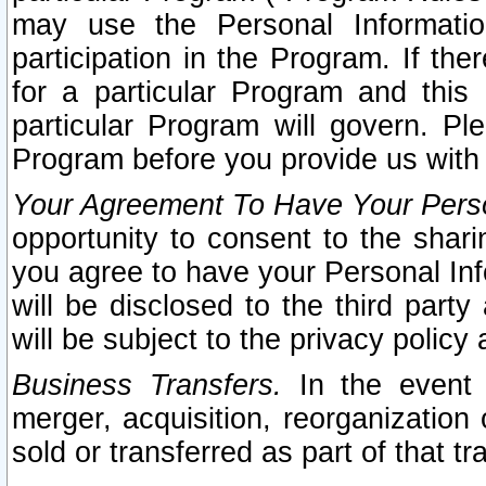
may use the Personal Informatio
participation in the Program. If th
for a particular Program and this
particular Program will govern. Pl
Program before you provide us with
Your Agreement To Have Your Perso
opportunity to consent to the sharin
you agree to have your Personal Inf
will be disclosed to the third part
will be subject to the privacy policy 
Business Transfers.
In the event t
merger, acquisition, reorganization
sold or transferred as part of that t