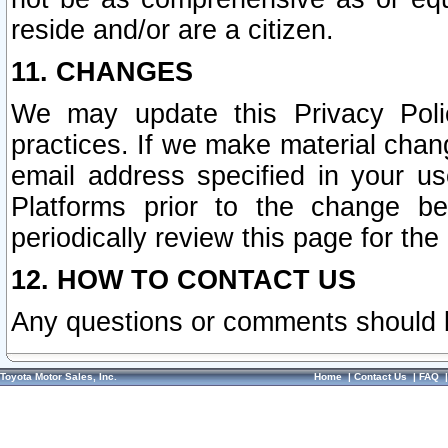
reside and/or are a citizen.
11. CHANGES
We may update this Privacy Polic
practices. If we make material chang
email address specified in your u
Platforms prior to the change b
periodically review this page for the
12. HOW TO CONTACT US
Any questions or comments should 
Toyota Motor Sales, Inc.
Home
|
Contact Us
|
FAQ