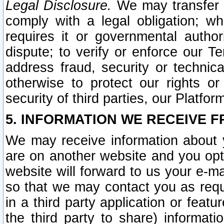
Legal Disclosure.
We may transfer an
comply with a legal obligation; w
requires it or governmental authori
dispute; to verify or enforce our Te
address fraud, security or technic
otherwise to protect our rights or
security of third parties, our Platfor
5. INFORMATION WE RECEIVE F
We may receive information about y
are on another website and you opt-
website will forward to us your e-m
so that we may contact you as requ
in a third party application or feat
the third party to share) informat