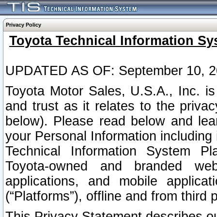
Privacy Policy
Toyota Technical Information Sy
UPDATED AS OF: September 10, 2
Toyota Motor Sales, U.S.A., Inc. i
and trust as it relates to the priva
below). Please read below and lea
your Personal Information including 
Technical Information System Plat
Toyota-owned and branded websi
applications, and mobile applicat
(“Platforms”), offline and from third p
This Privacy Statement describes our