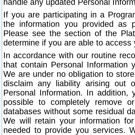
handle any updated Personal Inform
If you are participating in a Prog
the information you provided as p
Please see the section of the Pla
determine if you are able to access
In accordance with our routine rec
that contain Personal Information 
We are under no obligation to store
disclaim any liability arising out 
Personal Information. In addition,
possible to completely remove or
databases without some residual d
We will retain your information fo
needed to provide you services. W