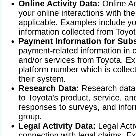
Online Activity Data:
Online Ac
your online interactions with t
applicable. Examples include yo
information collected from Toyo
Payment Information for Subs
payment-related information in 
and/or services from Toyota. Ex
platform number which is collec
their system.
Research Data:
Research data i
to Toyota's product, service, a
responses to surveys, and infor
group.
Legal Activity Data:
Legal Activ
connection with legal claims. Ex