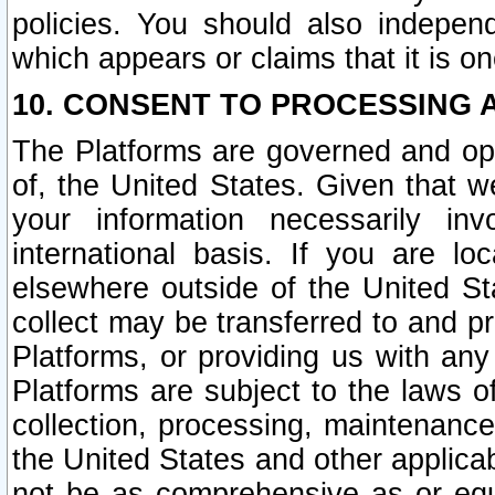
policies. You should also independ
which appears or claims that it is on
10. CONSENT TO PROCESSING 
The Platforms are governed and ope
of, the United States. Given that w
your information necessarily in
international basis. If you are 
elsewhere outside of the United St
collect may be transferred to and p
Platforms, or providing us with any
Platforms are subject to the laws o
collection, processing, maintenance
the United States and other applicab
not be as comprehensive as or equ