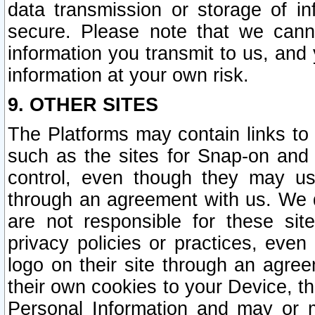
data transmission or storage of 
secure. Please note that we cann
information you transmit to us, and
information at your own risk.
9. OTHER SITES
The Platforms may contain links to 
such as the sites for Snap-on and
control, even though they may us
through an agreement with us. We 
are not responsible for these site
privacy policies or practices, ev
logo on their site through an agre
their own cookies to your Device, th
Personal Information and may or 