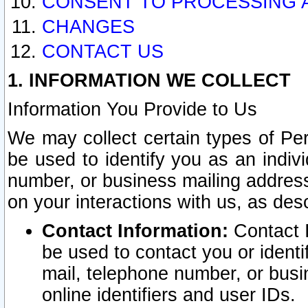
CONSENT TO PROCESSING 
CHANGES
CONTACT US
1. INFORMATION WE COLLECT
Information You Provide to Us
We may collect certain types of Pers
be used to identify you as an indiv
number, or business mailing address
on your interactions with us, as des
Contact Information:
Contact I
be used to contact you or ident
mail, telephone number, or busi
online identifiers and user IDs.