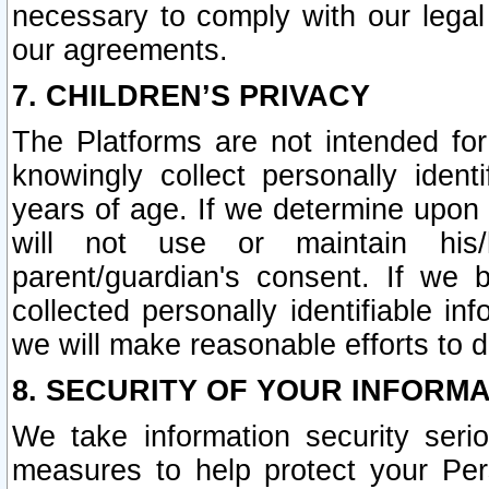
necessary to comply with our legal 
our agreements.
7. CHILDREN’S PRIVACY
The Platforms are not intended fo
knowingly collect personally ident
years of age. If we determine upon c
will not use or maintain his/
parent/guardian's consent. If w
collected personally identifiable in
we will make reasonable efforts to d
8. SECURITY OF YOUR INFORM
We take information security seri
measures to help protect your Per