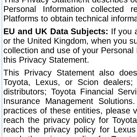
Personal Information collected 
Platforms to obtain technical inform
EU and UK Data Subjects:
If you 
or the United Kingdom, when you sub
collection and use of your Personal 
this Privacy Statement.
This Privacy Statement also does
Toyota, Lexus, or Scion dealers; 
distributors; Toyota Financial Ser
Insurance Management Solutions.
practices of these entities, please 
reach the privacy policy for Toyot
reach the privacy policy for Lexus