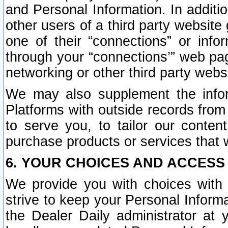
and Personal Information. In additi
other users of a third party website
one of their “connections” or info
through your “connections’” web page
networking or other third party websi
We may also supplement the infor
Platforms with outside records from 
to serve you, to tailor our conten
purchase products or services that w
6. YOUR CHOICES AND ACCESS
We provide you with choices with 
strive to keep your Personal Inform
the Dealer Daily administrator at yo