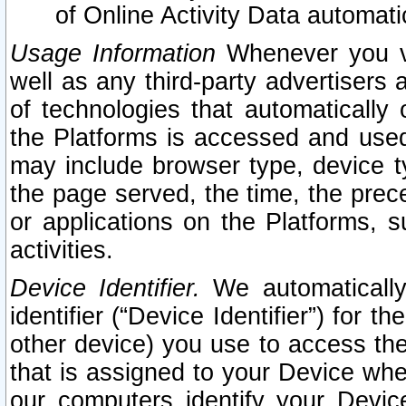
of Online Activity Data automat
Usage Information
Whenever you vis
well as any third-party advertisers 
of technologies that automatically 
the Platforms is accessed and used
may include browser type, device ty
the page served, the time, the prec
or applications on the Platforms, s
activities.
Device Identifier.
We automatically
identifier (“Device Identifier”) for 
other device) you use to access the
that is assigned to your Device whe
our computers identify your Devic