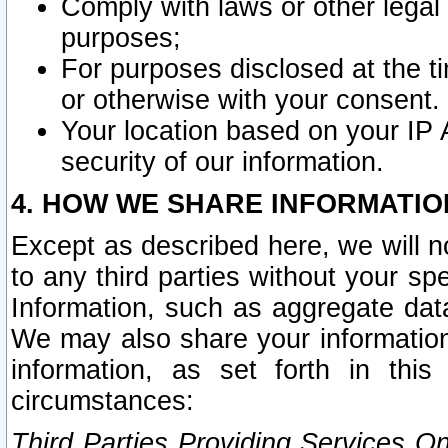
Comply with laws or other legal o
purposes;
For purposes disclosed at the t
or otherwise with your consent.
Your location based on your IP
security of our information.
4. HOW WE SHARE INFORMATIO
Except as described here, we will n
to any third parties without your s
Information, such as aggregate data
We may also share your information
information, as set forth in thi
circumstances:
Third Parties Providing Services O