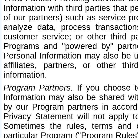
Information with third parties that 
of our partners) such as service pr
analyze data, process transaction
customer service; or other third pa
Programs and "powered by" partne
Personal Information may also be u
affiliates, partners, or other th
information.
Program Partners.
If you choose to
Information may also be shared w
by our Program partners in accorda
Privacy Statement will not apply t
Sometimes the rules, terms and c
particular Program ("Program Rules"