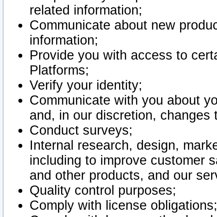
related information;
Communicate about new product
information;
Provide you with access to certa
Platforms;
Verify your identity;
Communicate with you about you
and, in our discretion, changes 
Conduct surveys;
Internal research, design, mark
including to improve customer sa
and other products, and our ser
Quality control purposes;
Comply with license obligations