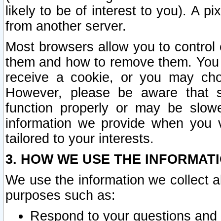
likely to be of interest to you). A p
from another server.
Most browsers allow you to control 
them and how to remove them. You m
receive a cookie, or you may cho
However, please be aware that s
function properly or may be slowe
information we provide when you v
tailored to your interests.
3. HOW WE USE THE INFORMAT
We use the information we collect a
purposes such as:
Respond to your questions and 