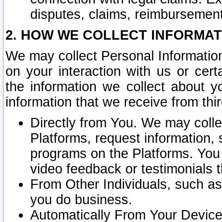
disputes, claims, reimbursement
2. HOW WE COLLECT INFORMAT
We may collect Personal Information
on your interaction with us or cer
the information we collect about y
information that we receive from thir
Directly from You. We may coll
Platforms, request information,
programs on the Platforms. You 
video feedback or testimonials t
From Other Individuals, such a
you do business.
Automatically From Your Devices