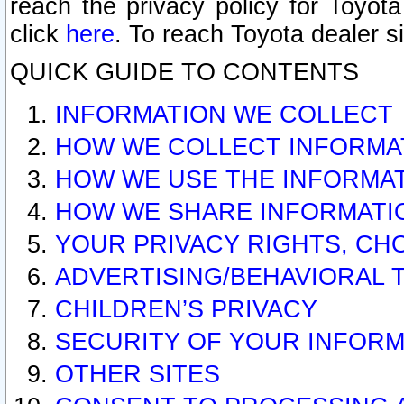
reach the privacy policy for Toyo
click
here
. To reach Toyota dealer s
QUICK GUIDE TO CONTENTS
INFORMATION WE COLLECT
HOW WE COLLECT INFORMA
HOW WE USE THE INFORMA
HOW WE SHARE INFORMATI
YOUR PRIVACY RIGHTS, CH
ADVERTISING/BEHAVIORAL 
CHILDREN’S PRIVACY
SECURITY OF YOUR INFORM
OTHER SITES