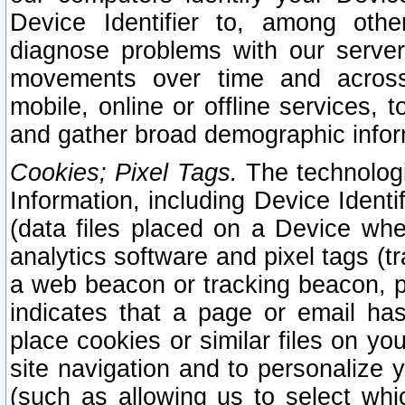
Device Identifier to, among othe
diagnose problems with our server
movements over time and across 
mobile, online or offline services, 
and gather broad demographic infor
Cookies; Pixel Tags.
The technologi
Information, including Device Identif
(data files placed on a Device when
analytics software and pixel tags (
a web beacon or tracking beacon, p
indicates that a page or email h
place cookies or similar files on you
site navigation and to personalize y
(such as allowing us to select whic