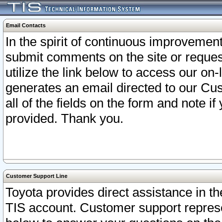
Email Contacts
In the spirit of continuous improveme
submit comments on the site or request
utilize the link below to access our o
generates an email directed to our Cu
all of the fields on the form and note i
provided. Thank you.
Customer Support Line
Toyota provides direct assistance in th
TIS account. Customer support represen