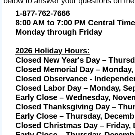
below to answer your questions on the
1-877-762-7666
8:00 AM to 7:00 PM Central Time
Monday through Friday
2026 Holiday Hours:
Closed New Year's Day – Thursda
Closed Memorial Day – Monday, 
Closed Observance - Independenc
Closed Labor Day – Monday, Sep
Early Close – Wednesday, Novem
Closed Thanksgiving Day – Thur
Early Close – Thursday, Decembe
Closed Christmas Day – Friday,
Early Close – Thursday, Decembe