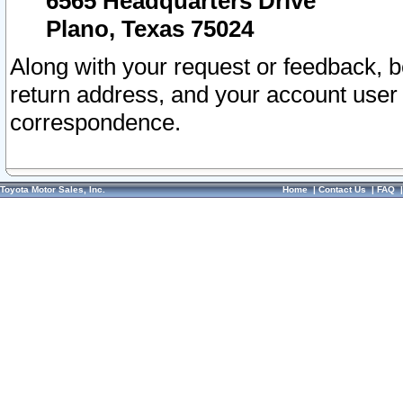
6565 Headquarters Drive
Plano, Texas 75024
Along with your request or feedback, 
return address, and your account user
correspondence.
Toyota Motor Sales, Inc.
Home
|
Contact Us
|
FAQ