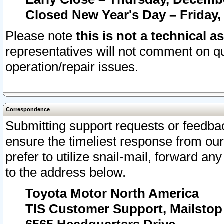
Closed New Year's Day – Friday,
Please note
this is not a technical a
representatives will not comment on qu
operation/repair issues.
Correspondence
Submitting support requests or feedbac
ensure the timeliest response from o
prefer to utilize snail-mail, forward an
to the address below.
Toyota Motor North America
TIS Customer Support, Mailsto