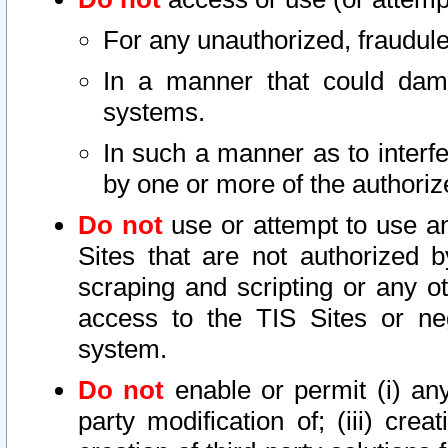
For any unauthorized, fraudule
In a manner that could dama
systems.
In such a manner as to interf
by one or more of the authoriz
Do not
use or attempt to use a
Sites that are not authorized b
scraping and scripting or any ot
access to the TIS Sites or ne
system.
Do not
enable or permit (i) any 
party modification of; (iii) creat