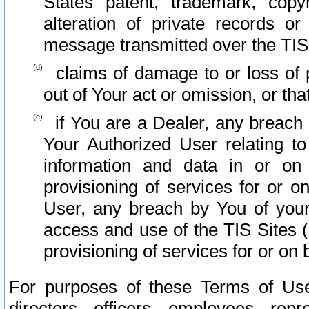
States patent, trademark, copy
alteration of private records o
message transmitted over the TIS
claims of damage to or loss of pr
out of Your act or omission, or th
if You are a Dealer, any breach
Your Authorized User relating t
information and data in or on
provisioning of services for or o
User, any breach by You of your
access and use of the TIS Sites (
provisioning of services for or on 
For purposes of these Terms of U
directors, officers, employees, repr