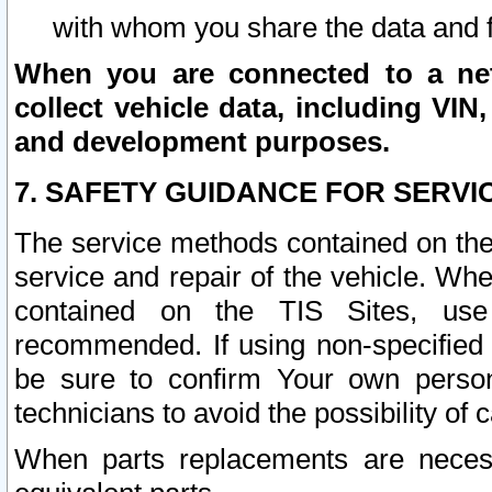
with whom you share the data and 
When you are connected to a netw
collect vehicle data, including VIN,
and development purposes.
7. SAFETY GUIDANCE FOR SERVI
The service methods contained on the
service and repair of the vehicle. Wh
contained on the TIS Sites, use
recommended. If using non-specified
be sure to confirm Your own persona
technicians to avoid the possibility of 
When parts replacements are neces