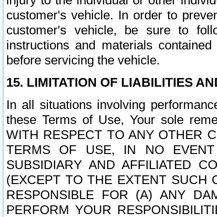
injury to the individual or other indi
customer's vehicle. In order to prev
customer's vehicle, be sure to foll
instructions and materials contained
before servicing the vehicle.
15. LIMITATION OF LIABILITIES A
In all situations involving performa
these Terms of Use, Your sole remed
WITH RESPECT TO ANY OTHER 
TERMS OF USE, IN NO EVENT
SUBSIDIARY AND AFFILIATED C
(EXCEPT TO THE EXTENT SUCH C
RESPONSIBLE FOR (A) ANY D
PERFORM YOUR RESPONSIBILIT