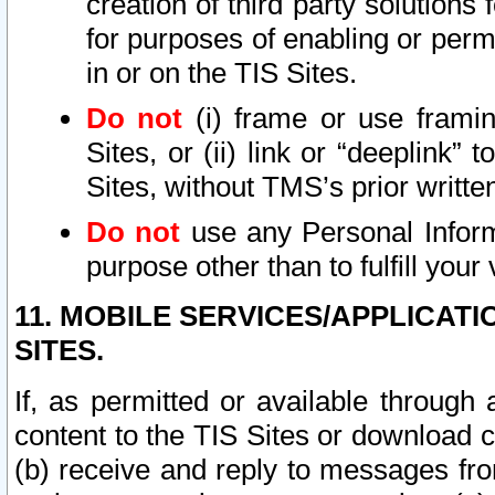
creation of third party solutions
for purposes of enabling or permi
in or on the TIS Sites.
Do not
(i) frame or use framin
Sites, or (ii) link or “deeplink”
Sites, without TMS’s prior writte
Do not
use any Personal Informa
purpose other than to fulfill your 
11. MOBILE SERVICES/APPLICAT
SITES.
If, as permitted or available through
content to the TIS Sites or download c
(b) receive and reply to messages fro