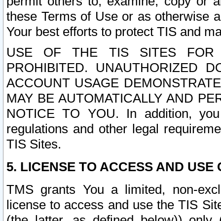
permit others to, examine, copy or a
these Terms of Use or as otherwise ag
Your best efforts to protect TIS and main
USE OF THE TIS SITES FOR 
PROHIBITED. UNAUTHORIZED D
ACCOUNT USAGE DEMONSTRATES
MAY BE AUTOMATICALLY AND PE
NOTICE TO YOU. In addition, you a
regulations and other legal requireme
TIS Sites.
5. LICENSE TO ACCESS AND USE O
TMS grants You a limited, non-exclu
license to access and use the TIS Sit
(the latter, as defined below)) only