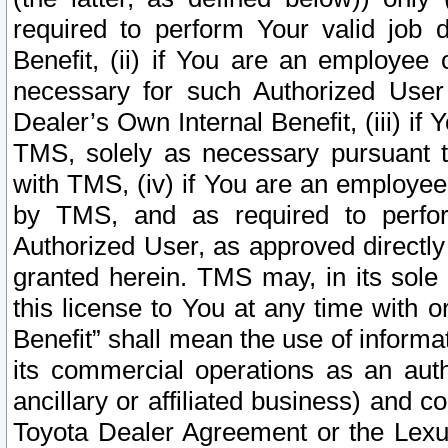
required to perform Your valid job d
Benefit, (ii) if You are an employee
necessary for such Authorized User 
Dealer’s Own Internal Benefit, (iii) i
TMS, solely as necessary pursuant t
with TMS, (iv) if You are an employee 
by TMS, and as required to perfor
Authorized User, as approved directly
granted herein. TMS may, in its sole 
this license to You at any time with o
Benefit” shall mean the use of informa
its commercial operations as an auth
ancillary or affiliated business) and c
Toyota Dealer Agreement or the Lexus