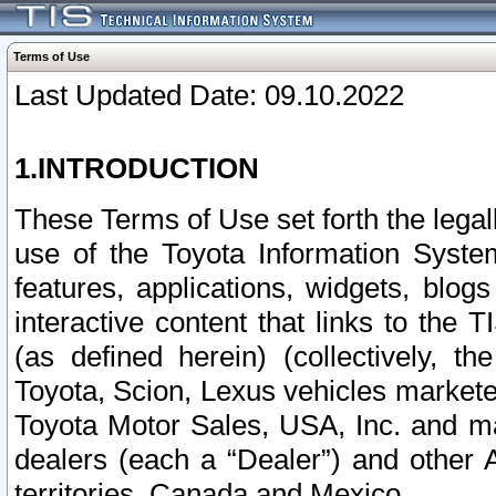
Terms of Use
Last Updated Date: 09.10.2022
1.INTRODUCTION
These Terms of Use set forth the lega
use of the Toyota Information Syste
features, applications, widgets, blog
interactive content that links to th
(as defined herein) (collectively, t
Toyota, Scion, Lexus vehicles market
Toyota Motor Sales, USA, Inc. and ma
dealers (each a “Dealer”) and other 
territories, Canada and Mexico.