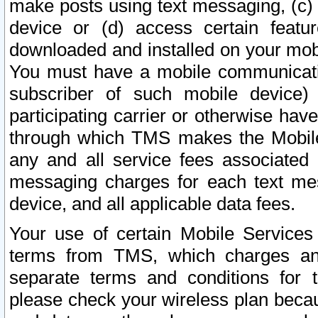
make posts using text messaging, (c)
device or (d) access certain featu
downloaded and installed on your mobi
You must have a mobile communicatio
subscriber of such mobile device) 
participating carrier or otherwise h
through which TMS makes the Mobile 
any and all service fees associated 
messaging charges for each text me
device, and all applicable data fees.
Your use of certain Mobile Services
terms from TMS, which charges and
separate terms and conditions for th
please check your wireless plan becau