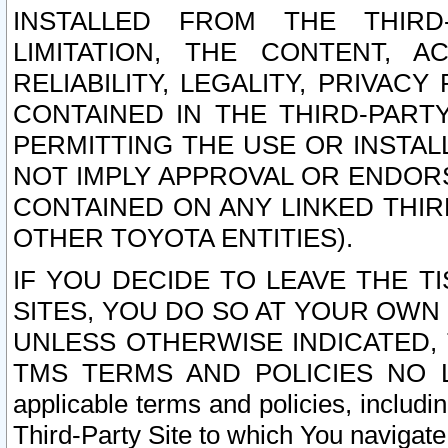
INSTALLED FROM THE THIRD-
LIMITATION, THE CONTENT, A
RELIABILITY, LEGALITY, PRIVAC
CONTAINED IN THE THIRD-PARTY
PERMITTING THE USE OR INSTAL
NOT IMPLY APPROVAL OR ENDOR
CONTAINED ON ANY LINKED THIR
OTHER TOYOTA ENTITIES).
IF YOU DECIDE TO LEAVE THE T
SITES, YOU DO SO AT YOUR OWN
UNLESS OTHERWISE INDICATED,
TMS TERMS AND POLICIES NO LO
applicable terms and policies, includi
Third-Party Site to which You navigate