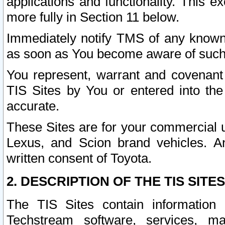
applications and functionality. This 
more fully in Section 11 below.
Immediately notify TMS of any known 
as soon as You become aware of such
You represent, warrant and covenant 
TIS Sites by You or entered into th
accurate.
These Sites are for your commercial u
Lexus, and Scion brand vehicles. An
written consent of Toyota.
2. DESCRIPTION OF THE TIS SITES
The TIS Sites contain information 
Techstream software, services, mai