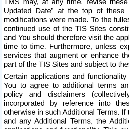
TMS may, at any time, revise these
Updated Date” at the top of these 
modifications were made. To the fulle
continued use of the TIS Sites const
and You should therefore visit the app
time to time. Furthermore, unless exp
services that augment or enhance the
part of the TIS Sites and subject to t
Certain applications and functionali
You to agree to additional terms and
policy and disclaimers (collective
incorporated by reference into th
otherwise in such Additional Terms. If
and any Additional Terms, the Additi