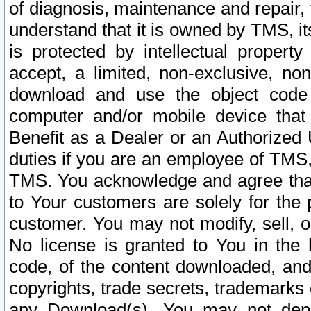
of diagnosis, maintenance and repair,
understand that it is owned by TMS, its
is protected by intellectual proper
accept, a limited, non-exclusive, non
download and use the object code
computer and/or mobile device that 
Benefit as a Dealer or an Authorized 
duties if you are an employee of TMS, 
TMS. You acknowledge and agree that
to Your customers are solely for the
customer. You may not modify, sell, o
No license is granted to You in th
code, of the content downloaded, and
copyrights, trade secrets, trademarks o
any Download(s). You may not dep