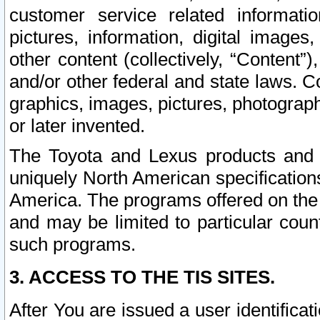
customer service related informati
pictures, information, digital images,
other content (collectively, “Content”)
and/or other federal and state laws. C
graphics, images, pictures, photograp
or later invented.
The Toyota and Lexus products and s
uniquely North American specification
America. The programs offered on the 
and may be limited to particular coun
such programs.
3. ACCESS TO THE TIS SITES.
After You are issued a user identifica