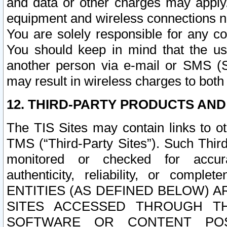
and data or other charges may apply
equipment and wireless connections n
You are solely responsible for any c
You should keep in mind that the us
another person via e-mail or SMS (S
may result in wireless charges to both
12. THIRD-PARTY PRODUCTS AND
The TIS Sites may contain links to o
TMS (“Third-Party Sites”). Such Third
monitored or checked for accuracy
authenticity, reliability, or c
ENTITIES (AS DEFINED BELOW) 
SITES ACCESSED THROUGH TH
SOFTWARE OR CONTENT POS