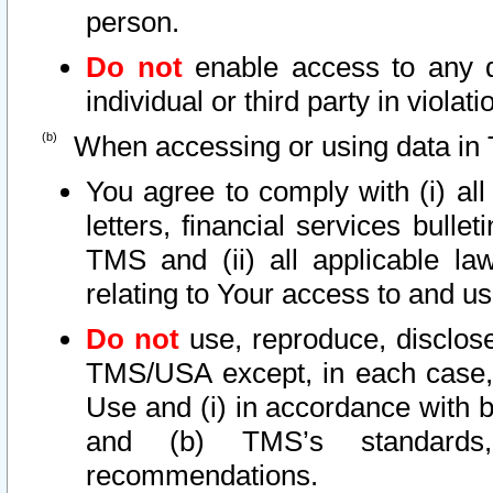
person.
Do not
enable access to any d
individual or third party in viola
When accessing or using data in 
You agree to comply with (i) al
letters, financial services bullet
TMS and (ii) all applicable la
relating to Your access to and us
Do not
use, reproduce, disclose
TMS/USA except, in each case, 
Use and (i) in accordance with b
and (b) TMS’s standards, 
recommendations.