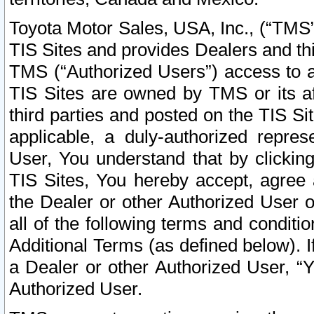
Toyota Motor Sales, USA, Inc., (“TMS”
TIS Sites and provides Dealers and thi
TMS (“Authorized Users”) access to a
TIS Sites are owned by TMS or its af
third parties and posted on the TIS Sit
applicable, a duly-authorized repres
User, You understand that by clickin
TIS Sites, You hereby accept, agree 
the Dealer or other Authorized User 
all of the following terms and condit
Additional Terms (as defined below). I
a Dealer or other Authorized User, “
Authorized User.