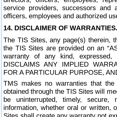
service providers, successors and as
officers, employees and authorized us
14. DISCLAIMER OF WARRANTIES
The TIS Sites, any page(s) therein, 
the TIS Sites are provided on an “A
warranty of any kind, expressed,
DISCLAIMS ANY IMPLIED WARRA
FOR A PARTICULAR PURPOSE, AN
TMS makes no warranties that the T
obtained through the TIS Sites will mee
be uninterrupted, timely, secure, 
information, whether oral or written
Sites shall create any warranty not e