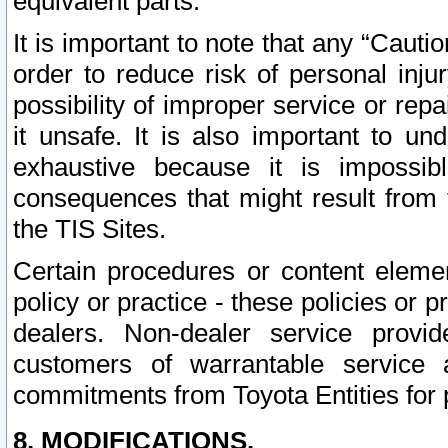
equivalent parts.
It is important to note that any “Cauti
order to reduce risk of personal inju
possibility of improper service or rep
it unsafe. It is also important to un
exhaustive because it is impossib
consequences that might result from f
the TIS Sites.
Certain procedures or content elem
policy or practice - these policies or 
dealers. Non-dealer service provide
customers of warrantable service
commitments from Toyota Entities for 
8. MODIFICATIONS.