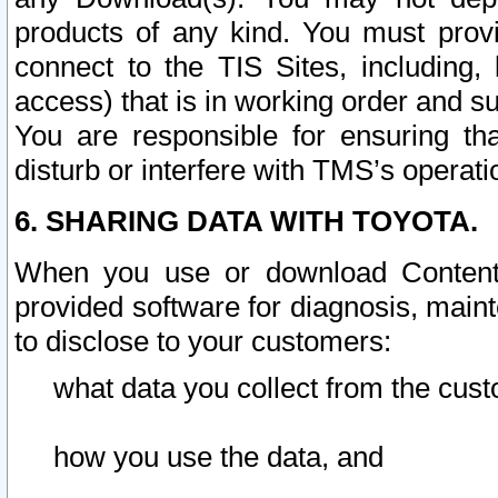
products of any kind. You must prov
connect to the TIS Sites, including, 
access) that is in working order and su
You are responsible for ensuring th
disturb or interfere with TMS’s operati
6. SHARING DATA WITH TOYOTA.
When you use or download Content 
provided software for diagnosis, main
to disclose to your customers:
what data you collect from the cust
how you use the data, and