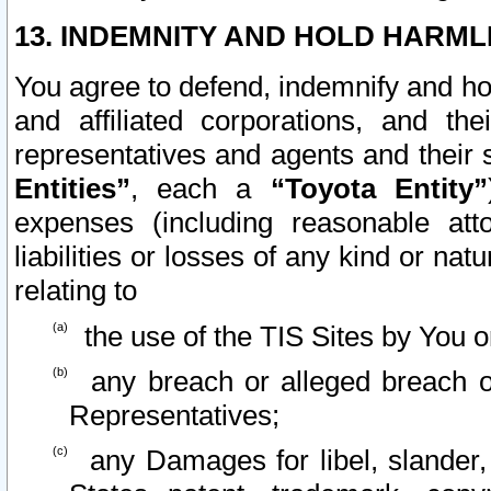
13. INDEMNITY AND HOLD HARML
You agree to defend, indemnify and ho
and affiliated corporations, and the
representatives and agents and their 
Entities”
, each a
“Toyota Entity”
expenses (including reasonable atto
liabilities or losses of any kind or na
relating to
the use of the TIS Sites by You o
any breach or alleged breach o
Representatives;
any Damages for libel, slander, 