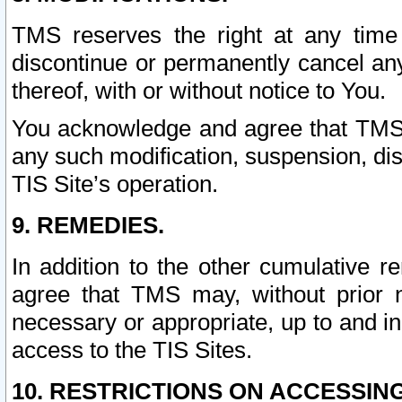
TMS reserves the right at any time
discontinue or permanently cancel any 
thereof, with or without notice to You.
You acknowledge and agree that TMS wi
any such modification, suspension, disc
TIS Site’s operation.
9. REMEDIES.
In addition to the other cumulative 
agree that TMS may, without prior 
necessary or appropriate, up to and inc
access to the TIS Sites.
10. RESTRICTIONS ON ACCESSING