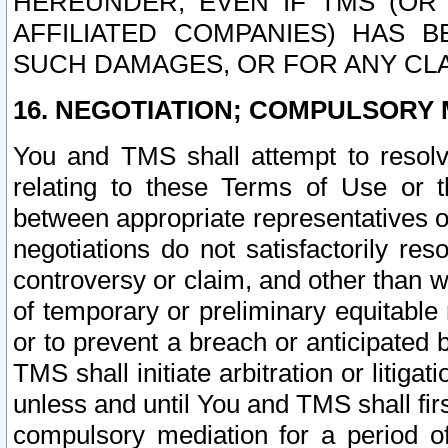
HEREUNDER, EVEN IF TMS (OR 
AFFILIATED COMPANIES) HAS B
SUCH DAMAGES, OR FOR ANY CLA
16. NEGOTIATION; COMPULSORY 
You and TMS shall attempt to resolve
relating to these Terms of Use or t
between appropriate representatives o
negotiations do not satisfactorily re
controversy or claim, and other than wi
of temporary or preliminary equitable 
or to prevent a breach or anticipated
TMS shall initiate arbitration or litiga
unless and until You and TMS shall fir
compulsory mediation for a period of