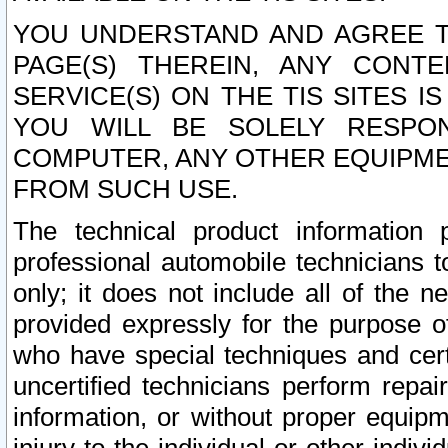
YOU UNDERSTAND AND AGREE TH
PAGE(S) THEREIN, ANY CONT
SERVICE(S) ON THE TIS SITES I
YOU WILL BE SOLELY RESPO
COMPUTER, ANY OTHER EQUIPMEN
FROM SUCH USE.
The technical product information 
professional automobile technicians t
only; it does not include all of the n
provided expressly for the purpose o
who have special techniques and cert
uncertified technicians perform repai
information, or without proper equip