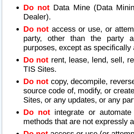
Do not
Data Mine (Data Mining 
Dealer).
Do not
access or use, or attem
party, other than the party a
purposes, except as specifically
Do not
rent, lease, lend, sell, r
TIS Sites.
Do not
copy, decompile, reverse
source code of, modify, or create
Sites, or any updates, or any par
Do not
integrate or automate 
methods that are not expressly
Do not
access or use (or attempt