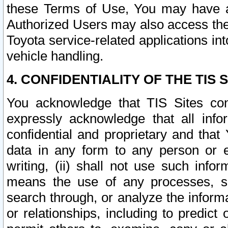
these Terms of Use, You may have ac
Authorized Users may also access the
Toyota service-related applications in
vehicle handling.
4. CONFIDENTIALITY OF THE TIS S
You acknowledge that TIS Sites con
expressly acknowledge that all info
confidential and proprietary and that 
data in any form to any person or 
writing, (ii) shall not use such inf
means the use of any processes, sof
search through, or analyze the informa
or relationships, including to predict