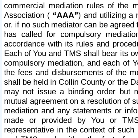
commercial mediation rules of the me
Association (
“AAA”
) and utilizing 
or, if no such mediator can be agreed 
has called for compulsory mediatio
accordance with its rules and proced
Each of You and TMS shall bear its o
compulsory mediation, and each of Yo
the fees and disbursements of the me
shall be held in Collin County or the 
may not issue a binding order but 
mutual agreement on a resolution of su
mediation and any statements or info
made or provided by You or TMS o
representative in the context of such