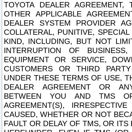
TOYOTA DEALER AGREEMENT, 
OTHER APPLICABLE AGREEME
DEALER SYSTEM PROVIDER AGR
COLLATERAL, PUNITIVE, SPECI
KIND, INCLUDING, BUT NOT LIM
INTERRUPTION OF BUSINESS,
EQUIPMENT OR SERVICE, DOW
CUSTOMERS OR THIRD PARTY
UNDER THESE TERMS OF USE, T
DEALER AGREEMENT OR ANY
BETWEEN YOU AND TMS OR
AGREEMENT(S), IRRESPECTI
CAUSED, WHETHER OR NOT BECAU
FAULT OR DELAY OF TMS, OR IT