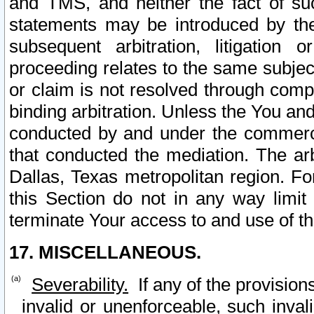
and TMS, and neither the fact of su
statements may be introduced by the 
subsequent arbitration, litigation
proceeding relates to the same subjec
or claim is not resolved through comp
binding arbitration. Unless the You an
conducted by and under the commercia
that conducted the mediation. The arb
Dallas, Texas metropolitan region. Fo
this Section do not in any way limit
terminate Your access to and use of th
17. MISCELLANEOUS.
Severability.
If any of the provision
invalid or unenforceable, such invali