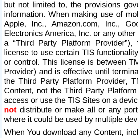
but not limited to, the provisions gov
information. When making use of mobi
Apple, Inc., Amazon.com, Inc., Goo
Electronics America, Inc. or any other 
a “Third Party Platform Provider”), 
license to use certain TIS functionali
or control. This license is between 
Provider) and is effective until ter
the Third Party Platform Provider, T
Content, not the Third Party Platform
access or use the TIS Sites on a devi
not
distribute or make all or any por
where it could be used by multiple dev
When You download any Content, incl