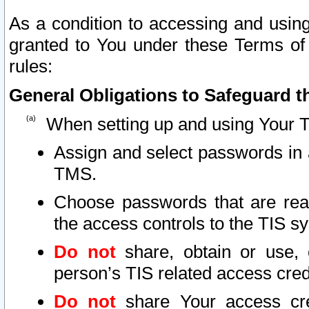
As a condition to accessing and using
granted to You under these Terms of 
rules:
General Obligations to Safeguard th
When setting up and using Your T
Assign and select passwords in 
TMS.
Choose passwords that are reas
the access controls to the TIS s
Do not
share, obtain or use, 
person’s TIS related access cre
Do not
share Your access cre