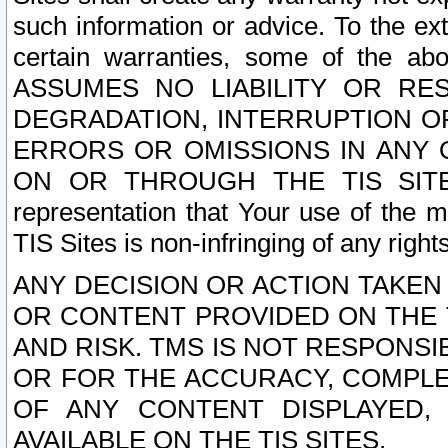
such information or advice. To the ext
certain warranties, some of the a
ASSUMES NO LIABILITY OR RE
DEGRADATION, INTERRUPTION OR
ERRORS OR OMISSIONS IN ANY 
ON OR THROUGH THE TIS SITES.
representation that Your use of the m
TIS Sites is non-infringing of any rights
ANY DECISION OR ACTION TAKEN
OR CONTENT PROVIDED ON THE T
AND RISK. TMS IS NOT RESPONSI
OR FOR THE ACCURACY, COMPLET
OF ANY CONTENT DISPLAYED,
AVAILABLE ON THE TIS SITES.