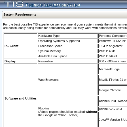
System Requirements
For the best possible TIS experience we recommend your system meets the mimimum requi
are continuously being tested for compatibility and TIS may work with combinations differing
Hardware Type
Personal Computer
Operating Systems Supported
Windows 11 (32–bit, 
PC Client
Processor Speed
1 GHz or greater
System Memory
Win11: 4GB
Available Disk Space
Win11: 64GB
Display
Resolution
800 x 600 minimum
Microsoft Edge
Web Browsers
Mozilla Firefox 21 or
Google Chrome
Software and Utilities
Adobe© PDF Reader 
Plug-ins
Adobe SVG 3.03
(Adobe plugins should be installed
without
the Google or Yahoo Toolbar)
Java™ Version 6 Upd