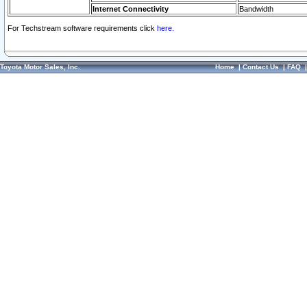
Internet Connectivity
Bandwidth
For Techstream software requirements click
here.
Toyota Motor Sales, Inc.
Home
|
Contact Us
|
FAQ