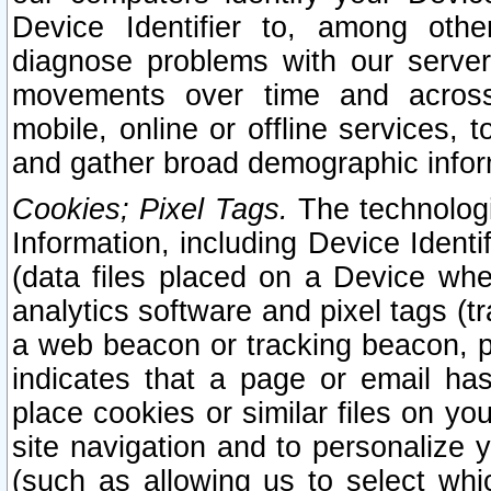
Device Identifier to, among othe
diagnose problems with our server
movements over time and across 
mobile, online or offline services, 
and gather broad demographic infor
Cookies; Pixel Tags.
The technologi
Information, including Device Identif
(data files placed on a Device when
analytics software and pixel tags (
a web beacon or tracking beacon, p
indicates that a page or email h
place cookies or similar files on you
site navigation and to personalize y
(such as allowing us to select whic