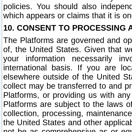
policies. You should also independ
which appears or claims that it is on
10. CONSENT TO PROCESSING 
The Platforms are governed and ope
of, the United States. Given that w
your information necessarily in
international basis. If you are 
elsewhere outside of the United St
collect may be transferred to and p
Platforms, or providing us with any
Platforms are subject to the laws o
collection, processing, maintenance
the United States and other applicab
not be as comprehensive as or equ