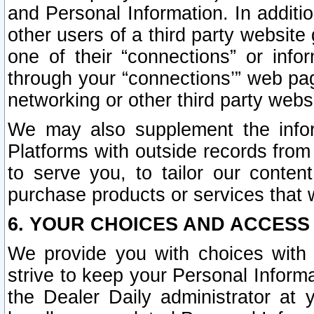
and Personal Information. In additi
other users of a third party website
one of their “connections” or info
through your “connections’” web page
networking or other third party websi
We may also supplement the infor
Platforms with outside records from 
to serve you, to tailor our conten
purchase products or services that w
6. YOUR CHOICES AND ACCESS
We provide you with choices with 
strive to keep your Personal Inform
the Dealer Daily administrator at yo