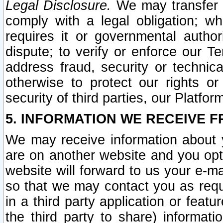
Legal Disclosure.
We may transfer an
comply with a legal obligation; w
requires it or governmental authori
dispute; to verify or enforce our Te
address fraud, security or technic
otherwise to protect our rights or
security of third parties, our Platfor
5. INFORMATION WE RECEIVE F
We may receive information about y
are on another website and you opt-
website will forward to us your e-m
so that we may contact you as requ
in a third party application or feat
the third party to share) informat