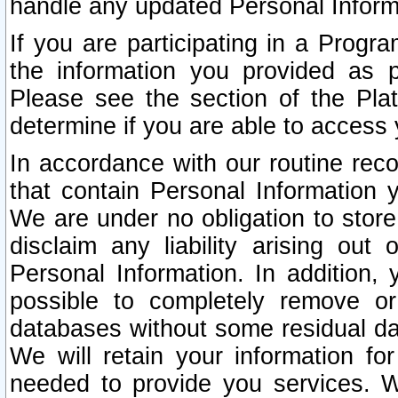
handle any updated Personal Inform
If you are participating in a Prog
the information you provided as p
Please see the section of the Pla
determine if you are able to access
In accordance with our routine rec
that contain Personal Information 
We are under no obligation to store
disclaim any liability arising out 
Personal Information. In addition,
possible to completely remove or
databases without some residual d
We will retain your information fo
needed to provide you services. W