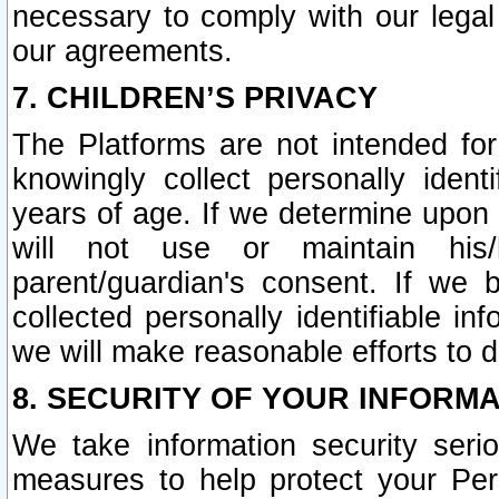
necessary to comply with our legal 
our agreements.
7. CHILDREN’S PRIVACY
The Platforms are not intended fo
knowingly collect personally ident
years of age. If we determine upon c
will not use or maintain his/
parent/guardian's consent. If w
collected personally identifiable in
we will make reasonable efforts to d
8. SECURITY OF YOUR INFORM
We take information security seri
measures to help protect your Per