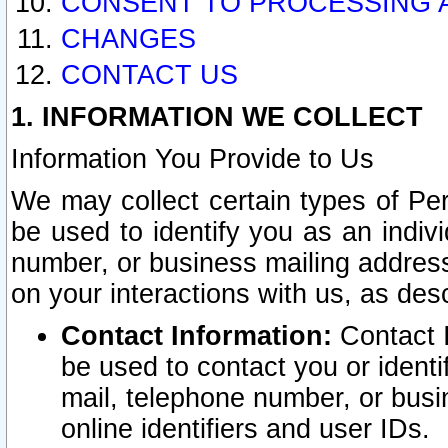
CONSENT TO PROCESSING 
CHANGES
CONTACT US
1. INFORMATION WE COLLECT
Information You Provide to Us
We may collect certain types of Pers
be used to identify you as an indiv
number, or business mailing address
on your interactions with us, as des
Contact Information:
Contact I
be used to contact you or ident
mail, telephone number, or busi
online identifiers and user IDs.