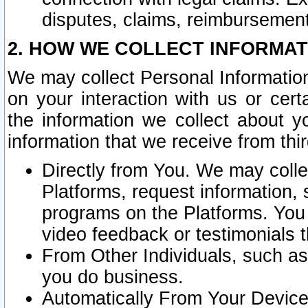
disputes, claims, reimbursement
2. HOW WE COLLECT INFORMAT
We may collect Personal Information
on your interaction with us or cer
the information we collect about y
information that we receive from thir
Directly from You. We may coll
Platforms, request information,
programs on the Platforms. You 
video feedback or testimonials t
From Other Individuals, such a
you do business.
Automatically From Your Devices