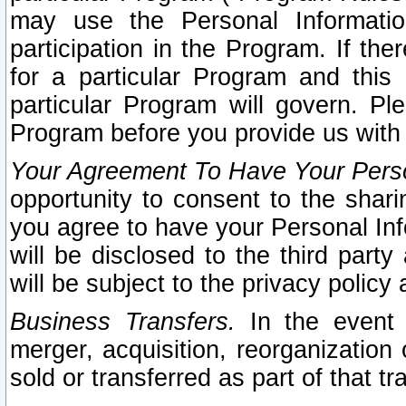
may use the Personal Informatio
participation in the Program. If th
for a particular Program and this
particular Program will govern. Pl
Program before you provide us with
Your Agreement To Have Your Perso
opportunity to consent to the sharin
you agree to have your Personal Inf
will be disclosed to the third part
will be subject to the privacy policy 
Business Transfers.
In the event t
merger, acquisition, reorganization
sold or transferred as part of that t