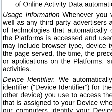
of Online Activity Data automat
Usage Information
Whenever you vis
well as any third-party advertisers 
of technologies that automatically 
the Platforms is accessed and used
may include browser type, device ty
the page served, the time, the prec
or applications on the Platforms, s
activities.
Device Identifier.
We automatically
identifier (“Device Identifier”) for 
other device) you use to access the
that is assigned to your Device whe
our computers identify your Devic