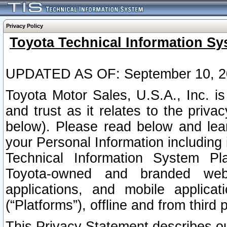
Privacy Policy
Toyota Technical Information Sy
UPDATED AS OF: September 10, 2
Toyota Motor Sales, U.S.A., Inc. i
and trust as it relates to the priva
below). Please read below and lea
your Personal Information including 
Technical Information System Plat
Toyota-owned and branded websi
applications, and mobile applicat
(“Platforms”), offline and from third p
This Privacy Statement describes our