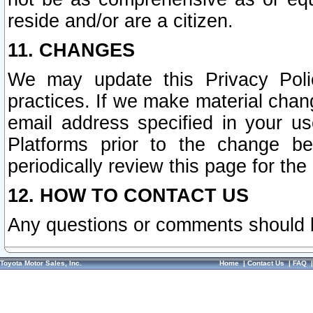
reside and/or are a citizen.
11. CHANGES
We may update this Privacy Polic
practices. If we make material chang
email address specified in your u
Platforms prior to the change b
periodically review this page for the
12. HOW TO CONTACT US
Any questions or comments should 
Toyota Motor Sales, Inc.
Home
|
Contact Us
|
FAQ