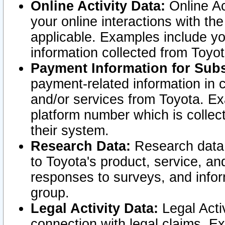
Online Activity Data:
Online Ac
your online interactions with t
applicable. Examples include yo
information collected from Toyo
Payment Information for Subs
payment-related information in 
and/or services from Toyota. Ex
platform number which is collec
their system.
Research Data:
Research data i
to Toyota's product, service, a
responses to surveys, and infor
group.
Legal Activity Data:
Legal Activ
connection with legal claims. Ex