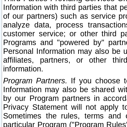
Information with third parties that 
of our partners) such as service pr
analyze data, process transaction
customer service; or other third pa
Programs and "powered by" partne
Personal Information may also be u
affiliates, partners, or other th
information.
Program Partners.
If you choose to
Information may also be shared w
by our Program partners in accorda
Privacy Statement will not apply t
Sometimes the rules, terms and c
particular Program ("Program Rules"