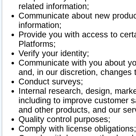
related information;
Communicate about new product
information;
Provide you with access to certa
Platforms;
Verify your identity;
Communicate with you about you
and, in our discretion, changes 
Conduct surveys;
Internal research, design, mark
including to improve customer sa
and other products, and our ser
Quality control purposes;
Comply with license obligations