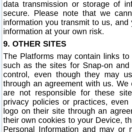
data transmission or storage of 
secure. Please note that we cann
information you transmit to us, and
information at your own risk.
9. OTHER SITES
The Platforms may contain links to 
such as the sites for Snap-on and
control, even though they may us
through an agreement with us. We 
are not responsible for these site
privacy policies or practices, ev
logo on their site through an agre
their own cookies to your Device, th
Personal Information and may or 