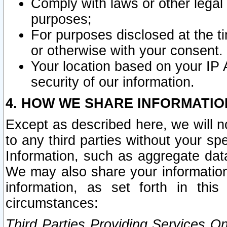
Comply with laws or other legal o
purposes;
For purposes disclosed at the t
or otherwise with your consent.
Your location based on your IP
security of our information.
4. HOW WE SHARE INFORMATIO
Except as described here, we will n
to any third parties without your s
Information, such as aggregate data
We may also share your information
information, as set forth in thi
circumstances:
Third Parties Providing Services O