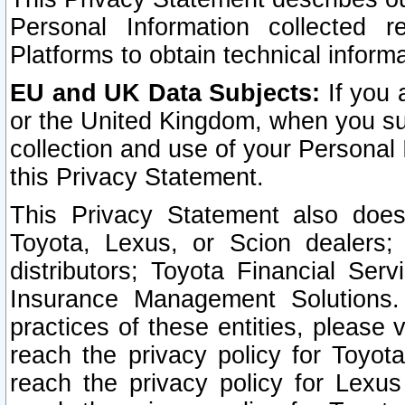
Personal Information collected 
Platforms to obtain technical inform
EU and UK Data Subjects:
If you 
or the United Kingdom, when you sub
collection and use of your Personal 
this Privacy Statement.
This Privacy Statement also does
Toyota, Lexus, or Scion dealers; 
distributors; Toyota Financial Ser
Insurance Management Solutions.
practices of these entities, please 
reach the privacy policy for Toyot
reach the privacy policy for Lexus