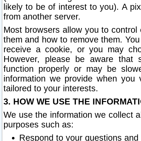
likely to be of interest to you). A p
from another server.
Most browsers allow you to control 
them and how to remove them. You m
receive a cookie, or you may cho
However, please be aware that s
function properly or may be slowe
information we provide when you v
tailored to your interests.
3. HOW WE USE THE INFORMAT
We use the information we collect a
purposes such as:
Respond to your questions and 