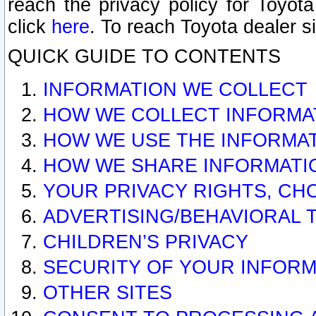
reach the privacy policy for Toyo
click
here
. To reach Toyota dealer s
QUICK GUIDE TO CONTENTS
INFORMATION WE COLLECT
HOW WE COLLECT INFORMA
HOW WE USE THE INFORMA
HOW WE SHARE INFORMATI
YOUR PRIVACY RIGHTS, CH
ADVERTISING/BEHAVIORAL 
CHILDREN’S PRIVACY
SECURITY OF YOUR INFORM
OTHER SITES