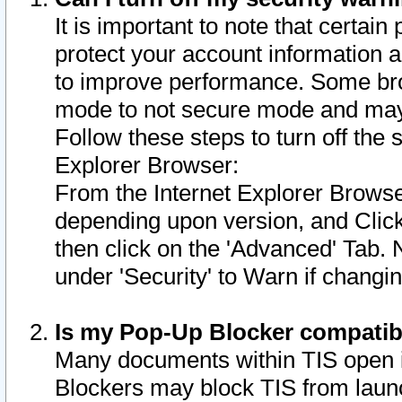
It is important to note that certain
protect your account information a
to improve performance. Some bro
mode to not secure mode and may 
Follow these steps to turn off the
Explorer Browser:
From the Internet Explorer Browse
depending upon version, and Click 
then click on the 'Advanced' Tab. 
under 'Security' to Warn if chang
Is my Pop-Up Blocker compatib
Many documents within TIS open 
Blockers may block TIS from laun