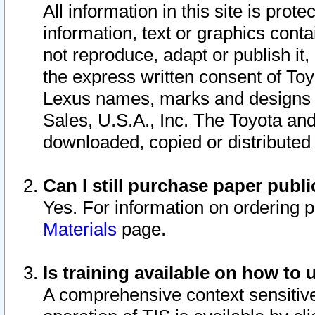
All information in this site is pro
information, text or graphics conta
not reproduce, adapt or publish it,
the express written consent of To
Lexus names, marks and designs a
Sales, U.S.A., Inc. The Toyota a
downloaded, copied or distributed
Can I still purchase paper pub
Yes. For information on ordering 
Materials
page.
Is training available on how to 
A comprehensive context sensitive