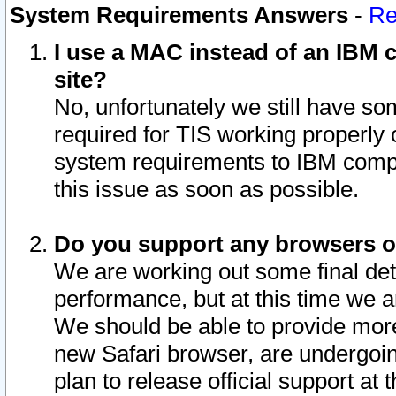
System Requirements Answers
-
Re
I use a MAC instead of an IBM c
site?
No, unfortunately we still have s
required for TIS working properly
system requirements to IBM compa
this issue as soon as possible.
Do you support any browsers ot
We are working out some final deta
performance, but at this time we a
We should be able to provide more
new Safari browser, are undergoin
plan to release official support at t