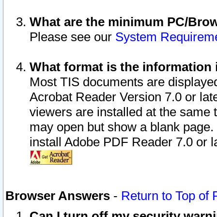
What are the minimum PC/Brows
Please see our
System Requirem
What format is the information 
Most TIS documents are displaye
Acrobat Reader Version 7.0 or later
viewers are installed at the same 
may open but show a blank page. S
install Adobe PDF Reader 7.0 or la
Browser Answers
-
Return to Top of
Can I turn off my security war