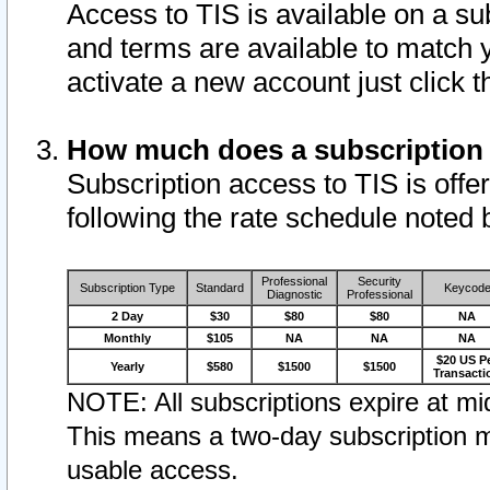
Access to TIS is available on a su
and terms are available to match 
activate a new account just click 
How much does a subscription
Subscription access to TIS is offer
following the rate schedule noted 
Professional
Security
Subscription Type
Standard
Keycod
Diagnostic
Professional
2 Day
$30
$80
$80
NA
Monthly
$105
NA
NA
NA
$20 US P
Yearly
$580
$1500
$1500
Transacti
NOTE: All subscriptions expire at mid
This means a two-day subscription m
usable access.