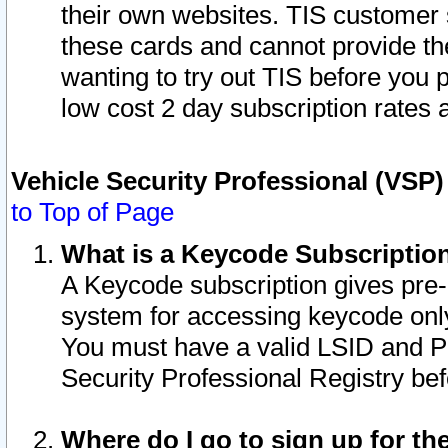
their own websites. TIS customer 
these cards and cannot provide the
wanting to try out TIS before you
low cost 2 day subscription rates a
Vehicle Security Professional (VSP
to Top of Page
What is a Keycode Subscriptio
A Keycode subscription gives pre
system for accessing keycode only
You must have a valid LSID and 
Security Professional Registry bef
Where do I go to sign up for th