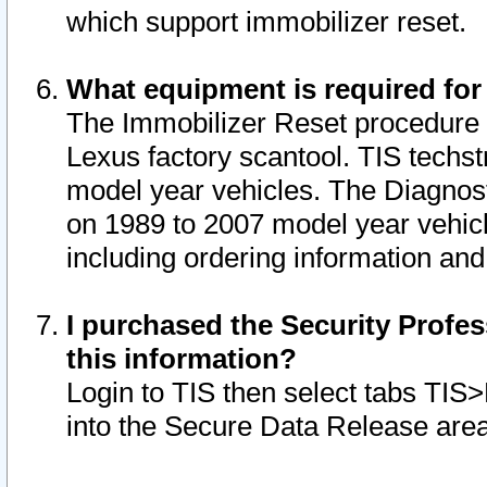
which support immobilizer reset.
What equipment is required for
The Immobilizer Reset procedure i
Lexus factory scantool. TIS techst
model year vehicles. The Diagnost
on 1989 to 2007 model year vehic
including ordering information and
I purchased the Security Profes
this information?
Login to TIS then select tabs TIS
into the Secure Data Release are