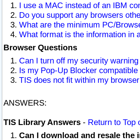
I use a MAC instead of an IBM com
Do you support any browsers other
What are the minimum PC/Browser
What format is the information in 
Browser Questions
Can I turn off my security warni
Is my Pop-Up Blocker compatible 
TIS does not fit within my browse
ANSWERS:
TIS Library Answers
-
Return to Top 
Can I download and resale the i