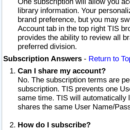
One subscription will allow you ac
library information. Your personal
brand preference, but you may swit
Account tab in the top right TIS b
provides the ability to review all 
preferred division.
Subscription Answers
-
Return to To
Can I share my account?
No. The subscription terms are per i
subscription. TIS prevents one U
same time. TIS will automatically
shares the same User Name/Passw
How do I subscribe?