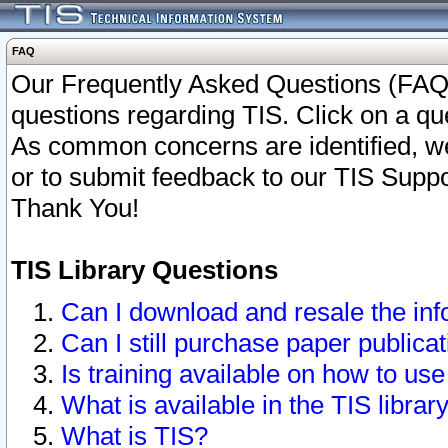
FAQ
Our Frequently Asked Questions (FAQ)
questions regarding TIS. Click on a que
As common concerns are identified, we 
or to submit feedback to our TIS Supp
Thank You!
TIS Library Questions
Can I download and resale the inf
Can I still purchase paper public
Is training available on how to use
What is available in the TIS librar
What is TIS?