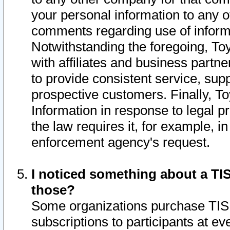
your personal information to any o
comments regarding use of informat
Notwithstanding the foregoing, To
with affiliates and business partn
to provide consistent service, supp
prospective customers. Finally, To
Information in response to legal p
the law requires it, for example, i
enforcement agency's request.
I noticed something about a TIS
those?
Some organizations purchase TIS 
subscriptions to participants at e