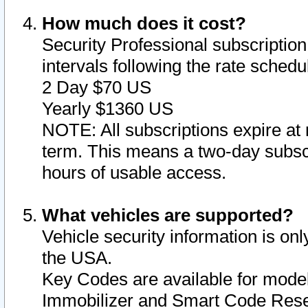
How much does it cost?
Security Professional subscription 
intervals following the rate sched
2 Day $70 US
Yearly $1360 US
NOTE: All subscriptions expire at 
term. This means a two-day subscr
hours of usable access.
What vehicles are supported?
Vehicle security information is onl
the USA.
Key Codes are available for model
Immobilizer and Smart Code Reset 