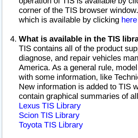
operation of TIS is available by cl
corner of the TIS browser window.
which is available by clicking
her
What is available in the TIS libr
TIS contains all of the product su
diagnose, and repair vehicles ma
America. As a general rule, mode
with some information, like Techni
New information is added to TIS 
contain graphical summaries of all
Lexus TIS Library
Scion TIS Library
Toyota TIS Library