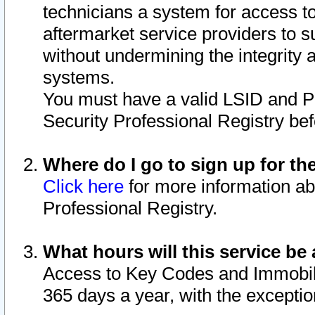
technicians a system for access to 
aftermarket service providers to 
without undermining the integrity 
systems.
You must have a valid LSID and 
Security Professional Registry bef
Where do I go to sign up for th
Click here
for more information ab
Professional Registry.
What hours will this service be 
Access to Key Codes and Immobiliz
365 days a year, with the excepti