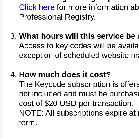
Click here
for more information ab
Professional Registry.
What hours will this service be 
Access to key codes will be availa
exception of scheduled website m
How much does it cost?
The Keycode subscription is offere
not included and must be purchase
cost of $20 USD per transaction.
NOTE: All subscriptions expire at 
term.