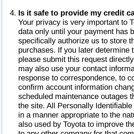
Is it safe to provide my credit
Your privacy is very important to 
data only until your payment has 
specifically authorize us to store t
purchases. If you later determine 
please submit this request direct
may also use your contact informa
response to correspondence, to co
confirm account information chang
scheduled maintenance outages tha
the site. All Personally Identifiab
in a manner appropriate to the nat
also used by Toyota to improve the
to any other company for that com