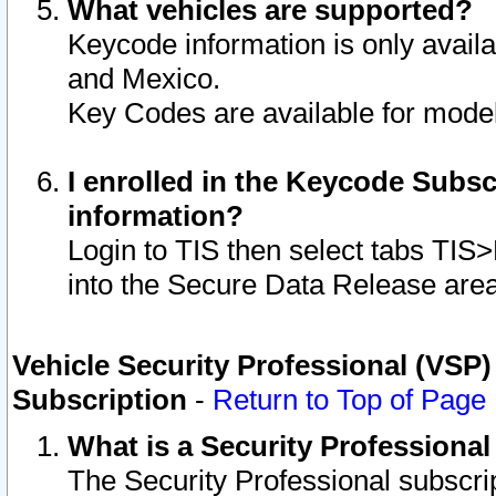
What vehicles are supported?
Keycode information is only avail
and Mexico.
Key Codes are available for model
I enrolled in the Keycode Subsc
information?
Login to TIS then select tabs TIS
into the Secure Data Release are
Vehicle Security Professional (VSP)
Subscription
-
Return to Top of Page
What is a Security Professiona
The Security Professional subscri