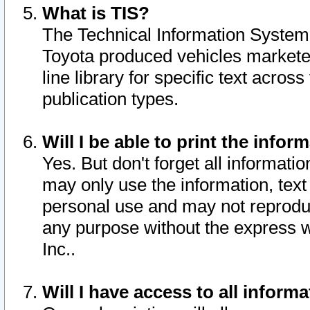
What is TIS?
The Technical Information System o
Toyota produced vehicles markete
line library for specific text acro
publication types.
Will I be able to print the infor
Yes. But don't forget all informatio
may only use the information, text 
personal use and may not reproduce,
any purpose without the express w
Inc..
Will I have access to all infor