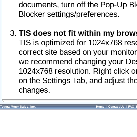
documents, turn off the Pop-Up Bl
Blocker settings/preferences.
TIS does not fit within my bro
TIS is optimized for 1024x768 reso
correct site based on your monitor 
we recommend changing your Desk
1024x768 resolution. Right click 
on the Settings Tab, and adjust th
changes.
Toyota Motor Sales, Inc.
Home
|
Contact Us
|
FAQ