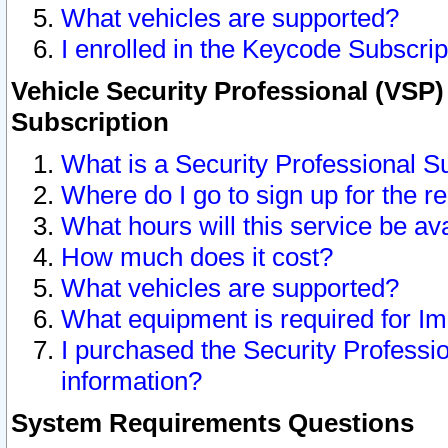
What vehicles are supported?
I enrolled in the Keycode Subscrip
Vehicle Security Professional (VSP)
Subscription
What is a Security Professional S
Where do I go to sign up for the r
What hours will this service be av
How much does it cost?
What vehicles are supported?
What equipment is required for I
I purchased the Security Professio
information?
System Requirements Questions