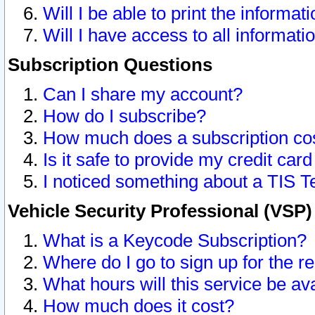
Will I be able to print the informat
Will I have access to all informat
Subscription Questions
Can I share my account?
How do I subscribe?
How much does a subscription co
Is it safe to provide my credit ca
I noticed something about a TIS T
Vehicle Security Professional (VSP
What is a Keycode Subscription?
Where do I go to sign up for the r
What hours will this service be av
How much does it cost?