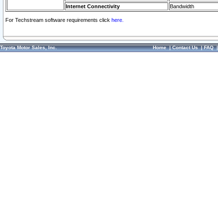
Internet Connectivity
Bandwidth
For Techstream software requirements click
here.
Toyota Motor Sales, Inc.
Home
|
Contact Us
|
FAQ