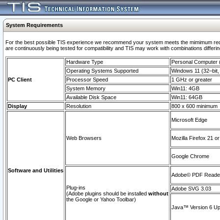
System Requirements
For the best possible TIS experience we recommend your system meets the mimimum requi
are continuously being tested for compatibility and TIS may work with combinations differing
Hardware Type
Personal Computer
Operating Systems Supported
Windows 11 (32–bit, 
PC Client
Processor Speed
1 GHz or greater
System Memory
Win11: 4GB
Available Disk Space
Win11: 64GB
Display
Resolution
800 x 600 minimum
Microsoft Edge
Web Browsers
Mozilla Firefox 21 or
Google Chrome
Software and Utilities
Adobe© PDF Reader 
Plug-ins
Adobe SVG 3.03
(Adobe plugins should be installed
without
the Google or Yahoo Toolbar)
Java™ Version 6 Upd