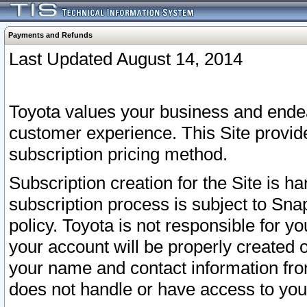
Payments and Refunds
Last Updated August 14, 2014
Toyota values your business and endea
customer experience. This Site provid
subscription pricing method.
Subscription creation for the Site is 
subscription process is subject to Sn
policy. Toyota is not responsible for 
your account will be properly created o
your name and contact information fr
does not handle or have access to your