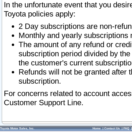
In the unfortunate event that you desir
Toyota policies apply:
2 Day subscriptions are non-refu
Monthly and yearly subscriptions 
The amount of any refund or credit
subscription period divided by the
the customer's current subscriptio
Refunds will not be granted after t
subscription.
For concerns related to account acces
Customer Support Line.
Toyota Motor Sales, Inc.
Home
|
Contact Us
|
FAQ