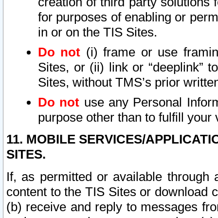
creation of third party solutions
for purposes of enabling or permi
in or on the TIS Sites.
Do not
(i) frame or use framin
Sites, or (ii) link or “deeplink”
Sites, without TMS’s prior writte
Do not
use any Personal Informa
purpose other than to fulfill your 
11. MOBILE SERVICES/APPLICAT
SITES.
If, as permitted or available through
content to the TIS Sites or download c
(b) receive and reply to messages fro