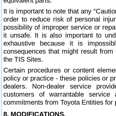
equivalent parts.
It is important to note that any “Cauti
order to reduce risk of personal inju
possibility of improper service or rep
it unsafe. It is also important to un
exhaustive because it is impossib
consequences that might result from f
the TIS Sites.
Certain procedures or content elem
policy or practice - these policies or 
dealers. Non-dealer service provide
customers of warrantable service
commitments from Toyota Entities for 
8. MODIFICATIONS.