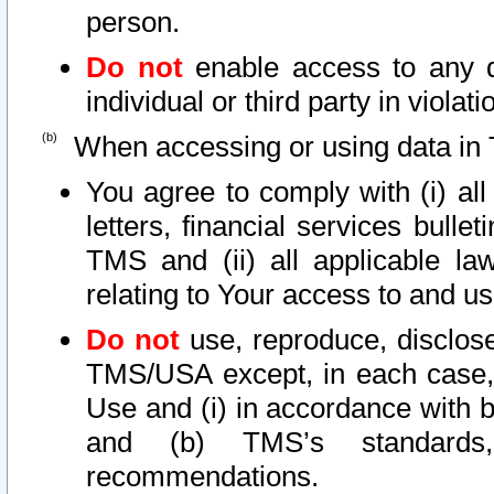
person.
Do not
enable access to any d
individual or third party in viola
When accessing or using data in 
You agree to comply with (i) al
letters, financial services bullet
TMS and (ii) all applicable la
relating to Your access to and us
Do not
use, reproduce, disclose
TMS/USA except, in each case, 
Use and (i) in accordance with b
and (b) TMS’s standards, 
recommendations.