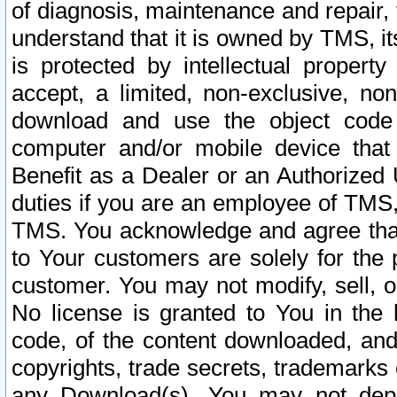
of diagnosis, maintenance and repair,
understand that it is owned by TMS, its
is protected by intellectual proper
accept, a limited, non-exclusive, non
download and use the object code
computer and/or mobile device that 
Benefit as a Dealer or an Authorized 
duties if you are an employee of TMS, 
TMS. You acknowledge and agree that
to Your customers are solely for the
customer. You may not modify, sell, o
No license is granted to You in th
code, of the content downloaded, and
copyrights, trade secrets, trademarks o
any Download(s). You may not dep