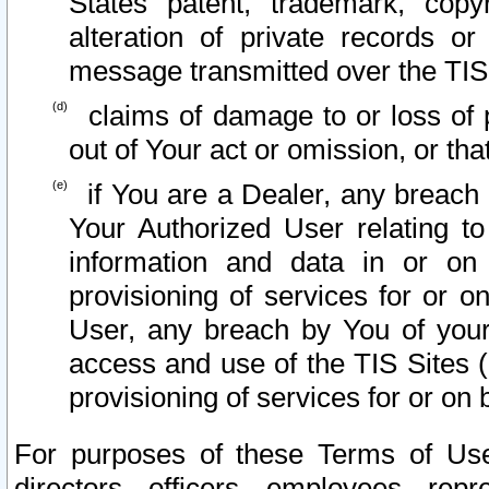
States patent, trademark, copy
alteration of private records o
message transmitted over the TIS
claims of damage to or loss of pr
out of Your act or omission, or th
if You are a Dealer, any breach
Your Authorized User relating t
information and data in or on
provisioning of services for or o
User, any breach by You of your
access and use of the TIS Sites (
provisioning of services for or on 
For purposes of these Terms of U
directors, officers, employees, repr