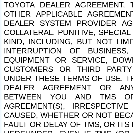
TOYOTA DEALER AGREEMENT, 
OTHER APPLICABLE AGREEME
DEALER SYSTEM PROVIDER AGR
COLLATERAL, PUNITIVE, SPECI
KIND, INCLUDING, BUT NOT LIM
INTERRUPTION OF BUSINESS,
EQUIPMENT OR SERVICE, DOW
CUSTOMERS OR THIRD PARTY
UNDER THESE TERMS OF USE, T
DEALER AGREEMENT OR ANY
BETWEEN YOU AND TMS OR
AGREEMENT(S), IRRESPECTI
CAUSED, WHETHER OR NOT BECAU
FAULT OR DELAY OF TMS, OR IT