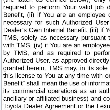
required to perform Your valid job d
Benefit, (ii) if You are an employee
necessary for such Authorized User 
Dealer’s Own Internal Benefit, (iii) i
TMS, solely as necessary pursuant t
with TMS, (iv) if You are an employee 
by TMS, and as required to perfor
Authorized User, as approved directly
granted herein. TMS may, in its sole 
this license to You at any time with o
Benefit” shall mean the use of informa
its commercial operations as an auth
ancillary or affiliated business) and c
Toyota Dealer Agreement or the Lexus