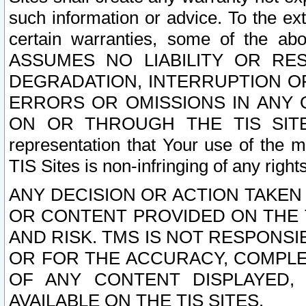
such information or advice. To the ext
certain warranties, some of the a
ASSUMES NO LIABILITY OR RE
DEGRADATION, INTERRUPTION OR
ERRORS OR OMISSIONS IN ANY 
ON OR THROUGH THE TIS SITES.
representation that Your use of the m
TIS Sites is non-infringing of any rights
ANY DECISION OR ACTION TAKEN
OR CONTENT PROVIDED ON THE T
AND RISK. TMS IS NOT RESPONSI
OR FOR THE ACCURACY, COMPLET
OF ANY CONTENT DISPLAYED,
AVAILABLE ON THE TIS SITES.