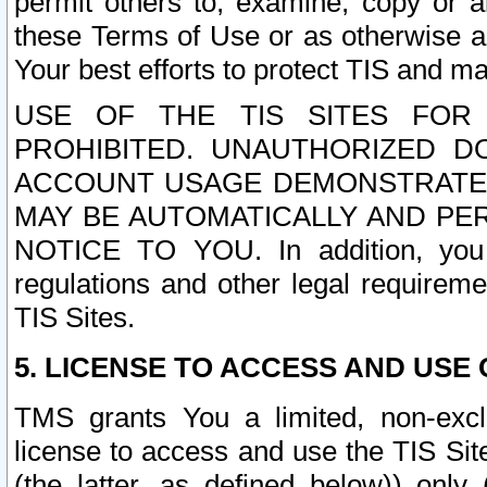
permit others to, examine, copy or a
these Terms of Use or as otherwise ag
Your best efforts to protect TIS and main
USE OF THE TIS SITES FOR 
PROHIBITED. UNAUTHORIZED D
ACCOUNT USAGE DEMONSTRATES
MAY BE AUTOMATICALLY AND PE
NOTICE TO YOU. In addition, you a
regulations and other legal requireme
TIS Sites.
5. LICENSE TO ACCESS AND USE O
TMS grants You a limited, non-exclu
license to access and use the TIS Sit
(the latter, as defined below)) only