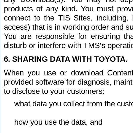
products of any kind. You must prov
connect to the TIS Sites, including, 
access) that is in working order and su
You are responsible for ensuring th
disturb or interfere with TMS’s operati
6. SHARING DATA WITH TOYOTA.
When you use or download Content 
provided software for diagnosis, main
to disclose to your customers:
what data you collect from the cust
how you use the data, and