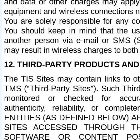
and data or other charges may apply
equipment and wireless connections n
You are solely responsible for any c
You should keep in mind that the us
another person via e-mail or SMS (S
may result in wireless charges to both
12. THIRD-PARTY PRODUCTS AND
The TIS Sites may contain links to o
TMS (“Third-Party Sites”). Such Third
monitored or checked for accuracy
authenticity, reliability, or c
ENTITIES (AS DEFINED BELOW) 
SITES ACCESSED THROUGH TH
SOFTWARE OR CONTENT POS