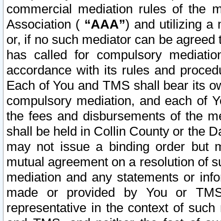
commercial mediation rules of the me
Association (
“AAA”
) and utilizing 
or, if no such mediator can be agreed 
has called for compulsory mediatio
accordance with its rules and proced
Each of You and TMS shall bear its o
compulsory mediation, and each of Yo
the fees and disbursements of the me
shall be held in Collin County or the 
may not issue a binding order but 
mutual agreement on a resolution of su
mediation and any statements or info
made or provided by You or TMS o
representative in the context of such