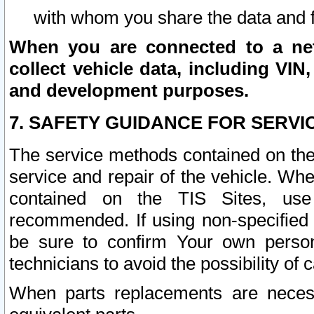
with whom you share the data and 
When you are connected to a netw
collect vehicle data, including VIN,
and development purposes.
7. SAFETY GUIDANCE FOR SERVI
The service methods contained on the
service and repair of the vehicle. Wh
contained on the TIS Sites, use
recommended. If using non-specified
be sure to confirm Your own persona
technicians to avoid the possibility of 
When parts replacements are neces