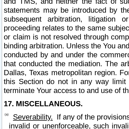
and TMS, and neither the fact of su
statements may be introduced by the 
subsequent arbitration, litigation
proceeding relates to the same subjec
or claim is not resolved through comp
binding arbitration. Unless the You an
conducted by and under the commercia
that conducted the mediation. The arb
Dallas, Texas metropolitan region. Fo
this Section do not in any way limit
terminate Your access to and use of th
17. MISCELLANEOUS.
Severability.
If any of the provision
invalid or unenforceable, such invali