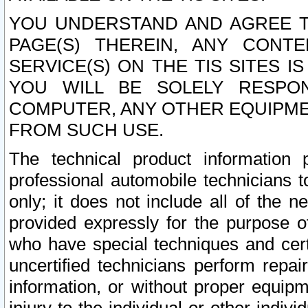
YOU UNDERSTAND AND AGREE TH
PAGE(S) THEREIN, ANY CONT
SERVICE(S) ON THE TIS SITES I
YOU WILL BE SOLELY RESPO
COMPUTER, ANY OTHER EQUIPMEN
FROM SUCH USE.
The technical product information 
professional automobile technicians t
only; it does not include all of the n
provided expressly for the purpose o
who have special techniques and cert
uncertified technicians perform repai
information, or without proper equip