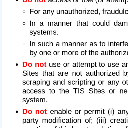
For any unauthorized, fraudule
In a manner that could dama
systems.
In such a manner as to interf
by one or more of the authoriz
Do not
use or attempt to use a
Sites that are not authorized b
scraping and scripting or any ot
access to the TIS Sites or ne
system.
Do not
enable or permit (i) any 
party modification of; (iii) creat