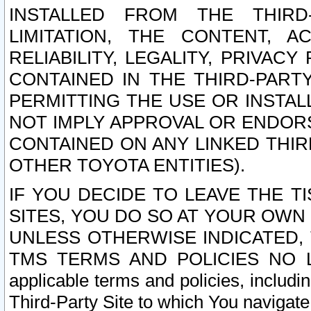
INSTALLED FROM THE THIRD-
LIMITATION, THE CONTENT, A
RELIABILITY, LEGALITY, PRIVAC
CONTAINED IN THE THIRD-PARTY
PERMITTING THE USE OR INSTAL
NOT IMPLY APPROVAL OR ENDOR
CONTAINED ON ANY LINKED THIR
OTHER TOYOTA ENTITIES).
IF YOU DECIDE TO LEAVE THE T
SITES, YOU DO SO AT YOUR OWN
UNLESS OTHERWISE INDICATED,
TMS TERMS AND POLICIES NO LO
applicable terms and policies, includi
Third-Party Site to which You navigate