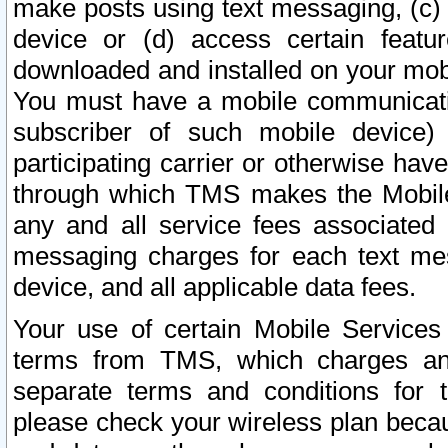
make posts using text messaging, (c)
device or (d) access certain featu
downloaded and installed on your mobi
You must have a mobile communicatio
subscriber of such mobile device) 
participating carrier or otherwise h
through which TMS makes the Mobile 
any and all service fees associated 
messaging charges for each text me
device, and all applicable data fees.
Your use of certain Mobile Services
terms from TMS, which charges and
separate terms and conditions for th
please check your wireless plan becau