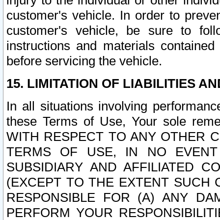
injury to the individual or other indi
customer's vehicle. In order to prev
customer's vehicle, be sure to foll
instructions and materials contained
before servicing the vehicle.
15. LIMITATION OF LIABILITIES A
In all situations involving performa
these Terms of Use, Your sole remed
WITH RESPECT TO ANY OTHER 
TERMS OF USE, IN NO EVENT
SUBSIDIARY AND AFFILIATED C
(EXCEPT TO THE EXTENT SUCH C
RESPONSIBLE FOR (A) ANY D
PERFORM YOUR RESPONSIBILIT