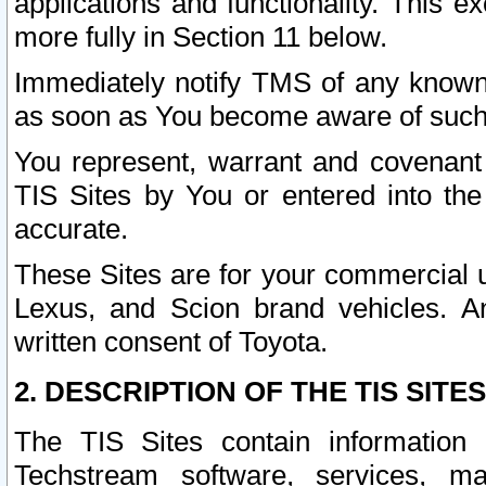
applications and functionality. This 
more fully in Section 11 below.
Immediately notify TMS of any known 
as soon as You become aware of such
You represent, warrant and covenant 
TIS Sites by You or entered into th
accurate.
These Sites are for your commercial u
Lexus, and Scion brand vehicles. An
written consent of Toyota.
2. DESCRIPTION OF THE TIS SITES
The TIS Sites contain information 
Techstream software, services, mai