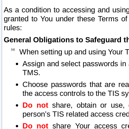
As a condition to accessing and using
granted to You under these Terms of 
rules:
General Obligations to Safeguard th
When setting up and using Your T
Assign and select passwords in 
TMS.
Choose passwords that are reas
the access controls to the TIS s
Do not
share, obtain or use, 
person’s TIS related access cre
Do not
share Your access cre