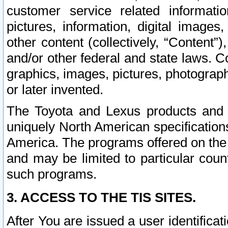
customer service related informati
pictures, information, digital images,
other content (collectively, “Content”)
and/or other federal and state laws. C
graphics, images, pictures, photograp
or later invented.
The Toyota and Lexus products and s
uniquely North American specification
America. The programs offered on the 
and may be limited to particular coun
such programs.
3. ACCESS TO THE TIS SITES.
After You are issued a user identifica