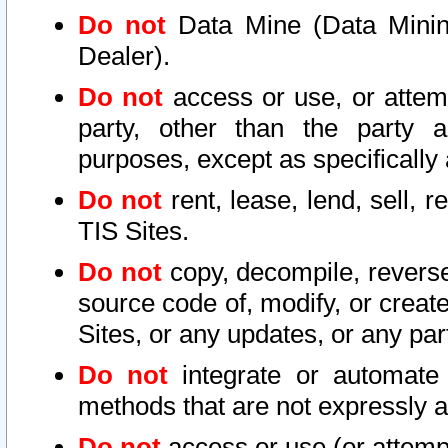
Do not
Data Mine (Data Mining 
Dealer).
Do not
access or use, or attem
party, other than the party a
purposes, except as specifically
Do not
rent, lease, lend, sell, r
TIS Sites.
Do not
copy, decompile, reverse
source code of, modify, or create
Sites, or any updates, or any par
Do not
integrate or automate 
methods that are not expressly
Do not
access or use (or attempt