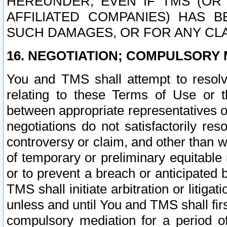
HEREUNDER, EVEN IF TMS (OR 
AFFILIATED COMPANIES) HAS B
SUCH DAMAGES, OR FOR ANY CLA
16. NEGOTIATION; COMPULSORY 
You and TMS shall attempt to resolve
relating to these Terms of Use or t
between appropriate representatives o
negotiations do not satisfactorily re
controversy or claim, and other than wi
of temporary or preliminary equitable 
or to prevent a breach or anticipated
TMS shall initiate arbitration or litiga
unless and until You and TMS shall fir
compulsory mediation for a period of