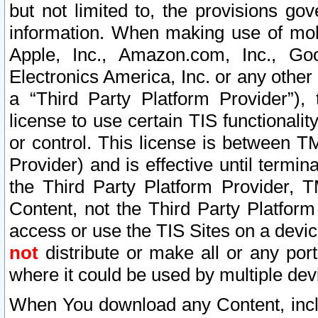
but not limited to, the provisions gov
information. When making use of mobi
Apple, Inc., Amazon.com, Inc., Goo
Electronics America, Inc. or any other 
a “Third Party Platform Provider”), 
license to use certain TIS functionali
or control. This license is between 
Provider) and is effective until ter
the Third Party Platform Provider, T
Content, not the Third Party Platform
access or use the TIS Sites on a devi
not
distribute or make all or any por
where it could be used by multiple dev
When You download any Content, incl