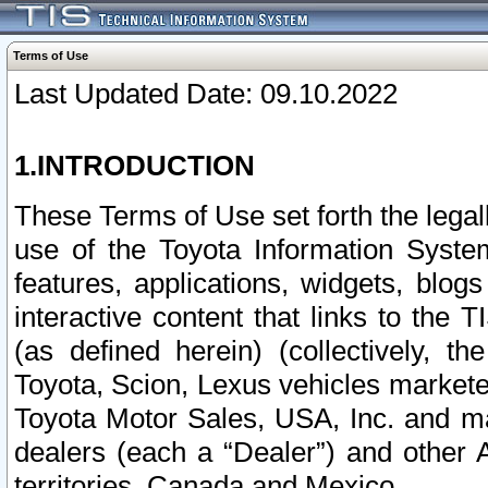
Terms of Use
Last Updated Date: 09.10.2022
1.INTRODUCTION
These Terms of Use set forth the lega
use of the Toyota Information Syste
features, applications, widgets, blog
interactive content that links to th
(as defined herein) (collectively, t
Toyota, Scion, Lexus vehicles market
Toyota Motor Sales, USA, Inc. and ma
dealers (each a “Dealer”) and other 
territories, Canada and Mexico.