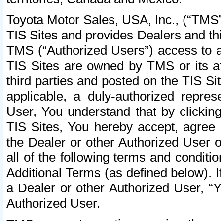
Toyota Motor Sales, USA, Inc., (“TMS”
TIS Sites and provides Dealers and thi
TMS (“Authorized Users”) access to a
TIS Sites are owned by TMS or its af
third parties and posted on the TIS Sit
applicable, a duly-authorized repres
User, You understand that by clickin
TIS Sites, You hereby accept, agree 
the Dealer or other Authorized User 
all of the following terms and condit
Additional Terms (as defined below). I
a Dealer or other Authorized User, “
Authorized User.