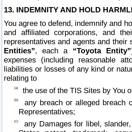
13. INDEMNITY AND HOLD HARML
You agree to defend, indemnify and ho
and affiliated corporations, and the
representatives and agents and their 
Entities”
, each a
“Toyota Entity”
expenses (including reasonable atto
liabilities or losses of any kind or na
relating to
the use of the TIS Sites by You o
any breach or alleged breach o
Representatives;
any Damages for libel, slander, 