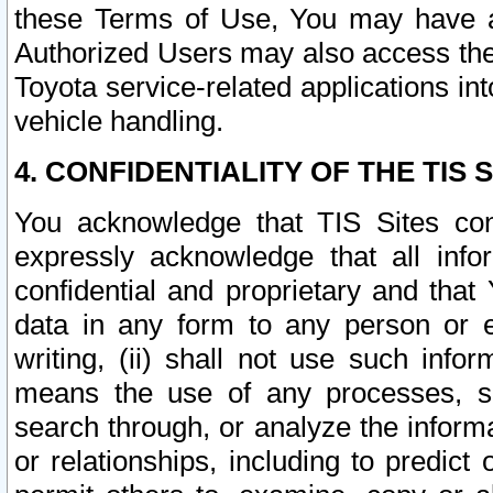
these Terms of Use, You may have ac
Authorized Users may also access the
Toyota service-related applications in
vehicle handling.
4. CONFIDENTIALITY OF THE TIS S
You acknowledge that TIS Sites con
expressly acknowledge that all info
confidential and proprietary and that 
data in any form to any person or 
writing, (ii) shall not use such inf
means the use of any processes, sof
search through, or analyze the informa
or relationships, including to predict