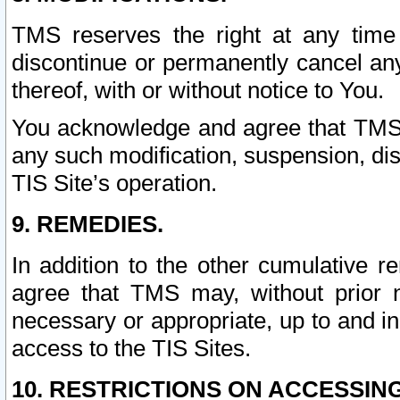
TMS reserves the right at any time
discontinue or permanently cancel any 
thereof, with or without notice to You.
You acknowledge and agree that TMS wi
any such modification, suspension, disc
TIS Site’s operation.
9. REMEDIES.
In addition to the other cumulative 
agree that TMS may, without prior 
necessary or appropriate, up to and inc
access to the TIS Sites.
10. RESTRICTIONS ON ACCESSING