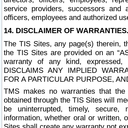
service providers, successors and as
officers, employees and authorized us
14. DISCLAIMER OF WARRANTIES
The TIS Sites, any page(s) therein, 
the TIS Sites are provided on an “A
warranty of any kind, expressed,
DISCLAIMS ANY IMPLIED WARRA
FOR A PARTICULAR PURPOSE, AN
TMS makes no warranties that the T
obtained through the TIS Sites will mee
be uninterrupted, timely, secure, 
information, whether oral or written
Sites shall create any warranty not e