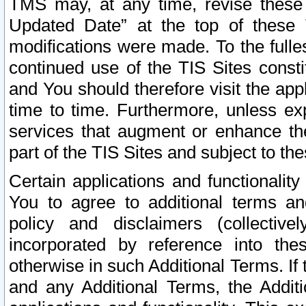
TMS may, at any time, revise these
Updated Date” at the top of these 
modifications were made. To the fulle
continued use of the TIS Sites const
and You should therefore visit the app
time to time. Furthermore, unless exp
services that augment or enhance the
part of the TIS Sites and subject to t
Certain applications and functionali
You to agree to additional terms and
policy and disclaimers (collective
incorporated by reference into th
otherwise in such Additional Terms. If
and any Additional Terms, the Additi