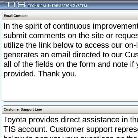
Email Contacts
In the spirit of continuous improveme
submit comments on the site or request
utilize the link below to access our o
generates an email directed to our Cu
all of the fields on the form and note i
provided. Thank you.
Customer Support Line
Toyota provides direct assistance in th
TIS account. Customer support represen