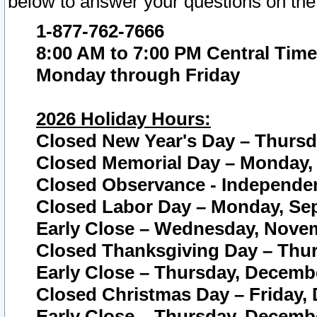
below to answer your questions on the
1-877-762-7666
8:00 AM to 7:00 PM Central Time
Monday through Friday
2026 Holiday Hours:
Closed New Year's Day – Thursda
Closed Memorial Day – Monday, 
Closed Observance - Independenc
Closed Labor Day – Monday, Sep
Early Close – Wednesday, Novem
Closed Thanksgiving Day – Thur
Early Close – Thursday, Decembe
Closed Christmas Day – Friday,
Early Close – Thursday, Decembe