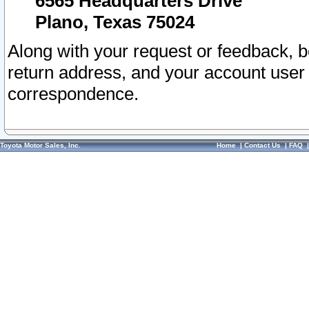
6565 Headquarters Drive
Plano, Texas 75024
Along with your request or feedback, 
return address, and your account user
correspondence.
Toyota Motor Sales, Inc.
Home
|
Contact Us
|
FAQ