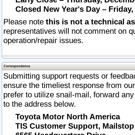
Closed New Year's Day – Friday,
Please note
this is not a technical a
representatives will not comment on qu
operation/repair issues.
Correspondence
Submitting support requests or feedbac
ensure the timeliest response from o
prefer to utilize snail-mail, forward an
to the address below.
Toyota Motor North America
TIS Customer Support, Mailsto