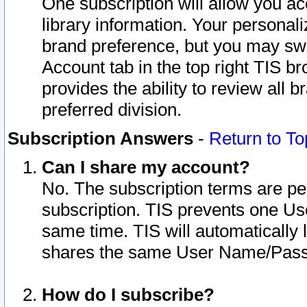
One subscription will allow you ac
library information. Your personal
brand preference, but you may swit
Account tab in the top right TIS b
provides the ability to review all 
preferred division.
Subscription Answers
-
Return to To
Can I share my account?
No. The subscription terms are per i
subscription. TIS prevents one U
same time. TIS will automatically
shares the same User Name/Passw
How do I subscribe?