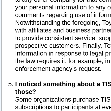
your personal information to any o
comments regarding use of informat
Notwithstanding the foregoing, To
with affiliates and business partn
to provide consistent service, supp
prospective customers. Finally, To
Information in response to legal p
the law requires it, for example, i
enforcement agency's request.
I noticed something about a TIS
those?
Some organizations purchase TIS 
subscriptions to participants at e