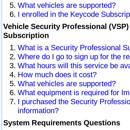
What vehicles are supported?
I enrolled in the Keycode Subscrip
Vehicle Security Professional (VSP)
Subscription
What is a Security Professional S
Where do I go to sign up for the r
What hours will this service be av
How much does it cost?
What vehicles are supported?
What equipment is required for I
I purchased the Security Professio
information?
System Requirements Questions