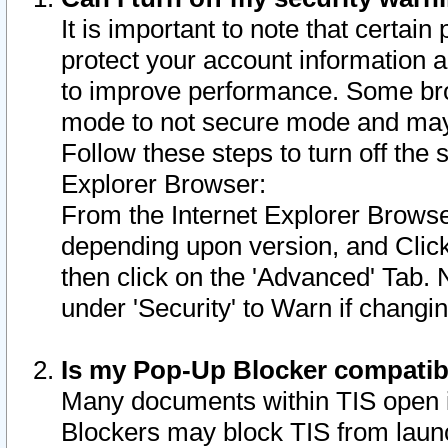
It is important to note that certain
protect your account information a
to improve performance. Some bro
mode to not secure mode and may 
Follow these steps to turn off the
Explorer Browser:
From the Internet Explorer Browse
depending upon version, and Click 
then click on the 'Advanced' Tab. 
under 'Security' to Warn if chang
Is my Pop-Up Blocker compatib
Many documents within TIS open 
Blockers may block TIS from laun