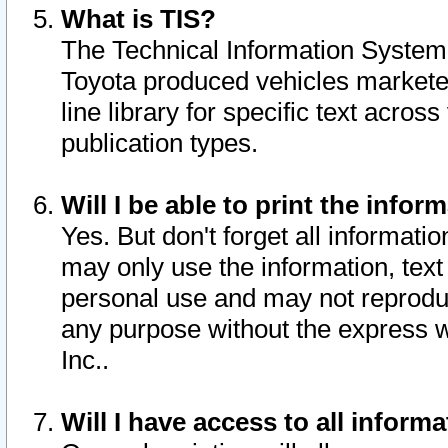
What is TIS?
The Technical Information System o
Toyota produced vehicles markete
line library for specific text acro
publication types.
Will I be able to print the infor
Yes. But don't forget all informatio
may only use the information, text 
personal use and may not reproduce,
any purpose without the express w
Inc..
Will I have access to all infor