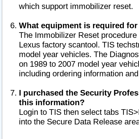
which support immobilizer reset.
What equipment is required for
The Immobilizer Reset procedure i
Lexus factory scantool. TIS techst
model year vehicles. The Diagnost
on 1989 to 2007 model year vehic
including ordering information and
I purchased the Security Profes
this information?
Login to TIS then select tabs TIS
into the Secure Data Release are