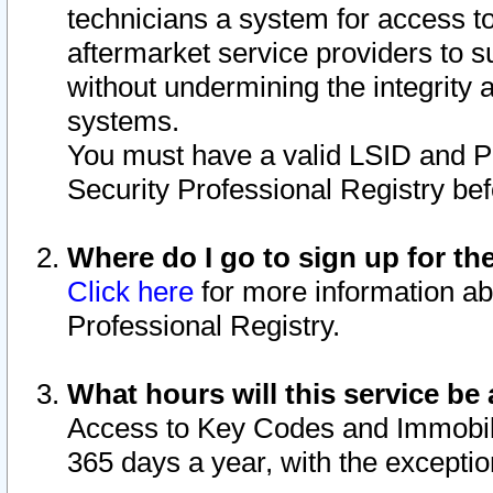
technicians a system for access to 
aftermarket service providers to 
without undermining the integrity 
systems.
You must have a valid LSID and 
Security Professional Registry bef
Where do I go to sign up for th
Click here
for more information ab
Professional Registry.
What hours will this service be 
Access to Key Codes and Immobiliz
365 days a year, with the excepti