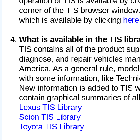
operation of TIS is available by cl
corner of the TIS browser window.
which is available by clicking
her
What is available in the TIS libr
TIS contains all of the product su
diagnose, and repair vehicles ma
America. As a general rule, mode
with some information, like Techni
New information is added to TIS 
contain graphical summaries of all
Lexus TIS Library
Scion TIS Library
Toyota TIS Library