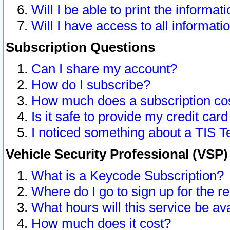
Will I be able to print the informat
Will I have access to all informat
Subscription Questions
Can I share my account?
How do I subscribe?
How much does a subscription co
Is it safe to provide my credit ca
I noticed something about a TIS T
Vehicle Security Professional (VSP
What is a Keycode Subscription?
Where do I go to sign up for the r
What hours will this service be av
How much does it cost?