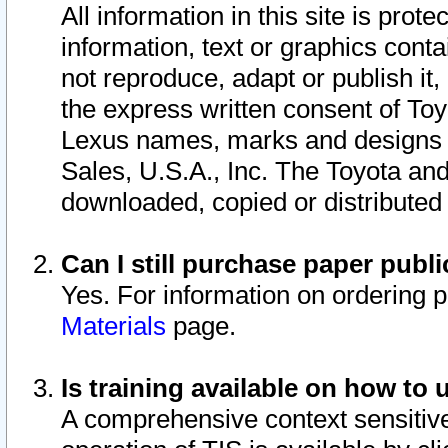
All information in this site is pro
information, text or graphics conta
not reproduce, adapt or publish it,
the express written consent of To
Lexus names, marks and designs a
Sales, U.S.A., Inc. The Toyota a
downloaded, copied or distributed
Can I still purchase paper pub
Yes. For information on ordering 
Materials
page.
Is training available on how to 
A comprehensive context sensitive