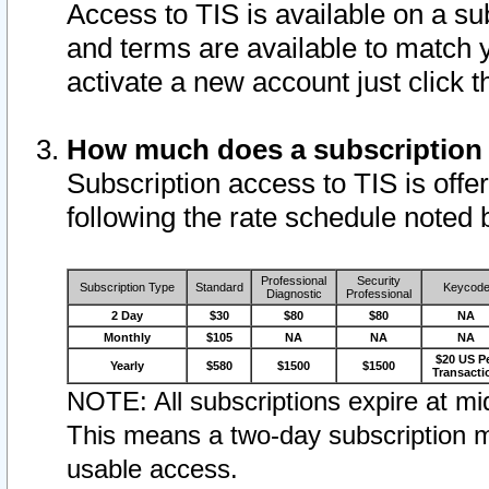
Access to TIS is available on a su
and terms are available to match 
activate a new account just click 
How much does a subscription
Subscription access to TIS is offer
following the rate schedule noted 
Professional
Security
Subscription Type
Standard
Keycod
Diagnostic
Professional
2 Day
$30
$80
$80
NA
Monthly
$105
NA
NA
NA
$20 US P
Yearly
$580
$1500
$1500
Transacti
NOTE: All subscriptions expire at mid
This means a two-day subscription m
usable access.