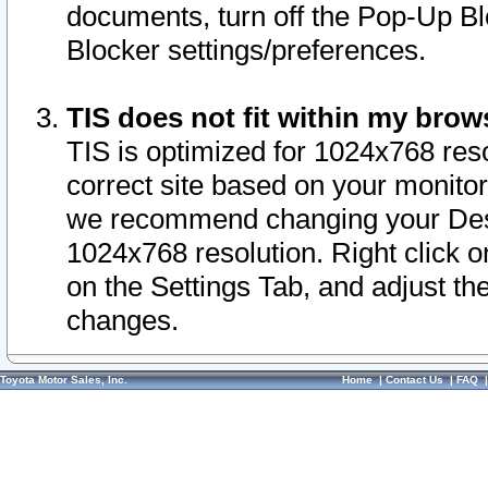
documents, turn off the Pop-Up Bl
Blocker settings/preferences.
TIS does not fit within my bro
TIS is optimized for 1024x768 reso
correct site based on your monitor 
we recommend changing your Desk
1024x768 resolution. Right click 
on the Settings Tab, and adjust th
changes.
Toyota Motor Sales, Inc.
Home
|
Contact Us
|
FAQ