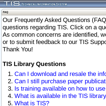
FAQ
Our Frequently Asked Questions (FAQ)
questions regarding TIS. Click on a que
As common concerns are identified, we 
or to submit feedback to our TIS Supp
Thank You!
TIS Library Questions
Can I download and resale the inf
Can I still purchase paper public
Is training available on how to use
What is available in the TIS librar
What is TIS?