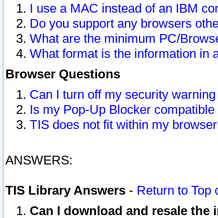
I use a MAC instead of an IBM com
Do you support any browsers other
What are the minimum PC/Browser
What format is the information in 
Browser Questions
Can I turn off my security warni
Is my Pop-Up Blocker compatible 
TIS does not fit within my browse
ANSWERS:
TIS Library Answers
-
Return to Top 
Can I download and resale the i