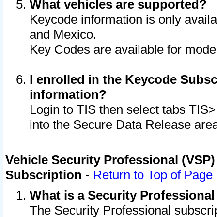
What vehicles are supported?
Keycode information is only avail
and Mexico.
Key Codes are available for model
I enrolled in the Keycode Subsc
information?
Login to TIS then select tabs TIS
into the Secure Data Release are
Vehicle Security Professional (VSP)
Subscription
-
Return to Top of Page
What is a Security Professiona
The Security Professional subscri