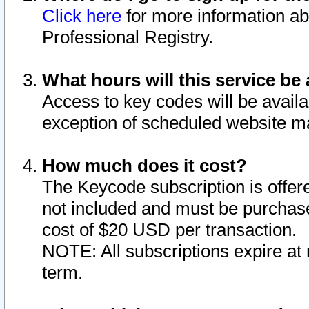
Click here
for more information ab
Professional Registry.
What hours will this service be 
Access to key codes will be availa
exception of scheduled website m
How much does it cost?
The Keycode subscription is offere
not included and must be purchase
cost of $20 USD per transaction.
NOTE: All subscriptions expire at 
term.