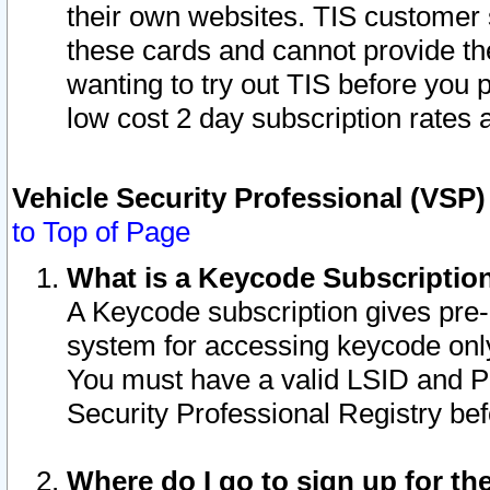
their own websites. TIS customer 
these cards and cannot provide the
wanting to try out TIS before you
low cost 2 day subscription rates a
Vehicle Security Professional (VSP
to Top of Page
What is a Keycode Subscriptio
A Keycode subscription gives pre
system for accessing keycode only
You must have a valid LSID and 
Security Professional Registry bef
Where do I go to sign up for th