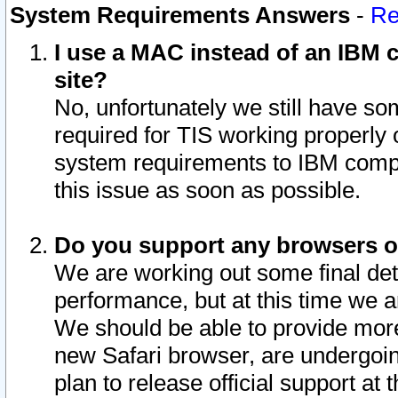
System Requirements Answers
-
Re
I use a MAC instead of an IBM c
site?
No, unfortunately we still have s
required for TIS working properly
system requirements to IBM compa
this issue as soon as possible.
Do you support any browsers ot
We are working out some final deta
performance, but at this time we a
We should be able to provide more
new Safari browser, are undergoin
plan to release official support at t