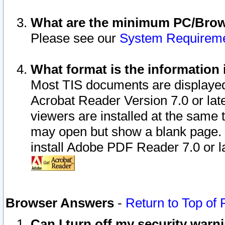
What are the minimum PC/Brows
Please see our
System Requirem
What format is the information 
Most TIS documents are displaye
Acrobat Reader Version 7.0 or later
viewers are installed at the same 
may open but show a blank page. S
install Adobe PDF Reader 7.0 or la
Browser Answers
-
Return to Top of
Can I turn off my security war