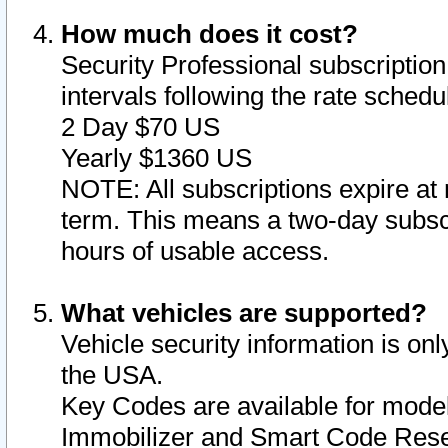
How much does it cost?
Security Professional subscription 
intervals following the rate sched
2 Day $70 US
Yearly $1360 US
NOTE: All subscriptions expire at 
term. This means a two-day subscr
hours of usable access.
What vehicles are supported?
Vehicle security information is onl
the USA.
Key Codes are available for model
Immobilizer and Smart Code Reset 