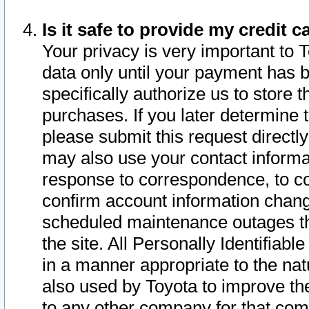
Is it safe to provide my credit
Your privacy is very important to 
data only until your payment has 
specifically authorize us to store t
purchases. If you later determine 
please submit this request direct
may also use your contact informa
response to correspondence, to co
confirm account information chang
scheduled maintenance outages tha
the site. All Personally Identifiab
in a manner appropriate to the nat
also used by Toyota to improve the
to any other company for that com