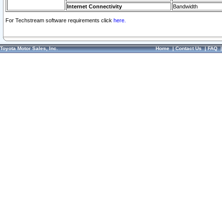
Internet Connectivity
Bandwidth
For Techstream software requirements click
here.
Toyota Motor Sales, Inc.
Home
|
Contact Us
|
FAQ