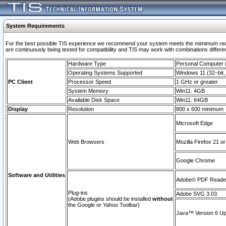
System Requirements
For the best possible TIS experience we recommend your system meets the mimimum requi
are continuously being tested for compatibility and TIS may work with combinations differing
Hardware Type
Personal Computer
Operating Systems Supported
Windows 11 (32–bit, 
PC Client
Processor Speed
1 GHz or greater
System Memory
Win11: 4GB
Available Disk Space
Win11: 64GB
Display
Resolution
800 x 600 minimum
Microsoft Edge
Web Browsers
Mozilla Firefox 21 or
Google Chrome
Software and Utilities
Adobe© PDF Reader 
Plug-ins
Adobe SVG 3.03
(Adobe plugins should be installed
without
the Google or Yahoo Toolbar)
Java™ Version 6 Upd