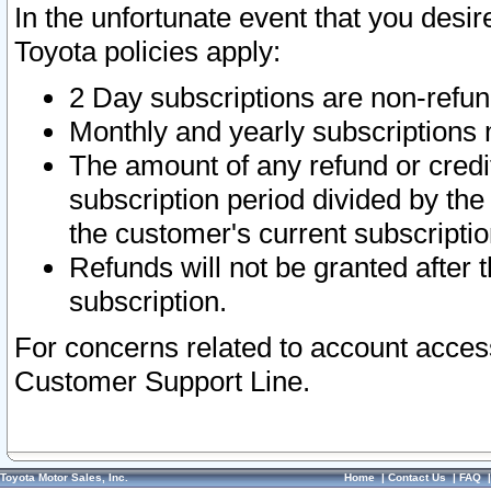
In the unfortunate event that you desir
Toyota policies apply:
2 Day subscriptions are non-refu
Monthly and yearly subscriptions 
The amount of any refund or credit
subscription period divided by the
the customer's current subscriptio
Refunds will not be granted after t
subscription.
For concerns related to account acces
Customer Support Line.
Toyota Motor Sales, Inc.
Home
|
Contact Us
|
FAQ