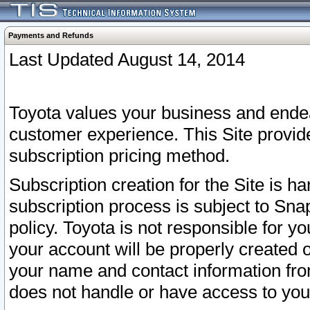
Payments and Refunds
Last Updated August 14, 2014
Toyota values your business and endea
customer experience. This Site provid
subscription pricing method.
Subscription creation for the Site is 
subscription process is subject to Sn
policy. Toyota is not responsible for 
your account will be properly created o
your name and contact information fr
does not handle or have access to your