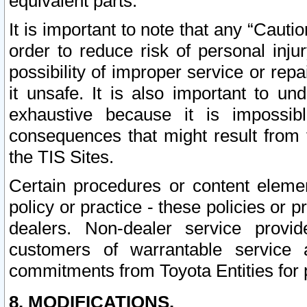
equivalent parts.
It is important to note that any “Cauti
order to reduce risk of personal inju
possibility of improper service or rep
it unsafe. It is also important to un
exhaustive because it is impossib
consequences that might result from f
the TIS Sites.
Certain procedures or content elem
policy or practice - these policies or 
dealers. Non-dealer service provide
customers of warrantable service
commitments from Toyota Entities for 
8. MODIFICATIONS.