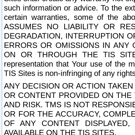
such information or advice. To the ext
certain warranties, some of the a
ASSUMES NO LIABILITY OR RE
DEGRADATION, INTERRUPTION OR
ERRORS OR OMISSIONS IN ANY 
ON OR THROUGH THE TIS SITES.
representation that Your use of the m
TIS Sites is non-infringing of any rights
ANY DECISION OR ACTION TAKEN
OR CONTENT PROVIDED ON THE T
AND RISK. TMS IS NOT RESPONSI
OR FOR THE ACCURACY, COMPLET
OF ANY CONTENT DISPLAYED,
AVAILABLE ON THE TIS SITES.