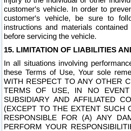
injury to the individual or other indi
customer's vehicle. In order to prev
customer's vehicle, be sure to foll
instructions and materials contained
before servicing the vehicle.
15. LIMITATION OF LIABILITIES A
In all situations involving performa
these Terms of Use, Your sole remed
WITH RESPECT TO ANY OTHER 
TERMS OF USE, IN NO EVENT
SUBSIDIARY AND AFFILIATED C
(EXCEPT TO THE EXTENT SUCH C
RESPONSIBLE FOR (A) ANY D
PERFORM YOUR RESPONSIBILIT