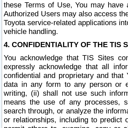
these Terms of Use, You may have ac
Authorized Users may also access the
Toyota service-related applications in
vehicle handling.
4. CONFIDENTIALITY OF THE TIS S
You acknowledge that TIS Sites con
expressly acknowledge that all info
confidential and proprietary and that 
data in any form to any person or 
writing, (ii) shall not use such inf
means the use of any processes, sof
search through, or analyze the informa
or relationships, including to predict