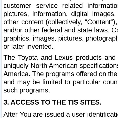
customer service related informati
pictures, information, digital images,
other content (collectively, “Content”)
and/or other federal and state laws. C
graphics, images, pictures, photograp
or later invented.
The Toyota and Lexus products and s
uniquely North American specification
America. The programs offered on the 
and may be limited to particular coun
such programs.
3. ACCESS TO THE TIS SITES.
After You are issued a user identifica