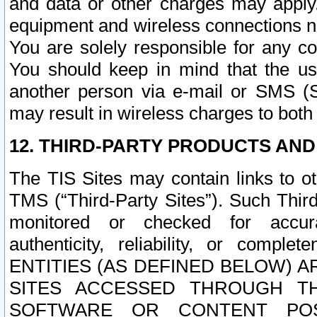
and data or other charges may apply
equipment and wireless connections n
You are solely responsible for any c
You should keep in mind that the us
another person via e-mail or SMS (S
may result in wireless charges to both
12. THIRD-PARTY PRODUCTS AND
The TIS Sites may contain links to o
TMS (“Third-Party Sites”). Such Third
monitored or checked for accuracy
authenticity, reliability, or c
ENTITIES (AS DEFINED BELOW) 
SITES ACCESSED THROUGH TH
SOFTWARE OR CONTENT POS