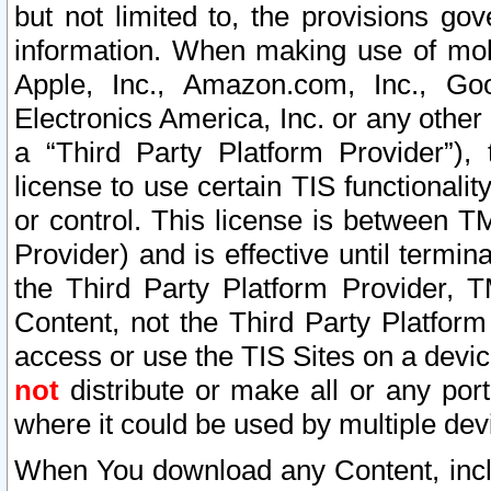
but not limited to, the provisions gov
information. When making use of mobi
Apple, Inc., Amazon.com, Inc., Goo
Electronics America, Inc. or any other 
a “Third Party Platform Provider”), 
license to use certain TIS functionali
or control. This license is between 
Provider) and is effective until ter
the Third Party Platform Provider, T
Content, not the Third Party Platform
access or use the TIS Sites on a devi
not
distribute or make all or any por
where it could be used by multiple dev
When You download any Content, incl