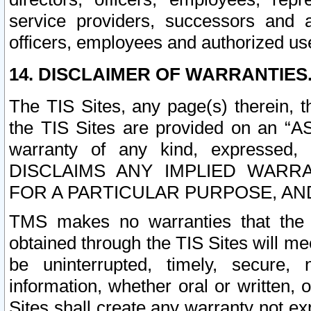
service providers, successors and as
officers, employees and authorized us
14. DISCLAIMER OF WARRANTIES
The TIS Sites, any page(s) therein, 
the TIS Sites are provided on an “A
warranty of any kind, expressed,
DISCLAIMS ANY IMPLIED WARRA
FOR A PARTICULAR PURPOSE, AN
TMS makes no warranties that the T
obtained through the TIS Sites will mee
be uninterrupted, timely, secure, 
information, whether oral or written
Sites shall create any warranty not e