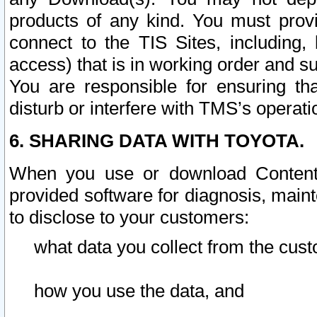
products of any kind. You must prov
connect to the TIS Sites, including, 
access) that is in working order and su
You are responsible for ensuring th
disturb or interfere with TMS’s operati
6. SHARING DATA WITH TOYOTA.
When you use or download Content 
provided software for diagnosis, main
to disclose to your customers:
what data you collect from the cust
how you use the data, and