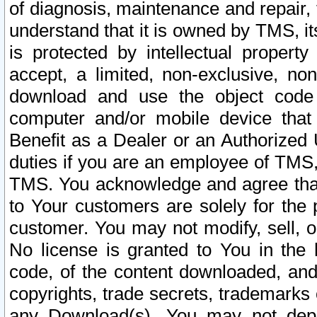
of diagnosis, maintenance and repair,
understand that it is owned by TMS, its
is protected by intellectual proper
accept, a limited, non-exclusive, non
download and use the object code
computer and/or mobile device that 
Benefit as a Dealer or an Authorized 
duties if you are an employee of TMS, 
TMS. You acknowledge and agree that
to Your customers are solely for the
customer. You may not modify, sell, o
No license is granted to You in th
code, of the content downloaded, and
copyrights, trade secrets, trademarks o
any Download(s). You may not dep