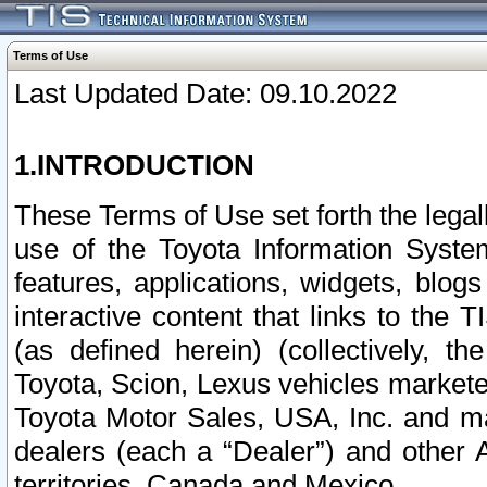
Terms of Use
Last Updated Date: 09.10.2022
1.INTRODUCTION
These Terms of Use set forth the lega
use of the Toyota Information Syste
features, applications, widgets, blog
interactive content that links to th
(as defined herein) (collectively, t
Toyota, Scion, Lexus vehicles market
Toyota Motor Sales, USA, Inc. and ma
dealers (each a “Dealer”) and other 
territories, Canada and Mexico.