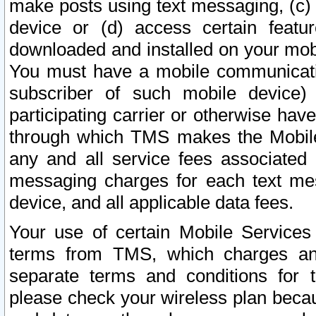
make posts using text messaging, (c)
device or (d) access certain featu
downloaded and installed on your mobi
You must have a mobile communicatio
subscriber of such mobile device) 
participating carrier or otherwise h
through which TMS makes the Mobile 
any and all service fees associated 
messaging charges for each text me
device, and all applicable data fees.
Your use of certain Mobile Services
terms from TMS, which charges and
separate terms and conditions for th
please check your wireless plan becau