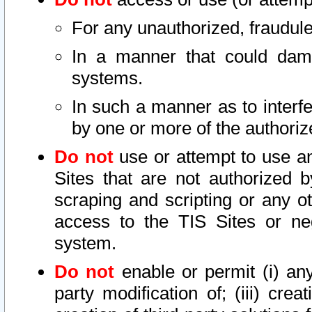
For any unauthorized, fraudule
In a manner that could dama
systems.
In such a manner as to interf
by one or more of the authoriz
Do not
use or attempt to use a
Sites that are not authorized b
scraping and scripting or any ot
access to the TIS Sites or ne
system.
Do not
enable or permit (i) any 
party modification of; (iii) creat