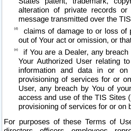
States patent, trademark, copy
alteration of private records o
message transmitted over the TIS
claims of damage to or loss of pr
out of Your act or omission, or th
if You are a Dealer, any breach
Your Authorized User relating t
information and data in or on
provisioning of services for or o
User, any breach by You of your
access and use of the TIS Sites (
provisioning of services for or on 
For purposes of these Terms of U
directors, officers, employees, repr