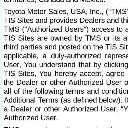
Toyota Motor Sales, USA, Inc., (“TMS”
TIS Sites and provides Dealers and thi
TMS (“Authorized Users”) access to a
TIS Sites are owned by TMS or its af
third parties and posted on the TIS Sit
applicable, a duly-authorized repres
User, You understand that by clickin
TIS Sites, You hereby accept, agree 
the Dealer or other Authorized User 
all of the following terms and condit
Additional Terms (as defined below). I
a Dealer or other Authorized User, “
Authorized User.