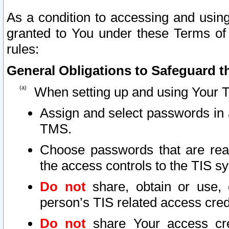
As a condition to accessing and using
granted to You under these Terms of 
rules:
General Obligations to Safeguard th
When setting up and using Your T
Assign and select passwords in 
TMS.
Choose passwords that are reas
the access controls to the TIS s
Do not
share, obtain or use, 
person’s TIS related access cre
Do not
share Your access cre