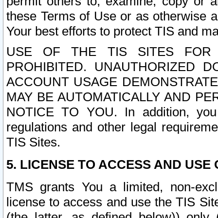
permit others to, examine, copy or a
these Terms of Use or as otherwise ag
Your best efforts to protect TIS and main
USE OF THE TIS SITES FOR 
PROHIBITED. UNAUTHORIZED D
ACCOUNT USAGE DEMONSTRATES
MAY BE AUTOMATICALLY AND PE
NOTICE TO YOU. In addition, you a
regulations and other legal requireme
TIS Sites.
5. LICENSE TO ACCESS AND USE O
TMS grants You a limited, non-exclu
license to access and use the TIS Sit
(the latter, as defined below)) only