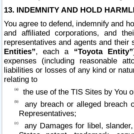
13. INDEMNITY AND HOLD HARML
You agree to defend, indemnify and ho
and affiliated corporations, and the
representatives and agents and their 
Entities”
, each a
“Toyota Entity”
expenses (including reasonable atto
liabilities or losses of any kind or na
relating to
the use of the TIS Sites by You o
any breach or alleged breach o
Representatives;
any Damages for libel, slander, 