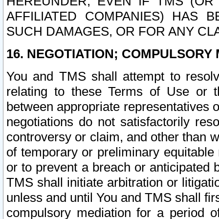
HEREUNDER, EVEN IF TMS (OR 
AFFILIATED COMPANIES) HAS B
SUCH DAMAGES, OR FOR ANY CLA
16. NEGOTIATION; COMPULSORY 
You and TMS shall attempt to resolve
relating to these Terms of Use or t
between appropriate representatives o
negotiations do not satisfactorily re
controversy or claim, and other than wi
of temporary or preliminary equitable 
or to prevent a breach or anticipated
TMS shall initiate arbitration or litiga
unless and until You and TMS shall fir
compulsory mediation for a period of