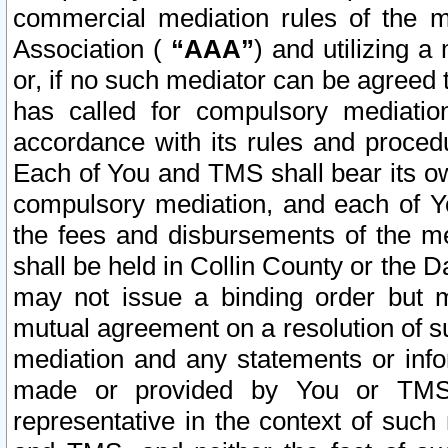
commercial mediation rules of the me
Association (
“AAA”
) and utilizing 
or, if no such mediator can be agreed 
has called for compulsory mediatio
accordance with its rules and proced
Each of You and TMS shall bear its o
compulsory mediation, and each of Yo
the fees and disbursements of the me
shall be held in Collin County or the 
may not issue a binding order but 
mutual agreement on a resolution of su
mediation and any statements or info
made or provided by You or TMS o
representative in the context of such