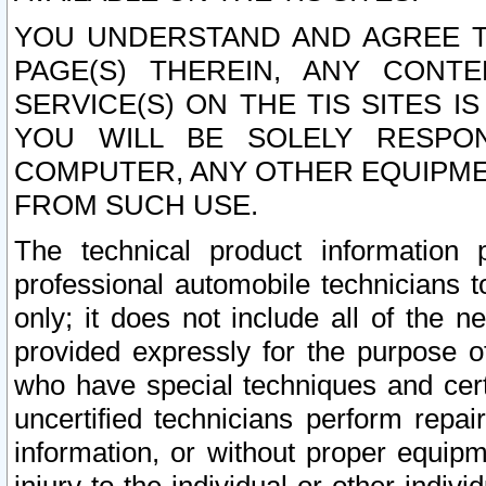
YOU UNDERSTAND AND AGREE TH
PAGE(S) THEREIN, ANY CONT
SERVICE(S) ON THE TIS SITES I
YOU WILL BE SOLELY RESPO
COMPUTER, ANY OTHER EQUIPMEN
FROM SUCH USE.
The technical product information 
professional automobile technicians t
only; it does not include all of the n
provided expressly for the purpose o
who have special techniques and cert
uncertified technicians perform repai
information, or without proper equip