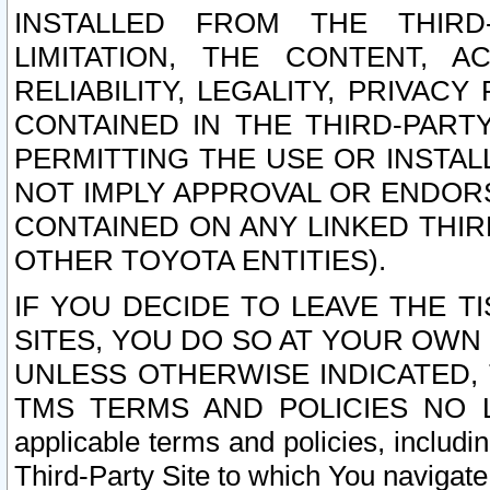
INSTALLED FROM THE THIRD-
LIMITATION, THE CONTENT, A
RELIABILITY, LEGALITY, PRIVAC
CONTAINED IN THE THIRD-PARTY
PERMITTING THE USE OR INSTAL
NOT IMPLY APPROVAL OR ENDOR
CONTAINED ON ANY LINKED THIR
OTHER TOYOTA ENTITIES).
IF YOU DECIDE TO LEAVE THE T
SITES, YOU DO SO AT YOUR OWN
UNLESS OTHERWISE INDICATED,
TMS TERMS AND POLICIES NO LO
applicable terms and policies, includi
Third-Party Site to which You navigate