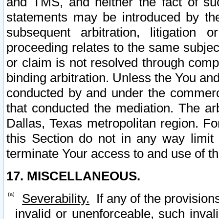
and TMS, and neither the fact of su
statements may be introduced by the 
subsequent arbitration, litigation
proceeding relates to the same subjec
or claim is not resolved through comp
binding arbitration. Unless the You an
conducted by and under the commercia
that conducted the mediation. The arb
Dallas, Texas metropolitan region. Fo
this Section do not in any way limit
terminate Your access to and use of th
17. MISCELLANEOUS.
Severability.
If any of the provision
invalid or unenforceable, such invali