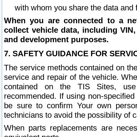
with whom you share the data and 
When you are connected to a netw
collect vehicle data, including VIN,
and development purposes.
7. SAFETY GUIDANCE FOR SERVI
The service methods contained on the
service and repair of the vehicle. Wh
contained on the TIS Sites, use
recommended. If using non-specified
be sure to confirm Your own persona
technicians to avoid the possibility of 
When parts replacements are neces