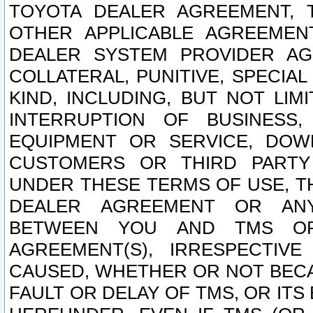
TOYOTA DEALER AGREEMENT, 
OTHER APPLICABLE AGREEME
DEALER SYSTEM PROVIDER AGR
COLLATERAL, PUNITIVE, SPECI
KIND, INCLUDING, BUT NOT LIM
INTERRUPTION OF BUSINESS,
EQUIPMENT OR SERVICE, DOW
CUSTOMERS OR THIRD PARTY
UNDER THESE TERMS OF USE, T
DEALER AGREEMENT OR ANY
BETWEEN YOU AND TMS OR
AGREEMENT(S), IRRESPECTI
CAUSED, WHETHER OR NOT BECAU
FAULT OR DELAY OF TMS, OR IT