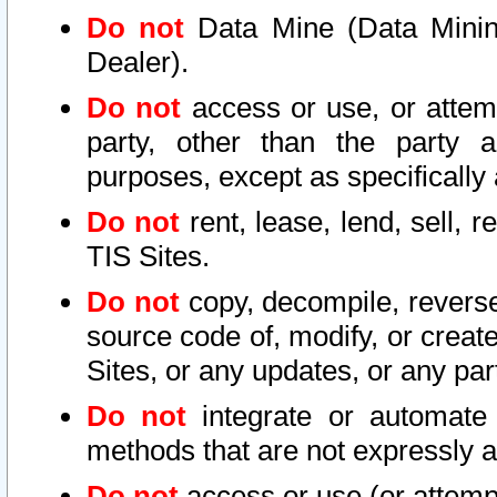
Do not
Data Mine (Data Mining 
Dealer).
Do not
access or use, or attem
party, other than the party a
purposes, except as specifically
Do not
rent, lease, lend, sell, r
TIS Sites.
Do not
copy, decompile, reverse
source code of, modify, or create
Sites, or any updates, or any par
Do not
integrate or automate 
methods that are not expressly
Do not
access or use (or attempt