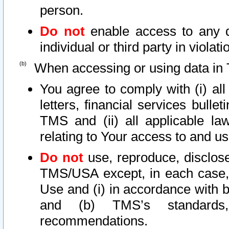
person.
Do not
enable access to any d
individual or third party in viola
When accessing or using data in 
You agree to comply with (i) al
letters, financial services bullet
TMS and (ii) all applicable la
relating to Your access to and us
Do not
use, reproduce, disclose
TMS/USA except, in each case, 
Use and (i) in accordance with b
and (b) TMS’s standards, 
recommendations.