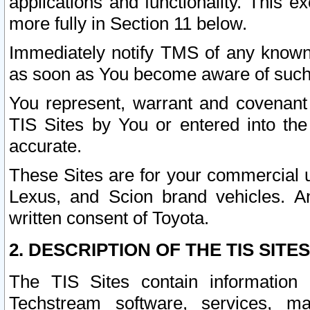
applications and functionality. This 
more fully in Section 11 below.
Immediately notify TMS of any known 
as soon as You become aware of such
You represent, warrant and covenant 
TIS Sites by You or entered into th
accurate.
These Sites are for your commercial u
Lexus, and Scion brand vehicles. An
written consent of Toyota.
2. DESCRIPTION OF THE TIS SITES
The TIS Sites contain information 
Techstream software, services, mai