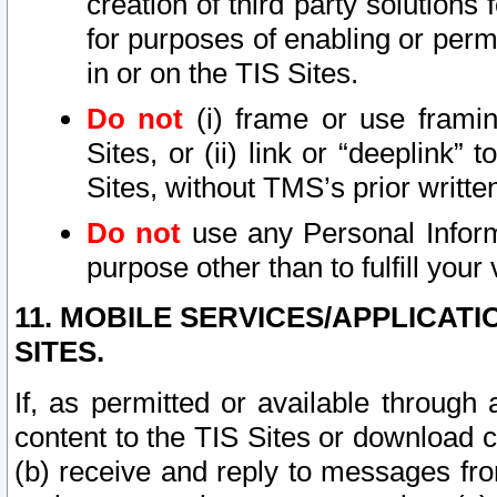
creation of third party solutions
for purposes of enabling or permi
in or on the TIS Sites.
Do not
(i) frame or use framin
Sites, or (ii) link or “deeplink”
Sites, without TMS’s prior writte
Do not
use any Personal Informa
purpose other than to fulfill your 
11. MOBILE SERVICES/APPLICAT
SITES.
If, as permitted or available through
content to the TIS Sites or download c
(b) receive and reply to messages fro