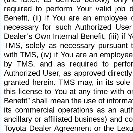
required to perform Your valid job d
Benefit, (ii) if You are an employee
necessary for such Authorized User 
Dealer’s Own Internal Benefit, (iii) i
TMS, solely as necessary pursuant t
with TMS, (iv) if You are an employee 
by TMS, and as required to perfor
Authorized User, as approved directly
granted herein. TMS may, in its sole 
this license to You at any time with o
Benefit” shall mean the use of informa
its commercial operations as an auth
ancillary or affiliated business) and c
Toyota Dealer Agreement or the Lexus