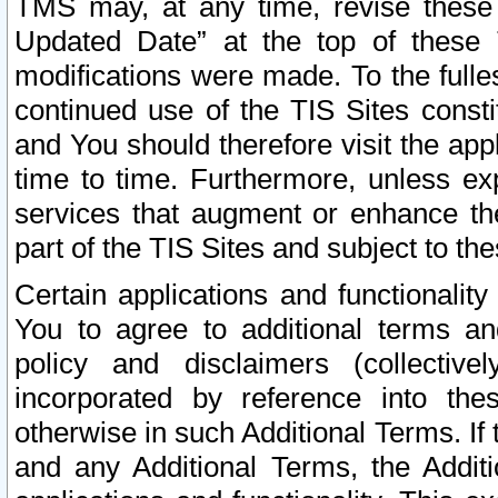
TMS may, at any time, revise these
Updated Date” at the top of these 
modifications were made. To the fulle
continued use of the TIS Sites const
and You should therefore visit the app
time to time. Furthermore, unless exp
services that augment or enhance the
part of the TIS Sites and subject to t
Certain applications and functionali
You to agree to additional terms and
policy and disclaimers (collective
incorporated by reference into th
otherwise in such Additional Terms. If
and any Additional Terms, the Additi