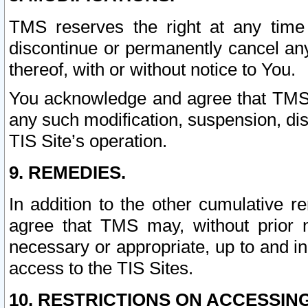
TMS reserves the right at any time
discontinue or permanently cancel any 
thereof, with or without notice to You.
You acknowledge and agree that TMS wi
any such modification, suspension, disc
TIS Site’s operation.
9. REMEDIES.
In addition to the other cumulative 
agree that TMS may, without prior 
necessary or appropriate, up to and inc
access to the TIS Sites.
10. RESTRICTIONS ON ACCESSING