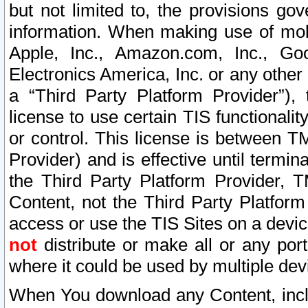
but not limited to, the provisions gov
information. When making use of mobi
Apple, Inc., Amazon.com, Inc., Goo
Electronics America, Inc. or any other 
a “Third Party Platform Provider”), 
license to use certain TIS functionali
or control. This license is between 
Provider) and is effective until ter
the Third Party Platform Provider, T
Content, not the Third Party Platform
access or use the TIS Sites on a devi
not
distribute or make all or any por
where it could be used by multiple dev
When You download any Content, incl