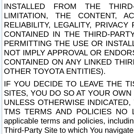
INSTALLED FROM THE THIRD-
LIMITATION, THE CONTENT, A
RELIABILITY, LEGALITY, PRIVAC
CONTAINED IN THE THIRD-PARTY
PERMITTING THE USE OR INSTAL
NOT IMPLY APPROVAL OR ENDOR
CONTAINED ON ANY LINKED THIR
OTHER TOYOTA ENTITIES).
IF YOU DECIDE TO LEAVE THE T
SITES, YOU DO SO AT YOUR OWN
UNLESS OTHERWISE INDICATED,
TMS TERMS AND POLICIES NO LO
applicable terms and policies, includi
Third-Party Site to which You navigate