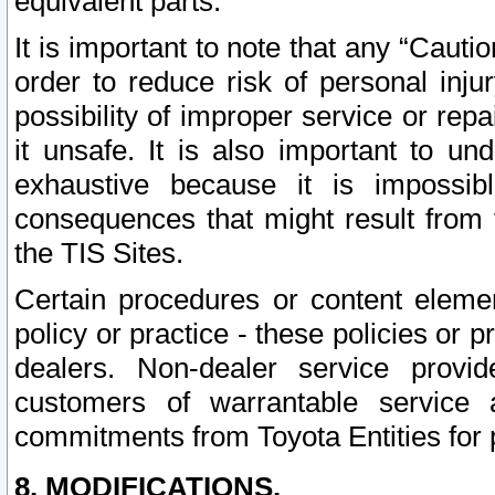
equivalent parts.
It is important to note that any “Cauti
order to reduce risk of personal inju
possibility of improper service or rep
it unsafe. It is also important to un
exhaustive because it is impossib
consequences that might result from f
the TIS Sites.
Certain procedures or content elem
policy or practice - these policies or 
dealers. Non-dealer service provide
customers of warrantable service
commitments from Toyota Entities for 
8. MODIFICATIONS.