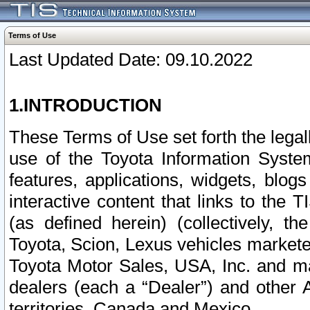
Terms of Use
Last Updated Date: 09.10.2022
1.INTRODUCTION
These Terms of Use set forth the lega
use of the Toyota Information Syste
features, applications, widgets, blog
interactive content that links to th
(as defined herein) (collectively, t
Toyota, Scion, Lexus vehicles market
Toyota Motor Sales, USA, Inc. and ma
dealers (each a “Dealer”) and other 
territories, Canada and Mexico.