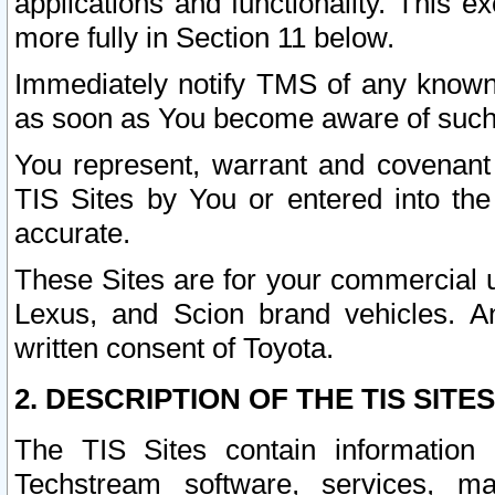
applications and functionality. This 
more fully in Section 11 below.
Immediately notify TMS of any known 
as soon as You become aware of such
You represent, warrant and covenant 
TIS Sites by You or entered into th
accurate.
These Sites are for your commercial u
Lexus, and Scion brand vehicles. An
written consent of Toyota.
2. DESCRIPTION OF THE TIS SITES
The TIS Sites contain information 
Techstream software, services, mai