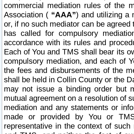
commercial mediation rules of the me
Association (
“AAA”
) and utilizing 
or, if no such mediator can be agreed 
has called for compulsory mediatio
accordance with its rules and proced
Each of You and TMS shall bear its o
compulsory mediation, and each of Yo
the fees and disbursements of the me
shall be held in Collin County or the 
may not issue a binding order but 
mutual agreement on a resolution of su
mediation and any statements or info
made or provided by You or TMS o
representative in the context of such