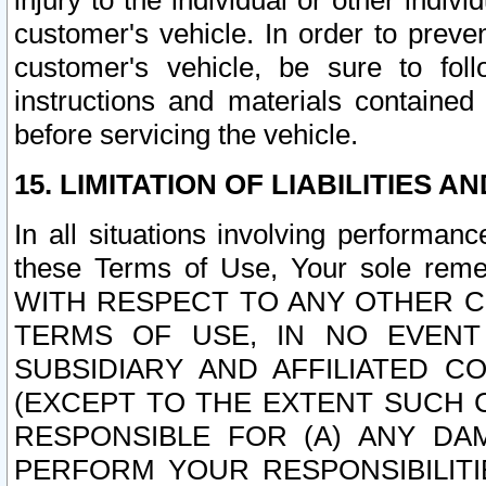
injury to the individual or other indi
customer's vehicle. In order to prev
customer's vehicle, be sure to foll
instructions and materials contained
before servicing the vehicle.
15. LIMITATION OF LIABILITIES A
In all situations involving performa
these Terms of Use, Your sole remed
WITH RESPECT TO ANY OTHER 
TERMS OF USE, IN NO EVENT
SUBSIDIARY AND AFFILIATED C
(EXCEPT TO THE EXTENT SUCH C
RESPONSIBLE FOR (A) ANY D
PERFORM YOUR RESPONSIBILIT