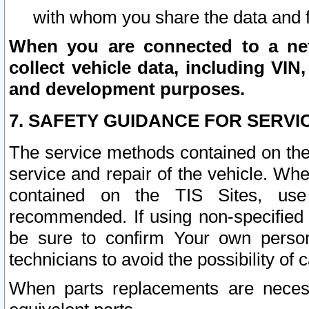
with whom you share the data and 
When you are connected to a netw
collect vehicle data, including VIN,
and development purposes.
7. SAFETY GUIDANCE FOR SERVI
The service methods contained on the
service and repair of the vehicle. Wh
contained on the TIS Sites, use
recommended. If using non-specified
be sure to confirm Your own persona
technicians to avoid the possibility of 
When parts replacements are neces