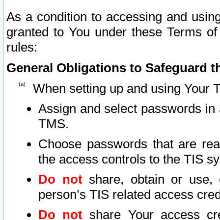
As a condition to accessing and using
granted to You under these Terms of 
rules:
General Obligations to Safeguard th
When setting up and using Your T
Assign and select passwords in 
TMS.
Choose passwords that are reas
the access controls to the TIS s
Do not
share, obtain or use, 
person’s TIS related access cre
Do not
share Your access cre