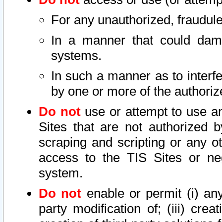
For any unauthorized, fraudule
In a manner that could dama
systems.
In such a manner as to interf
by one or more of the authoriz
Do not
use or attempt to use a
Sites that are not authorized b
scraping and scripting or any ot
access to the TIS Sites or ne
system.
Do not
enable or permit (i) any 
party modification of; (iii) creat