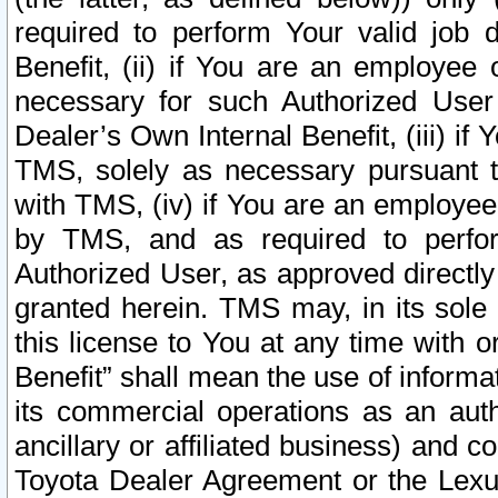
required to perform Your valid job d
Benefit, (ii) if You are an employee
necessary for such Authorized User 
Dealer’s Own Internal Benefit, (iii) i
TMS, solely as necessary pursuant t
with TMS, (iv) if You are an employee 
by TMS, and as required to perfor
Authorized User, as approved directly
granted herein. TMS may, in its sole 
this license to You at any time with o
Benefit” shall mean the use of informa
its commercial operations as an auth
ancillary or affiliated business) and c
Toyota Dealer Agreement or the Lexus