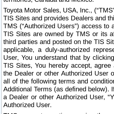
Toyota Motor Sales, USA, Inc., (“TMS”
TIS Sites and provides Dealers and thi
TMS (“Authorized Users”) access to a
TIS Sites are owned by TMS or its af
third parties and posted on the TIS Sit
applicable, a duly-authorized repres
User, You understand that by clickin
TIS Sites, You hereby accept, agree 
the Dealer or other Authorized User 
all of the following terms and condit
Additional Terms (as defined below). I
a Dealer or other Authorized User, “
Authorized User.