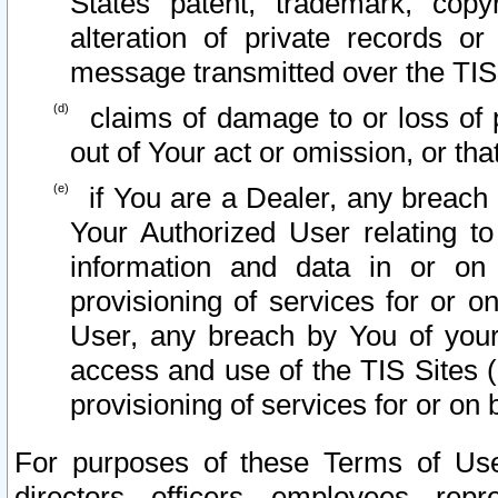
States patent, trademark, copy
alteration of private records o
message transmitted over the TIS
claims of damage to or loss of pr
out of Your act or omission, or th
if You are a Dealer, any breach
Your Authorized User relating t
information and data in or on
provisioning of services for or o
User, any breach by You of your
access and use of the TIS Sites (
provisioning of services for or on 
For purposes of these Terms of U
directors, officers, employees, repr