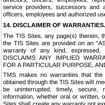
service providers, successors and as
officers, employees and authorized us
14. DISCLAIMER OF WARRANTIES
The TIS Sites, any page(s) therein, 
the TIS Sites are provided on an “A
warranty of any kind, expressed,
DISCLAIMS ANY IMPLIED WARRA
FOR A PARTICULAR PURPOSE, AN
TMS makes no warranties that the T
obtained through the TIS Sites will mee
be uninterrupted, timely, secure, 
information, whether oral or written
Sites shall create any warranty not e