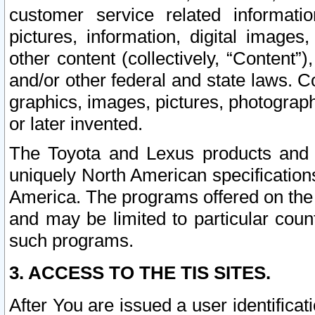
customer service related informati
pictures, information, digital images,
other content (collectively, “Content”)
and/or other federal and state laws. C
graphics, images, pictures, photograp
or later invented.
The Toyota and Lexus products and s
uniquely North American specification
America. The programs offered on the 
and may be limited to particular coun
such programs.
3. ACCESS TO THE TIS SITES.
After You are issued a user identifica