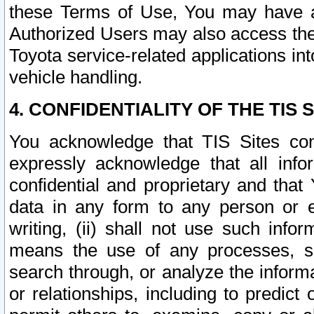
these Terms of Use, You may have ac
Authorized Users may also access the
Toyota service-related applications in
vehicle handling.
4. CONFIDENTIALITY OF THE TIS S
You acknowledge that TIS Sites con
expressly acknowledge that all info
confidential and proprietary and that 
data in any form to any person or 
writing, (ii) shall not use such inf
means the use of any processes, sof
search through, or analyze the informa
or relationships, including to predict