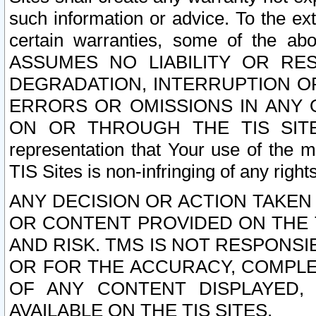
such information or advice. To the ext
certain warranties, some of the a
ASSUMES NO LIABILITY OR RE
DEGRADATION, INTERRUPTION OR
ERRORS OR OMISSIONS IN ANY 
ON OR THROUGH THE TIS SITES.
representation that Your use of the m
TIS Sites is non-infringing of any rights
ANY DECISION OR ACTION TAKEN
OR CONTENT PROVIDED ON THE T
AND RISK. TMS IS NOT RESPONSI
OR FOR THE ACCURACY, COMPLET
OF ANY CONTENT DISPLAYED,
AVAILABLE ON THE TIS SITES.