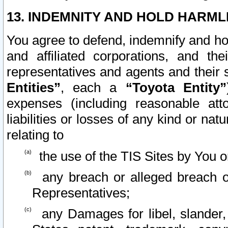
13. INDEMNITY AND HOLD HARML
You agree to defend, indemnify and ho
and affiliated corporations, and the
representatives and agents and their 
Entities”
, each a
“Toyota Entity”
expenses (including reasonable atto
liabilities or losses of any kind or na
relating to
the use of the TIS Sites by You o
any breach or alleged breach o
Representatives;
any Damages for libel, slander, 