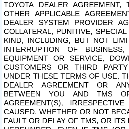
TOYOTA DEALER AGREEMENT, 
OTHER APPLICABLE AGREEME
DEALER SYSTEM PROVIDER AGR
COLLATERAL, PUNITIVE, SPECI
KIND, INCLUDING, BUT NOT LIM
INTERRUPTION OF BUSINESS,
EQUIPMENT OR SERVICE, DOW
CUSTOMERS OR THIRD PARTY
UNDER THESE TERMS OF USE, T
DEALER AGREEMENT OR ANY
BETWEEN YOU AND TMS OR
AGREEMENT(S), IRRESPECTI
CAUSED, WHETHER OR NOT BECAU
FAULT OR DELAY OF TMS, OR IT