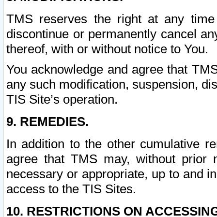
TMS reserves the right at any time
discontinue or permanently cancel any 
thereof, with or without notice to You.
You acknowledge and agree that TMS wi
any such modification, suspension, disc
TIS Site’s operation.
9. REMEDIES.
In addition to the other cumulative 
agree that TMS may, without prior 
necessary or appropriate, up to and inc
access to the TIS Sites.
10. RESTRICTIONS ON ACCESSING