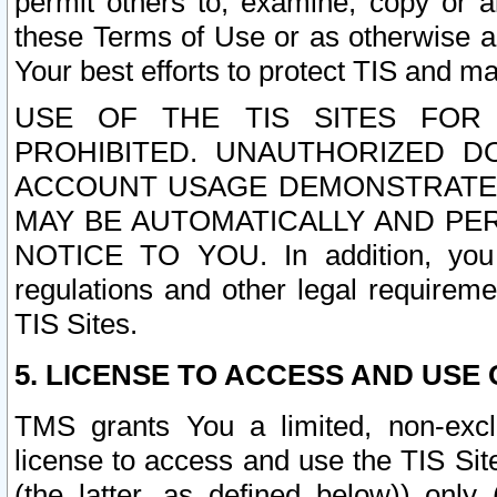
permit others to, examine, copy or a
these Terms of Use or as otherwise ag
Your best efforts to protect TIS and main
USE OF THE TIS SITES FOR 
PROHIBITED. UNAUTHORIZED D
ACCOUNT USAGE DEMONSTRATES
MAY BE AUTOMATICALLY AND PE
NOTICE TO YOU. In addition, you a
regulations and other legal requireme
TIS Sites.
5. LICENSE TO ACCESS AND USE O
TMS grants You a limited, non-exclu
license to access and use the TIS Sit
(the latter, as defined below)) only