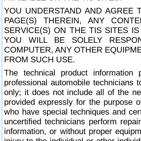
YOU UNDERSTAND AND AGREE TH
PAGE(S) THEREIN, ANY CONT
SERVICE(S) ON THE TIS SITES I
YOU WILL BE SOLELY RESPO
COMPUTER, ANY OTHER EQUIPMEN
FROM SUCH USE.
The technical product information 
professional automobile technicians t
only; it does not include all of the n
provided expressly for the purpose o
who have special techniques and cert
uncertified technicians perform repai
information, or without proper equip