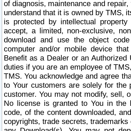
of diagnosis, maintenance and repair,
understand that it is owned by TMS, its
is protected by intellectual proper
accept, a limited, non-exclusive, non
download and use the object code
computer and/or mobile device that 
Benefit as a Dealer or an Authorized 
duties if you are an employee of TMS, 
TMS. You acknowledge and agree that
to Your customers are solely for the
customer. You may not modify, sell, o
No license is granted to You in th
code, of the content downloaded, and
copyrights, trade secrets, trademarks o
any Download(s). You may not dep