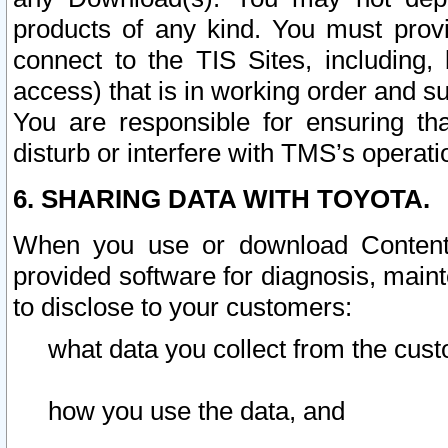
products of any kind. You must prov
connect to the TIS Sites, including, 
access) that is in working order and su
You are responsible for ensuring th
disturb or interfere with TMS’s operati
6. SHARING DATA WITH TOYOTA.
When you use or download Content 
provided software for diagnosis, main
to disclose to your customers:
what data you collect from the cust
how you use the data, and