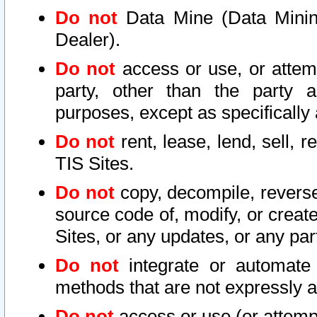
Do not
Data Mine (Data Mining 
Dealer).
Do not
access or use, or attem
party, other than the party a
purposes, except as specifically
Do not
rent, lease, lend, sell, r
TIS Sites.
Do not
copy, decompile, reverse
source code of, modify, or create
Sites, or any updates, or any par
Do not
integrate or automate 
methods that are not expressly
Do not
access or use (or attempt