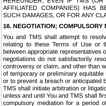
HEREUNDER, EVEN IF TMS (OR 
AFFILIATED COMPANIES) HAS B
SUCH DAMAGES, OR FOR ANY CLA
16. NEGOTIATION; COMPULSORY 
You and TMS shall attempt to resolve
relating to these Terms of Use or t
between appropriate representatives o
negotiations do not satisfactorily re
controversy or claim, and other than wi
of temporary or preliminary equitable 
or to prevent a breach or anticipated
TMS shall initiate arbitration or litiga
unless and until You and TMS shall fir
compulsory mediation for a period of