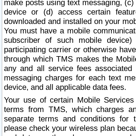
make posts using text messaging, (c)
device or (d) access certain featu
downloaded and installed on your mobi
You must have a mobile communicatio
subscriber of such mobile device) 
participating carrier or otherwise h
through which TMS makes the Mobile 
any and all service fees associated 
messaging charges for each text me
device, and all applicable data fees.
Your use of certain Mobile Services
terms from TMS, which charges and
separate terms and conditions for th
please check your wireless plan becau