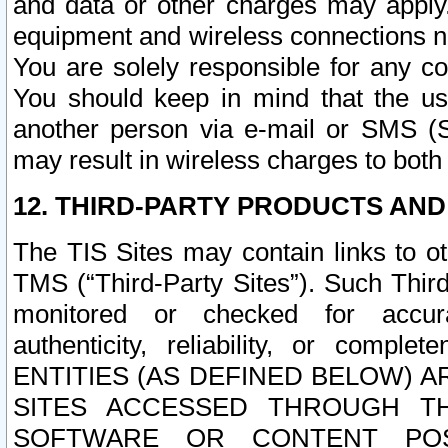
and data or other charges may apply
equipment and wireless connections n
You are solely responsible for any c
You should keep in mind that the us
another person via e-mail or SMS (S
may result in wireless charges to both
12. THIRD-PARTY PRODUCTS AND
The TIS Sites may contain links to o
TMS (“Third-Party Sites”). Such Third
monitored or checked for accuracy
authenticity, reliability, or c
ENTITIES (AS DEFINED BELOW) 
SITES ACCESSED THROUGH TH
SOFTWARE OR CONTENT POS