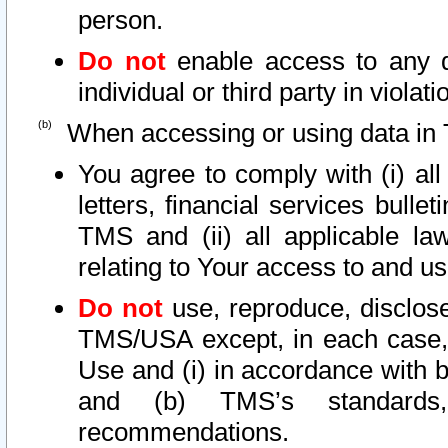
person.
Do not
enable access to any d
individual or third party in viola
When accessing or using data in 
You agree to comply with (i) al
letters, financial services bullet
TMS and (ii) all applicable la
relating to Your access to and us
Do not
use, reproduce, disclose
TMS/USA except, in each case, 
Use and (i) in accordance with b
and (b) TMS’s standards, 
recommendations.