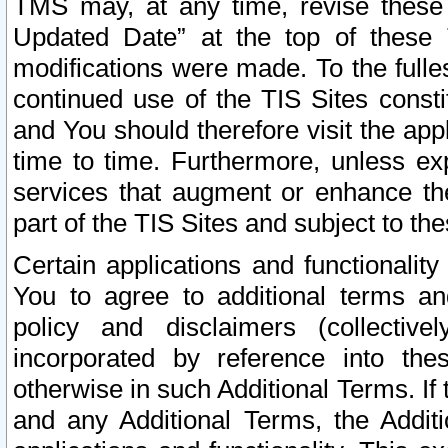
TMS may, at any time, revise these
Updated Date” at the top of these 
modifications were made. To the fulle
continued use of the TIS Sites const
and You should therefore visit the app
time to time. Furthermore, unless exp
services that augment or enhance the
part of the TIS Sites and subject to t
Certain applications and functionali
You to agree to additional terms and
policy and disclaimers (collective
incorporated by reference into th
otherwise in such Additional Terms. If
and any Additional Terms, the Additi