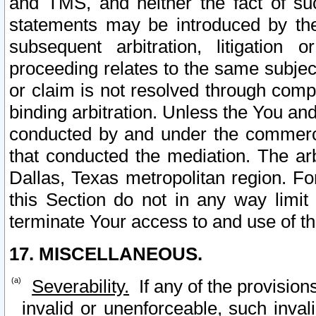
and TMS, and neither the fact of su
statements may be introduced by the 
subsequent arbitration, litigation
proceeding relates to the same subjec
or claim is not resolved through comp
binding arbitration. Unless the You an
conducted by and under the commercia
that conducted the mediation. The arb
Dallas, Texas metropolitan region. Fo
this Section do not in any way limit
terminate Your access to and use of th
17. MISCELLANEOUS.
Severability.
If any of the provision
invalid or unenforceable, such invali