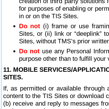
creation of third party solutions
for purposes of enabling or permi
in or on the TIS Sites.
Do not
(i) frame or use framin
Sites, or (ii) link or “deeplink”
Sites, without TMS’s prior writte
Do not
use any Personal Informa
purpose other than to fulfill your 
11. MOBILE SERVICES/APPLICAT
SITES.
If, as permitted or available through
content to the TIS Sites or download c
(b) receive and reply to messages fro