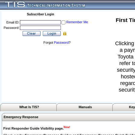
Subscriber Login
First T
Remember Me
Email ID:
Password:
Clicking
Forgot
Password
?
a paym
Toyota 
refer 
security
hoste
regard
securit
What Is TIS?
Manuals
Key
Emergency Response
New!
First Responder Guide Visibility page.