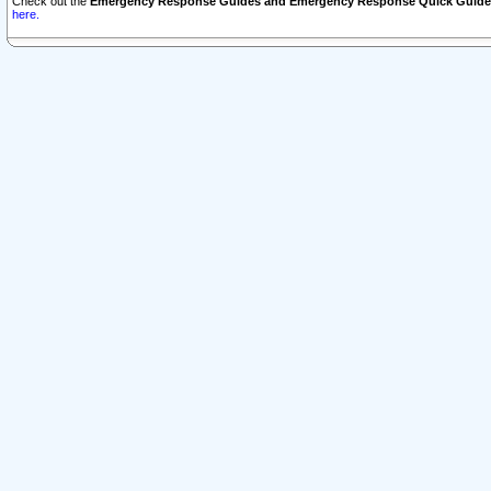
Check out the
Emergency Response Guides and Emergency Response Quick Guide
here.