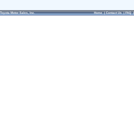
Toyota Motor Sales, Inc.
Home
|
Contact Us
|
FAQ