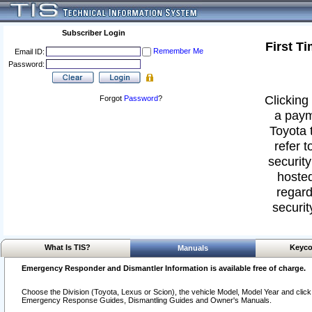
Subscriber Login
First T
Remember Me
Email ID:
Password:
Clicking 
Forgot
Password
?
a paym
Toyota 
refer t
security
hosted
regard
securit
What Is TIS?
Keyco
Manuals
Emergency Responder and Dismantler Information is available free of charge.
Choose the Division (Toyota, Lexus or Scion), the vehicle Model, Model Year and click o
Emergency Response Guides, Dismantling Guides and Owner's Manuals.