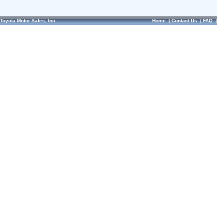
Toyota Motor Sales, Inc.
Home
|
Contact Us
|
FAQ