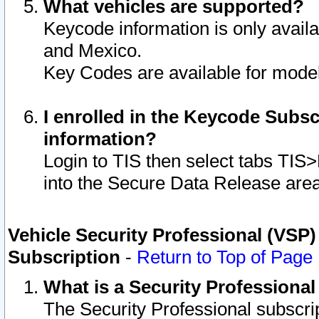
What vehicles are supported?
Keycode information is only avail
and Mexico.
Key Codes are available for model
I enrolled in the Keycode Subsc
information?
Login to TIS then select tabs TIS
into the Secure Data Release are
Vehicle Security Professional (VSP)
Subscription
-
Return to Top of Page
What is a Security Professiona
The Security Professional subscri