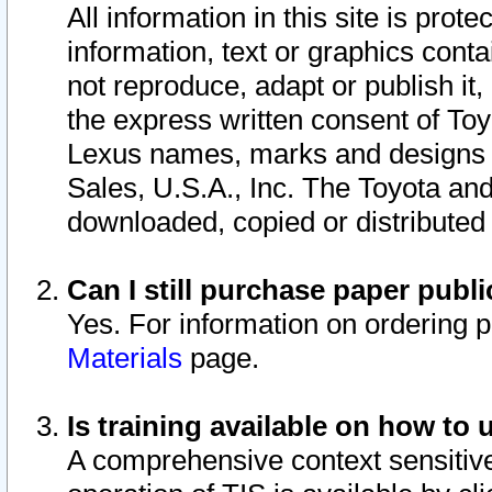
All information in this site is pro
information, text or graphics conta
not reproduce, adapt or publish it,
the express written consent of To
Lexus names, marks and designs a
Sales, U.S.A., Inc. The Toyota a
downloaded, copied or distributed
Can I still purchase paper pub
Yes. For information on ordering 
Materials
page.
Is training available on how to 
A comprehensive context sensitive