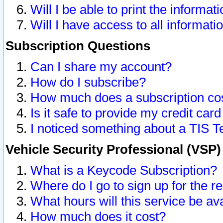
Will I be able to print the informat
Will I have access to all informat
Subscription Questions
Can I share my account?
How do I subscribe?
How much does a subscription co
Is it safe to provide my credit ca
I noticed something about a TIS T
Vehicle Security Professional (VSP
What is a Keycode Subscription?
Where do I go to sign up for the r
What hours will this service be av
How much does it cost?