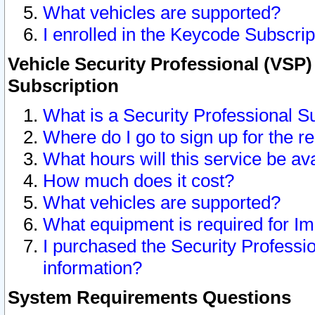
What vehicles are supported?
I enrolled in the Keycode Subscrip
Vehicle Security Professional (VSP)
Subscription
What is a Security Professional S
Where do I go to sign up for the r
What hours will this service be av
How much does it cost?
What vehicles are supported?
What equipment is required for I
I purchased the Security Professio
information?
System Requirements Questions