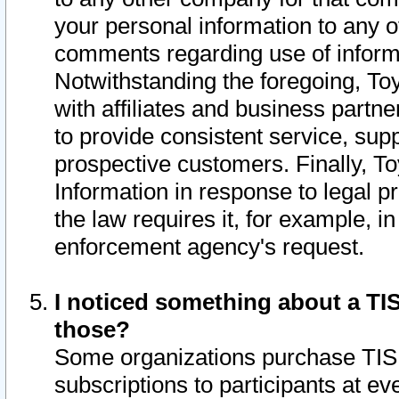
your personal information to any o
comments regarding use of informat
Notwithstanding the foregoing, To
with affiliates and business partn
to provide consistent service, supp
prospective customers. Finally, To
Information in response to legal p
the law requires it, for example, i
enforcement agency's request.
I noticed something about a TIS
those?
Some organizations purchase TIS 
subscriptions to participants at e