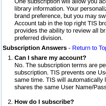
One subscription will allow you ac
library information. Your personal
brand preference, but you may swit
Account tab in the top right TIS b
provides the ability to review all 
preferred division.
Subscription Answers
-
Return to To
Can I share my account?
No. The subscription terms are per i
subscription. TIS prevents one U
same time. TIS will automatically
shares the same User Name/Passw
How do I subscribe?