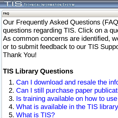
FAQ
Our Frequently Asked Questions (FAQ)
questions regarding TIS. Click on a que
As common concerns are identified, we 
or to submit feedback to our TIS Supp
Thank You!
TIS Library Questions
Can I download and resale the inf
Can I still purchase paper public
Is training available on how to use
What is available in the TIS librar
What is TIS?