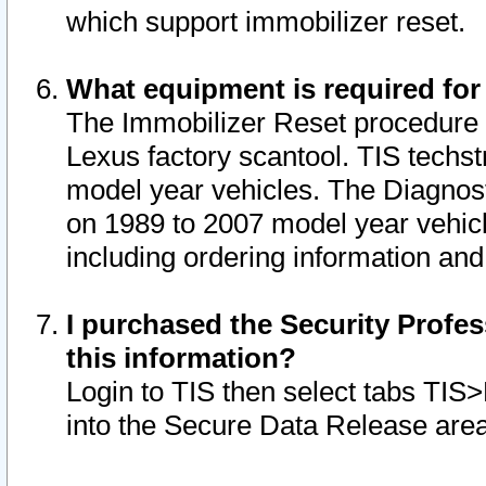
which support immobilizer reset.
What equipment is required for
The Immobilizer Reset procedure i
Lexus factory scantool. TIS techst
model year vehicles. The Diagnost
on 1989 to 2007 model year vehic
including ordering information and
I purchased the Security Profes
this information?
Login to TIS then select tabs TIS
into the Secure Data Release are