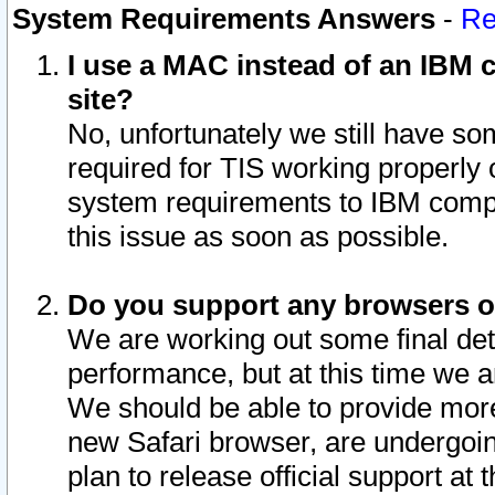
System Requirements Answers
-
Re
I use a MAC instead of an IBM c
site?
No, unfortunately we still have s
required for TIS working properly
system requirements to IBM compa
this issue as soon as possible.
Do you support any browsers ot
We are working out some final deta
performance, but at this time we a
We should be able to provide more
new Safari browser, are undergoin
plan to release official support at t