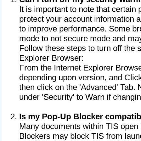
It is important to note that certain
protect your account information a
to improve performance. Some bro
mode to not secure mode and may 
Follow these steps to turn off the
Explorer Browser:
From the Internet Explorer Browse
depending upon version, and Click 
then click on the 'Advanced' Tab. 
under 'Security' to Warn if chang
Is my Pop-Up Blocker compatib
Many documents within TIS open 
Blockers may block TIS from laun