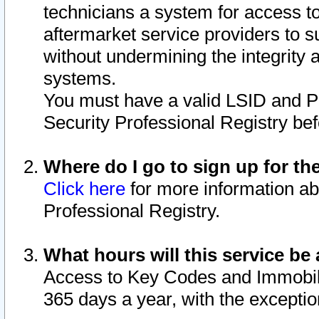
technicians a system for access to 
aftermarket service providers to 
without undermining the integrity 
systems.
You must have a valid LSID and 
Security Professional Registry bef
Where do I go to sign up for th
Click here
for more information ab
Professional Registry.
What hours will this service be 
Access to Key Codes and Immobiliz
365 days a year, with the excepti