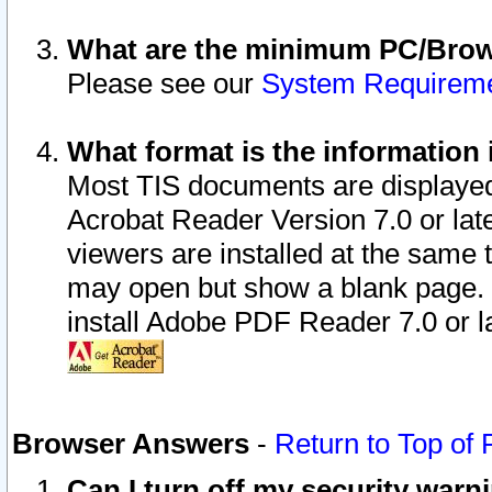
What are the minimum PC/Brows
Please see our
System Requirem
What format is the information 
Most TIS documents are displaye
Acrobat Reader Version 7.0 or later
viewers are installed at the same 
may open but show a blank page. S
install Adobe PDF Reader 7.0 or la
Browser Answers
-
Return to Top of
Can I turn off my security war