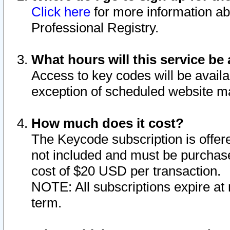
Click here
for more information ab
Professional Registry.
What hours will this service be 
Access to key codes will be availa
exception of scheduled website m
How much does it cost?
The Keycode subscription is offere
not included and must be purchase
cost of $20 USD per transaction.
NOTE: All subscriptions expire at 
term.