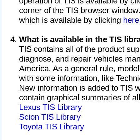
operation of TIS is available by cl
corner of the TIS browser window.
which is available by clicking
her
What is available in the TIS libr
TIS contains all of the product su
diagnose, and repair vehicles ma
America. As a general rule, mode
with some information, like Techni
New information is added to TIS 
contain graphical summaries of all
Lexus TIS Library
Scion TIS Library
Toyota TIS Library