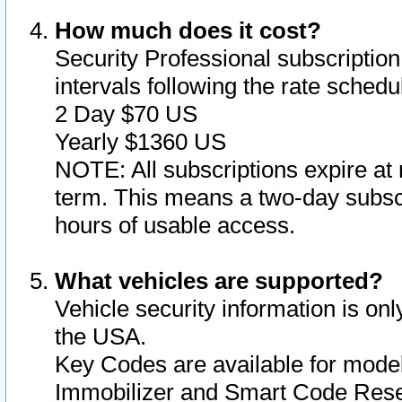
How much does it cost?
Security Professional subscription 
intervals following the rate sched
2 Day $70 US
Yearly $1360 US
NOTE: All subscriptions expire at 
term. This means a two-day subscr
hours of usable access.
What vehicles are supported?
Vehicle security information is onl
the USA.
Key Codes are available for model
Immobilizer and Smart Code Reset 