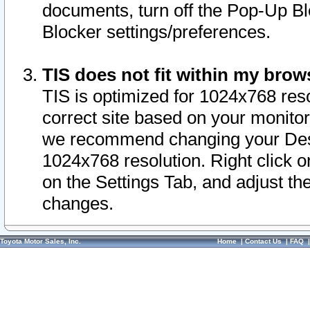
documents, turn off the Pop-Up Bl
Blocker settings/preferences.
TIS does not fit within my bro
TIS is optimized for 1024x768 reso
correct site based on your monitor 
we recommend changing your Desk
1024x768 resolution. Right click 
on the Settings Tab, and adjust th
changes.
Toyota Motor Sales, Inc.
Home
|
Contact Us
|
FAQ