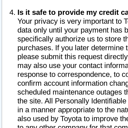
Is it safe to provide my credit
Your privacy is very important to 
data only until your payment has 
specifically authorize us to store t
purchases. If you later determine 
please submit this request direct
may also use your contact informa
response to correspondence, to co
confirm account information chang
scheduled maintenance outages tha
the site. All Personally Identifiab
in a manner appropriate to the nat
also used by Toyota to improve the
to any other company for that com