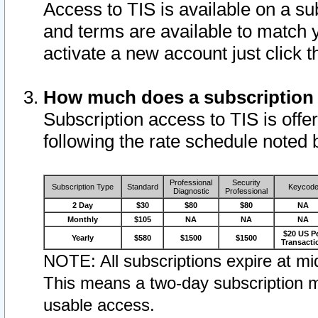
Access to TIS is available on a su
and terms are available to match 
activate a new account just click 
How much does a subscription
Subscription access to TIS is offer
following the rate schedule noted 
Professional
Security
Subscription Type
Standard
Keycod
Diagnostic
Professional
2 Day
$30
$80
$80
NA
Monthly
$105
NA
NA
NA
$20 US P
Yearly
$580
$1500
$1500
Transacti
NOTE: All subscriptions expire at mid
This means a two-day subscription m
usable access.