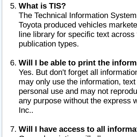
What is TIS?
The Technical Information System o
Toyota produced vehicles markete
line library for specific text acro
publication types.
Will I be able to print the infor
Yes. But don't forget all informatio
may only use the information, text 
personal use and may not reproduce,
any purpose without the express w
Inc..
Will I have access to all infor