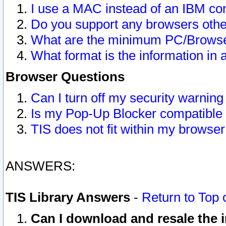
I use a MAC instead of an IBM com
Do you support any browsers other
What are the minimum PC/Browser
What format is the information in 
Browser Questions
Can I turn off my security warni
Is my Pop-Up Blocker compatible 
TIS does not fit within my browse
ANSWERS:
TIS Library Answers
-
Return to Top 
Can I download and resale the i