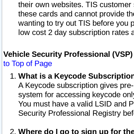
their own websites. TIS customer 
these cards and cannot provide the
wanting to try out TIS before you
low cost 2 day subscription rates a
Vehicle Security Professional (VSP
to Top of Page
What is a Keycode Subscriptio
A Keycode subscription gives pre
system for accessing keycode only
You must have a valid LSID and 
Security Professional Registry bef
Where do I go to sign up for th