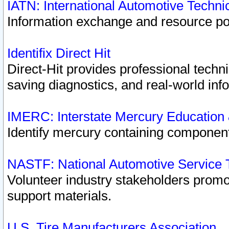
IATN: International Automotive Techn
Information exchange and resource port
Identifix Direct Hit
Direct-Hit provides professional techn
saving diagnostics, and real-world inf
IMERC: Interstate Mercury Education
Identify mercury containing component
NASTF: National Automotive Service 
Volunteer industry stakeholders promoti
support materials.
U.S. Tire Manufacturers Association