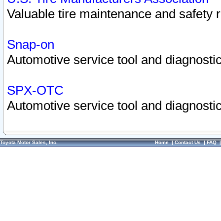
Valuable tire maintenance and safety 
Snap-on
Automotive service tool and diagnostic
SPX-OTC
Automotive service tool and diagnostic
Toyota Motor Sales, Inc.
Home
|
Contact Us
|
FAQ