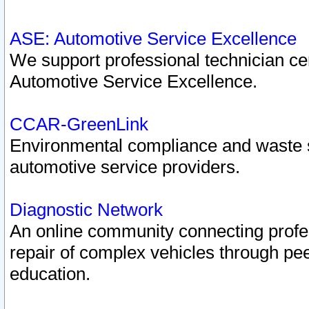
ASE: Automotive Service Excellence
We support professional technician cert
Automotive Service Excellence.
CCAR-GreenLink
Environmental compliance and waste
automotive service providers.
Diagnostic Network
An online community connecting profes
repair of complex vehicles through pee
education.