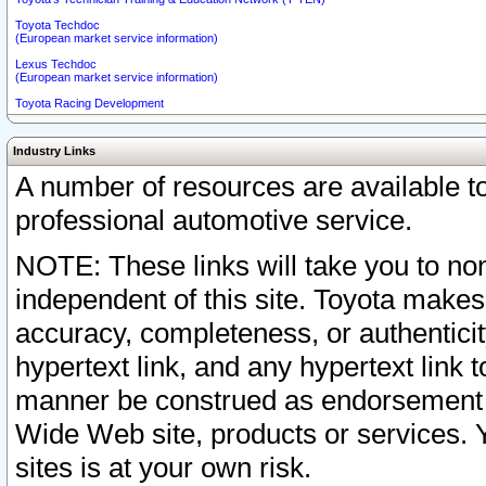
Toyota Techdoc
(European market service information)
Lexus Techdoc
(European market service information)
Toyota Racing Development
Industry Links
A number of resources are available 
professional automotive service.
NOTE: These links will take you to non
independent of this site. Toyota makes
accuracy, completeness, or authenticit
hypertext link, and any hypertext link t
manner be construed as endorsement b
Wide Web site, products or services. Yo
sites is at your own risk.