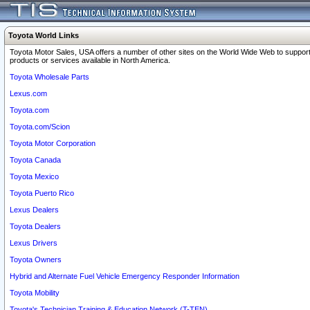
Toyota World Links
Toyota Motor Sales, USA offers a number of other sites on the World Wide Web to support
products or services available in North America.
Toyota Wholesale Parts
Lexus.com
Toyota.com
Toyota.com/Scion
Toyota Motor Corporation
Toyota Canada
Toyota Mexico
Toyota Puerto Rico
Lexus Dealers
Toyota Dealers
Lexus Drivers
Toyota Owners
Hybrid and Alternate Fuel Vehicle Emergency Responder Information
Toyota Mobility
Toyota's Technician Training & Education Network (T-TEN)