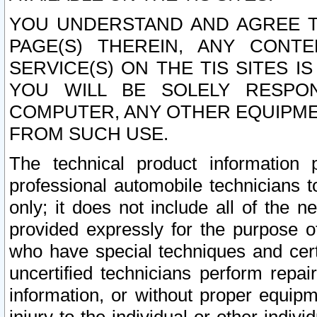
YOU UNDERSTAND AND AGREE TH
PAGE(S) THEREIN, ANY CONT
SERVICE(S) ON THE TIS SITES I
YOU WILL BE SOLELY RESPO
COMPUTER, ANY OTHER EQUIPMEN
FROM SUCH USE.
The technical product information 
professional automobile technicians t
only; it does not include all of the n
provided expressly for the purpose o
who have special techniques and cert
uncertified technicians perform repai
information, or without proper equip