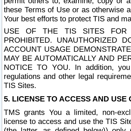
permit others to, examine, copy or a
these Terms of Use or as otherwise ag
Your best efforts to protect TIS and main
USE OF THE TIS SITES FOR 
PROHIBITED. UNAUTHORIZED D
ACCOUNT USAGE DEMONSTRATES
MAY BE AUTOMATICALLY AND PE
NOTICE TO YOU. In addition, you a
regulations and other legal requireme
TIS Sites.
5. LICENSE TO ACCESS AND USE O
TMS grants You a limited, non-exclu
license to access and use the TIS Sit
(the latter, as defined below)) only