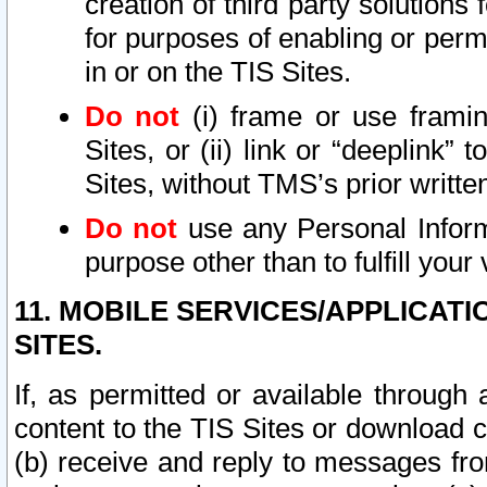
creation of third party solutions
for purposes of enabling or permi
in or on the TIS Sites.
Do not
(i) frame or use framin
Sites, or (ii) link or “deeplink”
Sites, without TMS’s prior writte
Do not
use any Personal Informa
purpose other than to fulfill your 
11. MOBILE SERVICES/APPLICAT
SITES.
If, as permitted or available through
content to the TIS Sites or download c
(b) receive and reply to messages fro