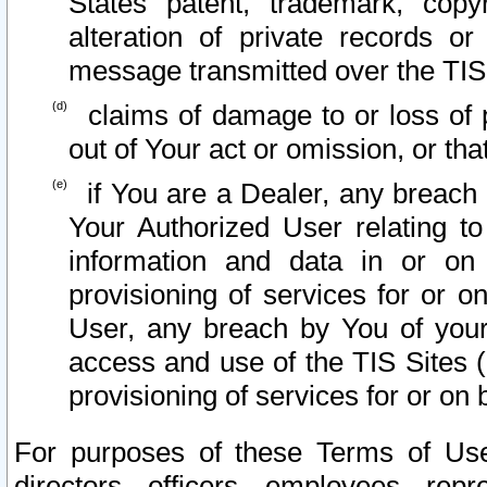
States patent, trademark, copy
alteration of private records o
message transmitted over the TIS
claims of damage to or loss of pr
out of Your act or omission, or th
if You are a Dealer, any breach
Your Authorized User relating t
information and data in or on
provisioning of services for or o
User, any breach by You of your
access and use of the TIS Sites (
provisioning of services for or on 
For purposes of these Terms of U
directors, officers, employees, repr