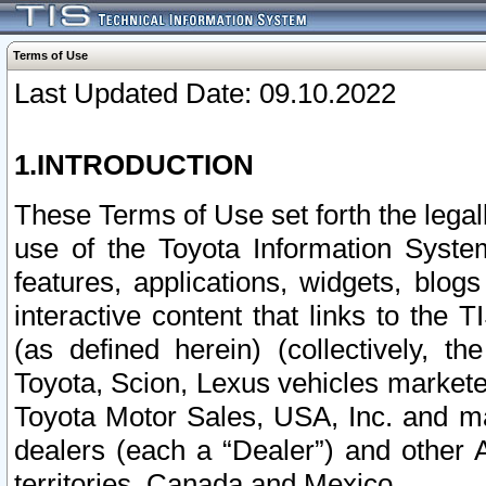
Terms of Use
Last Updated Date: 09.10.2022
1.INTRODUCTION
These Terms of Use set forth the lega
use of the Toyota Information Syste
features, applications, widgets, blog
interactive content that links to th
(as defined herein) (collectively, t
Toyota, Scion, Lexus vehicles market
Toyota Motor Sales, USA, Inc. and ma
dealers (each a “Dealer”) and other 
territories, Canada and Mexico.