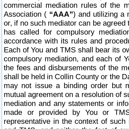
commercial mediation rules of the me
Association (
“AAA”
) and utilizing 
or, if no such mediator can be agreed 
has called for compulsory mediatio
accordance with its rules and proced
Each of You and TMS shall bear its o
compulsory mediation, and each of Yo
the fees and disbursements of the me
shall be held in Collin County or the 
may not issue a binding order but 
mutual agreement on a resolution of su
mediation and any statements or info
made or provided by You or TMS o
representative in the context of such