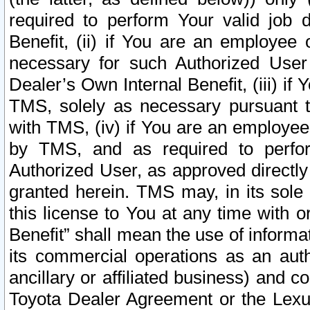
required to perform Your valid job d
Benefit, (ii) if You are an employee
necessary for such Authorized User 
Dealer’s Own Internal Benefit, (iii) i
TMS, solely as necessary pursuant t
with TMS, (iv) if You are an employee 
by TMS, and as required to perfor
Authorized User, as approved directly
granted herein. TMS may, in its sole 
this license to You at any time with o
Benefit” shall mean the use of informa
its commercial operations as an auth
ancillary or affiliated business) and c
Toyota Dealer Agreement or the Lexus