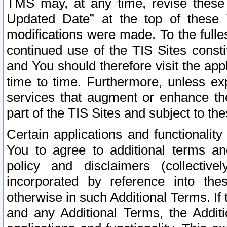
TMS may, at any time, revise these
Updated Date” at the top of these 
modifications were made. To the fulle
continued use of the TIS Sites const
and You should therefore visit the app
time to time. Furthermore, unless exp
services that augment or enhance the
part of the TIS Sites and subject to t
Certain applications and functionali
You to agree to additional terms and
policy and disclaimers (collective
incorporated by reference into th
otherwise in such Additional Terms. If
and any Additional Terms, the Additi