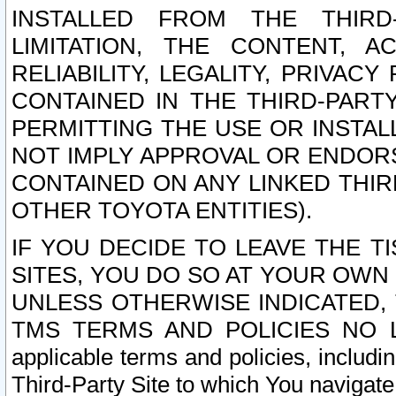
INSTALLED FROM THE THIRD-
LIMITATION, THE CONTENT, A
RELIABILITY, LEGALITY, PRIVAC
CONTAINED IN THE THIRD-PARTY
PERMITTING THE USE OR INSTAL
NOT IMPLY APPROVAL OR ENDOR
CONTAINED ON ANY LINKED THIR
OTHER TOYOTA ENTITIES).
IF YOU DECIDE TO LEAVE THE T
SITES, YOU DO SO AT YOUR OWN
UNLESS OTHERWISE INDICATED,
TMS TERMS AND POLICIES NO LO
applicable terms and policies, includi
Third-Party Site to which You navigate