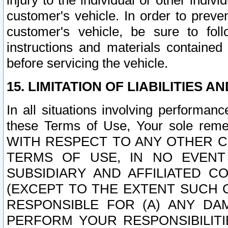
injury to the individual or other indi
customer's vehicle. In order to prev
customer's vehicle, be sure to foll
instructions and materials contained
before servicing the vehicle.
15. LIMITATION OF LIABILITIES A
In all situations involving performa
these Terms of Use, Your sole remed
WITH RESPECT TO ANY OTHER 
TERMS OF USE, IN NO EVENT
SUBSIDIARY AND AFFILIATED C
(EXCEPT TO THE EXTENT SUCH C
RESPONSIBLE FOR (A) ANY D
PERFORM YOUR RESPONSIBILIT