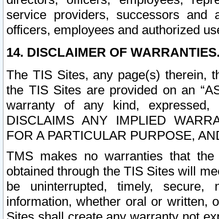
service providers, successors and as
officers, employees and authorized us
14. DISCLAIMER OF WARRANTIES
The TIS Sites, any page(s) therein, 
the TIS Sites are provided on an “A
warranty of any kind, expressed,
DISCLAIMS ANY IMPLIED WARRA
FOR A PARTICULAR PURPOSE, AN
TMS makes no warranties that the T
obtained through the TIS Sites will mee
be uninterrupted, timely, secure, 
information, whether oral or written
Sites shall create any warranty not e