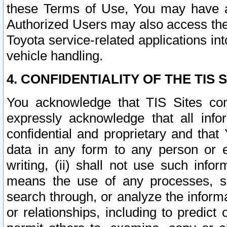
these Terms of Use, You may have ac
Authorized Users may also access the
Toyota service-related applications in
vehicle handling.
4. CONFIDENTIALITY OF THE TIS S
You acknowledge that TIS Sites con
expressly acknowledge that all info
confidential and proprietary and that 
data in any form to any person or 
writing, (ii) shall not use such inf
means the use of any processes, sof
search through, or analyze the informa
or relationships, including to predict