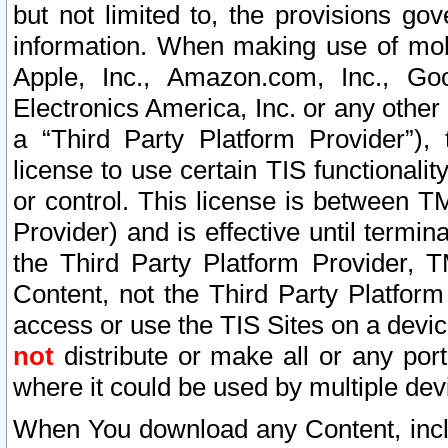
but not limited to, the provisions gov
information. When making use of mobi
Apple, Inc., Amazon.com, Inc., Goo
Electronics America, Inc. or any other 
a “Third Party Platform Provider”), 
license to use certain TIS functionali
or control. This license is between 
Provider) and is effective until ter
the Third Party Platform Provider, T
Content, not the Third Party Platform
access or use the TIS Sites on a devi
not
distribute or make all or any por
where it could be used by multiple dev
When You download any Content, incl