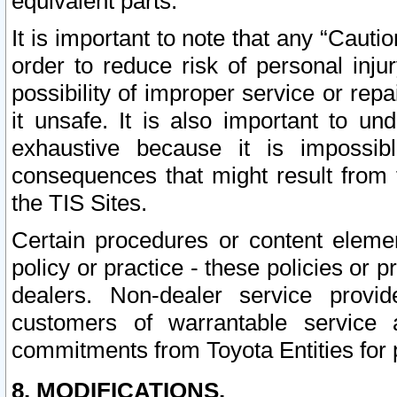
equivalent parts.
It is important to note that any “Cauti
order to reduce risk of personal inju
possibility of improper service or rep
it unsafe. It is also important to un
exhaustive because it is impossib
consequences that might result from f
the TIS Sites.
Certain procedures or content elem
policy or practice - these policies or 
dealers. Non-dealer service provide
customers of warrantable service
commitments from Toyota Entities for 
8. MODIFICATIONS.