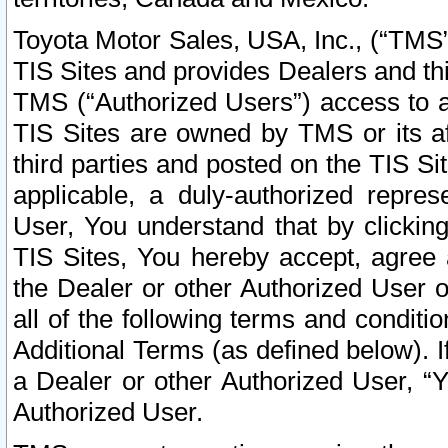
Toyota Motor Sales, USA, Inc., (“TMS”
TIS Sites and provides Dealers and thi
TMS (“Authorized Users”) access to a
TIS Sites are owned by TMS or its af
third parties and posted on the TIS Sit
applicable, a duly-authorized repres
User, You understand that by clickin
TIS Sites, You hereby accept, agree 
the Dealer or other Authorized User 
all of the following terms and condit
Additional Terms (as defined below). I
a Dealer or other Authorized User, “
Authorized User.