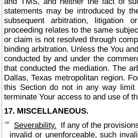
and TMS, and neither the fact of su
statements may be introduced by the 
subsequent arbitration, litigation
proceeding relates to the same subjec
or claim is not resolved through comp
binding arbitration. Unless the You an
conducted by and under the commercia
that conducted the mediation. The arb
Dallas, Texas metropolitan region. Fo
this Section do not in any way limit
terminate Your access to and use of th
17. MISCELLANEOUS.
Severability.
If any of the provision
invalid or unenforceable, such invali