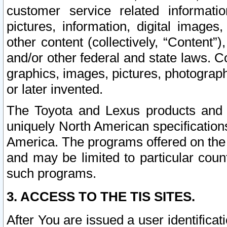
customer service related informati
pictures, information, digital images,
other content (collectively, “Content”)
and/or other federal and state laws. C
graphics, images, pictures, photograp
or later invented.
The Toyota and Lexus products and s
uniquely North American specification
America. The programs offered on the 
and may be limited to particular coun
such programs.
3. ACCESS TO THE TIS SITES.
After You are issued a user identifica