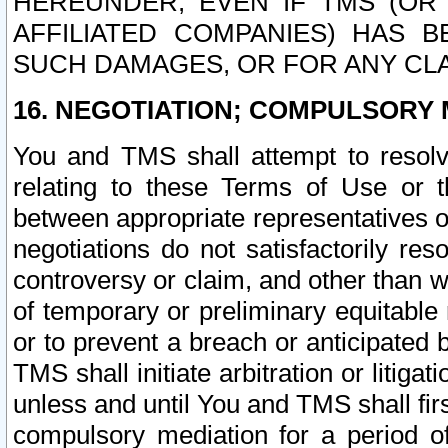
HEREUNDER, EVEN IF TMS (OR 
AFFILIATED COMPANIES) HAS B
SUCH DAMAGES, OR FOR ANY CLA
16. NEGOTIATION; COMPULSORY 
You and TMS shall attempt to resolve
relating to these Terms of Use or t
between appropriate representatives o
negotiations do not satisfactorily re
controversy or claim, and other than wi
of temporary or preliminary equitable 
or to prevent a breach or anticipated
TMS shall initiate arbitration or litiga
unless and until You and TMS shall fir
compulsory mediation for a period of