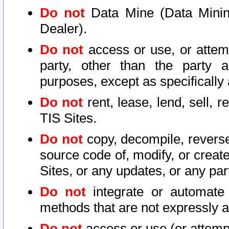
Do not
Data Mine (Data Mining 
Dealer).
Do not
access or use, or attem
party, other than the party a
purposes, except as specifically
Do not
rent, lease, lend, sell, r
TIS Sites.
Do not
copy, decompile, reverse
source code of, modify, or create
Sites, or any updates, or any par
Do not
integrate or automate 
methods that are not expressly
Do not
access or use (or attempt