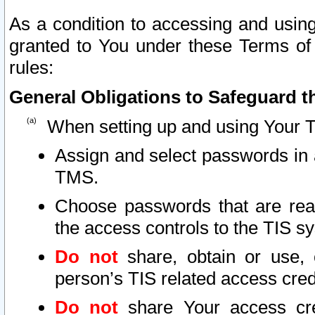
As a condition to accessing and using
granted to You under these Terms of 
rules:
General Obligations to Safeguard th
When setting up and using Your T
Assign and select passwords in 
TMS.
Choose passwords that are reas
the access controls to the TIS s
Do not
share, obtain or use, 
person’s TIS related access cre
Do not
share Your access cre