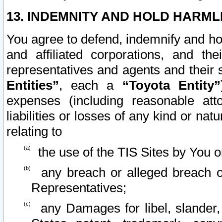
13. INDEMNITY AND HOLD HARML
You agree to defend, indemnify and ho
and affiliated corporations, and the
representatives and agents and their 
Entities”
, each a
“Toyota Entity”
expenses (including reasonable atto
liabilities or losses of any kind or na
relating to
the use of the TIS Sites by You o
any breach or alleged breach o
Representatives;
any Damages for libel, slander, 