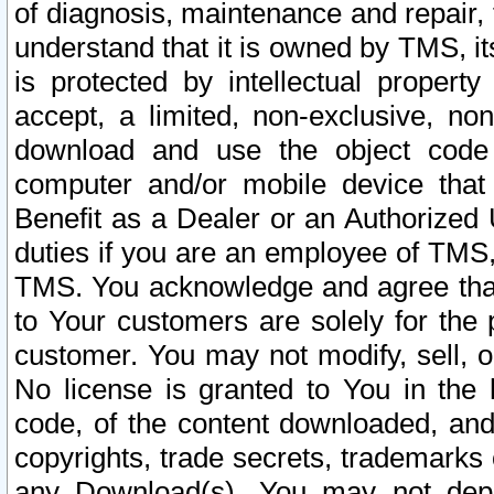
of diagnosis, maintenance and repair,
understand that it is owned by TMS, its
is protected by intellectual proper
accept, a limited, non-exclusive, non
download and use the object code
computer and/or mobile device that 
Benefit as a Dealer or an Authorized 
duties if you are an employee of TMS, 
TMS. You acknowledge and agree that
to Your customers are solely for the
customer. You may not modify, sell, o
No license is granted to You in th
code, of the content downloaded, and
copyrights, trade secrets, trademarks o
any Download(s). You may not dep