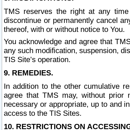
TMS reserves the right at any time
discontinue or permanently cancel any 
thereof, with or without notice to You.
You acknowledge and agree that TMS wi
any such modification, suspension, disc
TIS Site’s operation.
9. REMEDIES.
In addition to the other cumulative 
agree that TMS may, without prior 
necessary or appropriate, up to and inc
access to the TIS Sites.
10. RESTRICTIONS ON ACCESSING