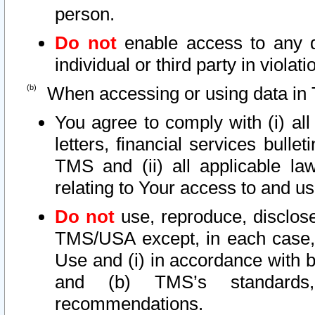
person.
Do not
enable access to any d
individual or third party in viola
When accessing or using data in 
You agree to comply with (i) al
letters, financial services bullet
TMS and (ii) all applicable la
relating to Your access to and us
Do not
use, reproduce, disclose
TMS/USA except, in each case, 
Use and (i) in accordance with b
and (b) TMS’s standards, 
recommendations.