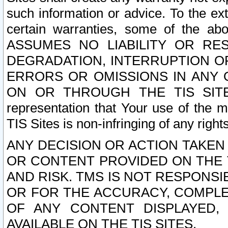
such information or advice. To the ext
certain warranties, some of the a
ASSUMES NO LIABILITY OR RE
DEGRADATION, INTERRUPTION OR
ERRORS OR OMISSIONS IN ANY 
ON OR THROUGH THE TIS SITES.
representation that Your use of the m
TIS Sites is non-infringing of any rights
ANY DECISION OR ACTION TAKEN
OR CONTENT PROVIDED ON THE T
AND RISK. TMS IS NOT RESPONSI
OR FOR THE ACCURACY, COMPLET
OF ANY CONTENT DISPLAYED,
AVAILABLE ON THE TIS SITES.