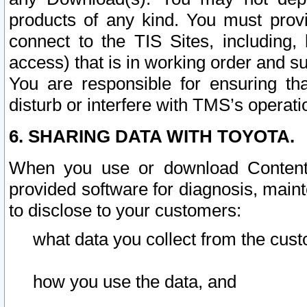
products of any kind. You must prov
connect to the TIS Sites, including, 
access) that is in working order and su
You are responsible for ensuring th
disturb or interfere with TMS’s operati
6. SHARING DATA WITH TOYOTA.
When you use or download Content 
provided software for diagnosis, main
to disclose to your customers:
what data you collect from the cust
how you use the data, and