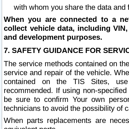
with whom you share the data and 
When you are connected to a netw
collect vehicle data, including VIN,
and development purposes.
7. SAFETY GUIDANCE FOR SERVI
The service methods contained on the
service and repair of the vehicle. Wh
contained on the TIS Sites, use
recommended. If using non-specified
be sure to confirm Your own persona
technicians to avoid the possibility of 
When parts replacements are neces