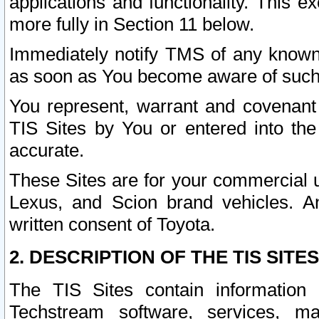
applications and functionality. This 
more fully in Section 11 below.
Immediately notify TMS of any known 
as soon as You become aware of such
You represent, warrant and covenant 
TIS Sites by You or entered into th
accurate.
These Sites are for your commercial u
Lexus, and Scion brand vehicles. An
written consent of Toyota.
2. DESCRIPTION OF THE TIS SITES
The TIS Sites contain information 
Techstream software, services, mai