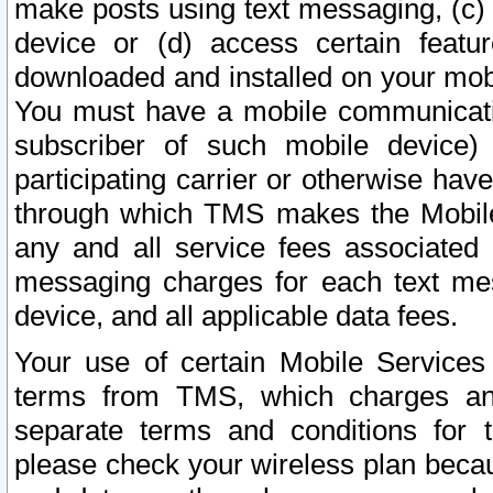
make posts using text messaging, (c)
device or (d) access certain featu
downloaded and installed on your mobi
You must have a mobile communicatio
subscriber of such mobile device) 
participating carrier or otherwise h
through which TMS makes the Mobile 
any and all service fees associated 
messaging charges for each text me
device, and all applicable data fees.
Your use of certain Mobile Services
terms from TMS, which charges and
separate terms and conditions for th
please check your wireless plan becau