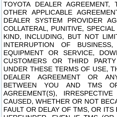
TOYOTA DEALER AGREEMENT, 
OTHER APPLICABLE AGREEME
DEALER SYSTEM PROVIDER AGR
COLLATERAL, PUNITIVE, SPECI
KIND, INCLUDING, BUT NOT LIM
INTERRUPTION OF BUSINESS,
EQUIPMENT OR SERVICE, DOW
CUSTOMERS OR THIRD PARTY
UNDER THESE TERMS OF USE, T
DEALER AGREEMENT OR ANY
BETWEEN YOU AND TMS OR
AGREEMENT(S), IRRESPECTI
CAUSED, WHETHER OR NOT BECAU
FAULT OR DELAY OF TMS, OR IT