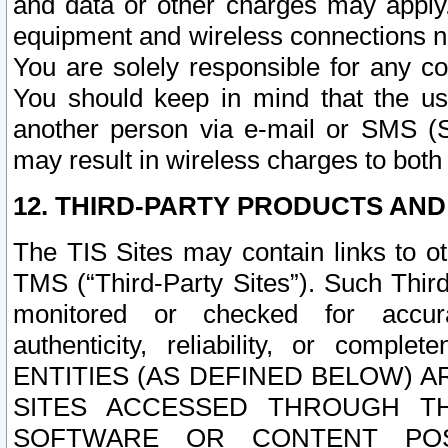
and data or other charges may apply
equipment and wireless connections n
You are solely responsible for any c
You should keep in mind that the us
another person via e-mail or SMS (S
may result in wireless charges to both
12. THIRD-PARTY PRODUCTS AND
The TIS Sites may contain links to o
TMS (“Third-Party Sites”). Such Third
monitored or checked for accuracy
authenticity, reliability, or c
ENTITIES (AS DEFINED BELOW) 
SITES ACCESSED THROUGH TH
SOFTWARE OR CONTENT POS