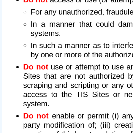
For any unauthorized, fraudule
In a manner that could dama
systems.
In such a manner as to interf
by one or more of the authoriz
Do not
use or attempt to use a
Sites that are not authorized b
scraping and scripting or any ot
access to the TIS Sites or ne
system.
Do not
enable or permit (i) any 
party modification of; (iii) creat