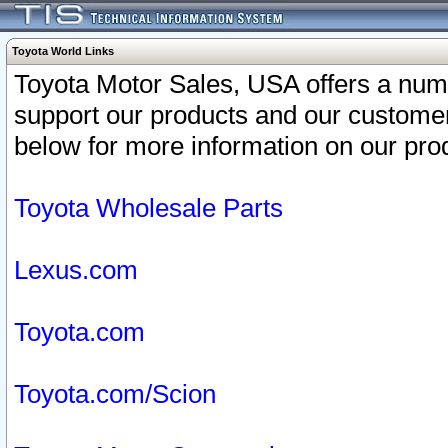
Toyota World Links
Toyota Motor Sales, USA offers a num
support our products and our customer
below for more information on our prod
Toyota Wholesale Parts
Lexus.com
Toyota.com
Toyota.com/Scion