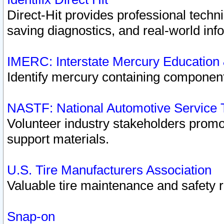
Direct-Hit provides professional techn
saving diagnostics, and real-world inf
IMERC: Interstate Mercury Education
Identify mercury containing component
NASTF: National Automotive Service 
Volunteer industry stakeholders promoti
support materials.
U.S. Tire Manufacturers Association
Valuable tire maintenance and safety 
Snap-on