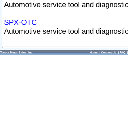
Automotive service tool and diagnostic
SPX-OTC
Automotive service tool and diagnostic
Toyota Motor Sales, Inc.
Home
|
Contact Us
|
FAQ