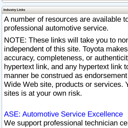
Industry Links
A number of resources are available 
professional automotive service.
NOTE: These links will take you to non
independent of this site. Toyota makes
accuracy, completeness, or authenticit
hypertext link, and any hypertext link t
manner be construed as endorsement b
Wide Web site, products or services. Yo
sites is at your own risk.
ASE: Automotive Service Excellence
We support professional technician cert