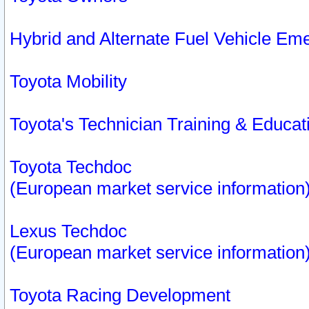
Hybrid and Alternate Fuel Vehicle Em
Toyota Mobility
Toyota's Technician Training & Educa
Toyota Techdoc
(European market service information
Lexus Techdoc
(European market service information
Toyota Racing Development