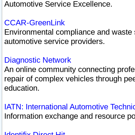
Automotive Service Excellence.
CCAR-GreenLink
Environmental compliance and waste
automotive service providers.
Diagnostic Network
An online community connecting profes
repair of complex vehicles through pee
education.
IATN: International Automotive Techn
Information exchange and resource port
Identifix Direct Hit