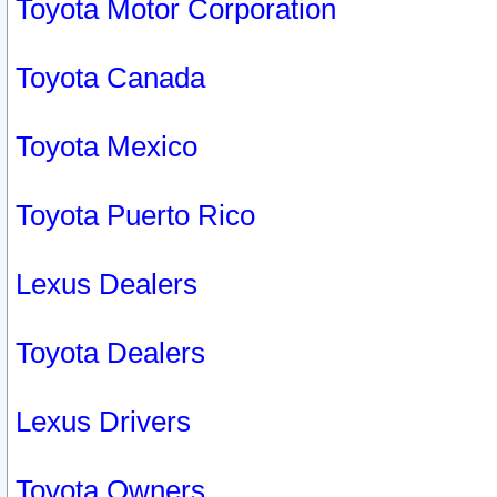
Toyota Motor Corporation
Toyota Canada
Toyota Mexico
Toyota Puerto Rico
Lexus Dealers
Toyota Dealers
Lexus Drivers
Toyota Owners