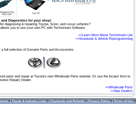
n and Diagnostics for your shop!
for diagnosing & repairing Toyota, Scion, and Lexus vehicles?
allows you to use your own PC with Techstream Software.
>>Learn More About Techstream Lite
>>Scantools & Vehicle Reprogramming
 a full selection of Genuine Parts and Accessories.
ized parts and repair at Toyota's new Wholesale Parts website. Or use the locator form to
otive Repair) Dealer.
>>Wholesale Parts
>>Star Dealers
ments
|
Toyota & Industry Links
|
Payments and Refunds
|
Privacy Policy
|
Terms of Use