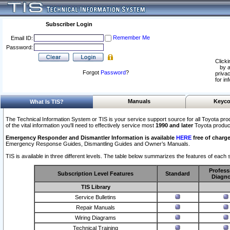
Subscriber Login
Remember Me
Email ID:
Password:
Clicki
by a
Forgot
Password
?
privac
for in
Manuals
Keyco
What Is TIS?
The Technical Information System or TIS is your service support source for all Toyota pro
of the vital information you'll need to effectively service most
1990 and later
Toyota produc
Emergency Responder and Dismantler Information is available
HERE
free of charge
Emergency Response Guides, Dismantling Guides and Owner’s Manuals.
TIS is available in three different levels. The table below summarizes the features of each s
Profess
Subscription Level Features
Standard
Diagno
TIS Library
Service Bulletins
Repair Manuals
Wiring Diagrams
Technical Training