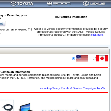
ng or Extending your
TIS Featured Information
t
Access to vehicle security information is provided for security
your current or expired TIS
professionals registered with the NASTF Vehicle Security
.
Professional Registry. For more information
click here
.
e Campaign Information
fety recalls and service campaigns released since 1999 for Toyota, Lexus and Scion
r sold in the U.S., U.S. Territories, and Mexico using our quick and easy recall and
>>Lookup Safety Recalls & Service Campaigns by VIN