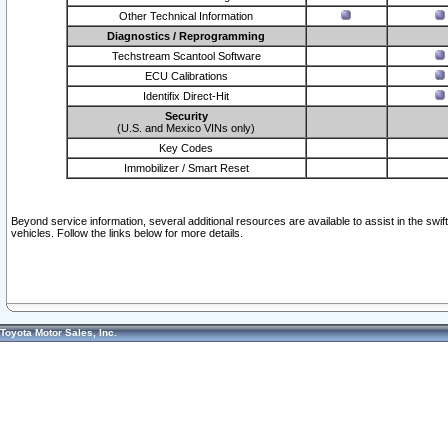
Other Technical Information
Diagnostics / Reprogramming
Techstream Scantool Software
ECU Calibrations
Identifix Direct-Hit
Security
(U.S. and Mexico VINs only)
Key Codes
Immobilizer / Smart Reset
Beyond service information, several additional resources are available to assist in the swi
vehicles. Follow the links below for more details.
Toyota Motor Sales, Inc.