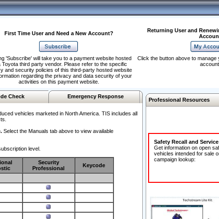
Returning User and Renewi
First Time User and Need a New Account?
Accoun
ng 'Subscribe' will take you to a payment website hosted
Click the button above to manage 
 Toyota third party vendor. Please refer to the specific
account
y and security policies of this third-party hosted website
formation regarding the privacy and data security of your
activities on this payment website.
de Check
Emergency Response
Professional Resources
duced vehicles marketed in North America. TIS includes all
ts.
.
Select the Manuals tab above to view available
Safety Recall and Servic
Get information on open sa
ubscription level.
vehicles intended for sale o
campaign lookup:
ional
Security
Keycode
stic
Professional