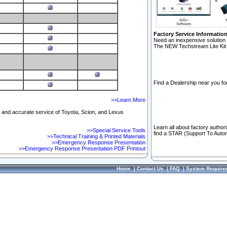
Factory Service Informatio
Need an inexpensive solution 
The NEW Techstream Lite Kit 
Find a Dealership near you for
>>Learn More
ft and accurate service of Toyota, Scion, and Lexus
Learn all about factory author
>>Special Service Tools
find a STAR (Support To Autom
>>Technical Training & Printed Materials
>>Emergency Response Presentation
>>Emergency Response Presentation PDF Printout
Home
|
Contact Us
|
FAQ
|
System Require