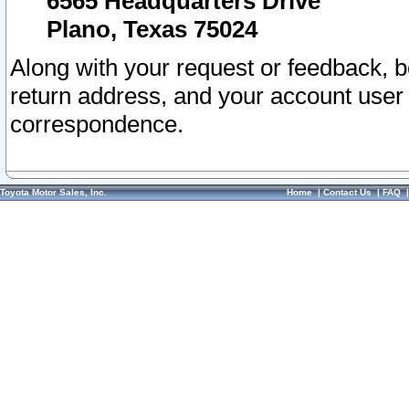
6565 Headquarters Drive
Plano, Texas 75024
Along with your request or feedback, 
return address, and your account user
correspondence.
Toyota Motor Sales, Inc.
Home
|
Contact Us
|
FAQ