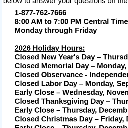
below to answer your questions on the
1-877-762-7666
8:00 AM to 7:00 PM Central Time
Monday through Friday
2026 Holiday Hours:
Closed New Year's Day – Thursda
Closed Memorial Day – Monday, 
Closed Observance - Independenc
Closed Labor Day – Monday, Sep
Early Close – Wednesday, Novem
Closed Thanksgiving Day – Thur
Early Close – Thursday, Decembe
Closed Christmas Day – Friday,
Early Close – Thursday, Decembe