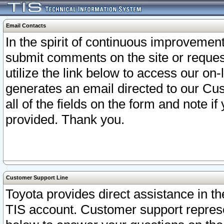
Email Contacts
In the spirit of continuous improveme
submit comments on the site or request
utilize the link below to access our o
generates an email directed to our Cu
all of the fields on the form and note i
provided. Thank you.
Customer Support Line
Toyota provides direct assistance in th
TIS account. Customer support represen