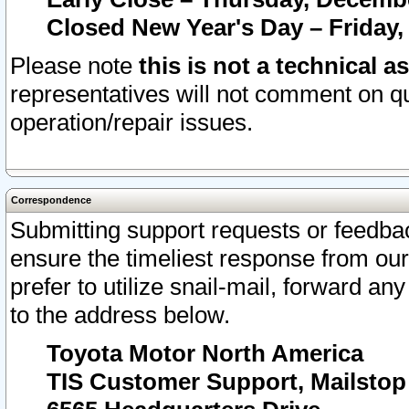
Closed New Year's Day – Friday,
Please note
this is not a technical a
representatives will not comment on qu
operation/repair issues.
Correspondence
Submitting support requests or feedbac
ensure the timeliest response from o
prefer to utilize snail-mail, forward an
to the address below.
Toyota Motor North America
TIS Customer Support, Mailsto