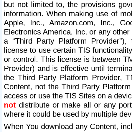
but not limited to, the provisions gov
information. When making use of mobi
Apple, Inc., Amazon.com, Inc., Goo
Electronics America, Inc. or any other 
a “Third Party Platform Provider”), 
license to use certain TIS functionali
or control. This license is between 
Provider) and is effective until ter
the Third Party Platform Provider, T
Content, not the Third Party Platform
access or use the TIS Sites on a devi
not
distribute or make all or any por
where it could be used by multiple dev
When You download any Content, incl