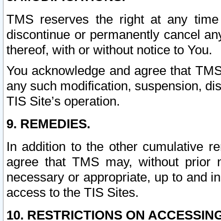
TMS reserves the right at any time
discontinue or permanently cancel any 
thereof, with or without notice to You.
You acknowledge and agree that TMS wi
any such modification, suspension, disc
TIS Site’s operation.
9. REMEDIES.
In addition to the other cumulative 
agree that TMS may, without prior 
necessary or appropriate, up to and inc
access to the TIS Sites.
10. RESTRICTIONS ON ACCESSING