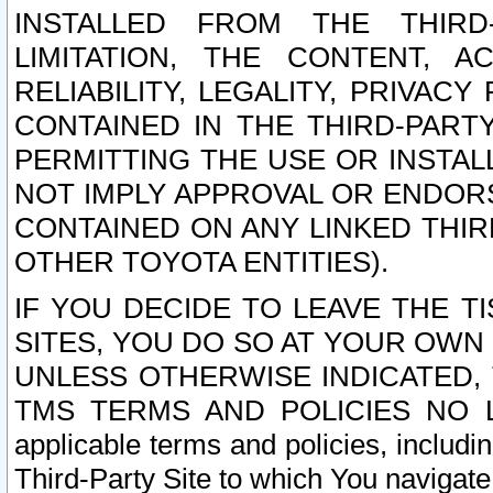
INSTALLED FROM THE THIRD-
LIMITATION, THE CONTENT, A
RELIABILITY, LEGALITY, PRIVAC
CONTAINED IN THE THIRD-PARTY
PERMITTING THE USE OR INSTAL
NOT IMPLY APPROVAL OR ENDOR
CONTAINED ON ANY LINKED THIR
OTHER TOYOTA ENTITIES).
IF YOU DECIDE TO LEAVE THE T
SITES, YOU DO SO AT YOUR OWN
UNLESS OTHERWISE INDICATED,
TMS TERMS AND POLICIES NO LO
applicable terms and policies, includi
Third-Party Site to which You navigate