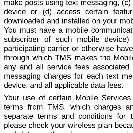
make posts using text messaging, (c)
device or (d) access certain featu
downloaded and installed on your mobi
You must have a mobile communicatio
subscriber of such mobile device) 
participating carrier or otherwise h
through which TMS makes the Mobile 
any and all service fees associated 
messaging charges for each text me
device, and all applicable data fees.
Your use of certain Mobile Services
terms from TMS, which charges and
separate terms and conditions for th
please check your wireless plan becau