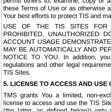
permit others to, examine, copy or a
these Terms of Use or as otherwise ag
Your best efforts to protect TIS and main
USE OF THE TIS SITES FOR 
PROHIBITED. UNAUTHORIZED D
ACCOUNT USAGE DEMONSTRATES
MAY BE AUTOMATICALLY AND PE
NOTICE TO YOU. In addition, you a
regulations and other legal requireme
TIS Sites.
5. LICENSE TO ACCESS AND USE O
TMS grants You a limited, non-exclu
license to access and use the TIS Sit
(the latter, as defined below)) only