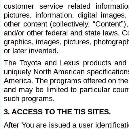
customer service related informati
pictures, information, digital images,
other content (collectively, “Content”)
and/or other federal and state laws. C
graphics, images, pictures, photograp
or later invented.
The Toyota and Lexus products and s
uniquely North American specification
America. The programs offered on the 
and may be limited to particular coun
such programs.
3. ACCESS TO THE TIS SITES.
After You are issued a user identifica