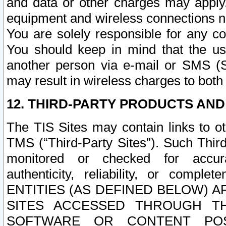
and data or other charges may apply
equipment and wireless connections n
You are solely responsible for any c
You should keep in mind that the us
another person via e-mail or SMS (S
may result in wireless charges to both
12. THIRD-PARTY PRODUCTS AND
The TIS Sites may contain links to o
TMS (“Third-Party Sites”). Such Third
monitored or checked for accuracy
authenticity, reliability, or c
ENTITIES (AS DEFINED BELOW) 
SITES ACCESSED THROUGH TH
SOFTWARE OR CONTENT POS