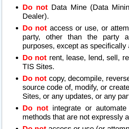
Do not
Data Mine (Data Mining 
Dealer).
Do not
access or use, or attem
party, other than the party a
purposes, except as specifically
Do not
rent, lease, lend, sell, r
TIS Sites.
Do not
copy, decompile, reverse
source code of, modify, or create
Sites, or any updates, or any par
Do not
integrate or automate 
methods that are not expressly
Do not
access or use (or attempt