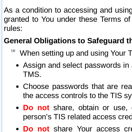
As a condition to accessing and using
granted to You under these Terms of 
rules:
General Obligations to Safeguard th
When setting up and using Your T
Assign and select passwords in 
TMS.
Choose passwords that are reas
the access controls to the TIS s
Do not
share, obtain or use, 
person’s TIS related access cre
Do not
share Your access cre