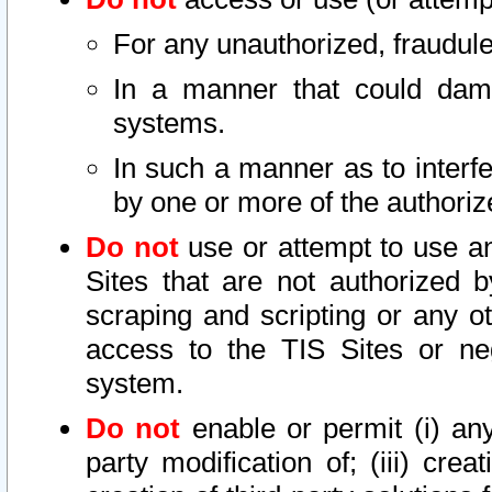
For any unauthorized, fraudule
In a manner that could dama
systems.
In such a manner as to interf
by one or more of the authoriz
Do not
use or attempt to use a
Sites that are not authorized b
scraping and scripting or any ot
access to the TIS Sites or ne
system.
Do not
enable or permit (i) any 
party modification of; (iii) creat