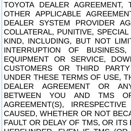
TOYOTA DEALER AGREEMENT, 
OTHER APPLICABLE AGREEME
DEALER SYSTEM PROVIDER AGR
COLLATERAL, PUNITIVE, SPECI
KIND, INCLUDING, BUT NOT LIM
INTERRUPTION OF BUSINESS,
EQUIPMENT OR SERVICE, DOW
CUSTOMERS OR THIRD PARTY
UNDER THESE TERMS OF USE, T
DEALER AGREEMENT OR ANY
BETWEEN YOU AND TMS OR
AGREEMENT(S), IRRESPECTI
CAUSED, WHETHER OR NOT BECAU
FAULT OR DELAY OF TMS, OR IT