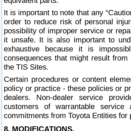
equivalent parts.
It is important to note that any “Cauti
order to reduce risk of personal inju
possibility of improper service or rep
it unsafe. It is also important to un
exhaustive because it is impossib
consequences that might result from f
the TIS Sites.
Certain procedures or content elem
policy or practice - these policies or 
dealers. Non-dealer service provide
customers of warrantable service
commitments from Toyota Entities for 
8. MODIFICATIONS.