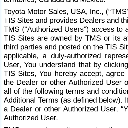
Toyota Motor Sales, USA, Inc., (“TMS”
TIS Sites and provides Dealers and thi
TMS (“Authorized Users”) access to a
TIS Sites are owned by TMS or its af
third parties and posted on the TIS Sit
applicable, a duly-authorized repres
User, You understand that by clickin
TIS Sites, You hereby accept, agree 
the Dealer or other Authorized User 
all of the following terms and condit
Additional Terms (as defined below). I
a Dealer or other Authorized User, “
Authorized User.