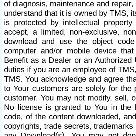
of diagnosis, maintenance and repair,
understand that it is owned by TMS, its
is protected by intellectual proper
accept, a limited, non-exclusive, non
download and use the object code
computer and/or mobile device that 
Benefit as a Dealer or an Authorized 
duties if you are an employee of TMS, 
TMS. You acknowledge and agree that
to Your customers are solely for the
customer. You may not modify, sell, o
No license is granted to You in th
code, of the content downloaded, and
copyrights, trade secrets, trademarks o
any Download(s). You may not dep