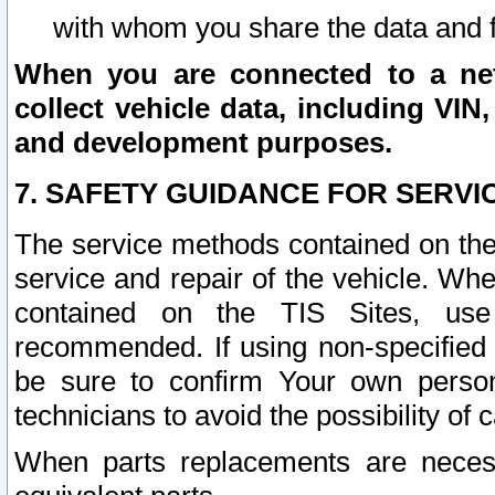
with whom you share the data and 
When you are connected to a netw
collect vehicle data, including VIN,
and development purposes.
7. SAFETY GUIDANCE FOR SERVI
The service methods contained on the
service and repair of the vehicle. Wh
contained on the TIS Sites, use
recommended. If using non-specified
be sure to confirm Your own persona
technicians to avoid the possibility of 
When parts replacements are neces