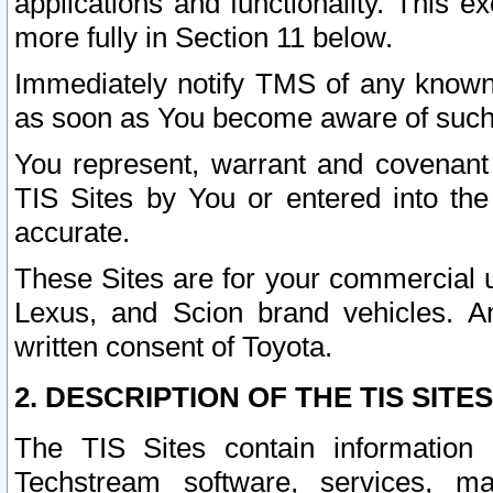
applications and functionality. This 
more fully in Section 11 below.
Immediately notify TMS of any known 
as soon as You become aware of such
You represent, warrant and covenant 
TIS Sites by You or entered into th
accurate.
These Sites are for your commercial u
Lexus, and Scion brand vehicles. An
written consent of Toyota.
2. DESCRIPTION OF THE TIS SITES
The TIS Sites contain information 
Techstream software, services, mai