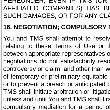
HEREUNDER, EVEN IF TMS (OR 
AFFILIATED COMPANIES) HAS B
SUCH DAMAGES, OR FOR ANY CLA
16. NEGOTIATION; COMPULSORY 
You and TMS shall attempt to resolve
relating to these Terms of Use or t
between appropriate representatives o
negotiations do not satisfactorily re
controversy or claim, and other than wi
of temporary or preliminary equitable 
or to prevent a breach or anticipated
TMS shall initiate arbitration or litiga
unless and until You and TMS shall fir
compulsory mediation for a period of