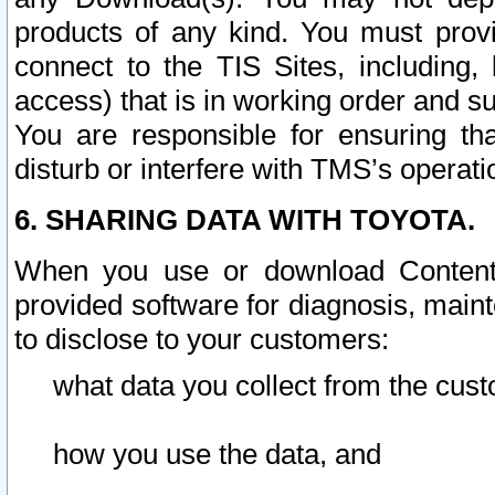
products of any kind. You must prov
connect to the TIS Sites, including, 
access) that is in working order and su
You are responsible for ensuring th
disturb or interfere with TMS’s operati
6. SHARING DATA WITH TOYOTA.
When you use or download Content 
provided software for diagnosis, main
to disclose to your customers:
what data you collect from the cust
how you use the data, and