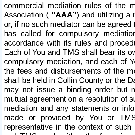
commercial mediation rules of the me
Association (
“AAA”
) and utilizing 
or, if no such mediator can be agreed 
has called for compulsory mediatio
accordance with its rules and proced
Each of You and TMS shall bear its o
compulsory mediation, and each of Yo
the fees and disbursements of the me
shall be held in Collin County or the 
may not issue a binding order but 
mutual agreement on a resolution of su
mediation and any statements or info
made or provided by You or TMS o
representative in the context of such