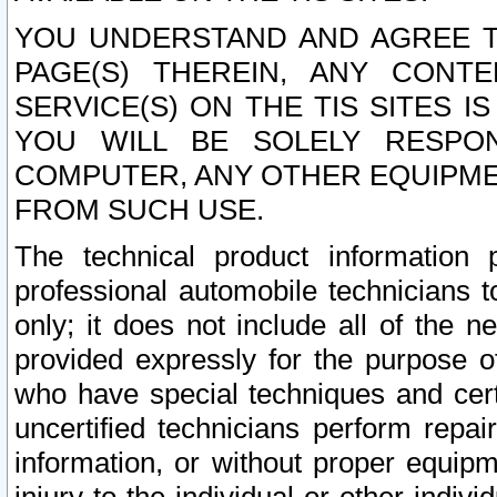
YOU UNDERSTAND AND AGREE TH
PAGE(S) THEREIN, ANY CONT
SERVICE(S) ON THE TIS SITES I
YOU WILL BE SOLELY RESPO
COMPUTER, ANY OTHER EQUIPMEN
FROM SUCH USE.
The technical product information 
professional automobile technicians t
only; it does not include all of the n
provided expressly for the purpose o
who have special techniques and cert
uncertified technicians perform repai
information, or without proper equip