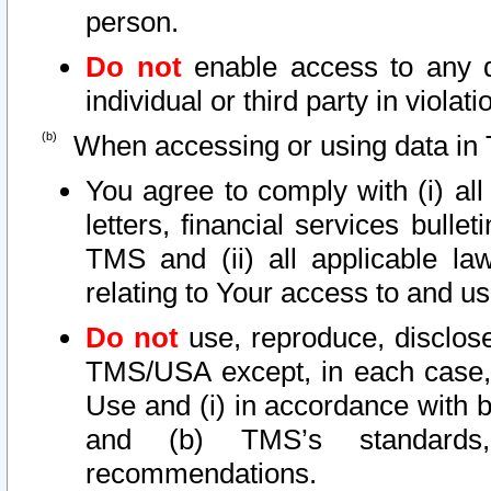
person.
Do not
enable access to any d
individual or third party in viola
When accessing or using data in 
You agree to comply with (i) al
letters, financial services bullet
TMS and (ii) all applicable la
relating to Your access to and us
Do not
use, reproduce, disclose
TMS/USA except, in each case, 
Use and (i) in accordance with b
and (b) TMS’s standards, 
recommendations.