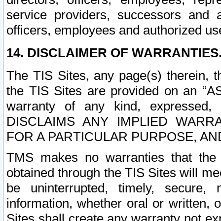
service providers, successors and as
officers, employees and authorized us
14. DISCLAIMER OF WARRANTIES
The TIS Sites, any page(s) therein, 
the TIS Sites are provided on an “A
warranty of any kind, expressed,
DISCLAIMS ANY IMPLIED WARRA
FOR A PARTICULAR PURPOSE, AN
TMS makes no warranties that the T
obtained through the TIS Sites will mee
be uninterrupted, timely, secure, 
information, whether oral or written
Sites shall create any warranty not e