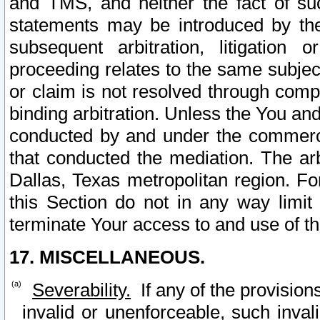
and TMS, and neither the fact of su
statements may be introduced by the 
subsequent arbitration, litigation
proceeding relates to the same subjec
or claim is not resolved through comp
binding arbitration. Unless the You an
conducted by and under the commercia
that conducted the mediation. The arb
Dallas, Texas metropolitan region. Fo
this Section do not in any way limit
terminate Your access to and use of th
17. MISCELLANEOUS.
Severability.
If any of the provision
invalid or unenforceable, such invali