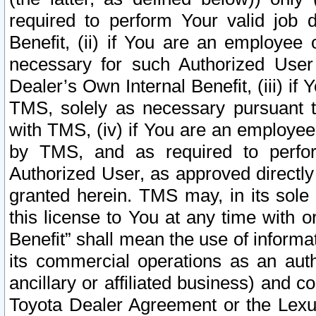
required to perform Your valid job d
Benefit, (ii) if You are an employee
necessary for such Authorized User 
Dealer’s Own Internal Benefit, (iii) i
TMS, solely as necessary pursuant t
with TMS, (iv) if You are an employee 
by TMS, and as required to perfor
Authorized User, as approved directly
granted herein. TMS may, in its sole 
this license to You at any time with o
Benefit” shall mean the use of informa
its commercial operations as an auth
ancillary or affiliated business) and c
Toyota Dealer Agreement or the Lexus