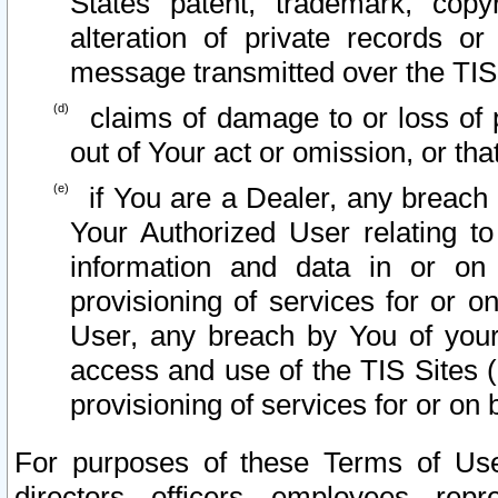
States patent, trademark, copy
alteration of private records o
message transmitted over the TIS
claims of damage to or loss of pr
out of Your act or omission, or th
if You are a Dealer, any breach
Your Authorized User relating t
information and data in or on
provisioning of services for or o
User, any breach by You of your
access and use of the TIS Sites (
provisioning of services for or on 
For purposes of these Terms of U
directors, officers, employees, repr