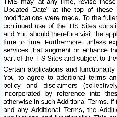
TMS may, at any time, revise these
Updated Date” at the top of these 
modifications were made. To the fulle
continued use of the TIS Sites const
and You should therefore visit the app
time to time. Furthermore, unless exp
services that augment or enhance the
part of the TIS Sites and subject to t
Certain applications and functionali
You to agree to additional terms and
policy and disclaimers (collective
incorporated by reference into th
otherwise in such Additional Terms. If
and any Additional Terms, the Additi