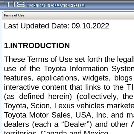
Terms of Use
Last Updated Date: 09.10.2022
1.INTRODUCTION
These Terms of Use set forth the lega
use of the Toyota Information Syste
features, applications, widgets, blog
interactive content that links to th
(as defined herein) (collectively, t
Toyota, Scion, Lexus vehicles market
Toyota Motor Sales, USA, Inc. and ma
dealers (each a “Dealer”) and other 
territories, Canada and Mexico.