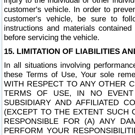
injury to the individual or other indi
customer's vehicle. In order to prev
customer's vehicle, be sure to foll
instructions and materials contained
before servicing the vehicle.
15. LIMITATION OF LIABILITIES A
In all situations involving performa
these Terms of Use, Your sole remed
WITH RESPECT TO ANY OTHER 
TERMS OF USE, IN NO EVENT
SUBSIDIARY AND AFFILIATED C
(EXCEPT TO THE EXTENT SUCH C
RESPONSIBLE FOR (A) ANY D
PERFORM YOUR RESPONSIBILIT