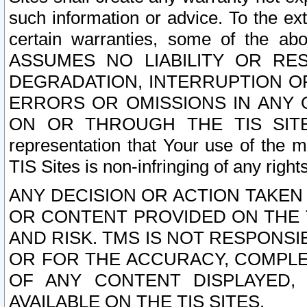
such information or advice. To the ext
certain warranties, some of the a
ASSUMES NO LIABILITY OR RE
DEGRADATION, INTERRUPTION OR
ERRORS OR OMISSIONS IN ANY 
ON OR THROUGH THE TIS SITES.
representation that Your use of the m
TIS Sites is non-infringing of any rights
ANY DECISION OR ACTION TAKEN
OR CONTENT PROVIDED ON THE T
AND RISK. TMS IS NOT RESPONSI
OR FOR THE ACCURACY, COMPLET
OF ANY CONTENT DISPLAYED,
AVAILABLE ON THE TIS SITES.