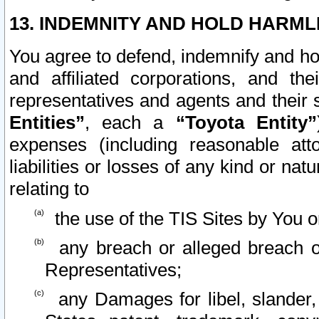
13. INDEMNITY AND HOLD HARML
You agree to defend, indemnify and ho
and affiliated corporations, and the
representatives and agents and their 
Entities”
, each a
“Toyota Entity”
expenses (including reasonable atto
liabilities or losses of any kind or na
relating to
the use of the TIS Sites by You o
any breach or alleged breach o
Representatives;
any Damages for libel, slander, 