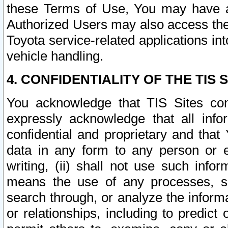
these Terms of Use, You may have ac
Authorized Users may also access the
Toyota service-related applications in
vehicle handling.
4. CONFIDENTIALITY OF THE TIS S
You acknowledge that TIS Sites con
expressly acknowledge that all info
confidential and proprietary and that 
data in any form to any person or 
writing, (ii) shall not use such inf
means the use of any processes, sof
search through, or analyze the informa
or relationships, including to predict