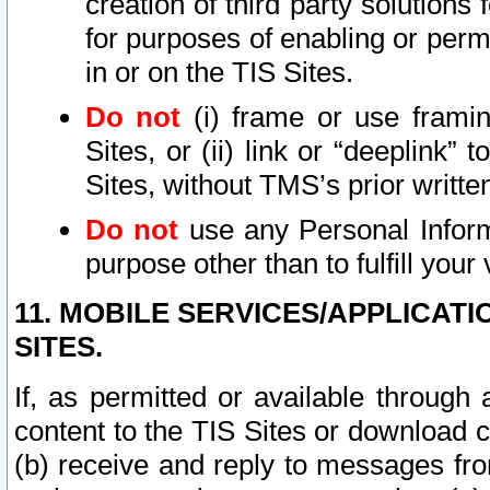
creation of third party solutions
for purposes of enabling or permi
in or on the TIS Sites.
Do not
(i) frame or use framin
Sites, or (ii) link or “deeplink”
Sites, without TMS’s prior writte
Do not
use any Personal Informa
purpose other than to fulfill your 
11. MOBILE SERVICES/APPLICAT
SITES.
If, as permitted or available through
content to the TIS Sites or download c
(b) receive and reply to messages fro