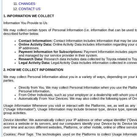
CHANGES
CONTACT US
1. INFORMATION WE COLLECT
Information You Provide to Us
We may collect certain types of Personal Information (i.e. information that can be used 
described further below.
Contact Information:
Contact Information includes information that may be use
Online Activity Data:
Online Activity Data includes information regarding your 
IP addresses.
Payment Information for Subscriptions:
Payment Information includes paymen
and managed by our service provider in their system.
Research Data:
Research data includes data collected by Toyota related to Toy
Legal Activity Data:
Legal Activity Data includes information collected in conne
2. HOW WE COLLECT INFORMATION
We may collect Personal Information about you in a variety of ways, depending on your int
parties.
Directly from You. We may collect Personal Information when you use the Platfor
Personal Information.
From Other Individuals, such as your employer or a dealership with whom you 
Automatically From Your Devices: We may also collect the following types of Onl
Usage Information
Whenever you visit or interact with the Platforms, we, as well as any 
(“Usage Information”). Usage Information may include browser type, device type, operatin
group activities.
Device Identifier.
We automatically collect your IP address or other unique identifier (“Devi
access a website or its servers, and our computers identify your Device by its Device Id
over time and across different websites, Platforms, or other mobile, online or offline serv
Cookies; Pixel Tags.
The technologies used on the Platforms to collect Usage Information, 