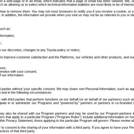
 a web page or in an email, which indicates that a page or email has been viewed). We, or 
ch as allowing us to select which technical information bulletins are most likely to be of intere
d how to remove them. You may set most browsers to notify you if you receive a cookie, o
In addition, the information we provide when you visit us may not be as relevant to you or tai
such as:
formation;
s;
 our discretion, changes to any Toyota policy or notice;
 to improve customer satisfaction and the Platforms, our vehicles and other products, and ou
oses;
herwise with your consent.
 our information.
ird parties without your specific consent. We may share non-Personal Information, such as ag
t and in the following circumstances:
th third parties that perform functions on our behalf (or on behalf of our partners) such a
rticipate in or administer our Programs and "powered by" partners or partners in co-branded
may also be shared with our Program partners and may be used by our Program partners in a
rs that apply to a particular Program ("Program Rules") include additional information on ho
this Privacy Statement, those applying to the particular Program will govern. Please review a
o consent to the sharing of your information with a third party. If you agree to have your Per
tices of that third party.