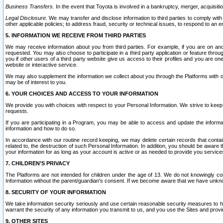
Business Transfers.
In the event that Toyota is involved in a bankruptcy, merger, acquisitio
Legal Disclosure.
We may transfer and disclose information to third parties to comply with a
other applicable policies; to address fraud, security or technical issues, to respond to an em
5. INFORMATION WE RECEIVE FROM THIRD PARTIES
We may receive information about you from third parties. For example, if you are on ano
requested. You may also choose to participate in a third party application or feature throu
you if other users of a third party website give us access to their profiles and you are on
website or interactive service.
We may also supplement the information we collect about you through the Platforms with outs
may be of interest to you.
6. YOUR CHOICES AND ACCESS TO YOUR INFORMATION
We provide you with choices with respect to your Personal Information. We strive to keep 
requests.
If you are participating in a Program, you may be able to access and update the informa
information and how to do so.
In accordance with our routine record keeping, we may delete certain records that contain 
related to, the destruction of such Personal Information. In addition, you should be aware
your information for as long as your account is active or as needed to provide you service
7. CHILDREN’S PRIVACY
The Platforms are not intended for children under the age of 13. We do not knowingly colle
Information without the parent/guardian's consent. If we become aware that we have unknowi
8. SECURITY OF YOUR INFORMATION
We take information security seriously and use certain reasonable security measures to h
warrant the security of any information you transmit to us, and you use the Sites and provi
9. OTHER SITES