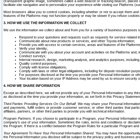
(transparent graphic image, sometimes called a web beacon or tracking beacon, placed on
facilitate site navigation and to personalize your experience while visiting our Platforms (su
Most browsers allow you to control cookies, including whether or not to accept them an
features of the Platforms may not function properly or may be slower if you refuse cookies. 
3. HOW WE USE THE INFORMATION WE COLLECT
We use the information we collect about and from you for a variety of business purposes 
Respond to your questions and requests such as requests for service related in
Communicate about new products or services, and other Toyota information;
Provide you with access to certain services, areas and features of the Platform
Verify your identity;
Communicate with you about your account and activities on the Platforms and, in
Conduct surveys;
Internal research, design, marketing analysis, and analytics purposes, including
Quality control purposes;
Comply with license obligations;
Comply with laws or other legal obligations, including for dispute resolution purp
For purposes disclosed at the time you provide your Personal Information or ot
Your location based on your IP Address may be used by us to ensure security of
4. HOW WE SHARE INFORMATION
Except as described here, we will not provide any of your Personal Information to any th
as disclosed at the time you provide your information, as set forth in this Privacy Statemen
Third Parties Providing Services On Our Behalf.
We may share your Personal Information wi
and payments, fulfill orders or provide customer service; or other third parties that pa
affiliates, partners, or other third parties to provide you with technical information.
Program Partners.
If you choose to participate in a Program, your Personal Information 
company's use of your information. Sometimes the rules, terms and conditions or disclaime
the Program. If there is a conflict between the Program Rules for a particular Program and 
Your Agreement To Have Your Personal Information Shared.
You may have the opportunity t
the Personal Information you disclose will be subject to the privacy policy and business prac