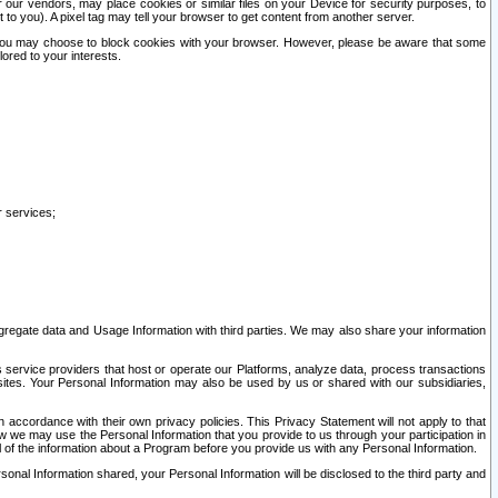
our vendors, may place cookies or similar files on your Device for security purposes, to
st to you). A pixel tag may tell your browser to get content from another server.
r you may choose to block cookies with your browser. However, please be aware that some
lored to your interests.
r services;
gregate data and Usage Information with third parties. We may also share your information
s service providers that host or operate our Platforms, analyze data, process transactions
 sites. Your Personal Information may also be used by us or shared with our subsidiaries,
ccordance with their own privacy policies. This Privacy Statement will not apply to that
w we may use the Personal Information that you provide to us through your participation in
ll of the information about a Program before you provide us with any Personal Information.
sonal Information shared, your Personal Information will be disclosed to the third party and