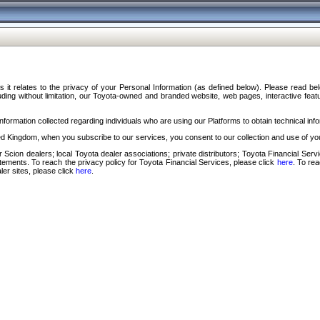
s it relates to the privacy of your Personal Information (as defined below). Please read b
ding without limitation, our Toyota-owned and branded website, web pages, interactive feature
formation collected regarding individuals who are using our Platforms to obtain technical info
d Kingdom, when you subscribe to our services, you consent to our collection and use of you
 Scion dealers; local Toyota dealer associations; private distributors; Toyota Financial Se
tatements. To reach the privacy policy for Toyota Financial Services, please click
here
. To re
ler sites, please click
here
.