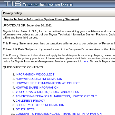
Privacy Policy
Toyota Technical Information System Privacy Statement
UPDATED AS OF: September 10, 2022
Toyota Motor Sales, U.S.A., Inc. is committed to maintaining your confidence and trust a
information we collect as part of our Toyota Technical Information System Platforms (inclu
offline and from third parties.
This Privacy Statement describes our practices with respect to our collection of Personal In
EU and UK Data Subjects:
If you are located in the European Economic Area or the Unite
This Privacy Statement also does not apply to the data practices of any Toyota, Lexus, or
learn about the privacy practices of these entities, please visit their respective privacy s
policy for Toyota Insurance Management Solutions, please click
here
. To reach Toyota dea
QUICK GUIDE TO CONTENTS
INFORMATION WE COLLECT
HOW WE COLLECT INFORMATION
HOW WE USE THE INFORMATION WE COLLECT
HOW WE SHARE INFORMATION
YOUR PRIVACY RIGHTS, CHOICE AND ACCESS
ADVERTISING/BEHAVIORAL TARGETING, HOW TO OPT OUT
CHILDREN’S PRIVACY
SECURITY OF YOUR INFORMATION
OTHER SITES
CONSENT TO PROCESSING AND TRANSFER OF INFORMATION