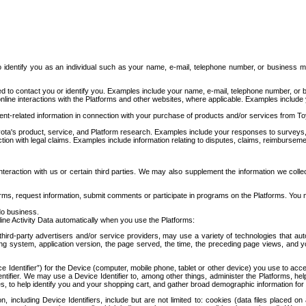
to identify you as an individual such as your name, e-mail, telephone number, or business m
d to contact you or identify you. Examples include your name, e-mail, telephone number, or bu
online interactions with the Platforms and other websites, where applicable. Examples include
t-related information in connection with your purchase of products and/or services from To
ota's product, service, and Platform research. Examples include your responses to surveys, 
ction with legal claims. Examples include information relating to disputes, claims, reimburseme
eraction with us or certain third parties. We may also supplement the information we collec
ms, request information, submit comments or participate in programs on the Platforms. You ma
do business.
ine Activity Data automatically when you use the Platforms:
third-party advertisers and/or service providers, may use a variety of technologies that au
g system, application version, the page served, the time, the preceding page views, and you
ce Identifier”) for the Device (computer, mobile phone, tablet or other device) you use to ac
entifier. We may use a Device Identifier to, among other things, administer the Platforms,
ices, to help identify you and your shopping cart, and gather broad demographic information fo
including Device Identifiers, include but are not limited to: cookies (data files placed on 