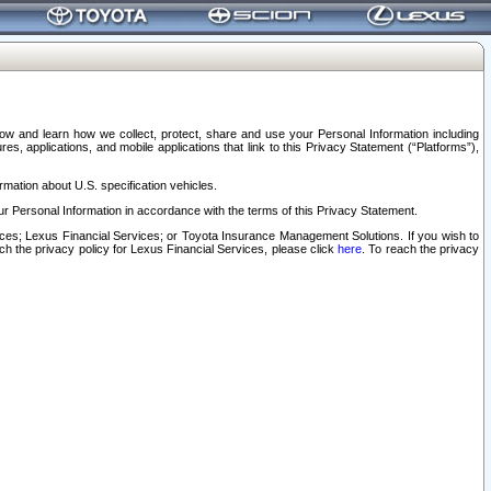
elow and learn how we collect, protect, share and use your Personal Information including
s, applications, and mobile applications that link to this Privacy Statement (“Platforms”),
rmation about U.S. specification vehicles.
r Personal Information in accordance with the terms of this Privacy Statement.
rvices; Lexus Financial Services; or Toyota Insurance Management Solutions. If you wish to
ach the privacy policy for Lexus Financial Services, please click
here
. To reach the privacy