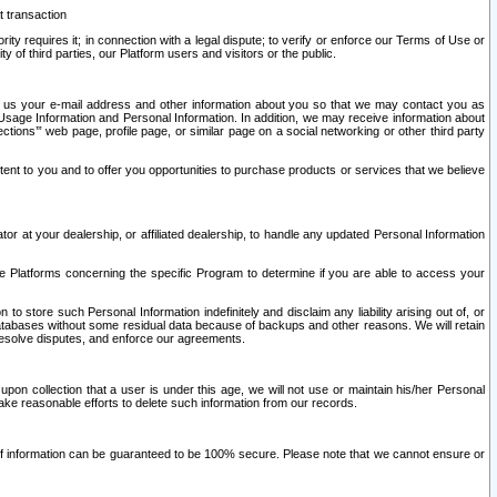
t transaction
ity requires it; in connection with a legal dispute; to verify or enforce our Terms of Use or
y of third parties, our Platform users and visitors or the public.
 to us your e-mail address and other information about you so that we may contact you as
ng Usage Information and Personal Information. In addition, we may receive information about
ctions’” web page, profile page, or similar page on a social networking or other third party
ntent to you and to offer you opportunities to purchase products or services that we believe
r at your dealership, or affiliated dealership, to handle any updated Personal Information
he Platforms concerning the specific Program to determine if you are able to access your
 store such Personal Information indefinitely and disclaim any liability arising out of, or
r databases without some residual data because of backups and other reasons. We will retain
 resolve disputes, and enforce our agreements.
upon collection that a user is under this age, we will not use or maintain his/her Personal
ake reasonable efforts to delete such information from our records.
 of information can be guaranteed to be 100% secure. Please note that we cannot ensure or