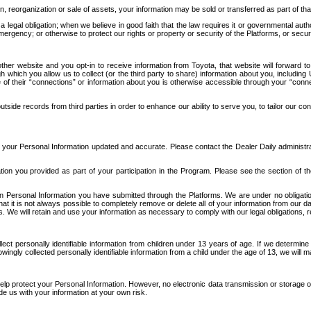
n, reorganization or sale of assets, your information may be sold or transferred as part of tha
 legal obligation; when we believe in good faith that the law requires it or governmental author
ergency; or otherwise to protect our rights or property or security of the Platforms, or securit
ther website and you opt-in to receive information from Toyota, that website will forward
gh which you allow us to collect (or the third party to share) information about you, includi
e of their “connections” or information about you is otherwise accessible through your “conne
ide records from third parties in order to enhance our ability to serve you, to tailor our co
your Personal Information updated and accurate. Please contact the Dealer Daily administrato
tion you provided as part of your participation in the Program. Please see the section of t
Personal Information you have submitted through the Platforms. We are under no obligation to
 that it is not always possible to completely remove or delete all of your information from ou
s. We will retain and use your information as necessary to comply with our legal obligations,
ct personally identifiable information from children under 13 years of age. If we determine 
ngly collected personally identifiable information from a child under the age of 13, we will m
elp protect your Personal Information. However, no electronic data transmission or storage
de us with your information at your own risk.