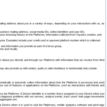
ailing address about you in a variety of ways, depending on your interactions with us, as
siness mailing address, social media IDs, online identifiers and user IDs.
 your browsing history on the Platforms, information collected from Toyota's cookies, and
yota. Examples include your credit card or payment platform number which is collected
and information you provide as part of a focus group.
nts and recalls.
t about you directly and through our Platforms with information that we receive from third
y also provide us with written, audio or video feedback or testimonials that contain
tomatically or passively collect information about how the Platforms is accessed and used
r use of features or applications on the Platforms, such as interactions with friends and
cess the Platforms. A Device Identifier is a number that is assigned to your Device when you
 help diagnose problems with our servers, analyze trends, track users’ web page movements
r aggregate use.
a Device when it is used to visit the Platforms), mobile analytics software and pixel tags