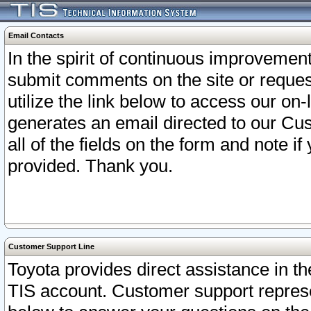
Email Contacts
In the spirit of continuous improveme
submit comments on the site or request
utilize the link below to access our o
generates an email directed to our Cu
all of the fields on the form and note i
provided. Thank you.
Customer Support Line
Toyota provides direct assistance in th
TIS account. Customer support represen