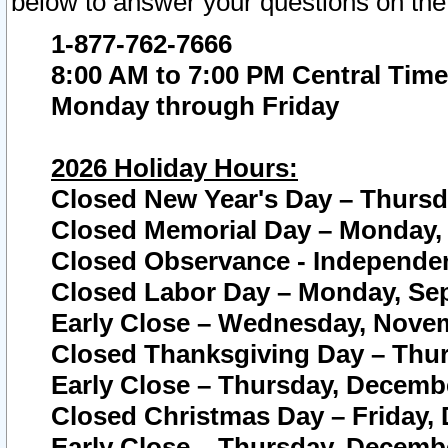
below to answer your questions on the
1-877-762-7666
8:00 AM to 7:00 PM Central Time
Monday through Friday
2026 Holiday Hours:
Closed New Year's Day – Thursda
Closed Memorial Day – Monday, 
Closed Observance - Independenc
Closed Labor Day – Monday, Sep
Early Close – Wednesday, Novem
Closed Thanksgiving Day – Thur
Early Close – Thursday, Decembe
Closed Christmas Day – Friday,
Early Close – Thursday, Decembe