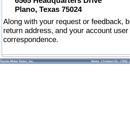
6565 Headquarters Drive
Plano, Texas 75024
Along with your request or feedback, 
return address, and your account user
correspondence.
Toyota Motor Sales, Inc.
Home
|
Contact Us
|
FAQ