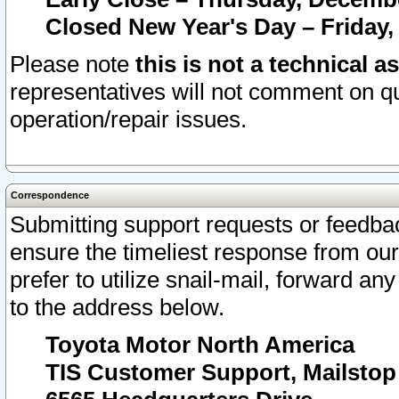
Closed New Year's Day – Friday,
Please note
this is not a technical a
representatives will not comment on qu
operation/repair issues.
Correspondence
Submitting support requests or feedbac
ensure the timeliest response from o
prefer to utilize snail-mail, forward an
to the address below.
Toyota Motor North America
TIS Customer Support, Mailsto