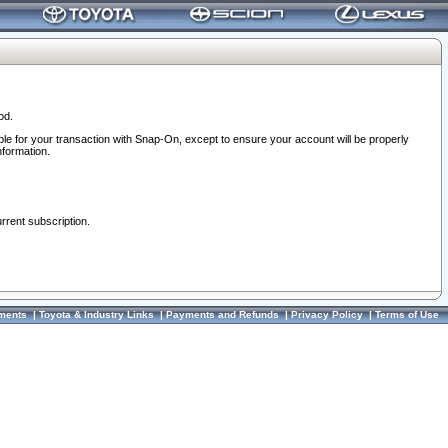
od.
ble for your transaction with Snap-On, except to ensure your account will be properly
nformation.
urrent subscription.
ments
|
Toyota & Industry Links
|
Payments and Refunds
|
Privacy Policy
|
Terms of Use