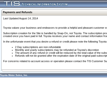
Payments and Refunds
Last Updated August 14, 2014
Toyota values your business and endeavors to provide a helpful and pleasant customer ex
Subscription creation for the Site is handled by Snap-On, not Toyota. The subscription pr
created once you have paid in full. Toyota receives your name and contact information fr
In the unfortunate event that you desire a refund or credit please note the following Toyota 
2 Day subscriptions are non-refundable
Monthly and yearly subscriptions may be refunded at Toyota's discretion
The amount of any refund or credit will be reduced by the total value of the subs
Refunds will not be granted after the expiration date of the original paid subscript
For concerns related to account access or operation please contact the TIS Customer Su
Toyota Motor Sales, Inc.