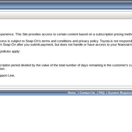
perience. This Site provides access to certain content based on a subscription pricing meth
ocess is subject to Snap-On’s terms and conditions and privacy policy. Toyota is not responsi
om Snap-On after you submit payment, but does not handle or have access to your financial i
policies apply:
cription period divided by the value of the total number of days remaining in the customer's c
ion.
pport Line.
Home
|
Contact Us
|
FAQ
|
System Require