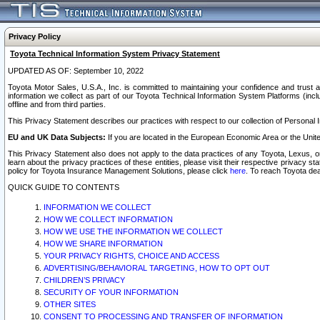
Privacy Policy
Toyota Technical Information System Privacy Statement
UPDATED AS OF: September 10, 2022
Toyota Motor Sales, U.S.A., Inc. is committed to maintaining your confidence and trust a
information we collect as part of our Toyota Technical Information System Platforms (inclu
offline and from third parties.
This Privacy Statement describes our practices with respect to our collection of Personal In
EU and UK Data Subjects:
If you are located in the European Economic Area or the Unite
This Privacy Statement also does not apply to the data practices of any Toyota, Lexus, or
learn about the privacy practices of these entities, please visit their respective privacy s
policy for Toyota Insurance Management Solutions, please click
here
. To reach Toyota dea
QUICK GUIDE TO CONTENTS
INFORMATION WE COLLECT
HOW WE COLLECT INFORMATION
HOW WE USE THE INFORMATION WE COLLECT
HOW WE SHARE INFORMATION
YOUR PRIVACY RIGHTS, CHOICE AND ACCESS
ADVERTISING/BEHAVIORAL TARGETING, HOW TO OPT OUT
CHILDREN’S PRIVACY
SECURITY OF YOUR INFORMATION
OTHER SITES
CONSENT TO PROCESSING AND TRANSFER OF INFORMATION