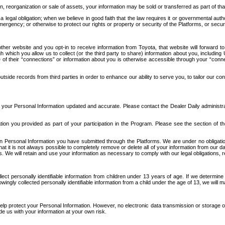
n, reorganization or sale of assets, your information may be sold or transferred as part of tha
 legal obligation; when we believe in good faith that the law requires it or governmental author
ergency; or otherwise to protect our rights or property or security of the Platforms, or securit
ther website and you opt-in to receive information from Toyota, that website will forward
gh which you allow us to collect (or the third party to share) information about you, includi
e of their “connections” or information about you is otherwise accessible through your “conne
ide records from third parties in order to enhance our ability to serve you, to tailor our co
your Personal Information updated and accurate. Please contact the Dealer Daily administrato
tion you provided as part of your participation in the Program. Please see the section of t
Personal Information you have submitted through the Platforms. We are under no obligation to
 that it is not always possible to completely remove or delete all of your information from ou
s. We will retain and use your information as necessary to comply with our legal obligations,
ct personally identifiable information from children under 13 years of age. If we determine 
ngly collected personally identifiable information from a child under the age of 13, we will m
elp protect your Personal Information. However, no electronic data transmission or storage
de us with your information at your own risk.