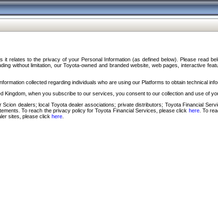
s it relates to the privacy of your Personal Information (as defined below). Please read b
ding without limitation, our Toyota-owned and branded website, web pages, interactive feature
formation collected regarding individuals who are using our Platforms to obtain technical info
d Kingdom, when you subscribe to our services, you consent to our collection and use of you
 Scion dealers; local Toyota dealer associations; private distributors; Toyota Financial Se
tatements. To reach the privacy policy for Toyota Financial Services, please click
here
. To re
ler sites, please click
here
.