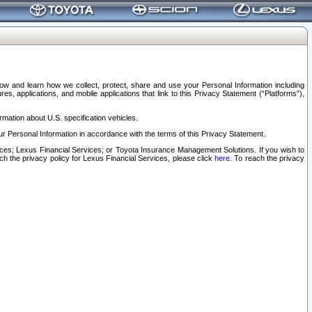
elow and learn how we collect, protect, share and use your Personal Information including
s, applications, and mobile applications that link to this Privacy Statement (“Platforms”),
rmation about U.S. specification vehicles.
r Personal Information in accordance with the terms of this Privacy Statement.
rvices; Lexus Financial Services; or Toyota Insurance Management Solutions. If you wish to
ach the privacy policy for Lexus Financial Services, please click
here
. To reach the privacy