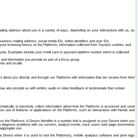
ailing address about you in a variety of ways, depending on your interactions with us, as
siness mailing address, social media IDs, online identifiers and user IDs.
 your browsing history on the Platforms, information collected from Toyota's cookies, and
yota. Examples include your credit card or payment platform number which is collected
and information you provide as part of a focus group.
nts and recalls.
t about you directly and through our Platforms with information that we receive from third
y also provide us with written, audio or video feedback or testimonials that contain
tomatically or passively collect information about how the Platforms is accessed and used
r use of features or applications on the Platforms, such as interactions with friends and
cess the Platforms. A Device Identifier is a number that is assigned to your Device when you
 help diagnose problems with our servers, analyze trends, track users’ web page movements
r aggregate use.
a Device when it is used to visit the Platforms), mobile analytics software and pixel tags