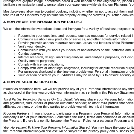
(transparent graphic image, sometimes called a web beacon or tracking beacon, placed on
facilitate site navigation and to personalize your experience while visiting our Platforms (su
Most browsers allow you to control cookies, including whether or not to accept them an
features of the Platforms may not function properly or may be slower if you refuse cookies. 
3. HOW WE USE THE INFORMATION WE COLLECT
We use the information we collect about and from you for a variety of business purposes 
Respond to your questions and requests such as requests for service related in
Communicate about new products or services, and other Toyota information;
Provide you with access to certain services, areas and features of the Platform
Verify your identity;
Communicate with you about your account and activities on the Platforms and, in
Conduct surveys;
Internal research, design, marketing analysis, and analytics purposes, including
Quality control purposes;
Comply with license obligations;
Comply with laws or other legal obligations, including for dispute resolution purp
For purposes disclosed at the time you provide your Personal Information or ot
Your location based on your IP Address may be used by us to ensure security of
4. HOW WE SHARE INFORMATION
Except as described here, we will not provide any of your Personal Information to any th
as disclosed at the time you provide your information, as set forth in this Privacy Statemen
Third Parties Providing Services On Our Behalf.
We may share your Personal Information wi
and payments, fulfill orders or provide customer service; or other third parties that pa
affiliates, partners, or other third parties to provide you with technical information.
Program Partners.
If you choose to participate in a Program, your Personal Information 
company's use of your information. Sometimes the rules, terms and conditions or disclaime
the Program. If there is a conflict between the Program Rules for a particular Program and 
Your Agreement To Have Your Personal Information Shared.
You may have the opportunity t
the Personal Information you disclose will be subject to the privacy policy and business prac