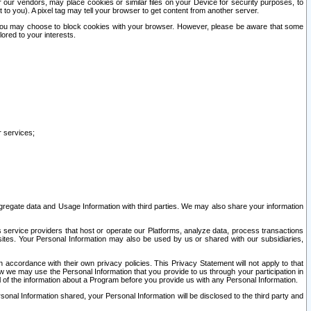
our vendors, may place cookies or similar files on your Device for security purposes, to
st to you). A pixel tag may tell your browser to get content from another server.
r you may choose to block cookies with your browser. However, please be aware that some
lored to your interests.
r services;
gregate data and Usage Information with third parties. We may also share your information
s service providers that host or operate our Platforms, analyze data, process transactions
 sites. Your Personal Information may also be used by us or shared with our subsidiaries,
ccordance with their own privacy policies. This Privacy Statement will not apply to that
w we may use the Personal Information that you provide to us through your participation in
ll of the information about a Program before you provide us with any Personal Information.
sonal Information shared, your Personal Information will be disclosed to the third party and