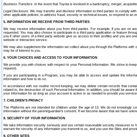
Business Transfers.
In the event that Toyota is involved in a bankruptcy, merger, acquisitio
Legal Disclosure.
We may transfer and disclose information to third parties to comply with a
other applicable policies; to address fraud, security or technical issues, to respond to an em
5. INFORMATION WE RECEIVE FROM THIRD PARTIES
We may receive information about you from third parties. For example, if you are on ano
requested. You may also choose to participate in a third party application or feature throu
you if other users of a third party website give us access to their profiles and you are on
website or interactive service.
We may also supplement the information we collect about you through the Platforms with outs
may be of interest to you.
6. YOUR CHOICES AND ACCESS TO YOUR INFORMATION
We provide you with choices with respect to your Personal Information. We strive to keep 
requests.
If you are participating in a Program, you may be able to access and update the informa
information and how to do so.
In accordance with our routine record keeping, we may delete certain records that contain 
related to, the destruction of such Personal Information. In addition, you should be aware
your information for as long as your account is active or as needed to provide you service
7. CHILDREN’S PRIVACY
The Platforms are not intended for children under the age of 13. We do not knowingly colle
Information without the parent/guardian's consent. If we become aware that we have unknowi
8. SECURITY OF YOUR INFORMATION
We take information security seriously and use certain reasonable security measures to h
warrant the security of any information you transmit to us, and you use the Sites and provi
9. OTHER SITES