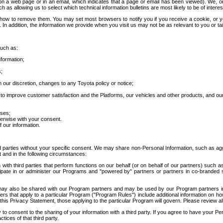
 a web page or in an email, which indicates that a page or email has been viewed). We, or 
ch as allowing us to select which technical information bulletins are most likely to be of intere
d how to remove them. You may set most browsers to notify you if you receive a cookie, o
In addition, the information we provide when you visit us may not be as relevant to you or tai
such as:
formation;
s;
 our discretion, changes to any Toyota policy or notice;
 to improve customer satisfaction and the Platforms, our vehicles and other products, and ou
oses;
herwise with your consent.
 our information.
ird parties without your specific consent. We may share non-Personal Information, such as ag
t and in the following circumstances:
th third parties that perform functions on our behalf (or on behalf of our partners) such a
rticipate in or administer our Programs and "powered by" partners or partners in co-branded
may also be shared with our Program partners and may be used by our Program partners in a
rs that apply to a particular Program ("Program Rules") include additional information on ho
this Privacy Statement, those applying to the particular Program will govern. Please review a
o consent to the sharing of your information with a third party. If you agree to have your Per
tices of that third party.