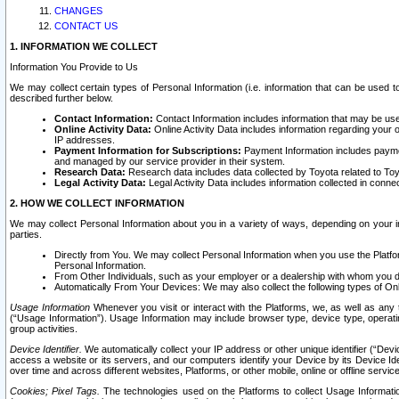
CHANGES
CONTACT US
1. INFORMATION WE COLLECT
Information You Provide to Us
We may collect certain types of Personal Information (i.e. information that can be used 
described further below.
Contact Information:
Contact Information includes information that may be use
Online Activity Data:
Online Activity Data includes information regarding your 
IP addresses.
Payment Information for Subscriptions:
Payment Information includes paymen
and managed by our service provider in their system.
Research Data:
Research data includes data collected by Toyota related to Toy
Legal Activity Data:
Legal Activity Data includes information collected in conne
2. HOW WE COLLECT INFORMATION
We may collect Personal Information about you in a variety of ways, depending on your int
parties.
Directly from You. We may collect Personal Information when you use the Platfor
Personal Information.
From Other Individuals, such as your employer or a dealership with whom you 
Automatically From Your Devices: We may also collect the following types of Onl
Usage Information
Whenever you visit or interact with the Platforms, we, as well as any 
(“Usage Information”). Usage Information may include browser type, device type, operatin
group activities.
Device Identifier.
We automatically collect your IP address or other unique identifier (“Devi
access a website or its servers, and our computers identify your Device by its Device Id
over time and across different websites, Platforms, or other mobile, online or offline serv
Cookies; Pixel Tags.
The technologies used on the Platforms to collect Usage Information, 