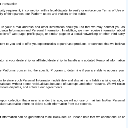
t transaction
ity requires it; in connection with a legal dispute; to verify or enforce our Terms of Use or
y of third parties, our Platform users and visitors or the public.
 to us your e-mail address and other information about you so that we may contact you as
ng Usage Information and Personal Information. In addition, we may receive information about
ctions’” web page, profile page, or similar page on a social networking or other third party
ntent to you and to offer you opportunities to purchase products or services that we believe
r at your dealership, or affiliated dealership, to handle any updated Personal Information
he Platforms concerning the specific Program to determine if you are able to access your
 store such Personal Information indefinitely and disclaim any liability arising out of, or
r databases without some residual data because of backups and other reasons. We will retain
 resolve disputes, and enforce our agreements.
upon collection that a user is under this age, we will not use or maintain his/her Personal
ake reasonable efforts to delete such information from our records.
 of information can be guaranteed to be 100% secure. Please note that we cannot ensure or