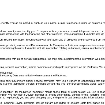
to identify you as an individual such as your name, e-mail, telephone number, or business m
d to contact you or identify you. Examples include your name, e-mail, telephone number, or bu
online interactions with the Platforms and other websites, where applicable. Examples include
t-related information in connection with your purchase of products and/or services from To
ota's product, service, and Platform research. Examples include your responses to surveys, 
ction with legal claims. Examples include information relating to disputes, claims, reimburseme
eraction with us or certain third parties. We may also supplement the information we collec
ms, request information, submit comments or participate in programs on the Platforms. You ma
do business.
ine Activity Data automatically when you use the Platforms:
third-party advertisers and/or service providers, may use a variety of technologies that au
g system, application version, the page served, the time, the preceding page views, and you
ce Identifier”) for the Device (computer, mobile phone, tablet or other device) you use to ac
entifier. We may use a Device Identifier to, among other things, administer the Platforms,
ices, to help identify you and your shopping cart, and gather broad demographic information fo
including Device Identifiers, include but are not limited to: cookies (data files placed on 