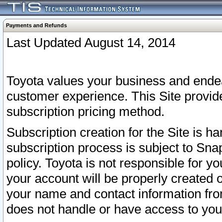
Payments and Refunds
Last Updated August 14, 2014
Toyota values your business and endea
customer experience. This Site provid
subscription pricing method.
Subscription creation for the Site is 
subscription process is subject to Sn
policy. Toyota is not responsible for 
your account will be properly created o
your name and contact information fr
does not handle or have access to your