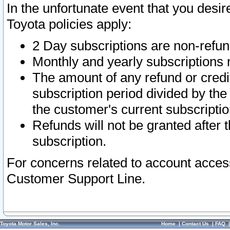
In the unfortunate event that you desir
Toyota policies apply:
2 Day subscriptions are non-refu
Monthly and yearly subscriptions 
The amount of any refund or credit
subscription period divided by the
the customer's current subscriptio
Refunds will not be granted after t
subscription.
For concerns related to account acces
Customer Support Line.
Toyota Motor Sales, Inc.
Home
|
Contact Us
|
FAQ