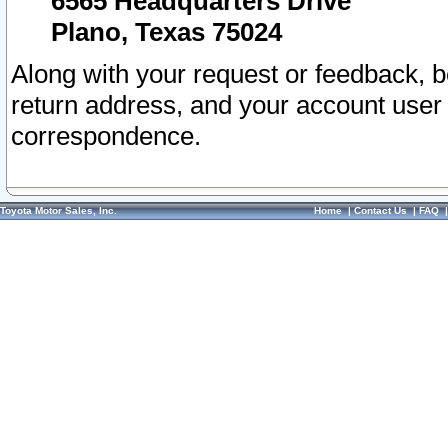
6565 Headquarters Drive
Plano, Texas 75024
Along with your request or feedback, 
return address, and your account user
correspondence.
Toyota Motor Sales, Inc.
Home
|
Contact Us
|
FAQ