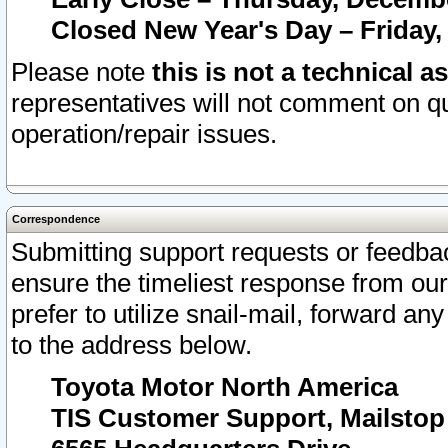
Closed New Year's Day – Friday,
Please note
this is not a technical a
representatives will not comment on qu
operation/repair issues.
Correspondence
Submitting support requests or feedbac
ensure the timeliest response from o
prefer to utilize snail-mail, forward an
to the address below.
Toyota Motor North America
TIS Customer Support, Mailsto