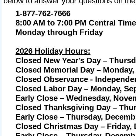
below to answer your questions on the
1-877-762-7666
8:00 AM to 7:00 PM Central Time
Monday through Friday
2026 Holiday Hours:
Closed New Year's Day – Thursda
Closed Memorial Day – Monday, 
Closed Observance - Independenc
Closed Labor Day – Monday, Sep
Early Close – Wednesday, Novem
Closed Thanksgiving Day – Thur
Early Close – Thursday, Decembe
Closed Christmas Day – Friday,
Early Close – Thursday, Decembe