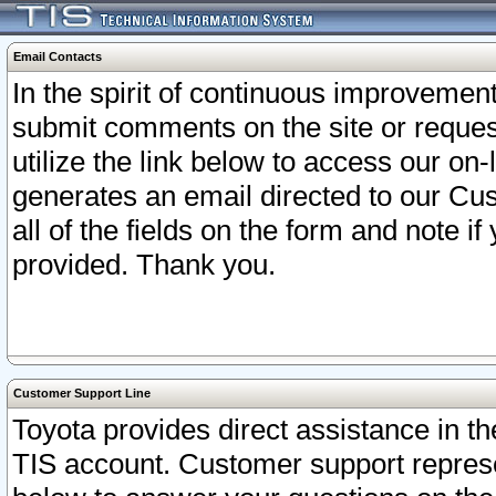
Email Contacts
In the spirit of continuous improveme
submit comments on the site or request
utilize the link below to access our o
generates an email directed to our Cu
all of the fields on the form and note i
provided. Thank you.
Customer Support Line
Toyota provides direct assistance in th
TIS account. Customer support represen