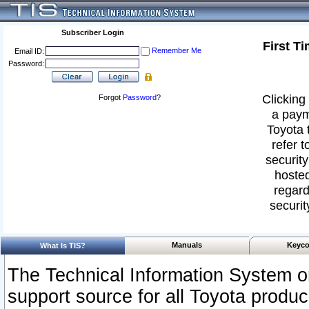
Subscriber Login
First T
Remember Me
Email ID:
Password:
Clicking 
Forgot
Password
?
a paym
Toyota 
refer t
security
hosted
regard
securit
Manuals
Keyco
What Is TIS?
The Technical Information System or
support source for all Toyota produ