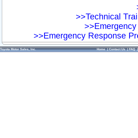
>>Technical Trai
>>Emergency 
>>Emergency Response Pre
Toyota Motor Sales, Inc.
Home
|
Contact Us
|
FAQ