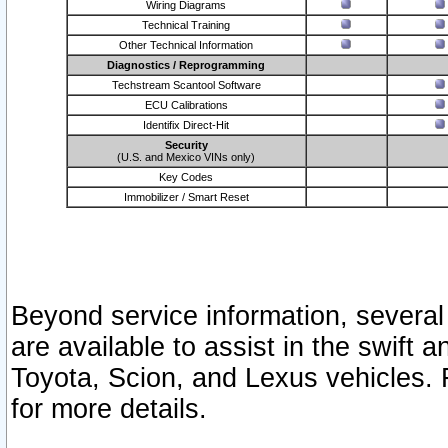
Wiring Diagrams
Technical Training
Other Technical Information
Diagnostics / Reprogramming
Techstream Scantool Software
ECU Calibrations
Identifix Direct-Hit
Security
(U.S. and Mexico VINs only)
Key Codes
Immobilizer / Smart Reset
Beyond service information, several
are available to assist in the swift 
Toyota, Scion, and Lexus vehicles. 
for more details.