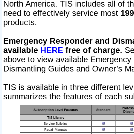
North America. TIS includes all of the
need to effectively service most
199
products.
Emergency Responder and Disman
available
HERE
free of charge.
Sel
above to view available Emergency
Dismantling Guides and Owner’s Ma
TIS is available in three different l
summarizes the features of each sub
Profess
Subscription Level Features
Standard
Diagno
TIS Library
Service Bulletins
Repair Manuals