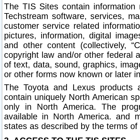
The TIS Sites contain information 
Techstream software, services, mai
customer service related informati
pictures, information, digital image
and other content (collectively, “
copyright law and/or other federal 
of text, data, sound, graphics, imag
or other forms now known or later i
The Toyota and Lexus products a
contain uniquely North American sp
only in North America. The prog
available in North America. and m
states as described by the terms o