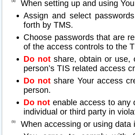
When setting up and using Your
Assign and select passwords
forth by TMS.
Choose passwords that are rea
of the access controls to the 
Do not
share, obtain or use, 
person’s TIS related access c
Do not
share Your access cre
person.
Do not
enable access to any d
individual or third party in vio
When accessing or using data i