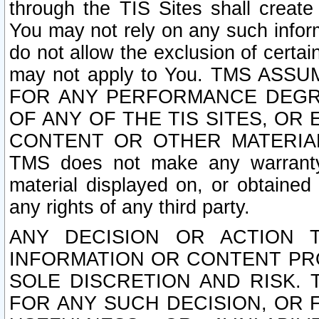
through the TIS Sites shall creat
You may not rely on any such informa
do not allow the exclusion of certa
may not apply to You. TMS ASS
FOR ANY PERFORMANCE DEGRA
OF ANY OF THE TIS SITES, OR
CONTENT OR OTHER MATERIAL
TMS does not make any warranty 
material displayed on, or obtained 
any rights of any third party.
ANY DECISION OR ACTION 
INFORMATION OR CONTENT PRO
SOLE DISCRETION AND RISK. 
FOR ANY SUCH DECISION, OR