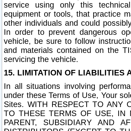
service using only this technica
equipment or tools, that practice m
other individuals and could possib
In order to prevent dangerous o
vehicle, be sure to follow instructi
and materials contained on the TI
servicing the vehicle.
15. LIMITATION OF LIABILITIES
In all situations involving perfor
under these Terms of Use, Your sole
Sites. WITH RESPECT TO AN
TO THESE TERMS OF USE, IN 
PARENT, SUBSIDIARY AND AF