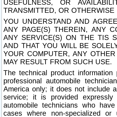
USEFULNESS, OR AVAILABIL
TRANSMITTED, OR OTHERWISE M
YOU UNDERSTAND AND AGREE 
ANY PAGE(S) THEREIN, ANY 
ANY SERVICE(S) ON THE TIS 
AND THAT YOU WILL BE SOLE
YOUR COMPUTER, ANY OTHER 
MAY RESULT FROM SUCH USE.
The technical product information 
professional automobile technicia
America only; it does not include a
service; it is provided expressl
automobile technicians who have s
cases where non-specialized or u