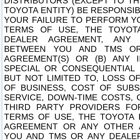
DISTRIBUTORS (EXCEPT TO T
TOYOTA ENTITY) BE RESPONSI
YOUR FAILURE TO PERFORM Y
TERMS OF USE, THE TOYOT
DEALER AGREEMENT, ANY 
BETWEEN YOU AND TMS OR
AGREEMENT(S) OR (B) ANY I
SPECIAL OR CONSEQUENTIAL 
BUT NOT LIMITED TO, LOSS O
OF BUSINESS, COST OF SUBS
SERVICE, DOWN-TIME COSTS,
THIRD PARTY PROVIDERS FO
TERMS OF USE, THE TOYOTA 
AGREEMENT OR ANY OTHER 
YOU AND TMS OR ANY DEALER