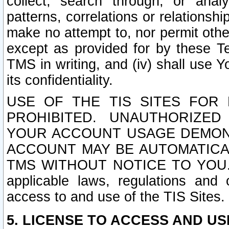
collect, search through, or anal
patterns, correlations or relationship
make no attempt to, nor permit other
except as provided for by these T
TMS in writing, and (iv) shall use Y
its confidentiality.
USE OF THE TIS SITES FOR 
PROHIBITED. UNAUTHORIZED
YOUR ACCOUNT USAGE DEMONS
ACCOUNT MAY BE AUTOMATICA
TMS WITHOUT NOTICE TO YOU. In a
applicable laws, regulations and 
access to and use of the TIS Sites.
5. LICENSE TO ACCESS AND USE