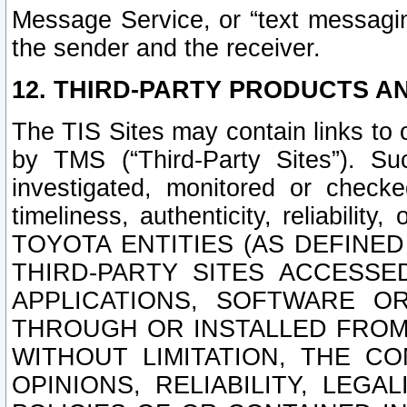
Message Service, or “text messagin
the sender and the receiver.
12. THIRD-PARTY PRODUCTS AN
The TIS Sites may contain links to
by TMS (“Third-Party Sites”). Su
investigated, monitored or checked
timeliness, authenticity, reliabi
TOYOTA ENTITIES (AS DEFINE
THIRD-PARTY SITES ACCESSE
APPLICATIONS, SOFTWARE O
THROUGH OR INSTALLED FROM 
WITHOUT LIMITATION, THE C
OPINIONS, RELIABILITY, LEG