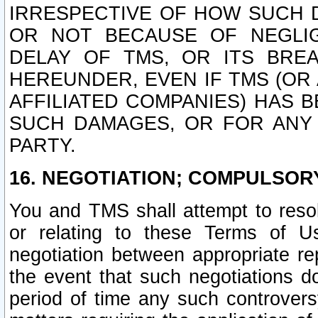
IRRESPECTIVE OF HOW SUCH 
OR NOT BECAUSE OF NEGLIGE
DELAY OF TMS, OR ITS BRE
HEREUNDER, EVEN IF TMS (OR 
AFFILIATED COMPANIES) HAS B
SUCH DAMAGES, OR FOR ANY 
PARTY.
16. NEGOTIATION; COMPULSOR
You and TMS shall attempt to resol
or relating to these Terms of U
negotiation between appropriate r
the event that such negotiations do
period of time any such controvers