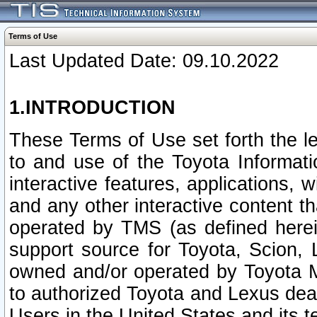
Terms of Use
Last Updated Date: 09.10.2022
1.INTRODUCTION
These Terms of Use set forth the l
to and use of the Toyota Informat
interactive features, applications, 
and any other interactive content t
operated by TMS (as defined herein)
support source for Toyota, Scion,
owned and/or operated by Toyota M
to authorized Toyota and Lexus deal
Users in the United States and its t