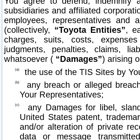
You agree to defend, indemnify 
subsidiaries and affiliated corporati
employees, representatives and 
(collectively,
“Toyota Entities”
, e
charges, suits, costs, expenses 
judgments, penalties, claims, lia
whatsoever (
“Damages”
) arising o
the use of the TIS Sites by Yo
any breach or alleged breach
Your Representatives;
any Damages for libel, slande
United States patent, trademar
and/or alteration of private re
data or message transmitt