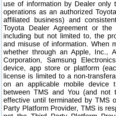
use of information by Dealer only 
operations as an authorized Toyota 
affiliated business) and consiste
Toyota Dealer Agreement or the 
including but not limited to, the pr
and misuse of information. When ma
whether through an Apple, Inc., A
Corporation, Samsung Electronics
device, app store or platform (eac
license is limited to a non-transfer
on an applicable mobile device t
between TMS and You (and not th
effective until terminated by TMS
Party Platform Provider, TMS is res