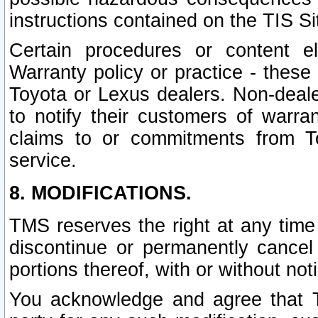
instructions contained on the TIS Si
Certain procedures or content 
Warranty policy or practice - these 
Toyota or Lexus dealers. Non-dealer
to notify their customers of warr
claims to or commitments from To
service.
8. MODIFICATIONS.
TMS reserves the right at any time
discontinue or permanently cancel 
portions thereof, with or without not
You acknowledge and agree that TM