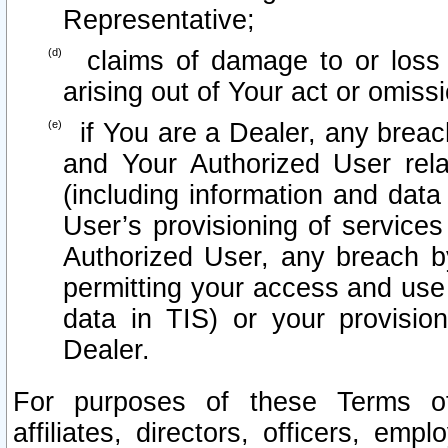
Representative;
claims of damage to or loss o
arising out of Your act or omiss
if You are a Dealer, any brea
and Your Authorized User rel
(including information and data
User’s provisioning of services
Authorized User, any breach b
permitting your access and use 
data in TIS) or your provisio
Dealer.
For purposes of these Terms 
affiliates, directors, officers, emp