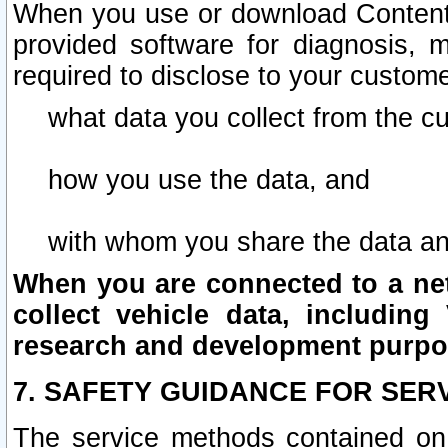
When you use or download Content 
provided software for diagnosis, 
required to disclose to your custome
what data you collect from the c
how you use the data, and
with whom you share the data an
When you are connected to a netw
collect vehicle data, including 
research and development purpo
7. SAFETY GUIDANCE FOR SER
The service methods contained on 