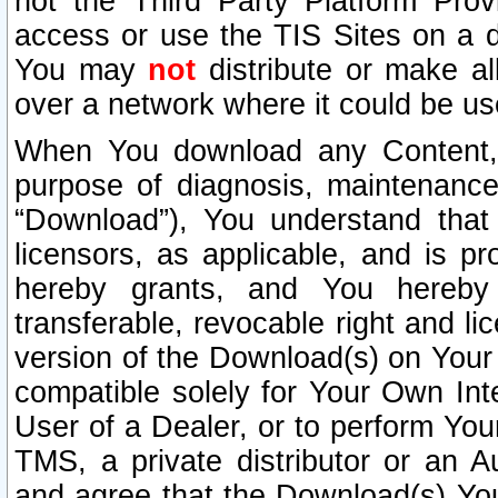
not the Third Party Platform Prov
access or use the TIS Sites on a d
You may
not
distribute or make al
over a network where it could be us
When You download any Content, 
purpose of diagnosis, maintenance
“Download”), You understand that 
licensors, as applicable, and is pr
hereby grants, and You hereby a
transferable, revocable right and l
version of the Download(s) on Your
compatible solely for Your Own Int
User of a Dealer, or to perform Your
TMS, a private distributor or an
and agree that the Download(s) Yo