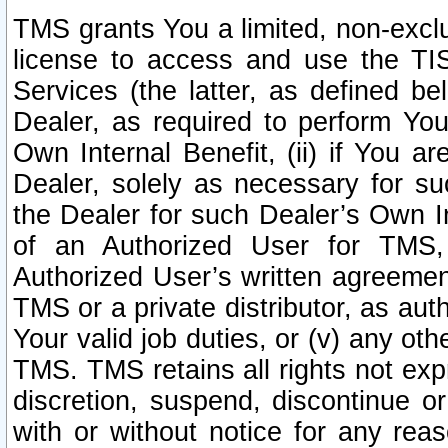
TMS grants You a limited, non-exclu
license to access and use the TIS
Services (the latter, as defined be
Dealer, as required to perform Your
Own Internal Benefit, (ii) if You 
Dealer, solely as necessary for su
the Dealer for such Dealer’s Own Int
of an Authorized User for TMS,
Authorized User’s written agreemen
TMS or a private distributor, as au
Your valid job duties, or (v) any ot
TMS. TMS retains all rights not exp
discretion, suspend, discontinue or
with or without notice for any rea