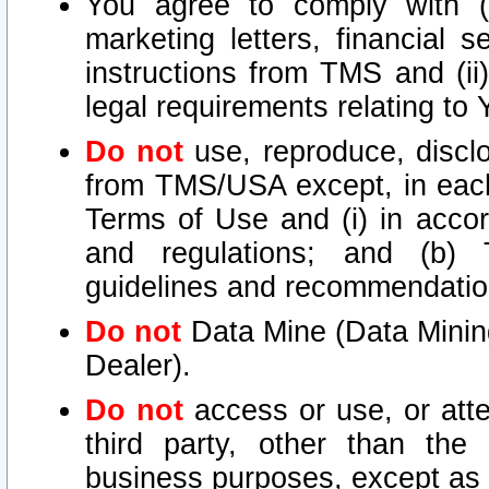
You agree to comply with (i
marketing letters, financial s
instructions from TMS and (ii)
legal requirements relating to
Do not
use, reproduce, disclo
from TMS/USA except, in each 
Terms of Use and (i) in accor
and regulations; and (b) T
guidelines and recommendatio
Do not
Data Mine (Data Mining 
Dealer).
Do not
access or use, or att
third party, other than the
business purposes, except as s