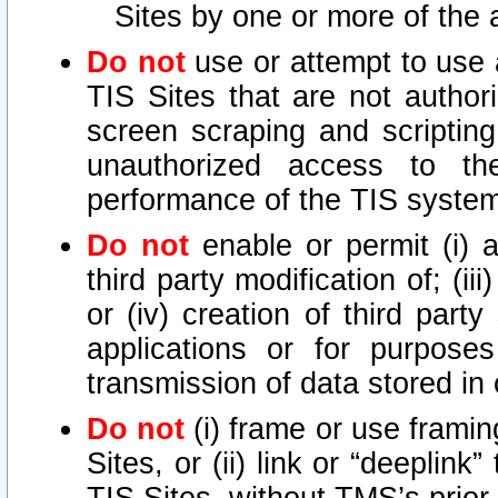
Sites by one or more of the 
Do not
use or attempt to use
TIS Sites that are not author
screen scraping and scripting
unauthorized access to th
performance of the TIS syste
Do not
enable or permit (i) an
third party modification of; (iii
or (iv) creation of third par
applications or for purposes
transmission of data stored in 
Do not
(i) frame or use framin
Sites, or (ii) link or “deeplink