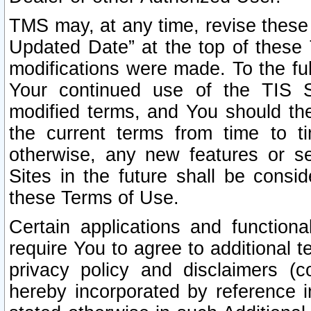
TMS may, at any time, revise these
Updated Date” at the top of these 
modifications were made. To the ful
Your continued use of the TIS S
modified terms, and You should ther
the current terms from time to ti
otherwise, any new features or s
Sites in the future shall be consi
these Terms of Use.
Certain applications and function
require You to agree to additional t
privacy policy and disclaimers (co
hereby incorporated by reference 