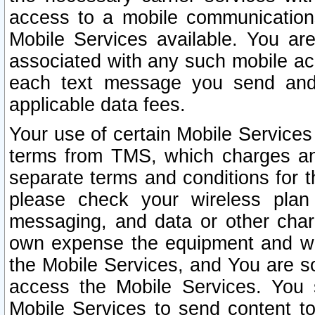
access to a mobile communicatio
Mobile Services available. You are
associated with any such mobile ac
each text message you send and 
applicable data fees.
Your use of certain Mobile Services
terms from TMS, which charges and
separate terms and conditions for th
please check your wireless plan 
messaging, and data or other cha
own expense the equipment and wi
the Mobile Services, and You are so
access the Mobile Services. You 
Mobile Services to send content t