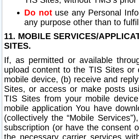
TIS Sites, without TMS’s prior
Do not
use any Personal Infor
any purpose other than to fulfil
11. MOBILE SERVICES/APPLICA
SITES.
If, as permitted or available thro
upload content to the TIS Sites or
mobile device, (b) receive and repl
Sites, or access or make posts us
TIS Sites from your mobile device
mobile application You have downl
(collectively the “Mobile Services
subscription (or have the consent o
the necessary carrier services with