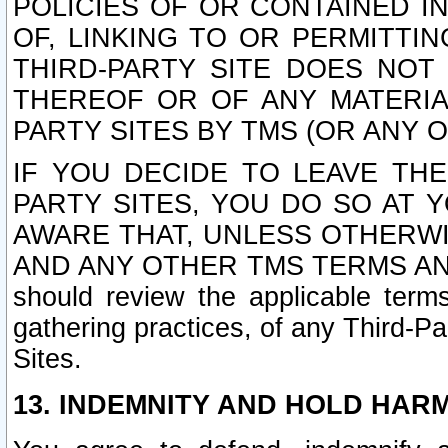
POLICIES OF OR CONTAINED IN
OF, LINKING TO OR PERMITTI
THIRD-PARTY SITE DOES NOT
THEREOF OR OF ANY MATERIA
PARTY SITES BY TMS (OR ANY O
IF YOU DECIDE TO LEAVE THE
PARTY SITES, YOU DO SO AT
AWARE THAT, UNLESS OTHERWI
AND ANY OTHER TMS TERMS AN
should review the applicable terms
gathering practices, of any Third-Pa
Sites.
13. INDEMNITY AND HOLD HAR