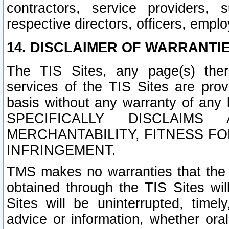
contractors, service providers, 
respective directors, officers, empl
14. DISCLAIMER OF WARRANTIE
The TIS Sites, any page(s) ther
services of the TIS Sites are pr
basis without any warranty of any 
SPECIFICALLY DISCLAIM
MERCHANTABILITY, FITNESS F
INFRINGEMENT.
TMS makes no warranties that the T
obtained through the TIS Sites wil
Sites will be uninterrupted, timely
advice or information, whether ora