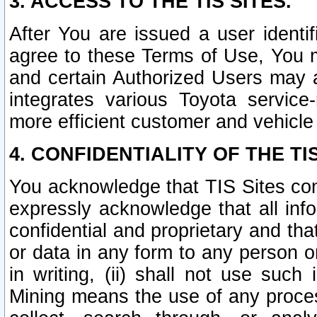
3. ACCESS TO THE TIS SITES.
After You are issued a user identi
agree to these Terms of Use, You 
and certain Authorized Users may 
integrates various Toyota service-
more efficient customer and vehicle
4. CONFIDENTIALITY OF THE TIS
You acknowledge that TIS Sites con
expressly acknowledge that all info
confidential and proprietary and tha
or data in any form to any person 
in writing, (ii) shall not use such
Mining means the use of any proces