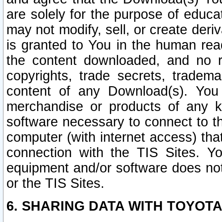
are solely for the purpose of educ
may not modify, sell, or create deri
is granted to You in the human re
the content downloaded, and no r
copyrights, trade secrets, tradema
content of any Download(s). Yo
merchandise or products of any k
software necessary to connect to the
computer (with internet access) that
connection with the TIS Sites. Yo
equipment and/or software does not 
or the TIS Sites.
6. SHARING DATA WITH TOYOTA