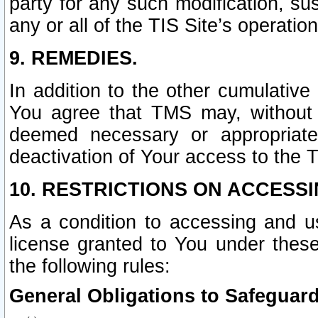
party for any such modification, sus
any or all of the TIS Site’s operation
9. REMEDIES.
In addition to the other cumulative
You agree that TMS may, without p
deemed necessary or appropriate,
deactivation of Your access to the T
10. RESTRICTIONS ON ACCESSI
As a condition to accessing and u
license granted to You under thes
the following rules:
General Obligations to Safeguard 