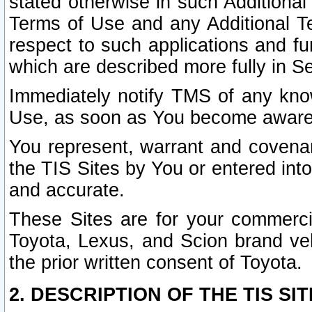
stated otherwise in such Additional 
Terms of Use and any Additional Ter
respect to such applications and fun
which are described more fully in S
Immediately notify TMS of any know
Use, as soon as You become aware
You represent, warrant and covenant
the TIS Sites by You or entered int
and accurate.
These Sites are for your commercia
Toyota, Lexus, and Scion brand veh
the prior written consent of Toyota.
2. DESCRIPTION OF THE TIS SIT