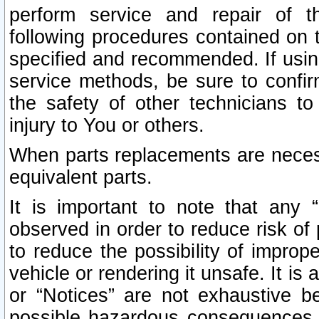
perform service and repair of t
following procedures contained on t
specified and recommended. If usi
service methods, be sure to confi
the safety of other technicians to
injury to You or others.
When parts replacements are neces
equivalent parts.
It is important to note that any 
observed in order to reduce risk of 
to reduce the possibility of improp
vehicle or rendering it unsafe. It is
or “Notices” are not exhaustive be
possible hazardous consequences th