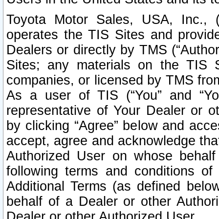
Toyota Motor Sales, USA, Inc., 
operates the TIS Sites and provide
Dealers or directly by TMS (“Autho
Sites; any materials on the TIS 
companies, or licensed by TMS from 
As a user of TIS (“You” and “Your
representative of Your Dealer or o
by clicking “Agree” below and acce
accept, agree and acknowledge that 
Authorized User on whose behalf 
following terms and conditions o
Additional Terms (as defined belo
behalf of a Dealer or other Author
Dealer or other Authorized User.