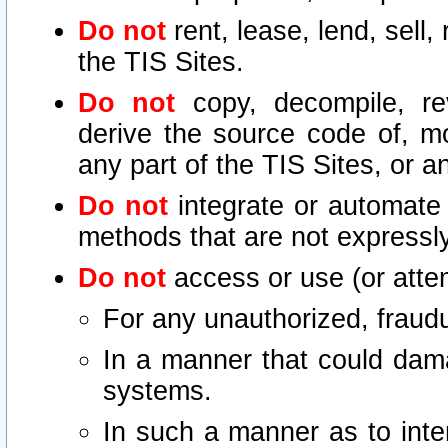
Do not
rent, lease, lend, sell,
the TIS Sites.
Do not
copy, decompile, re
derive the source code of, mo
any part of the TIS Sites, or a
Do not
integrate or automate 
methods that are not express
Do not
access or use (or attem
For any unauthorized, fraudu
In a manner that could dama
systems.
In such a manner as to inte