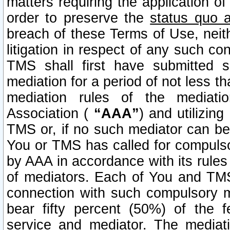
matters requiring the application of
order to preserve the
status quo 
breach of these Terms of Use, neithe
litigation in respect of any such co
TMS shall first have submitted 
mediation for a period of not less t
mediation rules of the mediatio
Association (
“AAA”
) and utilizin
TMS or, if no such mediator can be 
You or TMS has called for compulso
by AAA in accordance with its rule
of mediators. Each of You and TMS
connection with such compulsory 
bear fifty percent (50%) of the 
service and mediator. The mediati