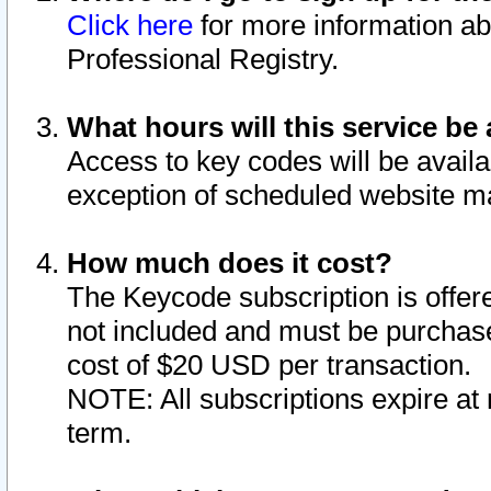
Click here
for more information ab
Professional Registry.
What hours will this service be 
Access to key codes will be availa
exception of scheduled website m
How much does it cost?
The Keycode subscription is offere
not included and must be purchase
cost of $20 USD per transaction.
NOTE: All subscriptions expire at 
term.