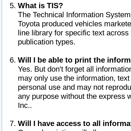
What is TIS?
The Technical Information System o
Toyota produced vehicles markete
line library for specific text acro
publication types.
Will I be able to print the infor
Yes. But don't forget all informatio
may only use the information, text 
personal use and may not reproduce,
any purpose without the express w
Inc..
Will I have access to all infor