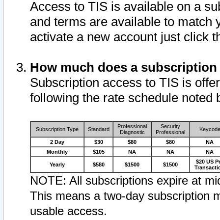
Access to TIS is available on a su
and terms are available to match 
activate a new account just click 
How much does a subscription
Subscription access to TIS is offer
following the rate schedule noted 
Professional
Security
Subscription Type
Standard
Keycod
Diagnostic
Professional
2 Day
$30
$80
$80
NA
Monthly
$105
NA
NA
NA
$20 US P
Yearly
$580
$1500
$1500
Transacti
NOTE: All subscriptions expire at mid
This means a two-day subscription m
usable access.