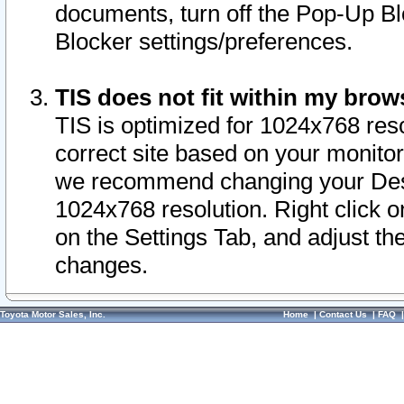
documents, turn off the Pop-Up Bl
Blocker settings/preferences.
TIS does not fit within my bro
TIS is optimized for 1024x768 reso
correct site based on your monitor 
we recommend changing your Desk
1024x768 resolution. Right click 
on the Settings Tab, and adjust th
changes.
Toyota Motor Sales, Inc.
Home
|
Contact Us
|
FAQ