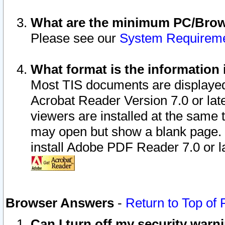
What are the minimum PC/Brows
Please see our
System Requirem
What format is the information 
Most TIS documents are displaye
Acrobat Reader Version 7.0 or later
viewers are installed at the same 
may open but show a blank page. S
install Adobe PDF Reader 7.0 or la
Browser Answers
-
Return to Top of
Can I turn off my security war