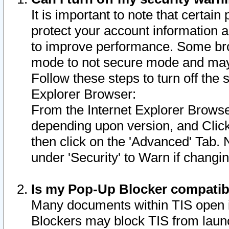
It is important to note that certain
protect your account information a
to improve performance. Some bro
mode to not secure mode and may 
Follow these steps to turn off the
Explorer Browser:
From the Internet Explorer Browse
depending upon version, and Click 
then click on the 'Advanced' Tab. 
under 'Security' to Warn if chang
Is my Pop-Up Blocker compatib
Many documents within TIS open 
Blockers may block TIS from laun