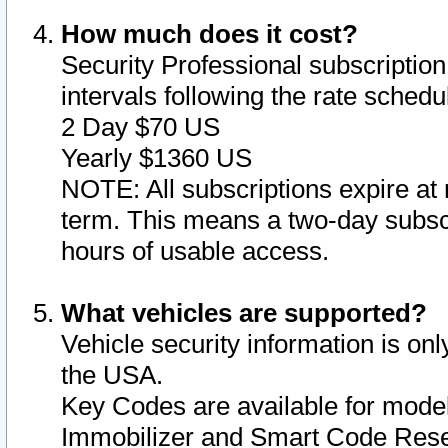
How much does it cost?
Security Professional subscription 
intervals following the rate sched
2 Day $70 US
Yearly $1360 US
NOTE: All subscriptions expire at 
term. This means a two-day subscr
hours of usable access.
What vehicles are supported?
Vehicle security information is onl
the USA.
Key Codes are available for model
Immobilizer and Smart Code Reset 