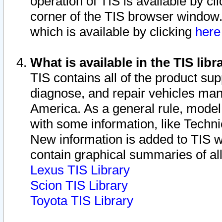
operation of TIS is available by cl
corner of the TIS browser window.
which is available by clicking
her
What is available in the TIS libr
TIS contains all of the product su
diagnose, and repair vehicles ma
America. As a general rule, mode
with some information, like Techni
New information is added to TIS 
contain graphical summaries of all
Lexus TIS Library
Scion TIS Library
Toyota TIS Library