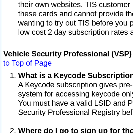
their own websites. TIS customer 
these cards and cannot provide the
wanting to try out TIS before you
low cost 2 day subscription rates a
Vehicle Security Professional (VSP
to Top of Page
What is a Keycode Subscriptio
A Keycode subscription gives pre
system for accessing keycode only
You must have a valid LSID and 
Security Professional Registry bef
Where do I go to sign up for th