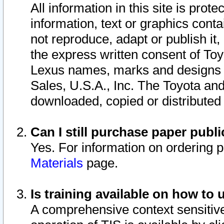
All information in this site is pro
information, text or graphics conta
not reproduce, adapt or publish it,
the express written consent of To
Lexus names, marks and designs a
Sales, U.S.A., Inc. The Toyota a
downloaded, copied or distributed
Can I still purchase paper pub
Yes. For information on ordering 
Materials
page.
Is training available on how to 
A comprehensive context sensitive