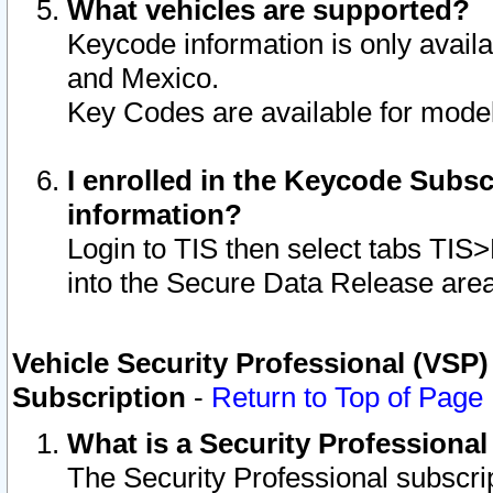
What vehicles are supported?
Keycode information is only avail
and Mexico.
Key Codes are available for model
I enrolled in the Keycode Subsc
information?
Login to TIS then select tabs TIS
into the Secure Data Release are
Vehicle Security Professional (VSP)
Subscription
-
Return to Top of Page
What is a Security Professiona
The Security Professional subscri