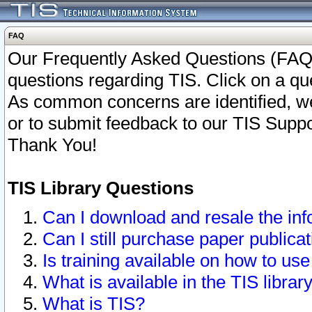
FAQ
Our Frequently Asked Questions (FAQ)
questions regarding TIS. Click on a que
As common concerns are identified, we 
or to submit feedback to our TIS Supp
Thank You!
TIS Library Questions
Can I download and resale the inf
Can I still purchase paper public
Is training available on how to use
What is available in the TIS librar
What is TIS?