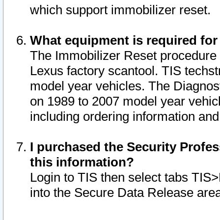
which support immobilizer reset.
What equipment is required for
The Immobilizer Reset procedure i
Lexus factory scantool. TIS techst
model year vehicles. The Diagnost
on 1989 to 2007 model year vehic
including ordering information and
I purchased the Security Profes
this information?
Login to TIS then select tabs TIS
into the Secure Data Release are