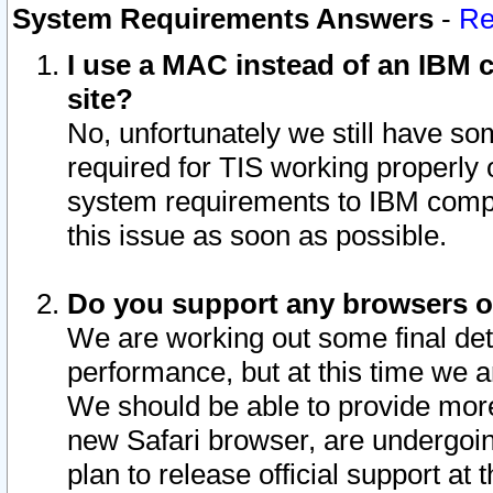
System Requirements Answers
-
Re
I use a MAC instead of an IBM c
site?
No, unfortunately we still have s
required for TIS working properly
system requirements to IBM compa
this issue as soon as possible.
Do you support any browsers ot
We are working out some final deta
performance, but at this time we a
We should be able to provide more
new Safari browser, are undergoin
plan to release official support at t