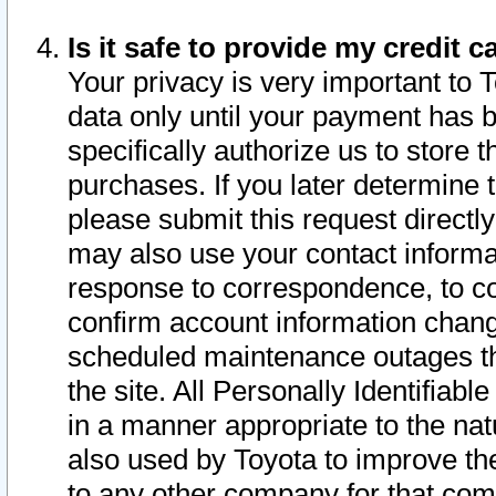
Is it safe to provide my credit
Your privacy is very important to 
data only until your payment has 
specifically authorize us to store t
purchases. If you later determine 
please submit this request direct
may also use your contact informa
response to correspondence, to co
confirm account information chang
scheduled maintenance outages tha
the site. All Personally Identifiab
in a manner appropriate to the nat
also used by Toyota to improve the
to any other company for that com