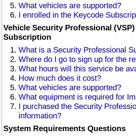
What vehicles are supported?
I enrolled in the Keycode Subscrip
Vehicle Security Professional (VSP)
Subscription
What is a Security Professional S
Where do I go to sign up for the r
What hours will this service be av
How much does it cost?
What vehicles are supported?
What equipment is required for I
I purchased the Security Professio
information?
System Requirements Questions