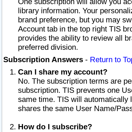
One subscription will allow you ac
library information. Your personal
brand preference, but you may swit
Account tab in the top right TIS b
provides the ability to review all 
preferred division.
Subscription Answers
-
Return to To
Can I share my account?
No. The subscription terms are per i
subscription. TIS prevents one U
same time. TIS will automatically
shares the same User Name/Passw
How do I subscribe?