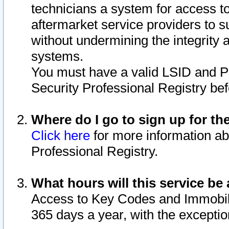
technicians a system for access to 
aftermarket service providers to 
without undermining the integrity 
systems.
You must have a valid LSID and 
Security Professional Registry bef
Where do I go to sign up for th
Click here
for more information ab
Professional Registry.
What hours will this service be 
Access to Key Codes and Immobiliz
365 days a year, with the excepti