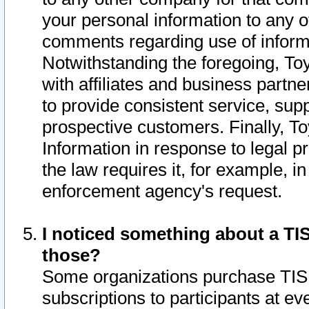
your personal information to any o
comments regarding use of informat
Notwithstanding the foregoing, To
with affiliates and business partn
to provide consistent service, supp
prospective customers. Finally, To
Information in response to legal p
the law requires it, for example, i
enforcement agency's request.
I noticed something about a TIS
those?
Some organizations purchase TIS 
subscriptions to participants at e