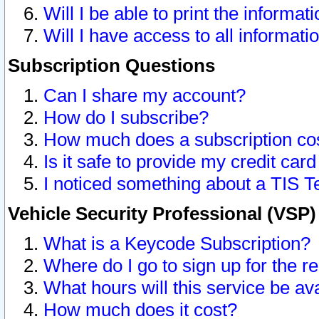
Will I be able to print the informat
Will I have access to all informat
Subscription Questions
Can I share my account?
How do I subscribe?
How much does a subscription co
Is it safe to provide my credit ca
I noticed something about a TIS T
Vehicle Security Professional (VSP
What is a Keycode Subscription?
Where do I go to sign up for the r
What hours will this service be av
How much does it cost?