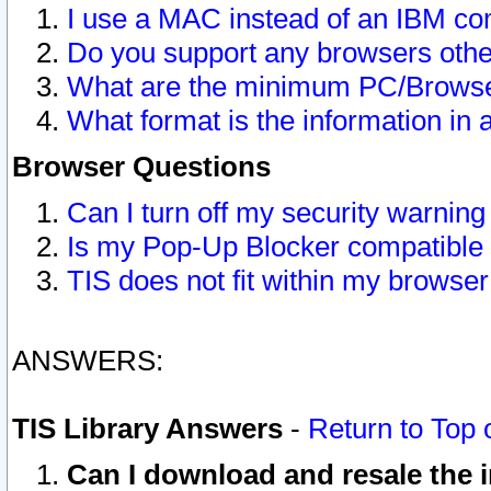
I use a MAC instead of an IBM com
Do you support any browsers other
What are the minimum PC/Browser
What format is the information in 
Browser Questions
Can I turn off my security warni
Is my Pop-Up Blocker compatible 
TIS does not fit within my browse
ANSWERS:
TIS Library Answers
-
Return to Top 
Can I download and resale the i