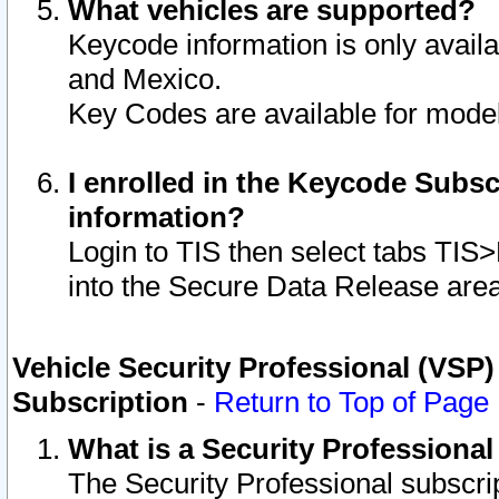
What vehicles are supported?
Keycode information is only avail
and Mexico.
Key Codes are available for model
I enrolled in the Keycode Subsc
information?
Login to TIS then select tabs TIS
into the Secure Data Release are
Vehicle Security Professional (VSP)
Subscription
-
Return to Top of Page
What is a Security Professiona
The Security Professional subscri