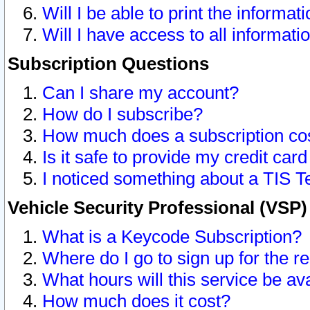
Will I be able to print the informat
Will I have access to all informat
Subscription Questions
Can I share my account?
How do I subscribe?
How much does a subscription co
Is it safe to provide my credit ca
I noticed something about a TIS T
Vehicle Security Professional (VSP
What is a Keycode Subscription?
Where do I go to sign up for the r
What hours will this service be av
How much does it cost?