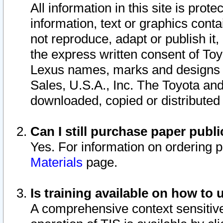
All information in this site is pro
information, text or graphics conta
not reproduce, adapt or publish it,
the express written consent of To
Lexus names, marks and designs a
Sales, U.S.A., Inc. The Toyota a
downloaded, copied or distributed
Can I still purchase paper pub
Yes. For information on ordering 
Materials
page.
Is training available on how to 
A comprehensive context sensitive