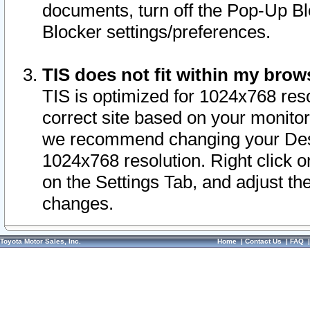
documents, turn off the Pop-Up Bl
Blocker settings/preferences.
TIS does not fit within my bro
TIS is optimized for 1024x768 reso
correct site based on your monitor 
we recommend changing your Desk
1024x768 resolution. Right click 
on the Settings Tab, and adjust th
changes.
Toyota Motor Sales, Inc.
Home
|
Contact Us
|
FAQ