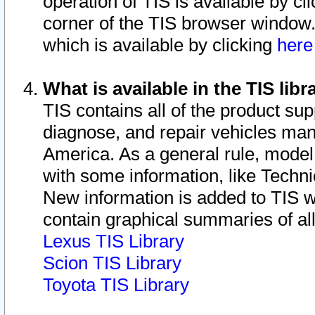
operation of TIS is available by cl
corner of the TIS browser window.
which is available by clicking
her
What is available in the TIS libr
TIS contains all of the product su
diagnose, and repair vehicles ma
America. As a general rule, mode
with some information, like Techni
New information is added to TIS 
contain graphical summaries of all
Lexus TIS Library
Scion TIS Library
Toyota TIS Library