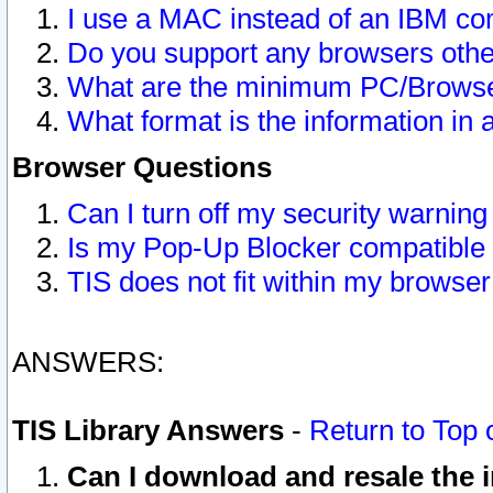
I use a MAC instead of an IBM com
Do you support any browsers other
What are the minimum PC/Browser
What format is the information in 
Browser Questions
Can I turn off my security warni
Is my Pop-Up Blocker compatible 
TIS does not fit within my browse
ANSWERS:
TIS Library Answers
-
Return to Top 
Can I download and resale the i