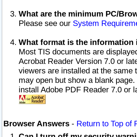
What are the minimum PC/Brows
Please see our
System Requirem
What format is the information 
Most TIS documents are displaye
Acrobat Reader Version 7.0 or later
viewers are installed at the same 
may open but show a blank page. S
install Adobe PDF Reader 7.0 or la
Browser Answers
-
Return to Top of
Can I turn off my security war