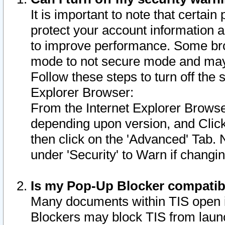
It is important to note that certain
protect your account information a
to improve performance. Some bro
mode to not secure mode and may 
Follow these steps to turn off the
Explorer Browser:
From the Internet Explorer Browse
depending upon version, and Click 
then click on the 'Advanced' Tab. 
under 'Security' to Warn if chang
Is my Pop-Up Blocker compatib
Many documents within TIS open 
Blockers may block TIS from laun