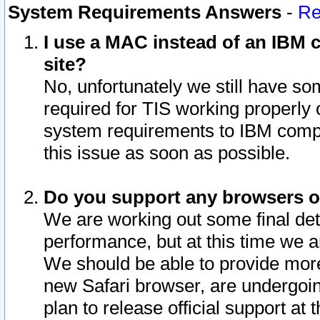
System Requirements Answers
-
Re
I use a MAC instead of an IBM c
site?
No, unfortunately we still have s
required for TIS working properly
system requirements to IBM compa
this issue as soon as possible.
Do you support any browsers ot
We are working out some final deta
performance, but at this time we a
We should be able to provide more
new Safari browser, are undergoin
plan to release official support at t