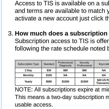
Access to TIS is available on a su
and terms are available to match 
activate a new account just click 
How much does a subscription
Subscription access to TIS is offer
following the rate schedule noted 
Professional
Security
Subscription Type
Standard
Keycod
Diagnostic
Professional
2 Day
$30
$80
$80
NA
Monthly
$105
NA
NA
NA
$20 US P
Yearly
$580
$1500
$1500
Transacti
NOTE: All subscriptions expire at mid
This means a two-day subscription m
usable access.