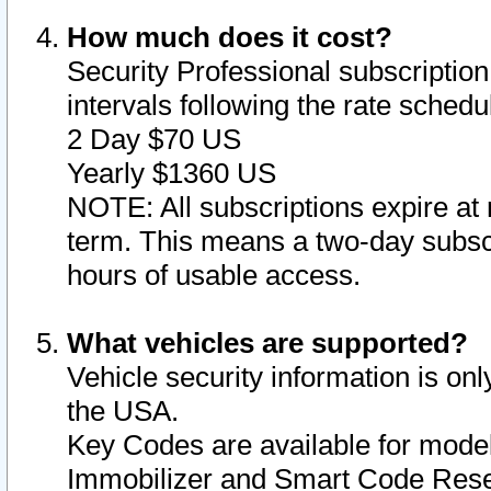
How much does it cost?
Security Professional subscription 
intervals following the rate sched
2 Day $70 US
Yearly $1360 US
NOTE: All subscriptions expire at 
term. This means a two-day subscr
hours of usable access.
What vehicles are supported?
Vehicle security information is onl
the USA.
Key Codes are available for model
Immobilizer and Smart Code Reset 