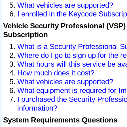
What vehicles are supported?
I enrolled in the Keycode Subscrip
Vehicle Security Professional (VSP)
Subscription
What is a Security Professional S
Where do I go to sign up for the r
What hours will this service be av
How much does it cost?
What vehicles are supported?
What equipment is required for I
I purchased the Security Professio
information?
System Requirements Questions