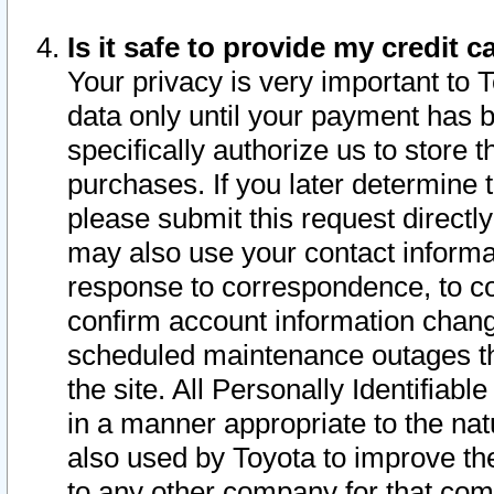
Is it safe to provide my credit
Your privacy is very important to 
data only until your payment has 
specifically authorize us to store t
purchases. If you later determine 
please submit this request direct
may also use your contact informa
response to correspondence, to co
confirm account information chang
scheduled maintenance outages tha
the site. All Personally Identifiab
in a manner appropriate to the nat
also used by Toyota to improve the
to any other company for that com