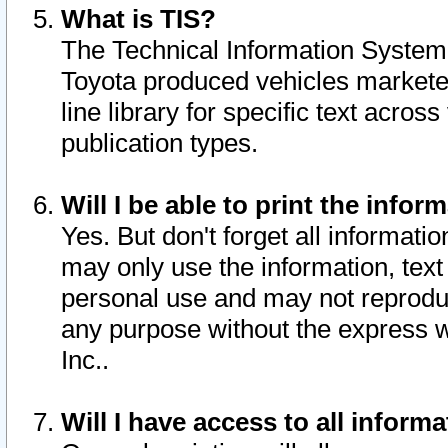
What is TIS?
The Technical Information System o
Toyota produced vehicles markete
line library for specific text acro
publication types.
Will I be able to print the infor
Yes. But don't forget all informatio
may only use the information, text 
personal use and may not reproduce,
any purpose without the express w
Inc..
Will I have access to all infor