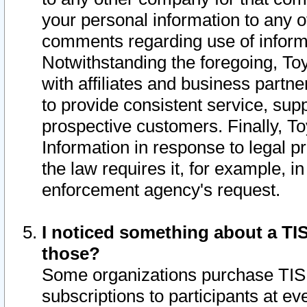
your personal information to any o
comments regarding use of informat
Notwithstanding the foregoing, To
with affiliates and business partn
to provide consistent service, supp
prospective customers. Finally, To
Information in response to legal p
the law requires it, for example, i
enforcement agency's request.
I noticed something about a TIS
those?
Some organizations purchase TIS 
subscriptions to participants at e