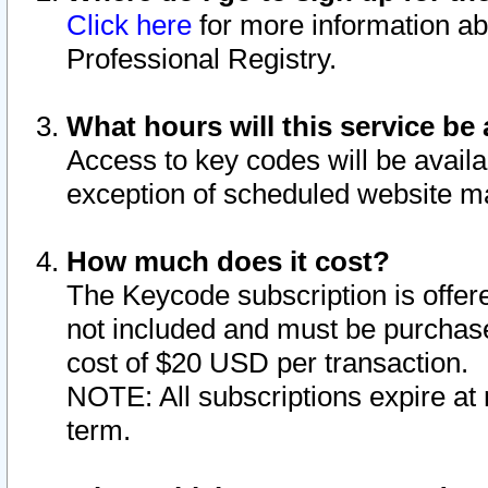
Click here
for more information ab
Professional Registry.
What hours will this service be 
Access to key codes will be availa
exception of scheduled website m
How much does it cost?
The Keycode subscription is offere
not included and must be purchase
cost of $20 USD per transaction.
NOTE: All subscriptions expire at 
term.