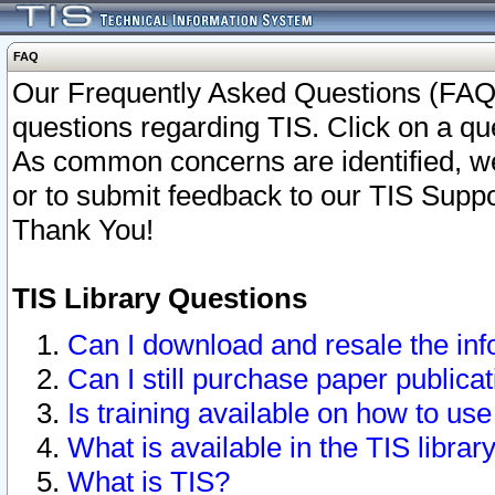
FAQ
Our Frequently Asked Questions (FAQ)
questions regarding TIS. Click on a que
As common concerns are identified, we 
or to submit feedback to our TIS Supp
Thank You!
TIS Library Questions
Can I download and resale the inf
Can I still purchase paper public
Is training available on how to use
What is available in the TIS librar
What is TIS?