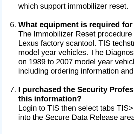
which support immobilizer reset.
What equipment is required for
The Immobilizer Reset procedure i
Lexus factory scantool. TIS techst
model year vehicles. The Diagnost
on 1989 to 2007 model year vehic
including ordering information and
I purchased the Security Profes
this information?
Login to TIS then select tabs TIS
into the Secure Data Release are