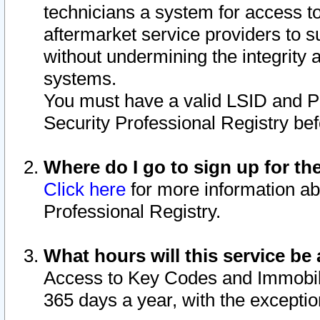
technicians a system for access to 
aftermarket service providers to 
without undermining the integrity 
systems.
You must have a valid LSID and 
Security Professional Registry bef
Where do I go to sign up for th
Click here
for more information ab
Professional Registry.
What hours will this service be 
Access to Key Codes and Immobiliz
365 days a year, with the excepti