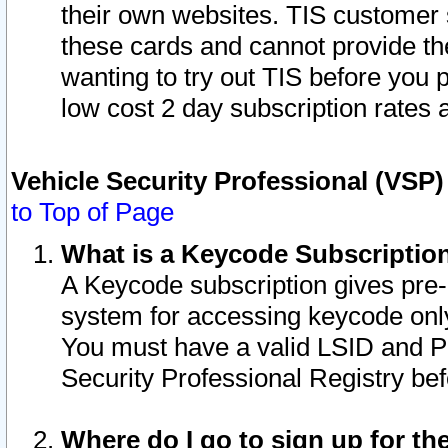
their own websites. TIS customer 
these cards and cannot provide the
wanting to try out TIS before you
low cost 2 day subscription rates a
Vehicle Security Professional (VSP
to Top of Page
What is a Keycode Subscriptio
A Keycode subscription gives pre
system for accessing keycode only
You must have a valid LSID and 
Security Professional Registry bef
Where do I go to sign up for th