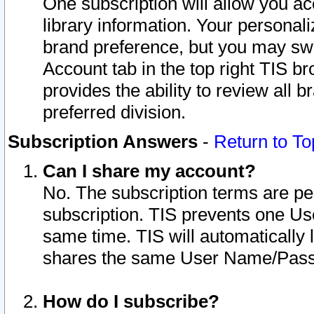
One subscription will allow you ac
library information. Your personal
brand preference, but you may swit
Account tab in the top right TIS b
provides the ability to review all 
preferred division.
Subscription Answers
-
Return to To
Can I share my account?
No. The subscription terms are per i
subscription. TIS prevents one U
same time. TIS will automatically
shares the same User Name/Passw
How do I subscribe?