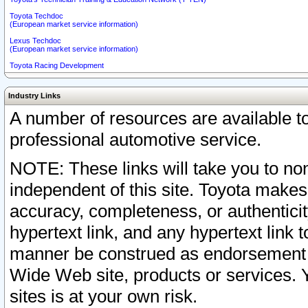
Toyota Techdoc
(European market service information)
Lexus Techdoc
(European market service information)
Toyota Racing Development
Industry Links
A number of resources are available 
professional automotive service.
NOTE: These links will take you to non
independent of this site. Toyota makes
accuracy, completeness, or authenticit
hypertext link, and any hypertext link t
manner be construed as endorsement b
Wide Web site, products or services. Yo
sites is at your own risk.