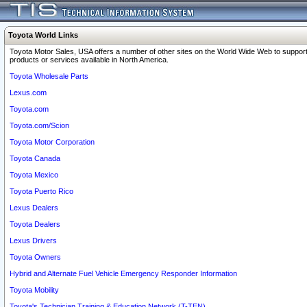
Toyota World Links
Toyota Motor Sales, USA offers a number of other sites on the World Wide Web to support
products or services available in North America.
Toyota Wholesale Parts
Lexus.com
Toyota.com
Toyota.com/Scion
Toyota Motor Corporation
Toyota Canada
Toyota Mexico
Toyota Puerto Rico
Lexus Dealers
Toyota Dealers
Lexus Drivers
Toyota Owners
Hybrid and Alternate Fuel Vehicle Emergency Responder Information
Toyota Mobility
Toyota's Technician Training & Education Network (T-TEN)