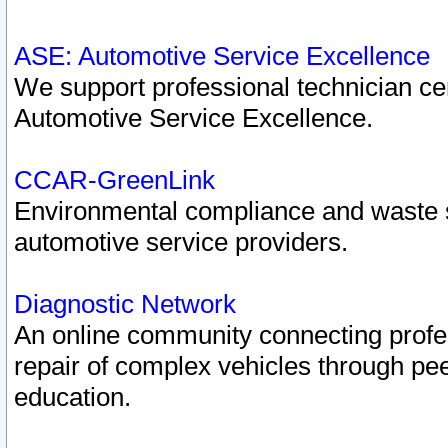
ASE: Automotive Service Excellence
We support professional technician cert
Automotive Service Excellence.
CCAR-GreenLink
Environmental compliance and waste
automotive service providers.
Diagnostic Network
An online community connecting profes
repair of complex vehicles through pee
education.