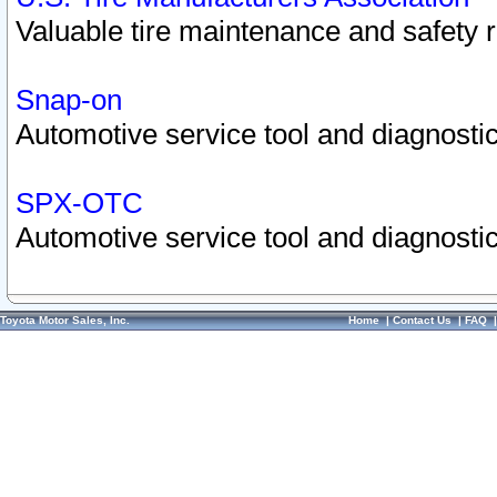
Valuable tire maintenance and safety 
Snap-on
Automotive service tool and diagnostic
SPX-OTC
Automotive service tool and diagnostic
Toyota Motor Sales, Inc.
Home
|
Contact Us
|
FAQ