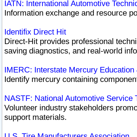
IATN: International Automotive Techn
Information exchange and resource port
Identifix Direct Hit
Direct-Hit provides professional techn
saving diagnostics, and real-world inf
IMERC: Interstate Mercury Education
Identify mercury containing component
NASTF: National Automotive Service 
Volunteer industry stakeholders promoti
support materials.
U.S. Tire Manufacturers Association