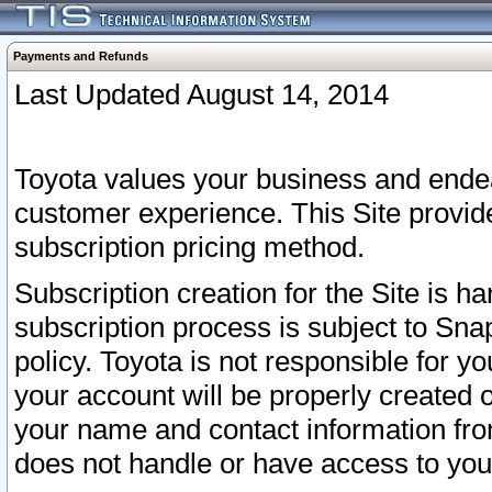
Payments and Refunds
Last Updated August 14, 2014
Toyota values your business and endea
customer experience. This Site provid
subscription pricing method.
Subscription creation for the Site is 
subscription process is subject to Sn
policy. Toyota is not responsible for 
your account will be properly created o
your name and contact information fr
does not handle or have access to your