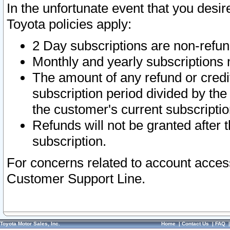
In the unfortunate event that you desir
Toyota policies apply:
2 Day subscriptions are non-refu
Monthly and yearly subscriptions 
The amount of any refund or credit
subscription period divided by the
the customer's current subscriptio
Refunds will not be granted after t
subscription.
For concerns related to account acces
Customer Support Line.
Toyota Motor Sales, Inc.
Home
|
Contact Us
|
FAQ