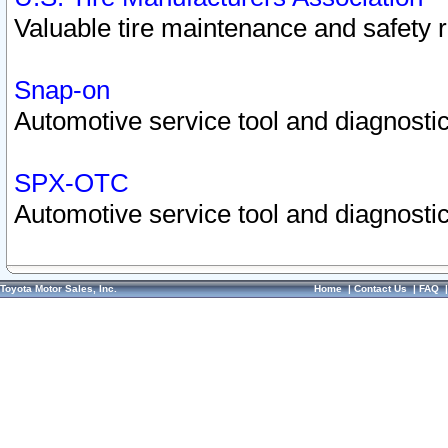
Valuable tire maintenance and safety 
Snap-on
Automotive service tool and diagnostic
SPX-OTC
Automotive service tool and diagnostic
Toyota Motor Sales, Inc.
Home
|
Contact Us
|
FAQ