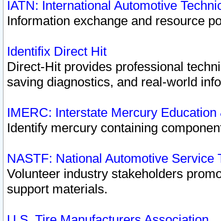
IATN: International Automotive Techn
Information exchange and resource port
Identifix Direct Hit
Direct-Hit provides professional techn
saving diagnostics, and real-world inf
IMERC: Interstate Mercury Education
Identify mercury containing component
NASTF: National Automotive Service 
Volunteer industry stakeholders promoti
support materials.
U.S. Tire Manufacturers Association