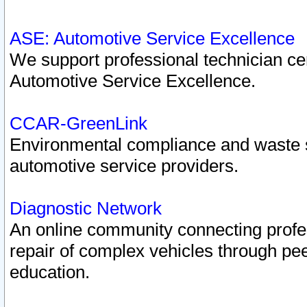
ASE: Automotive Service Excellence
We support professional technician cert
Automotive Service Excellence.
CCAR-GreenLink
Environmental compliance and waste
automotive service providers.
Diagnostic Network
An online community connecting profes
repair of complex vehicles through pee
education.