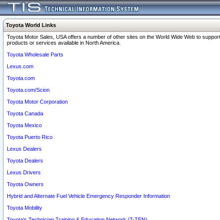
Toyota World Links
Toyota Motor Sales, USA offers a number of other sites on the World Wide Web to support
products or services available in North America.
Toyota Wholesale Parts
Lexus.com
Toyota.com
Toyota.com/Scion
Toyota Motor Corporation
Toyota Canada
Toyota Mexico
Toyota Puerto Rico
Lexus Dealers
Toyota Dealers
Lexus Drivers
Toyota Owners
Hybrid and Alternate Fuel Vehicle Emergency Responder Information
Toyota Mobility
Toyota's Technician Training & Education Network (T-TEN)