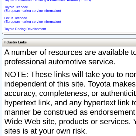
Toyota Techdoc
(European market service information)
Lexus Techdoc
(European market service information)
Toyota Racing Development
Industry Links
A number of resources are available 
professional automotive service.
NOTE: These links will take you to non
independent of this site. Toyota makes
accuracy, completeness, or authenticit
hypertext link, and any hypertext link t
manner be construed as endorsement b
Wide Web site, products or services. Yo
sites is at your own risk.