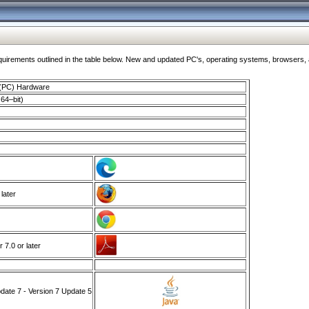
ments outlined in the table below. New and updated PC's, operating systems, browsers, and
 (PC) Hardware
64–bit)
 later
7.0 or later
ate 7 - Version 7 Update 5