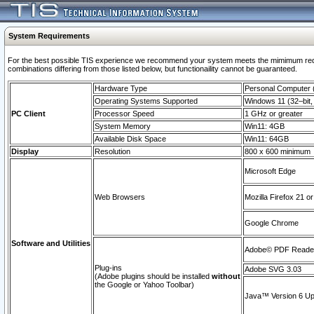
System Requirements
For the best possible TIS experience we recommend your system meets the mimimum require
combinations differing from those listed below, but functionaility cannot be guaranteed.
Hardware Type
Personal Computer
Operating Systems Supported
Windows 11 (32–bit, 
PC Client
Processor Speed
1 GHz or greater
System Memory
Win11: 4GB
Available Disk Space
Win11: 64GB
Display
Resolution
800 x 600 minimum
Microsoft Edge
Web Browsers
Mozilla Firefox 21 or
Google Chrome
Software and Utilities
Adobe© PDF Reader 
Plug-ins
Adobe SVG 3.03
(Adobe plugins should be installed
without
the Google or Yahoo Toolbar)
Java™ Version 6 Upd