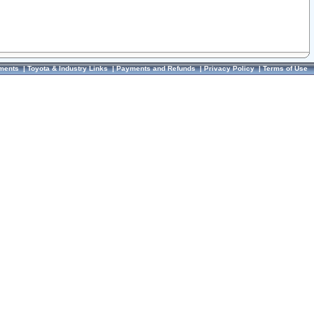
ments
|
Toyota & Industry Links
|
Payments and Refunds
|
Privacy Policy
|
Terms of Use