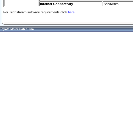
Internet Connectivity
Bandwidth
For Techstream software requirements click
here.
Toyota Motor Sales, Inc.