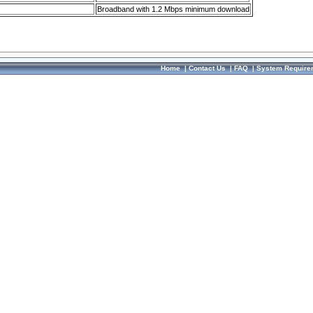
Broadband with 1.2 Mbps minimum download
Home
|
Contact Us
|
FAQ
|
System Require