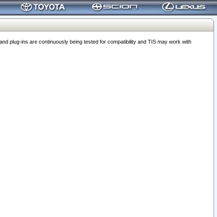
 plug-ins are continuously being tested for compatibility and TIS may work with