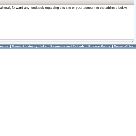
ail-mail, forward any feedback regarding this site or your account to the address below.
ments
|
Toyota & Industry Links
|
Payments and Refunds
|
Privacy Policy
|
Terms of Use