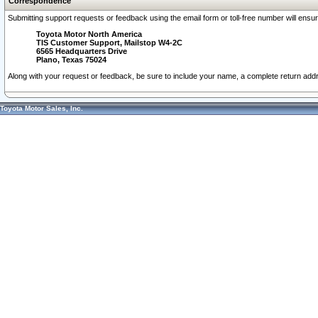
Correspondence
Submitting support requests or feedback using the email form or toll-free number will ensu
Toyota Motor North America
TIS Customer Support, Mailstop W4-2C
6565 Headquarters Drive
Plano, Texas 75024
Along with your request or feedback, be sure to include your name, a complete return ad
Toyota Motor Sales, Inc.