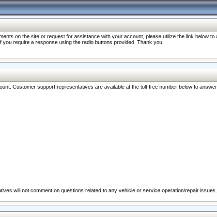
nts on the site or request for assistance with your account, please utilize the link below t
 if you require a response using the radio buttons provided. Thank you.
ccount. Customer support representatives are available at the toll-free number below to answe
ives will not comment on questions related to any vehicle or service operation/repair issues.