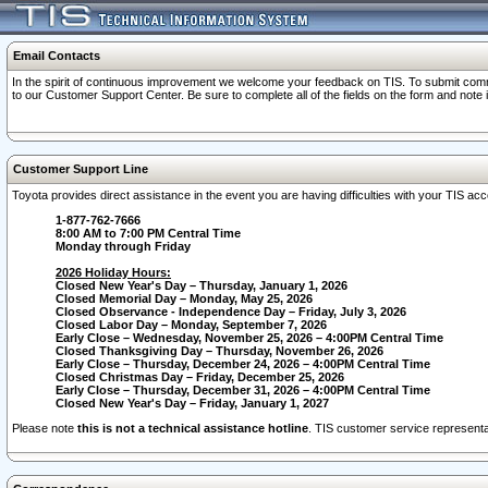
Email Contacts
In the spirit of continuous improvement we welcome your feedback on TIS. To submit comme
to our Customer Support Center. Be sure to complete all of the fields on the form and note
Customer Support Line
Toyota provides direct assistance in the event you are having difficulties with your TIS a
1-877-762-7666
8:00 AM to 7:00 PM Central Time
Monday through Friday
2026 Holiday Hours:
Closed New Year's Day – Thursday, January 1, 2026
Closed Memorial Day – Monday, May 25, 2026
Closed Observance - Independence Day – Friday, July 3, 2026
Closed Labor Day – Monday, September 7, 2026
Early Close – Wednesday, November 25, 2026 – 4:00PM Central Time
Closed Thanksgiving Day – Thursday, November 26, 2026
Early Close – Thursday, December 24, 2026 – 4:00PM Central Time
Closed Christmas Day – Friday, December 25, 2026
Early Close – Thursday, December 31, 2026 – 4:00PM Central Time
Closed New Year's Day – Friday, January 1, 2027
Please note
this is not a technical assistance hotline
. TIS customer service representat