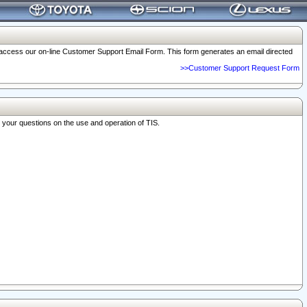
o access our on-line Customer Support Email Form. This form generates an email directed
>>Customer Support Request Form
r your questions on the use and operation of TIS.