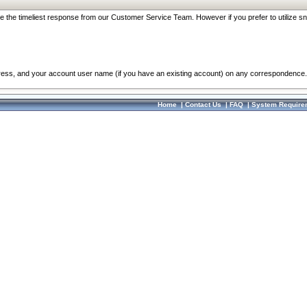
re the timeliest response from our Customer Service Team. However if you prefer to utilize sn
dress, and your account user name (if you have an existing account) on any correspondence.
Home
|
Contact Us
|
FAQ
|
System Require