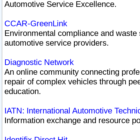
Automotive Service Excellence.
CCAR-GreenLink
Environmental compliance and waste
automotive service providers.
Diagnostic Network
An online community connecting profes
repair of complex vehicles through pee
education.
IATN: International Automotive Techn
Information exchange and resource port
Identifix Direct Hit