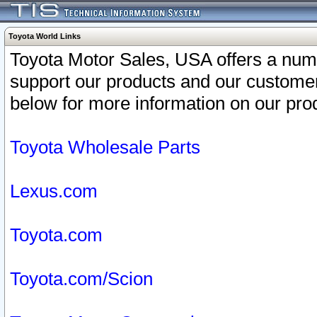
Toyota World Links
Toyota Motor Sales, USA offers a num
support our products and our customer
below for more information on our prod
Toyota Wholesale Parts
Lexus.com
Toyota.com
Toyota.com/Scion