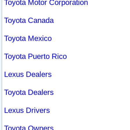
Toyota Motor Corporation
Toyota Canada
Toyota Mexico
Toyota Puerto Rico
Lexus Dealers
Toyota Dealers
Lexus Drivers
Toyota Owners