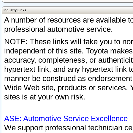
Industry Links
A number of resources are available 
professional automotive service.
NOTE: These links will take you to non
independent of this site. Toyota makes
accuracy, completeness, or authenticit
hypertext link, and any hypertext link t
manner be construed as endorsement b
Wide Web site, products or services. Yo
sites is at your own risk.
ASE: Automotive Service Excellence
We support professional technician cert