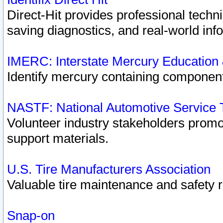
Direct-Hit provides professional techn
saving diagnostics, and real-world inf
IMERC: Interstate Mercury Education
Identify mercury containing component
NASTF: National Automotive Service 
Volunteer industry stakeholders promoti
support materials.
U.S. Tire Manufacturers Association
Valuable tire maintenance and safety 
Snap-on