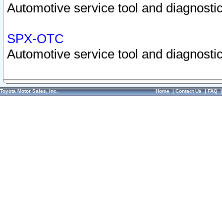
Automotive service tool and diagnostic
SPX-OTC
Automotive service tool and diagnostic
Toyota Motor Sales, Inc.
Home
|
Contact Us
|
FAQ