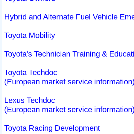
Hybrid and Alternate Fuel Vehicle Em
Toyota Mobility
Toyota's Technician Training & Educa
Toyota Techdoc
(European market service information
Lexus Techdoc
(European market service information
Toyota Racing Development