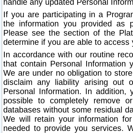
handle any updated Personal Inform
If you are participating in a Prog
the information you provided as p
Please see the section of the Pla
determine if you are able to access
In accordance with our routine rec
that contain Personal Information 
We are under no obligation to store
disclaim any liability arising out 
Personal Information. In addition,
possible to completely remove or
databases without some residual d
We will retain your information fo
needed to provide you services. W