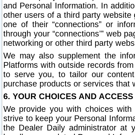
and Personal Information. In additi
other users of a third party website
one of their “connections” or info
through your “connections’” web page
networking or other third party websi
We may also supplement the infor
Platforms with outside records from 
to serve you, to tailor our conten
purchase products or services that w
6. YOUR CHOICES AND ACCESS
We provide you with choices with 
strive to keep your Personal Inform
the Dealer Daily administrator at yo