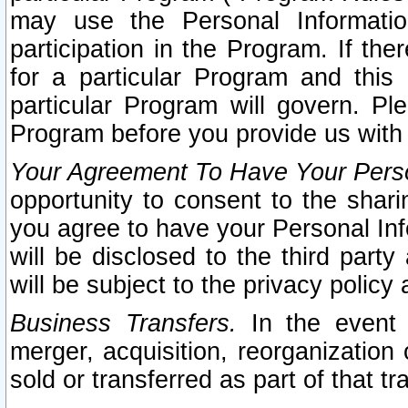
may use the Personal Informatio
participation in the Program. If th
for a particular Program and this
particular Program will govern. Pl
Program before you provide us with
Your Agreement To Have Your Perso
opportunity to consent to the sharin
you agree to have your Personal Inf
will be disclosed to the third part
will be subject to the privacy policy 
Business Transfers.
In the event t
merger, acquisition, reorganization
sold or transferred as part of that t