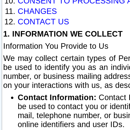
CONSENT TO PROCESSING 
CHANGES
CONTACT US
1. INFORMATION WE COLLECT
Information You Provide to Us
We may collect certain types of Pers
be used to identify you as an indiv
number, or business mailing address
on your interactions with us, as des
Contact Information:
Contact I
be used to contact you or ident
mail, telephone number, or busi
online identifiers and user IDs.