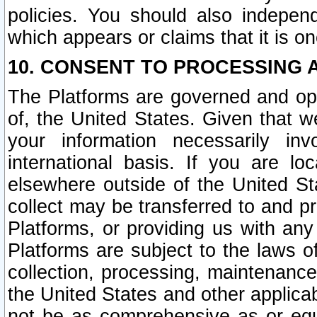
policies. You should also independ
which appears or claims that it is on
10. CONSENT TO PROCESSING 
The Platforms are governed and ope
of, the United States. Given that w
your information necessarily in
international basis. If you are 
elsewhere outside of the United St
collect may be transferred to and p
Platforms, or providing us with any
Platforms are subject to the laws o
collection, processing, maintenance
the United States and other applicab
not be as comprehensive as or equ