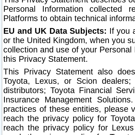
Personal Information collected 
Platforms to obtain technical inform
EU and UK Data Subjects:
If you 
or the United Kingdom, when you sub
collection and use of your Personal 
this Privacy Statement.
This Privacy Statement also does
Toyota, Lexus, or Scion dealers; 
distributors; Toyota Financial Ser
Insurance Management Solutions.
practices of these entities, please 
reach the privacy policy for Toyot
reach the privacy policy for Lexus