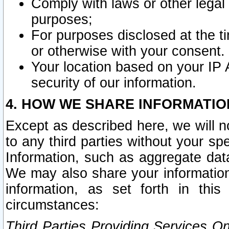
Comply with laws or other legal o
purposes;
For purposes disclosed at the t
or otherwise with your consent.
Your location based on your IP
security of our information.
4. HOW WE SHARE INFORMATIO
Except as described here, we will n
to any third parties without your s
Information, such as aggregate data
We may also share your information
information, as set forth in thi
circumstances:
Third Parties Providing Services O