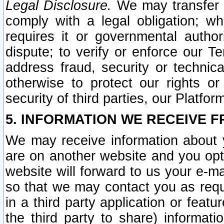
Legal Disclosure.
We may transfer an
comply with a legal obligation; w
requires it or governmental authori
dispute; to verify or enforce our Te
address fraud, security or technic
otherwise to protect our rights or
security of third parties, our Platfor
5. INFORMATION WE RECEIVE F
We may receive information about y
are on another website and you opt-
website will forward to us your e-m
so that we may contact you as requ
in a third party application or feat
the third party to share) informat