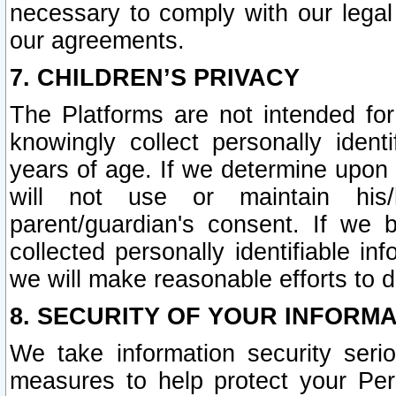
necessary to comply with our legal 
our agreements.
7. CHILDREN’S PRIVACY
The Platforms are not intended fo
knowingly collect personally ident
years of age. If we determine upon c
will not use or maintain his/
parent/guardian's consent. If w
collected personally identifiable in
we will make reasonable efforts to d
8. SECURITY OF YOUR INFORM
We take information security seri
measures to help protect your Per