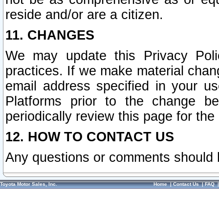
reside and/or are a citizen.
11. CHANGES
We may update this Privacy Polic
practices. If we make material chang
email address specified in your u
Platforms prior to the change b
periodically review this page for the
12. HOW TO CONTACT US
Any questions or comments should 
Toyota Motor Sales, Inc.
Home
|
Contact Us
|
FAQ