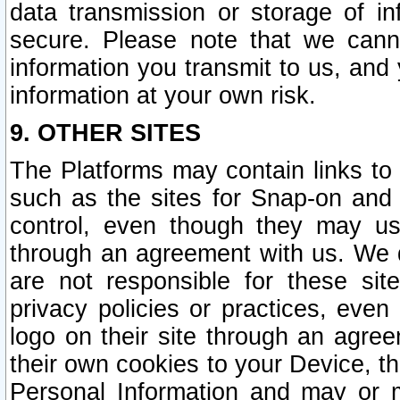
data transmission or storage of 
secure. Please note that we cann
information you transmit to us, and
information at your own risk.
9. OTHER SITES
The Platforms may contain links to 
such as the sites for Snap-on and
control, even though they may us
through an agreement with us. We 
are not responsible for these site
privacy policies or practices, ev
logo on their site through an agre
their own cookies to your Device, th
Personal Information and may or 