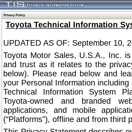
Privacy Policy
Toyota Technical Information Sy
UPDATED AS OF: September 10, 2
Toyota Motor Sales, U.S.A., Inc. i
and trust as it relates to the priva
below). Please read below and lea
your Personal Information including 
Technical Information System Plat
Toyota-owned and branded websi
applications, and mobile applicat
(“Platforms”), offline and from third p
This Privacy Statement describes our