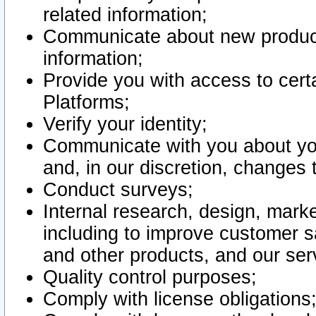
related information;
Communicate about new product
information;
Provide you with access to certa
Platforms;
Verify your identity;
Communicate with you about you
and, in our discretion, changes 
Conduct surveys;
Internal research, design, mark
including to improve customer sa
and other products, and our ser
Quality control purposes;
Comply with license obligations