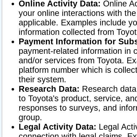
Online Activity Data:
Online Ac
your online interactions with t
applicable. Examples include yo
information collected from Toyo
Payment Information for Subs
payment-related information in 
and/or services from Toyota. Ex
platform number which is collec
their system.
Research Data:
Research data i
to Toyota's product, service, a
responses to surveys, and infor
group.
Legal Activity Data:
Legal Activ
connection with legal claims. Ex