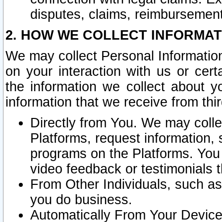
disputes, claims, reimbursement
2. HOW WE COLLECT INFORMAT
We may collect Personal Information
on your interaction with us or cer
the information we collect about y
information that we receive from thir
Directly from You. We may coll
Platforms, request information,
programs on the Platforms. You 
video feedback or testimonials t
From Other Individuals, such a
you do business.
Automatically From Your Devices