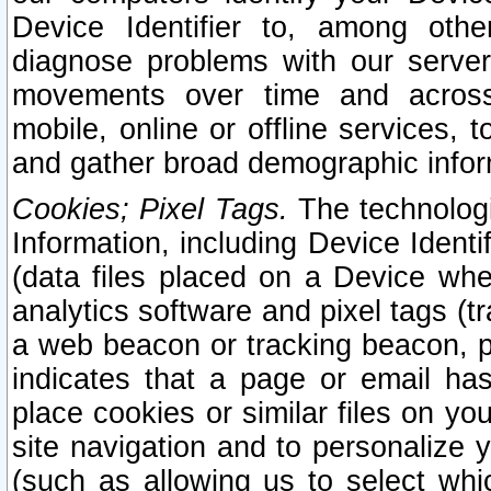
Device Identifier to, among othe
diagnose problems with our server
movements over time and across 
mobile, online or offline services, 
and gather broad demographic infor
Cookies; Pixel Tags.
The technologi
Information, including Device Identif
(data files placed on a Device when
analytics software and pixel tags (
a web beacon or tracking beacon, p
indicates that a page or email h
place cookies or similar files on you
site navigation and to personalize y
(such as allowing us to select whic