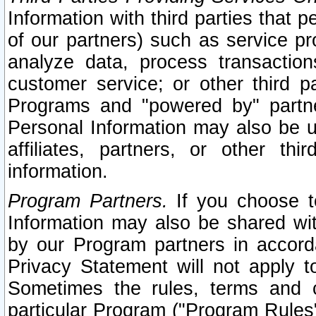
Information with third parties that 
of our partners) such as service pr
analyze data, process transaction
customer service; or other third pa
Programs and "powered by" partne
Personal Information may also be u
affiliates, partners, or other th
information.
Program Partners.
If you choose to
Information may also be shared w
by our Program partners in accorda
Privacy Statement will not apply t
Sometimes the rules, terms and c
particular Program ("Program Rules"