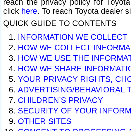
reach the privacy policy for Toyo
click
here
. To reach Toyota dealer s
QUICK GUIDE TO CONTENTS
INFORMATION WE COLLECT
HOW WE COLLECT INFORMA
HOW WE USE THE INFORMA
HOW WE SHARE INFORMATI
YOUR PRIVACY RIGHTS, CH
ADVERTISING/BEHAVIORAL 
CHILDREN’S PRIVACY
SECURITY OF YOUR INFORM
OTHER SITES