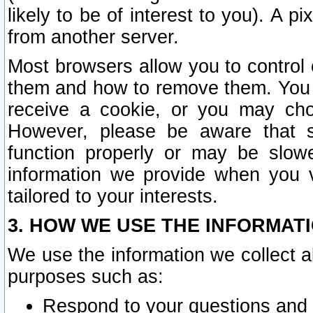
likely to be of interest to you). A p
from another server.
Most browsers allow you to control 
them and how to remove them. You m
receive a cookie, or you may cho
However, please be aware that s
function properly or may be slowe
information we provide when you v
tailored to your interests.
3. HOW WE USE THE INFORMAT
We use the information we collect a
purposes such as:
Respond to your questions and 