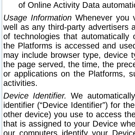
of Online Activity Data automat
Usage Information
Whenever you vis
well as any third-party advertisers 
of technologies that automatically 
the Platforms is accessed and used
may include browser type, device ty
the page served, the time, the prec
or applications on the Platforms, s
activities.
Device Identifier.
We automatically
identifier (“Device Identifier”) for 
other device) you use to access the
that is assigned to your Device whe
our computers identify your Devic