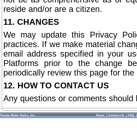
reside and/or are a citizen.
11. CHANGES
We may update this Privacy Polic
practices. If we make material chang
email address specified in your u
Platforms prior to the change b
periodically review this page for the
12. HOW TO CONTACT US
Any questions or comments should 
Toyota Motor Sales, Inc.
Home
|
Contact Us
|
FAQ