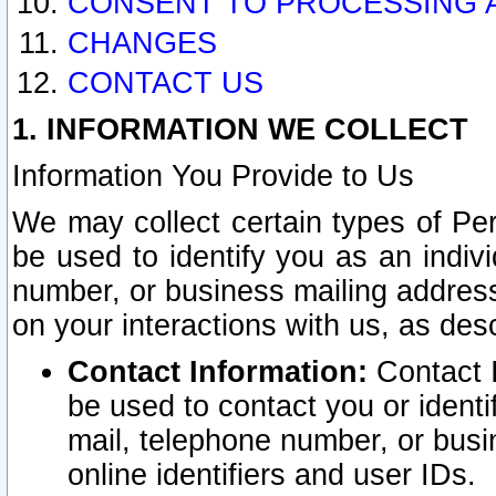
CONSENT TO PROCESSING 
CHANGES
CONTACT US
1. INFORMATION WE COLLECT
Information You Provide to Us
We may collect certain types of Pers
be used to identify you as an indiv
number, or business mailing address
on your interactions with us, as des
Contact Information:
Contact I
be used to contact you or ident
mail, telephone number, or busi
online identifiers and user IDs.