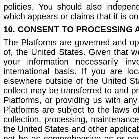
policies. You should also independ
which appears or claims that it is on
10. CONSENT TO PROCESSING 
The Platforms are governed and ope
of, the United States. Given that w
your information necessarily in
international basis. If you are 
elsewhere outside of the United St
collect may be transferred to and p
Platforms, or providing us with any
Platforms are subject to the laws o
collection, processing, maintenance
the United States and other applicab
not be as comprehensive as or equ