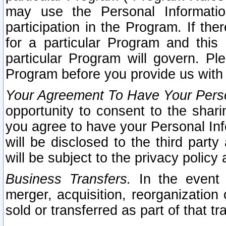
may use the Personal Informatio
participation in the Program. If th
for a particular Program and this
particular Program will govern. Pl
Program before you provide us with
Your Agreement To Have Your Perso
opportunity to consent to the sharin
you agree to have your Personal Inf
will be disclosed to the third part
will be subject to the privacy policy 
Business Transfers.
In the event t
merger, acquisition, reorganization
sold or transferred as part of that t