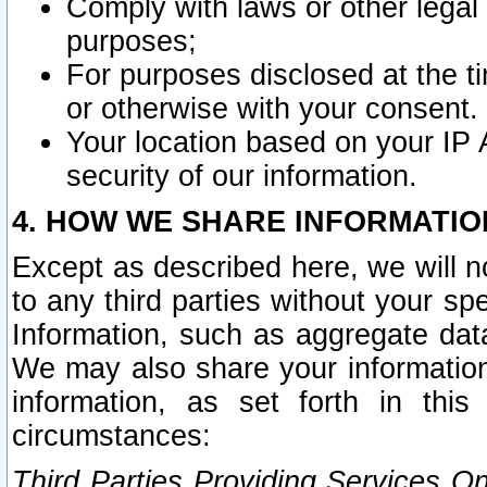
Comply with laws or other legal o
purposes;
For purposes disclosed at the t
or otherwise with your consent.
Your location based on your IP
security of our information.
4. HOW WE SHARE INFORMATIO
Except as described here, we will n
to any third parties without your s
Information, such as aggregate data
We may also share your information
information, as set forth in thi
circumstances:
Third Parties Providing Services O