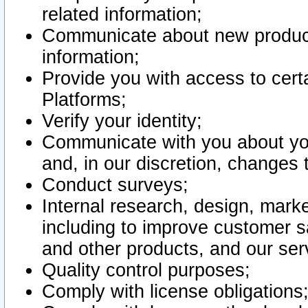
related information;
Communicate about new product
information;
Provide you with access to certa
Platforms;
Verify your identity;
Communicate with you about you
and, in our discretion, changes 
Conduct surveys;
Internal research, design, mark
including to improve customer sa
and other products, and our ser
Quality control purposes;
Comply with license obligations