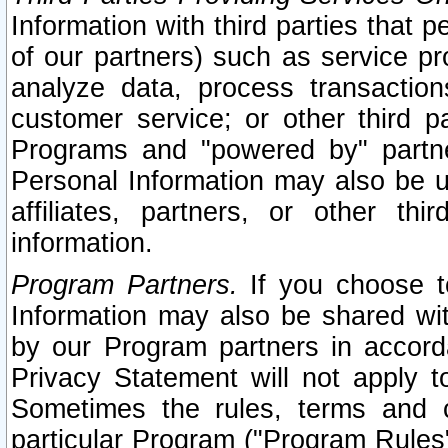
Information with third parties that 
of our partners) such as service pr
analyze data, process transaction
customer service; or other third pa
Programs and "powered by" partne
Personal Information may also be u
affiliates, partners, or other th
information.
Program Partners.
If you choose to
Information may also be shared w
by our Program partners in accorda
Privacy Statement will not apply t
Sometimes the rules, terms and c
particular Program ("Program Rules"