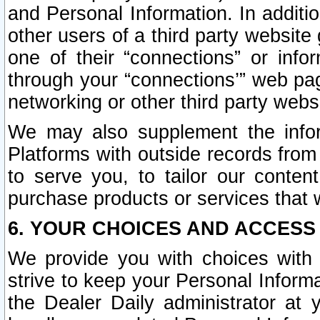
and Personal Information. In additi
other users of a third party website
one of their “connections” or info
through your “connections’” web page
networking or other third party websi
We may also supplement the infor
Platforms with outside records from 
to serve you, to tailor our conten
purchase products or services that w
6. YOUR CHOICES AND ACCESS
We provide you with choices with 
strive to keep your Personal Inform
the Dealer Daily administrator at yo