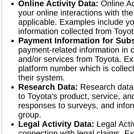
Online Activity Data:
Online Ac
your online interactions with t
applicable. Examples include yo
information collected from Toyo
Payment Information for Subs
payment-related information in 
and/or services from Toyota. Ex
platform number which is collec
their system.
Research Data:
Research data i
to Toyota's product, service, a
responses to surveys, and infor
group.
Legal Activity Data:
Legal Activ
connection with legal claims. Ex