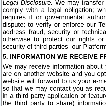
Legal Disclosure.
We may transfer an
comply with a legal obligation; w
requires it or governmental authori
dispute; to verify or enforce our Te
address fraud, security or technic
otherwise to protect our rights or
security of third parties, our Platfor
5. INFORMATION WE RECEIVE F
We may receive information about y
are on another website and you opt-
website will forward to us your e-m
so that we may contact you as requ
in a third party application or feat
the third party to share) informat