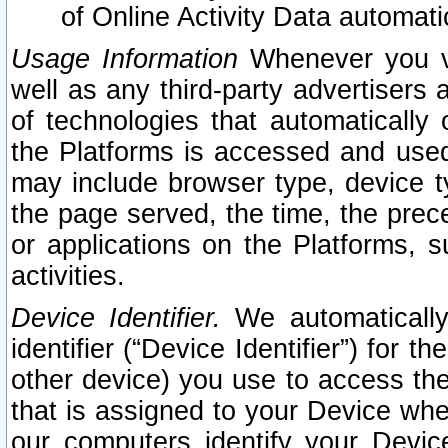
of Online Activity Data automat
Usage Information
Whenever you vis
well as any third-party advertisers 
of technologies that automatically 
the Platforms is accessed and used
may include browser type, device ty
the page served, the time, the prec
or applications on the Platforms, s
activities.
Device Identifier.
We automatically
identifier (“Device Identifier”) for 
other device) you use to access the
that is assigned to your Device whe
our computers identify your Devic