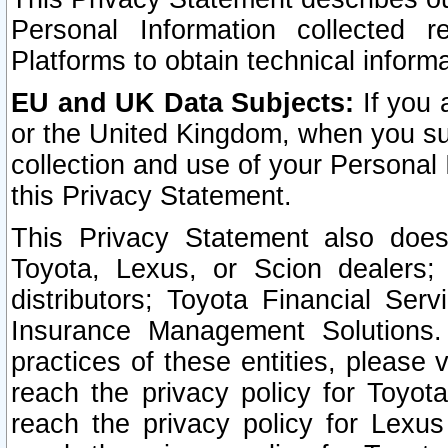
Personal Information collected 
Platforms to obtain technical inform
EU and UK Data Subjects:
If you 
or the United Kingdom, when you sub
collection and use of your Personal 
this Privacy Statement.
This Privacy Statement also does
Toyota, Lexus, or Scion dealers; 
distributors; Toyota Financial Ser
Insurance Management Solutions.
practices of these entities, please 
reach the privacy policy for Toyot
reach the privacy policy for Lexus