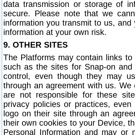
data transmission or storage of 
secure. Please note that we cann
information you transmit to us, and
information at your own risk.
9. OTHER SITES
The Platforms may contain links to 
such as the sites for Snap-on and
control, even though they may us
through an agreement with us. We 
are not responsible for these site
privacy policies or practices, ev
logo on their site through an agre
their own cookies to your Device, th
Personal Information and may or 