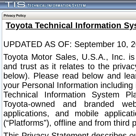
Privacy Policy
Toyota Technical Information Sy
UPDATED AS OF: September 10, 2
Toyota Motor Sales, U.S.A., Inc. i
and trust as it relates to the priva
below). Please read below and lea
your Personal Information including 
Technical Information System Plat
Toyota-owned and branded websi
applications, and mobile applicat
(“Platforms”), offline and from third p
This Privacy Statement describes our