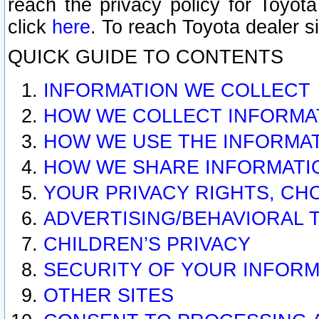
reach the privacy policy for Toyo
click
here
. To reach Toyota dealer s
QUICK GUIDE TO CONTENTS
INFORMATION WE COLLECT
HOW WE COLLECT INFORMA
HOW WE USE THE INFORMA
HOW WE SHARE INFORMATI
YOUR PRIVACY RIGHTS, CH
ADVERTISING/BEHAVIORAL 
CHILDREN’S PRIVACY
SECURITY OF YOUR INFORM
OTHER SITES