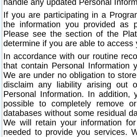
handle any updated Personal Inform
If you are participating in a Prog
the information you provided as p
Please see the section of the Pla
determine if you are able to access
In accordance with our routine rec
that contain Personal Information 
We are under no obligation to store
disclaim any liability arising out 
Personal Information. In addition,
possible to completely remove or
databases without some residual d
We will retain your information fo
needed to provide you services. W