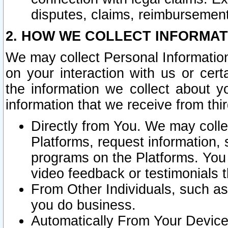
disputes, claims, reimbursement
2. HOW WE COLLECT INFORMAT
We may collect Personal Information
on your interaction with us or cer
the information we collect about y
information that we receive from thir
Directly from You. We may coll
Platforms, request information,
programs on the Platforms. You 
video feedback or testimonials t
From Other Individuals, such a
you do business.
Automatically From Your Devices