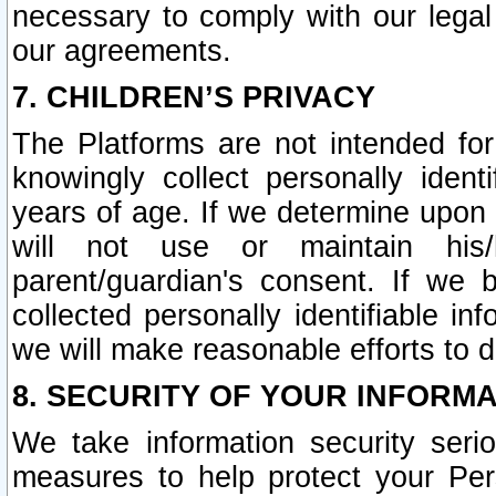
necessary to comply with our legal 
our agreements.
7. CHILDREN’S PRIVACY
The Platforms are not intended fo
knowingly collect personally ident
years of age. If we determine upon c
will not use or maintain his/
parent/guardian's consent. If w
collected personally identifiable in
we will make reasonable efforts to d
8. SECURITY OF YOUR INFORM
We take information security seri
measures to help protect your Per