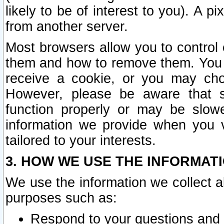
likely to be of interest to you). A p
from another server.
Most browsers allow you to control 
them and how to remove them. You m
receive a cookie, or you may cho
However, please be aware that s
function properly or may be slowe
information we provide when you v
tailored to your interests.
3. HOW WE USE THE INFORMAT
We use the information we collect a
purposes such as:
Respond to your questions and 