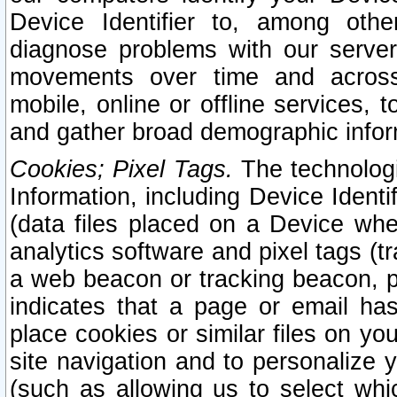
Device Identifier to, among othe
diagnose problems with our server
movements over time and across 
mobile, online or offline services, 
and gather broad demographic infor
Cookies; Pixel Tags.
The technologi
Information, including Device Identif
(data files placed on a Device when
analytics software and pixel tags (
a web beacon or tracking beacon, p
indicates that a page or email h
place cookies or similar files on you
site navigation and to personalize y
(such as allowing us to select whic