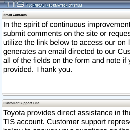
Email Contacts
In the spirit of continuous improveme
submit comments on the site or request
utilize the link below to access our o
generates an email directed to our Cu
all of the fields on the form and note i
provided. Thank you.
Customer Support Line
Toyota provides direct assistance in th
TIS account. Customer support represen