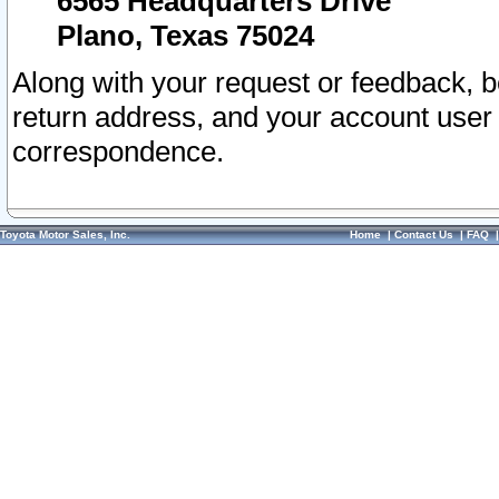
6565 Headquarters Drive
Plano, Texas 75024
Along with your request or feedback, 
return address, and your account user
correspondence.
Toyota Motor Sales, Inc.
Home
|
Contact Us
|
FAQ