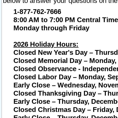
below to answer your questions on the
1-877-762-7666
8:00 AM to 7:00 PM Central Time
Monday through Friday
2026 Holiday Hours:
Closed New Year's Day – Thursda
Closed Memorial Day – Monday, 
Closed Observance - Independenc
Closed Labor Day – Monday, Sep
Early Close – Wednesday, Novem
Closed Thanksgiving Day – Thur
Early Close – Thursday, Decembe
Closed Christmas Day – Friday,
Early Close – Thursday, Decembe