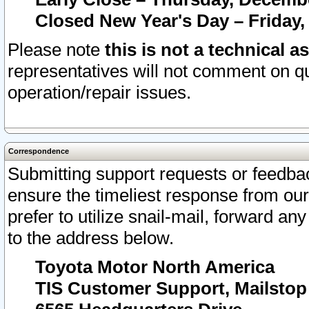
Closed New Year's Day – Friday,
Please note
this is not a technical a
representatives will not comment on qu
operation/repair issues.
Correspondence
Submitting support requests or feedbac
ensure the timeliest response from o
prefer to utilize snail-mail, forward an
to the address below.
Toyota Motor North America
TIS Customer Support, Mailsto