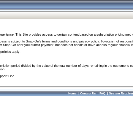
perience. This Site provides access to certain content based on a subscription pricing meth
ocess is subject to Snap-On’s terms and conditions and privacy policy. Toyota is not responsi
om Snap-On after you submit payment, but does not handle or have access to your financial i
policies apply:
cription period divided by the value of the total number of days remaining in the customer's c
ion.
pport Line.
Home
|
Contact Us
|
FAQ
|
System Require