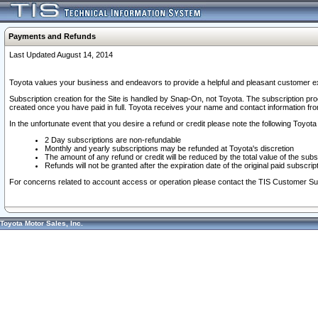
Payments and Refunds
Last Updated August 14, 2014
Toyota values your business and endeavors to provide a helpful and pleasant customer ex
Subscription creation for the Site is handled by Snap-On, not Toyota. The subscription pr
created once you have paid in full. Toyota receives your name and contact information fr
In the unfortunate event that you desire a refund or credit please note the following Toyota 
2 Day subscriptions are non-refundable
Monthly and yearly subscriptions may be refunded at Toyota's discretion
The amount of any refund or credit will be reduced by the total value of the subs
Refunds will not be granted after the expiration date of the original paid subscript
For concerns related to account access or operation please contact the TIS Customer Su
Toyota Motor Sales, Inc.