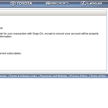
od.
ble for your transaction with Snap-On, except to ensure your account will be properly
nformation.
urrent subscription.
ments
|
Toyota & Industry Links
|
Payments and Refunds
|
Privacy Policy
|
Terms of Use