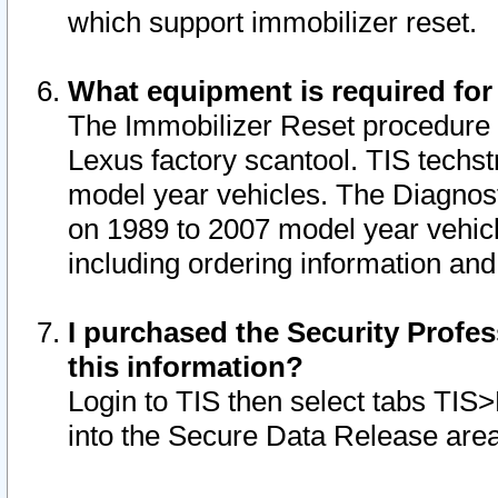
which support immobilizer reset.
What equipment is required for
The Immobilizer Reset procedure i
Lexus factory scantool. TIS techst
model year vehicles. The Diagnost
on 1989 to 2007 model year vehic
including ordering information and
I purchased the Security Profes
this information?
Login to TIS then select tabs TIS
into the Secure Data Release are