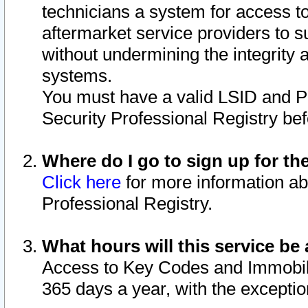
technicians a system for access to 
aftermarket service providers to 
without undermining the integrity 
systems.
You must have a valid LSID and 
Security Professional Registry bef
Where do I go to sign up for th
Click here
for more information ab
Professional Registry.
What hours will this service be 
Access to Key Codes and Immobiliz
365 days a year, with the excepti