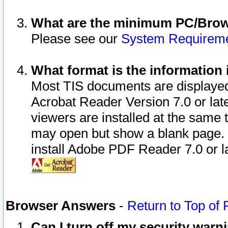
What are the minimum PC/Brows
Please see our
System Requirem
What format is the information 
Most TIS documents are displaye
Acrobat Reader Version 7.0 or later
viewers are installed at the same 
may open but show a blank page. S
install Adobe PDF Reader 7.0 or la
Browser Answers
-
Return to Top of
Can I turn off my security war