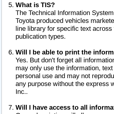
What is TIS?
The Technical Information System o
Toyota produced vehicles markete
line library for specific text acro
publication types.
Will I be able to print the infor
Yes. But don't forget all informatio
may only use the information, text 
personal use and may not reproduce,
any purpose without the express w
Inc..
Will I have access to all infor