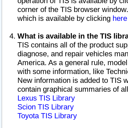
operation of TIS is available by cl
corner of the TIS browser window.
which is available by clicking
her
What is available in the TIS libr
TIS contains all of the product su
diagnose, and repair vehicles ma
America. As a general rule, mode
with some information, like Techni
New information is added to TIS 
contain graphical summaries of all
Lexus TIS Library
Scion TIS Library
Toyota TIS Library