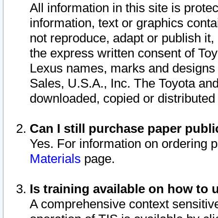
All information in this site is pro
information, text or graphics conta
not reproduce, adapt or publish it,
the express written consent of To
Lexus names, marks and designs a
Sales, U.S.A., Inc. The Toyota a
downloaded, copied or distributed
Can I still purchase paper pub
Yes. For information on ordering 
Materials
page.
Is training available on how to 
A comprehensive context sensitive