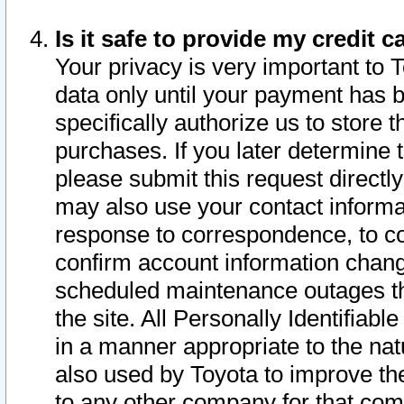
Is it safe to provide my credit
Your privacy is very important to 
data only until your payment has 
specifically authorize us to store t
purchases. If you later determine 
please submit this request direct
may also use your contact informa
response to correspondence, to co
confirm account information chang
scheduled maintenance outages tha
the site. All Personally Identifiab
in a manner appropriate to the nat
also used by Toyota to improve the
to any other company for that com