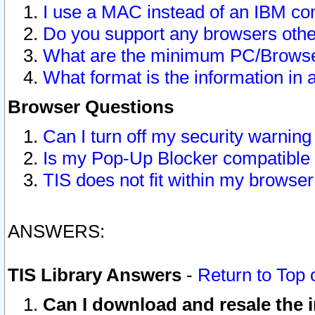
I use a MAC instead of an IBM com
Do you support any browsers other
What are the minimum PC/Browser
What format is the information in 
Browser Questions
Can I turn off my security warni
Is my Pop-Up Blocker compatible 
TIS does not fit within my browse
ANSWERS:
TIS Library Answers
-
Return to Top 
Can I download and resale the i