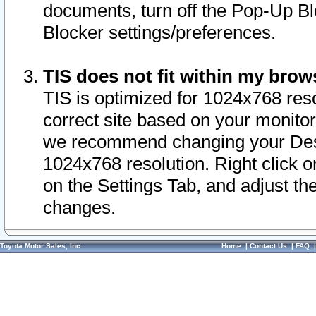
documents, turn off the Pop-Up Bl
Blocker settings/preferences.
TIS does not fit within my bro
TIS is optimized for 1024x768 reso
correct site based on your monitor 
we recommend changing your Desk
1024x768 resolution. Right click 
on the Settings Tab, and adjust th
changes.
Toyota Motor Sales, Inc.
Home
|
Contact Us
|
FAQ