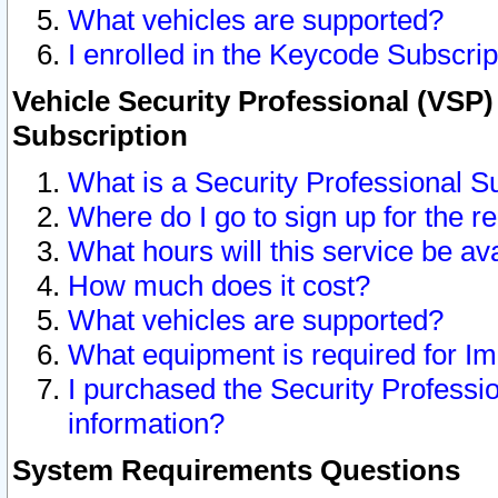
What vehicles are supported?
I enrolled in the Keycode Subscrip
Vehicle Security Professional (VSP)
Subscription
What is a Security Professional S
Where do I go to sign up for the r
What hours will this service be av
How much does it cost?
What vehicles are supported?
What equipment is required for I
I purchased the Security Professio
information?
System Requirements Questions