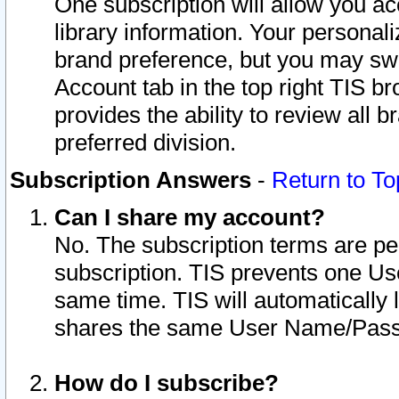
One subscription will allow you ac
library information. Your personal
brand preference, but you may swit
Account tab in the top right TIS b
provides the ability to review all 
preferred division.
Subscription Answers
-
Return to To
Can I share my account?
No. The subscription terms are per i
subscription. TIS prevents one U
same time. TIS will automatically
shares the same User Name/Passw
How do I subscribe?