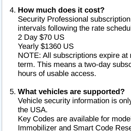
How much does it cost?
Security Professional subscription 
intervals following the rate sched
2 Day $70 US
Yearly $1360 US
NOTE: All subscriptions expire at 
term. This means a two-day subscr
hours of usable access.
What vehicles are supported?
Vehicle security information is onl
the USA.
Key Codes are available for model
Immobilizer and Smart Code Reset 