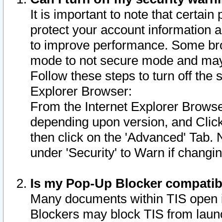
It is important to note that certain
protect your account information a
to improve performance. Some bro
mode to not secure mode and may 
Follow these steps to turn off the
Explorer Browser:
From the Internet Explorer Browse
depending upon version, and Click 
then click on the 'Advanced' Tab. 
under 'Security' to Warn if chang
Is my Pop-Up Blocker compatib
Many documents within TIS open 
Blockers may block TIS from laun