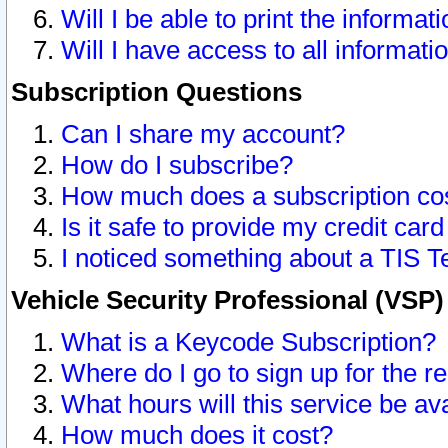
Will I be able to print the informat
Will I have access to all informat
Subscription Questions
Can I share my account?
How do I subscribe?
How much does a subscription co
Is it safe to provide my credit ca
I noticed something about a TIS T
Vehicle Security Professional (VSP
What is a Keycode Subscription?
Where do I go to sign up for the r
What hours will this service be av
How much does it cost?