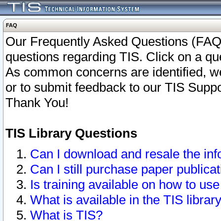
FAQ
Our Frequently Asked Questions (FAQ)
questions regarding TIS. Click on a que
As common concerns are identified, we 
or to submit feedback to our TIS Supp
Thank You!
TIS Library Questions
Can I download and resale the inf
Can I still purchase paper public
Is training available on how to use
What is available in the TIS librar
What is TIS?