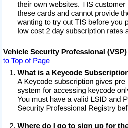
their own websites. TIS customer 
these cards and cannot provide the
wanting to try out TIS before you
low cost 2 day subscription rates a
Vehicle Security Professional (VSP
to Top of Page
What is a Keycode Subscriptio
A Keycode subscription gives pre
system for accessing keycode only
You must have a valid LSID and 
Security Professional Registry bef
Where do I go to sign up for th