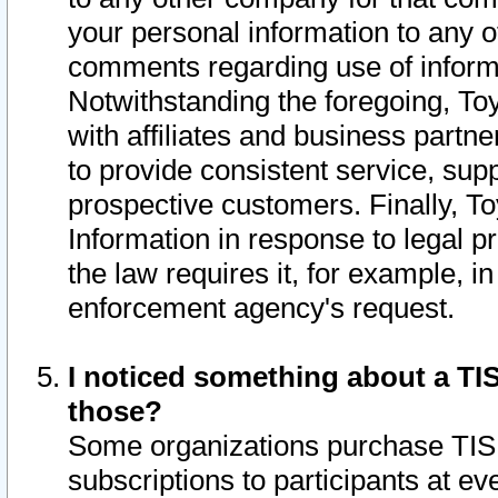
your personal information to any o
comments regarding use of informat
Notwithstanding the foregoing, To
with affiliates and business partn
to provide consistent service, supp
prospective customers. Finally, To
Information in response to legal p
the law requires it, for example, i
enforcement agency's request.
I noticed something about a TIS
those?
Some organizations purchase TIS 
subscriptions to participants at e