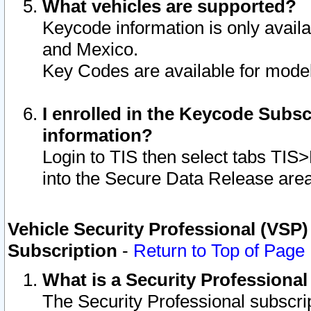
What vehicles are supported?
Keycode information is only avail
and Mexico.
Key Codes are available for model
I enrolled in the Keycode Subsc
information?
Login to TIS then select tabs TIS
into the Secure Data Release are
Vehicle Security Professional (VSP)
Subscription
-
Return to Top of Page
What is a Security Professiona
The Security Professional subscri