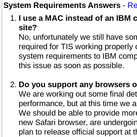
System Requirements Answers
-
Re
I use a MAC instead of an IBM c
site?
No, unfortunately we still have s
required for TIS working properly
system requirements to IBM compa
this issue as soon as possible.
Do you support any browsers ot
We are working out some final deta
performance, but at this time we a
We should be able to provide more
new Safari browser, are undergoin
plan to release official support at t