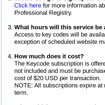
Click here
for more information ab
Professional Registry.
What hours will this service be 
Access to key codes will be availa
exception of scheduled website m
How much does it cost?
The Keycode subscription is offere
not included and must be purchase
cost of $20 USD per transaction.
NOTE: All subscriptions expire at 
term.