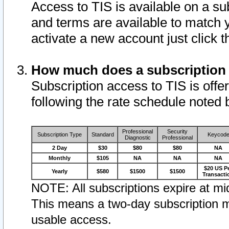
Access to TIS is available on a su
and terms are available to match 
activate a new account just click 
How much does a subscription
Subscription access to TIS is offer
following the rate schedule noted 
Professional
Security
Subscription Type
Standard
Keycod
Diagnostic
Professional
2 Day
$30
$80
$80
NA
Monthly
$105
NA
NA
NA
$20 US P
Yearly
$580
$1500
$1500
Transacti
NOTE: All subscriptions expire at mid
This means a two-day subscription m
usable access.